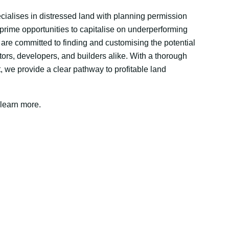
ialises in distressed land with planning permission
 prime opportunities to capitalise on underperforming
 are committed to finding and customising the potential
stors, developers, and builders alike. With a thorough
, we provide a clear pathway to profitable land
 learn more.