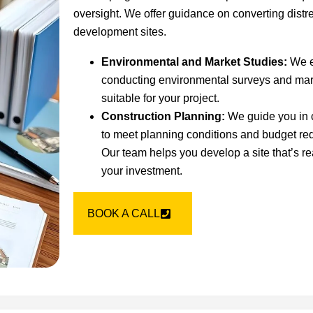
oversight. We offer guidance on converting distre
development sites.
Environmental and Market Studies:
We ev
conducting environmental surveys and mark
suitable for your project.
Construction Planning:
We guide you in c
to meet planning conditions and budget re
Our team helps you develop a site that’s re
your investment.
BOOK A CALL