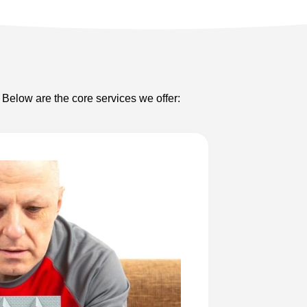
 Below are the core services we offer: