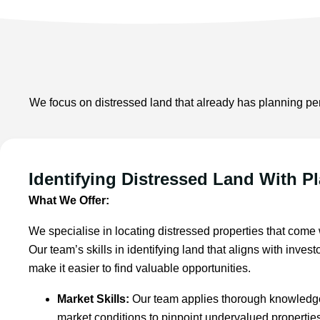
We focus on distressed land that already has planning per
Identifying Distressed Land With P
What We Offer:
We specialise in locating distressed properties that come
Our team’s skills in identifying land that aligns with inve
make it easier to find valuable opportunities.
Market Skills:
Our team applies thorough knowledge
market conditions to pinpoint undervalued properti