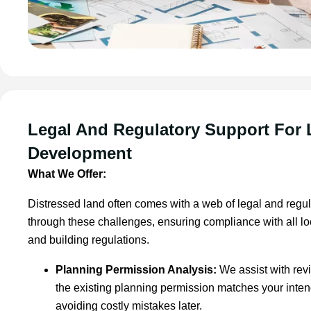
Legal And Regulatory Support For
Development
What We Offer:
Distressed land often comes with a web of legal and regu
through these challenges, ensuring compliance with all l
and building regulations.
Planning Permission Analysis:
We assist with rev
the existing planning permission matches your inte
avoiding costly mistakes later.