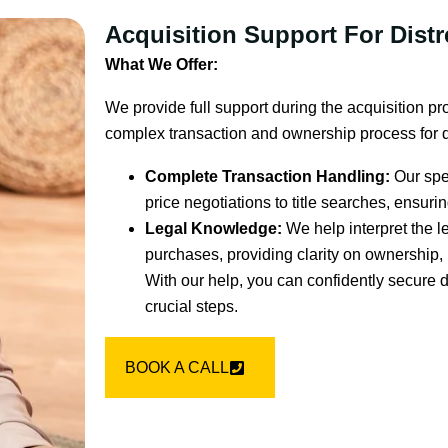
Acquisition Support For Dist
What We Offer:
We provide full support during the acquisition pr
complex transaction and ownership process for d
Complete Transaction Handling:
Our spec
price negotiations to title searches, ensur
Legal Knowledge:
We help interpret the 
purchases, providing clarity on ownership, 
With our help, you can confidently secure 
crucial steps.
BOOK A CALL