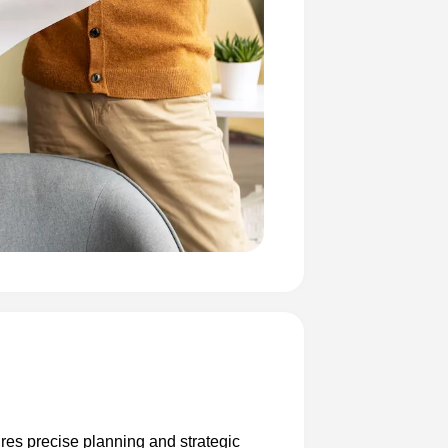
ires precise planning and strategic