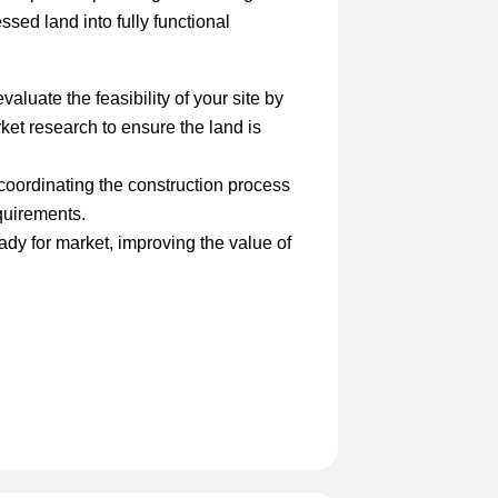
ssed land into fully functional
aluate the feasibility of your site by
et research to ensure the land is
oordinating the construction process
quirements.
ady for market, improving the value of