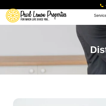
Servic
Dis