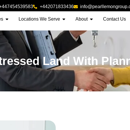
+447454539583
+442071833436
info@pearllemongroup
es
Locations We Serve
About
Contact Us
tressed Land With Plan