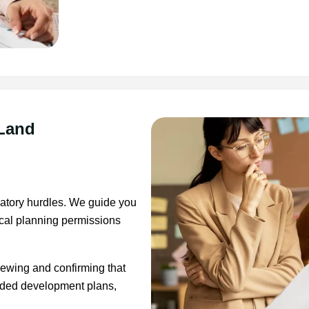
 Land
latory hurdles. We guide you
ocal planning permissions
iewing and confirming that
nded development plans,