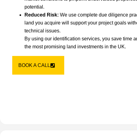
potential.
Reduced Risk:
We use complete due diligence pract
land you acquire will support your project goals wit
technical issues.
By using our identification services, you save time 
the most promising land investments in the UK.
BOOK A CALL