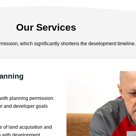
Our Services
mission, which significantly shortens the development timeline.
lanning
 with planning permission.
stor and developer goals
 of land acquisition and
es with development