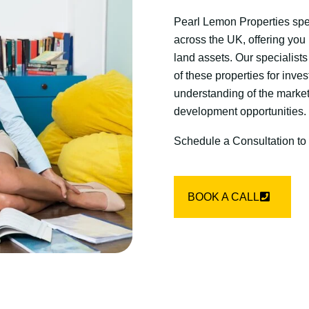
Pearl Lemon Properties spec
across the UK, offering you
land assets. Our specialists
of these properties for inve
understanding of the market
development opportunities.
Schedule a Consultation to
BOOK A CALL