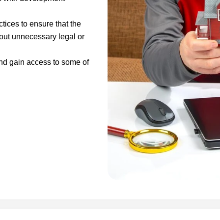
ices to ensure that the
hout unnecessary legal or
and gain access to some of