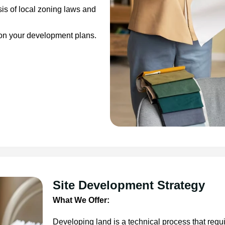
is of local zoning laws and
 on your development plans.
Site Development Strategy
What We Offer:
Developing land is a technical process that requ