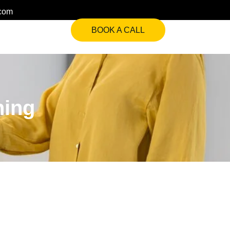
.com
BOOK A CALL
ning