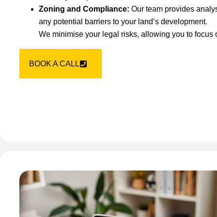
Zoning and Compliance:
Our team provides analys
any potential barriers to your land’s development.
We minimise your legal risks, allowing you to focus
BOOK A CALL