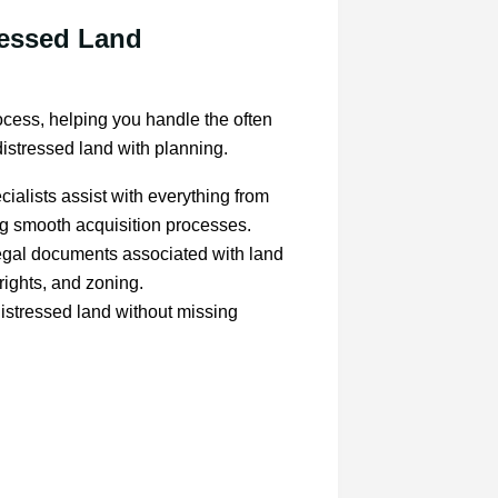
ressed Land
ocess, helping you handle the often
istressed land with planning.
ialists assist with everything from
ing smooth acquisition processes.
legal documents associated with land
rights, and zoning.
distressed land without missing