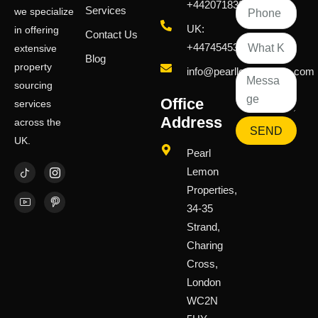
+442071833436
Services
we specialize
UK:
in offering
Contact Us
+447454539583
extensive
Blog
property
info@pearllemongroup.com
sourcing
Office
services
Address
across the
SEND
UK.
Pearl
Lemon
Properties,
34-35
Strand,
Charing
Cross,
London
WC2N