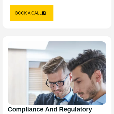
BOOK A CALL
Compliance And Regulatory