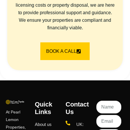
licensing costs or property disposal, we are here
to provide professional support and guidance.
We ensure your properties are compliant and
financially viable.
BOOK A CALL
Quick
Contact
Links
Us
At Pearl
Lemon
About us
UK:
Properties,