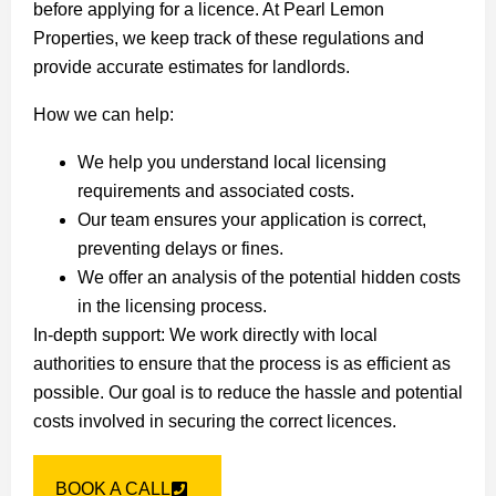
before applying for a licence. At Pearl Lemon
Properties, we keep track of these regulations and
provide accurate estimates for landlords.
How we can help:
We help you understand local licensing
requirements and associated costs.
Our team ensures your application is correct,
preventing delays or fines.
We offer an analysis of the potential hidden costs
in the licensing process.
In-depth support: We work directly with local
authorities to ensure that the process is as efficient as
possible. Our goal is to reduce the hassle and potential
costs involved in securing the correct licences.
BOOK A CALL