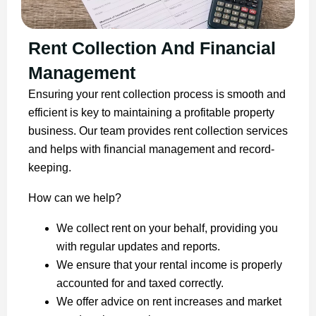
Rent Collection And Financial
Management
Ensuring your rent collection process is smooth and
efficient is key to maintaining a profitable property
business. Our team provides rent collection services
and helps with financial management and record-
keeping.
How can we help?
We collect rent on your behalf, providing you
with regular updates and reports.
We ensure that your rental income is properly
accounted for and taxed correctly.
We offer advice on rent increases and market