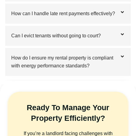
How can I handle late rent payments effectively?
Can I evict tenants without going to court?
How do I ensure my rental property is compliant
with energy performance standards?
Ready To Manage Your
Property Efficiently?
If you’re a landlord facing challenges with