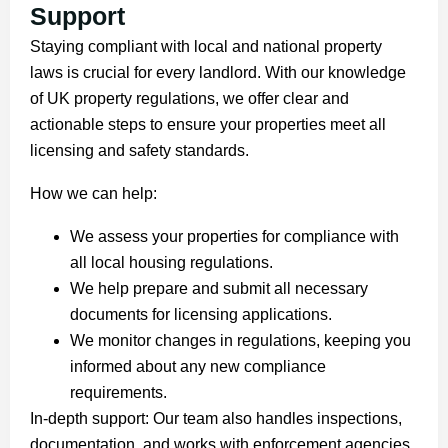
Support
Staying compliant with local and national property
laws is crucial for every landlord. With our knowledge
of UK property regulations, we offer clear and
actionable steps to ensure your properties meet all
licensing and safety standards.
How we can help:
We assess your properties for compliance with
all local housing regulations.
We help prepare and submit all necessary
documents for licensing applications.
We monitor changes in regulations, keeping you
informed about any new compliance
requirements.
In-depth support: Our team also handles inspections,
documentation, and works with enforcement agencies