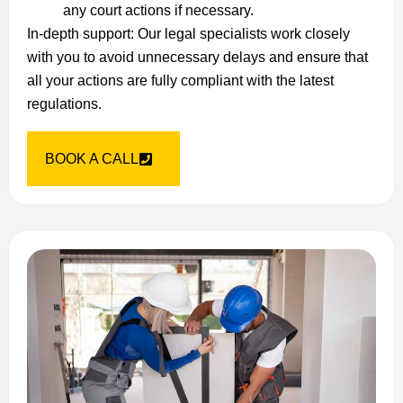
any court actions if necessary.
In-depth support: Our legal specialists work closely
with you to avoid unnecessary delays and ensure that
all your actions are fully compliant with the latest
regulations.
BOOK A CALL