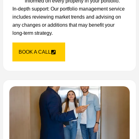
informed on every property in your portfolio.
In-depth support: Our portfolio management service
includes reviewing market trends and advising on
any changes or additions that may benefit your
long-term strategy.
BOOK A CALL