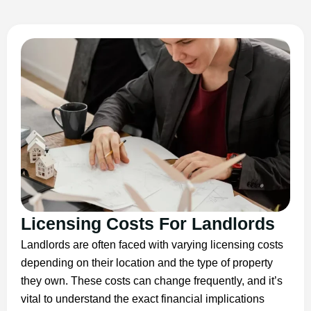
Licensing Costs For Landlords
Landlords are often faced with varying licensing costs
depending on their location and the type of property
they own. These costs can change frequently, and it’s
vital to understand the exact financial implications