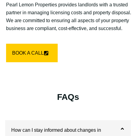
Pearl Lemon Properties provides landlords with a trusted
partner in managing licensing costs and property disposal.
We are committed to ensuring all aspects of your property
business are compliant, cost-effective, and successful.
BOOK A CALL
FAQs
How can I stay informed about changes in