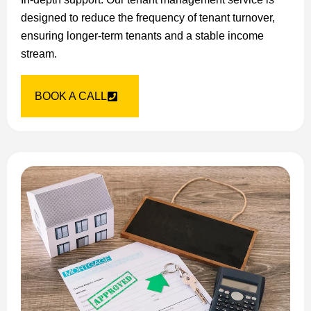
designed to reduce the frequency of tenant turnover,
ensuring longer-term tenants and a stable income
stream.
BOOK A CALL