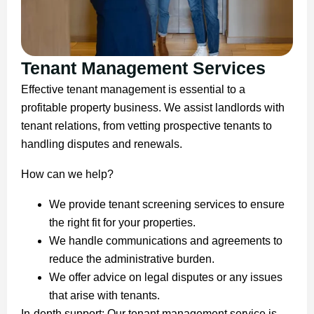
Tenant Management Services
Effective tenant management is essential to a
profitable property business. We assist landlords with
tenant relations, from vetting prospective tenants to
handling disputes and renewals.
How can we help?
We provide tenant screening services to ensure
the right fit for your properties.
We handle communications and agreements to
reduce the administrative burden.
We offer advice on legal disputes or any issues
that arise with tenants.
In-depth support: Our tenant management service is