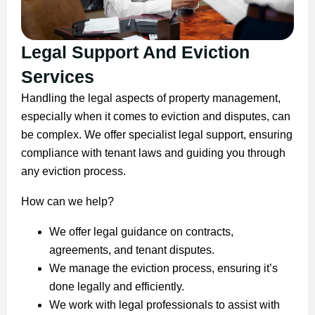
Legal Support And Eviction
Services
Handling the legal aspects of property management,
especially when it comes to eviction and disputes, can
be complex. We offer specialist legal support, ensuring
compliance with tenant laws and guiding you through
any eviction process.
How can we help?
We offer legal guidance on contracts,
agreements, and tenant disputes.
We manage the eviction process, ensuring it’s
done legally and efficiently.
We work with legal professionals to assist with