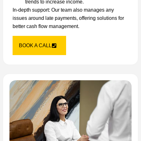
trends to increase income.
In-depth support: Our team also manages any
issues around late payments, offering solutions for
better cash flow management.
BOOK A CALL