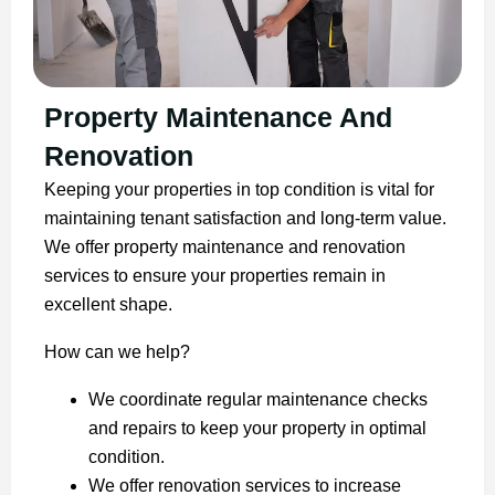
Property Maintenance And
Renovation
Keeping your properties in top condition is vital for
maintaining tenant satisfaction and long-term value.
We offer property maintenance and renovation
services to ensure your properties remain in
excellent shape.
How can we help?
We coordinate regular maintenance checks
and repairs to keep your property in optimal
condition.
We offer renovation services to increase