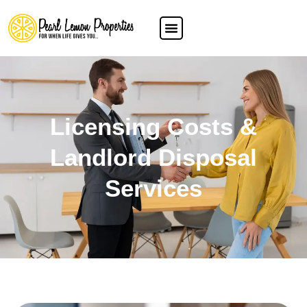
Licensing Costs &
Landlord Disposal
Services