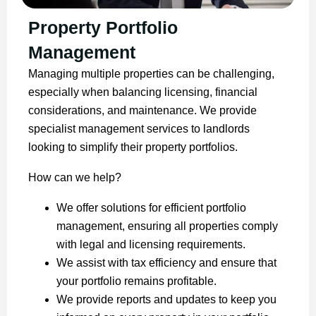
Property Portfolio
Management
Managing multiple properties can be challenging,
especially when balancing licensing, financial
considerations, and maintenance. We provide
specialist management services to landlords
looking to simplify their property portfolios.
How can we help?
We offer solutions for efficient portfolio
management, ensuring all properties comply
with legal and licensing requirements.
We assist with tax efficiency and ensure that
your portfolio remains profitable.
We provide reports and updates to keep you