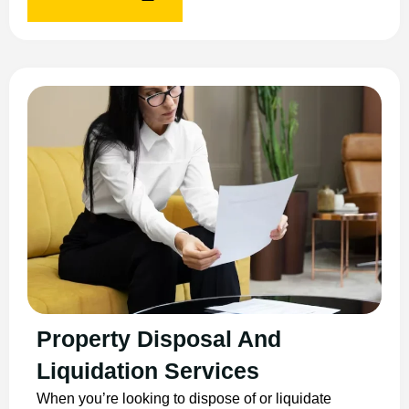
Property Disposal And
Liquidation Services
When you’re looking to dispose of or liquidate