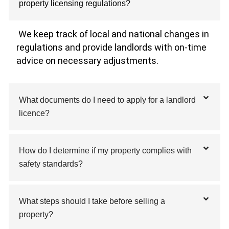
property licensing regulations?
We keep track of local and national changes in
regulations and provide landlords with on-time
advice on necessary adjustments.
What documents do I need to apply for a landlord
licence?
How do I determine if my property complies with
safety standards?
What steps should I take before selling a
property?