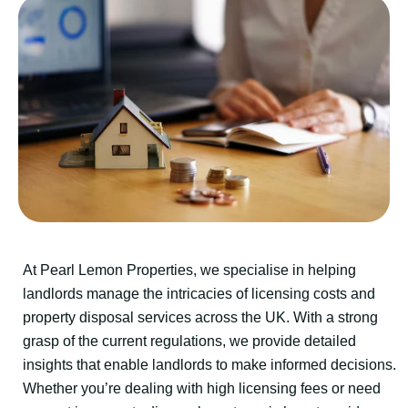
At Pearl Lemon Properties, we specialise in helping
landlords manage the intricacies of licensing costs and
property disposal services across the UK. With a strong
grasp of the current regulations, we provide detailed
insights that enable landlords to make informed decisions.
Whether you’re dealing with high licensing fees or need