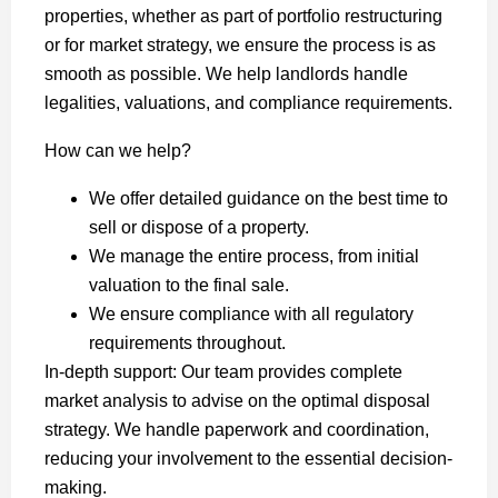
properties, whether as part of portfolio restructuring
or for market strategy, we ensure the process is as
smooth as possible. We help landlords handle
legalities, valuations, and compliance requirements.
How can we help?
We offer detailed guidance on the best time to
sell or dispose of a property.
We manage the entire process, from initial
valuation to the final sale.
We ensure compliance with all regulatory
requirements throughout.
In-depth support: Our team provides complete
market analysis to advise on the optimal disposal
strategy. We handle paperwork and coordination,
reducing your involvement to the essential decision-
making.