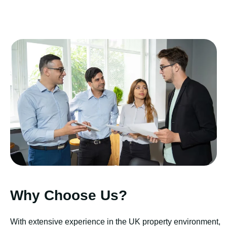
Why Choose Us?
With extensive experience in the UK property environment,