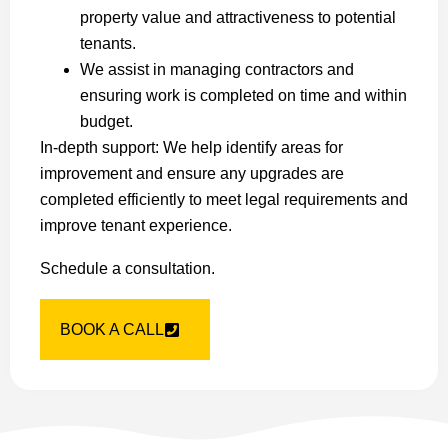
property value and attractiveness to potential
tenants.
We assist in managing contractors and
ensuring work is completed on time and within
budget.
In-depth support: We help identify areas for
improvement and ensure any upgrades are
completed efficiently to meet legal requirements and
improve tenant experience.
Schedule a consultation.
BOOK A CALL