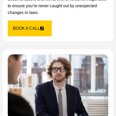
to ensure you’re never caught out by unexpected
changes in laws.
BOOK A CALL