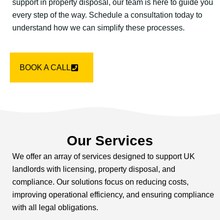
support in property disposal, our team is here to guide you
every step of the way. Schedule a consultation today to
understand how we can simplify these processes.
BOOK A CALL
Our Services
We offer an array of services designed to support UK
landlords with licensing, property disposal, and
compliance. Our solutions focus on reducing costs,
improving operational efficiency, and ensuring compliance
with all legal obligations.