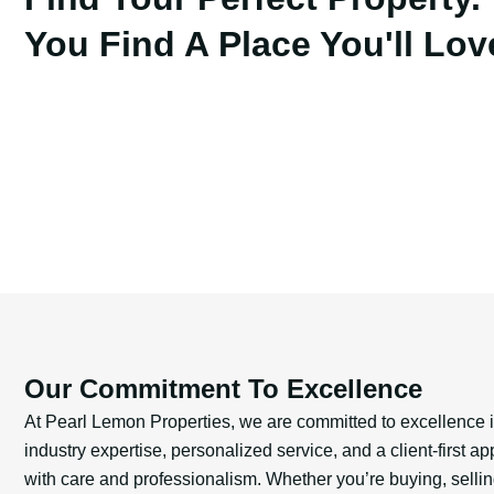
You Find A Place You'll Lov
Our Commitment To Excellence
At Pearl Lemon Properties, we are committed to excellence
industry expertise, personalized service, and a client-first 
with care and professionalism. Whether you’re buying, selling