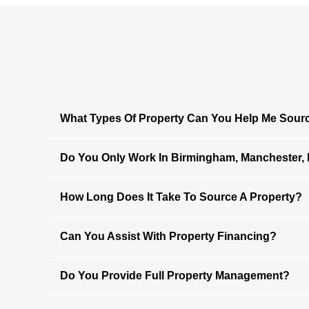
What Types Of Property Can You Help Me Sour
Do You Only Work In Birmingham, Manchester,
How Long Does It Take To Source A Property?
Can You Assist With Property Financing?
Do You Provide Full Property Management?