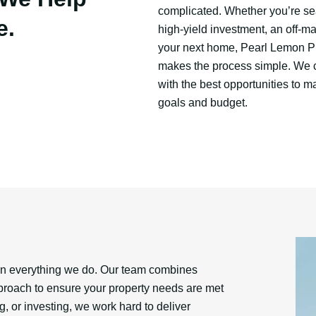
complicated. Whether you’re se
e.
high-yield investment, an off-ma
your next home, Pearl Lemon P
makes the process simple. We 
with the best opportunities to m
goals and budget.
 in everything we do. Our team combines
approach to ensure your property needs are met
, or investing, we work hard to deliver