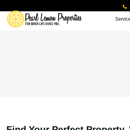
Servic
Find Your Perfect Property.