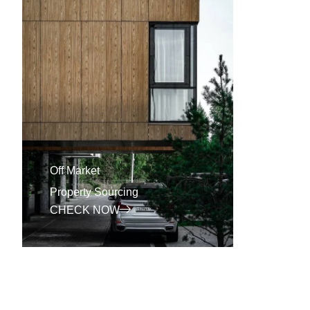
Off Market
BRR
Property Sourcing
Proper
CHECK NOW
CHEC