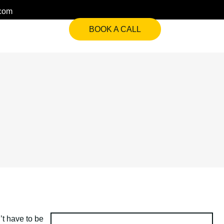
.com
BOOK A CALL
’t have to be