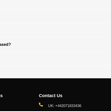
Based?
ks
Contact Us
UK: +442071833436