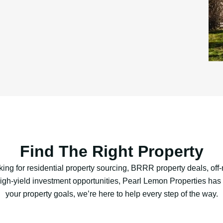
Find The Right Property
ing for residential property sourcing, BRRR property deals, off-
 high-yield investment opportunities, Pearl Lemon Properties ha
your property goals, we’re here to help every step of the way.