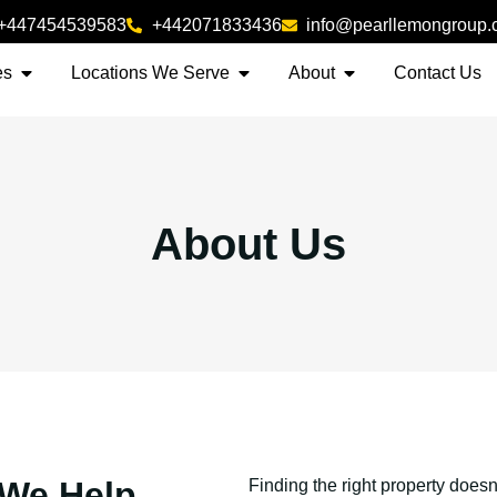
+447454539583
+442071833436
info@pearllemongroup
es
Locations We Serve
About
Contact Us
About Us
 We Help
Finding the right property doesn