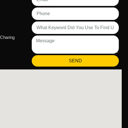
 Charing
SEND