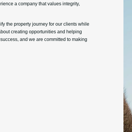
erience a company that values integrity,
fy the property journey for our clients while
bout creating opportunities and helping
r success, and we are committed to making