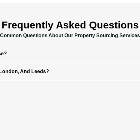
Frequently Asked Questions
Common Questions About Our Property Sourcing Services
ce?
 London, And Leeds?