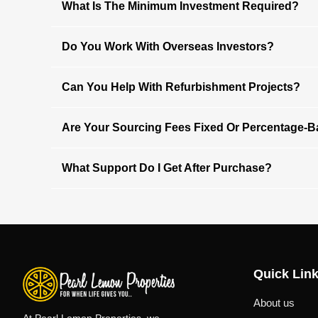
What Is The Minimum Investment Required?
Do You Work With Overseas Investors?
Can You Help With Refurbishment Projects?
Are Your Sourcing Fees Fixed Or Percentage-
What Support Do I Get After Purchase?
Quick Lin
About us