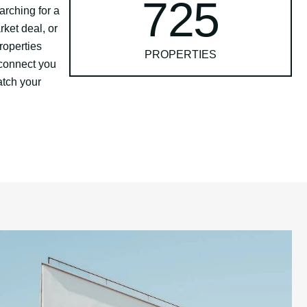
725
arching for a
rket deal, or
roperties
PROPERTIES
connect you
atch your