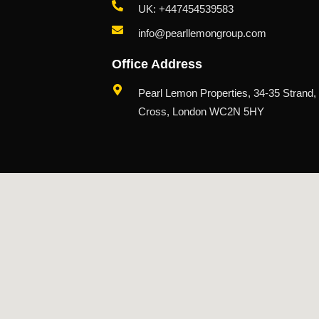
UK: +447454539583
info@pearllemongroup.com
Office Address
Pearl Lemon Properties, 34-35 Strand,
Cross, London WC2N 5HY