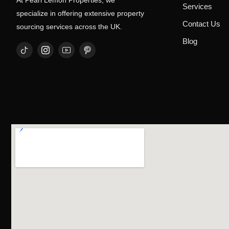
At Pearl Lemon Properties, we
Services
specialize in offering extensive property
Contact Us
sourcing services across the UK.
Blog