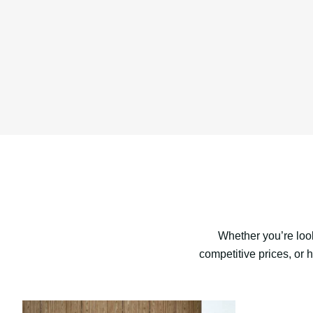
Whether you’re look
competitive prices, or