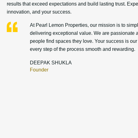
results that exceed expectations and build lasting trust. Exp
innovation, and your success.
At Pearl Lemon Properties, our mission is to simpli
delivering exceptional value. We are passionate a
people find spaces they love. Your success is ou
every step of the process smooth and rewarding.
DEEPAK SHUKLA
Founder