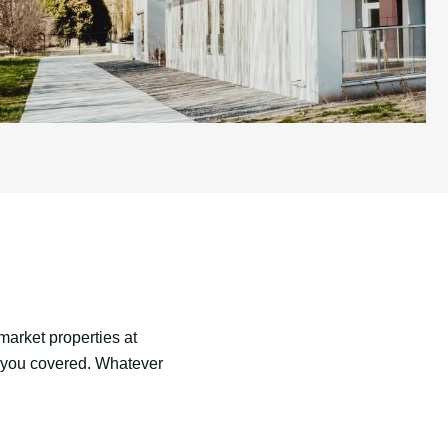
market properties at
s you covered. Whatever