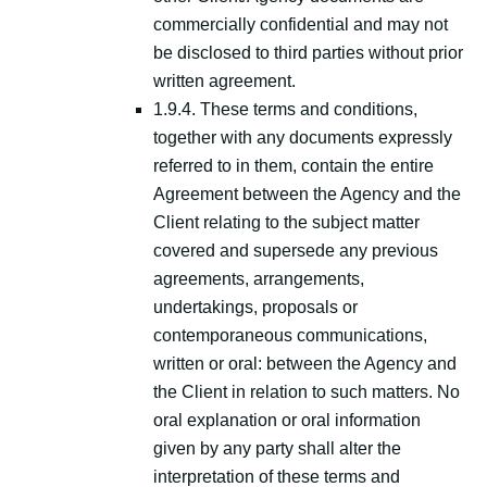
commercially confidential and may not
be disclosed to third parties without prior
written agreement.
1.9.4. These terms and conditions,
together with any documents expressly
referred to in them, contain the entire
Agreement between the Agency and the
Client relating to the subject matter
covered and supersede any previous
agreements, arrangements,
undertakings, proposals or
contemporaneous communications,
written or oral: between the Agency and
the Client in relation to such matters. No
oral explanation or oral information
given by any party shall alter the
interpretation of these terms and