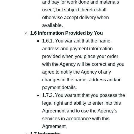
and pay for work done and materials
used’, but subject thereto shall
otherwise accept delivery when
available.
1.6 Information Provided by You
1.6.1. You warrant that the name,
address and payment information
provided when you place your order
with the Agency will be correct and you
agree to notify the Agency of any
changes in the name, address and/or
payment details.
1.7.2. You warrant that you possess the
legal right and ability to enter into this
Agreement and to use the Agency’s
services in accordance with this
Agreement.