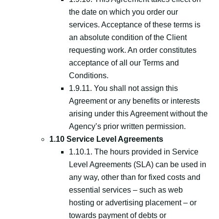
the date on which you order our
services. Acceptance of these terms is
an absolute condition of the Client
requesting work. An order constitutes
acceptance of all our Terms and
Conditions.
1.9.11. You shall not assign this
Agreement or any benefits or interests
arising under this Agreement without the
Agency’s prior written permission.
1.10 Service Level Agreements
1.10.1. The hours provided in Service
Level Agreements (SLA) can be used in
any way, other than for fixed costs and
essential services – such as web
hosting or advertising placement – or
towards payment of debts or