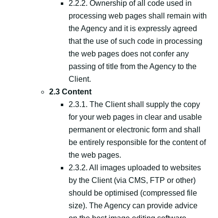
2.2.2. Ownership of all code used in
processing web pages shall remain with
the Agency and it is expressly agreed
that the use of such code in processing
the web pages does not confer any
passing of title from the Agency to the
Client.
2.3 Content
2.3.1. The Client shall supply the copy
for your web pages in clear and usable
permanent or electronic form and shall
be entirely responsible for the content of
the web pages.
2.3.2. All images uploaded to websites
by the Client (via CMS, FTP or other)
should be optimised (compressed file
size). The Agency can provide advice