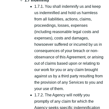
1.7 Indemnity
1.7.1. You shall indemnify us and keep
us indemnified and hold us harmless
from all liabilities, actions, claims,
proceedings, losses, expenses
(including reasonable legal costs and
expenses), costs and damages,
howsoever suffered or incurred by us in
consequences of your breach or non-
observance of this Agreement, or arising
out of claims based upon or relating to
our work for you or any claim brought
against us by a third party resulting from
the provision of any Services to you and
your use of them.
1.7.2. The Agency will notify you
promptly of any claim for which the
Agency seeks specific indemnification