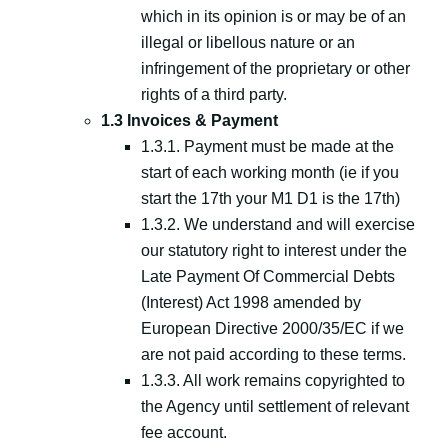
which in its opinion is or may be of an
illegal or libellous nature or an
infringement of the proprietary or other
rights of a third party.
1.3 Invoices & Payment
1.3.1. Payment must be made at the
start of each working month (ie if you
start the 17th your M1 D1 is the 17th)
1.3.2. We understand and will exercise
our statutory right to interest under the
Late Payment Of Commercial Debts
(Interest) Act 1998 amended by
European Directive 2000/35/EC if we
are not paid according to these terms.
1.3.3. All work remains copyrighted to
the Agency until settlement of relevant
fee account.