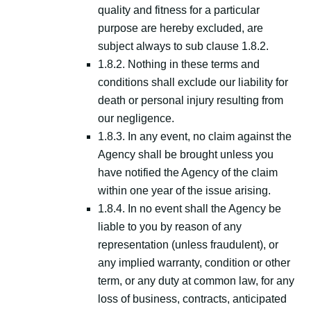
quality and fitness for a particular
purpose are hereby excluded, are
subject always to sub clause 1.8.2.
1.8.2. Nothing in these terms and
conditions shall exclude our liability for
death or personal injury resulting from
our negligence.
1.8.3. In any event, no claim against the
Agency shall be brought unless you
have notified the Agency of the claim
within one year of the issue arising.
1.8.4. In no event shall the Agency be
liable to you by reason of any
representation (unless fraudulent), or
any implied warranty, condition or other
term, or any duty at common law, for any
loss of business, contracts, anticipated