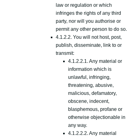
law or regulation or which
infringes the rights of any third
party, nor will you authorise or
permit any other person to do so.
4.1.2.2. You will not host, post,
publish, disseminate, link to or
transmit:
4.1.2.2.1. Any material or
information which is
unlawful, infringing,
threatening, abusive,
malicious, defamatory,
obscene, indecent,
blasphemous, profane or
otherwise objectionable in
any way.
4.1.2.2.2. Any material