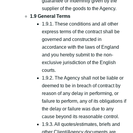
guarantee or indemnity given by the
supplier of the goods to the Agency.
1.9 General Terms
1.9.1. These conditions and all other
express terms of the contract shall be
governed and constructed in
accordance with the laws of England
and you hereby submit to the non-
exclusive jurisdiction of the English
courts.
1.9.2. The Agency shall not be liable or
deemed to be in breach of contract by
reason of any delay in performing, or
failure to perform, any of its obligations if
the delay or failure was due to any
cause beyond its reasonable control.
1.9.3. All quotes/estimates, briefs and
other Client/Agency documents are