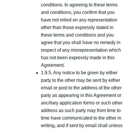
conditions. In agreeing to these terms
and conditions, you confirm that you
have not relied on any representation
other than those expressly stated in
these terms and conditions and you
agree that you shall have no remedy in
respect of any misrepresentation which
has not been expressly made in this
Agreement.
1.9.5. Any notice to be given by either
party to the other may be sent by either
email or post to the address of the other
party as appearing in this Agreement or
ancillary application forms or such other
address as such party may from time to
time have communicated to the other in
writing, and if sent by email shall unless