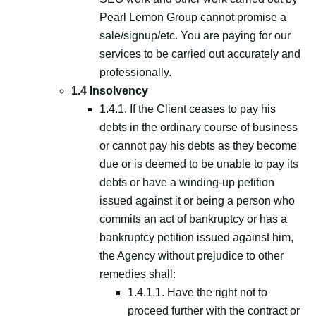
Pearl Lemon Group cannot promise a
sale/signup/etc. You are paying for our
services to be carried out accurately and
professionally.
1.4 Insolvency
1.4.1. If the Client ceases to pay his
debts in the ordinary course of business
or cannot pay his debts as they become
due or is deemed to be unable to pay its
debts or have a winding-up petition
issued against it or being a person who
commits an act of bankruptcy or has a
bankruptcy petition issued against him,
the Agency without prejudice to other
remedies shall:
1.4.1.1. Have the right not to
proceed further with the contract or