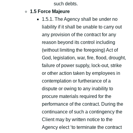
such debts.
1.5 Force Majeure
1.5.1. The Agency shall be under no
liability if it shall be unable to carry out
any provision of the contract for any
reason beyond its control including
(without limiting the foregoing) Act of
God, legislation, war, fire, flood, drought,
failure of power supply, lock-out, strike
or other action taken by employees in
contemplation or furtherance of a
dispute or owing to any inability to
procure materials required for the
performance of the contract. During the
continuance of such a contingency the
Client may by written notice to the
Agency elect ‘to terminate the contract