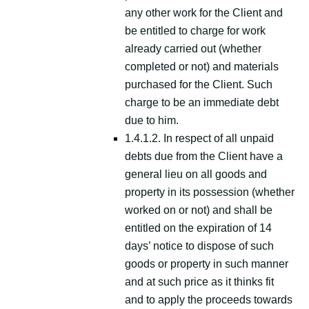
any other work for the Client and
be entitled to charge for work
already carried out (whether
completed or not) and materials
purchased for the Client. Such
charge to be an immediate debt
due to him.
1.4.1.2. In respect of all unpaid
debts due from the Client have a
general lieu on all goods and
property in its possession (whether
worked on or not) and shall be
entitled on the expiration of 14
days’ notice to dispose of such
goods or property in such manner
and at such price as it thinks fit
and to apply the proceeds towards