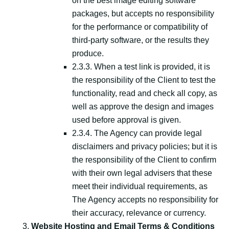
on the best image editing software
packages, but accepts no responsibility
for the performance or compatibility of
third-party software, or the results they
produce.
2.3.3. When a test link is provided, it is
the responsibility of the Client to test the
functionality, read and check all copy, as
well as approve the design and images
used before approval is given.
2.3.4. The Agency can provide legal
disclaimers and privacy policies; but it is
the responsibility of the Client to confirm
with their own legal advisers that these
meet their individual requirements, as
The Agency accepts no responsibility for
their accuracy, relevance or currency.
Website Hosting and Email Terms & Conditions