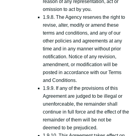
reason of any representation, act or
omission to act by you.
1.9.8. The Agency reserves the right to
revise, alter, modify or amend these
terms and conditions, and any of our
other policies and agreements at any
time and in any manner without prior
notification. Notice of any revision,
amendment, or modification will be
posted in accordance with our Terms
and Conditions.
1.9.9. If any of the provisions of this
Agreement are judged to be illegal or
unenforceable, the remainder shall
continue in full force and the effect of the
remainder of them will be not be
deemed to be prejudiced.
1.9.10. This Agreement takes effect on