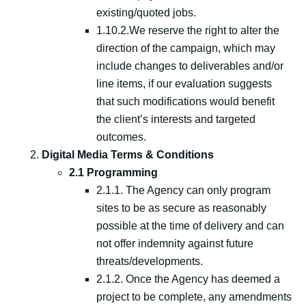
existing/quoted jobs.
1.10.2.We reserve the right to alter the
direction of the campaign, which may
include changes to deliverables and/or
line items, if our evaluation suggests
that such modifications would benefit
the client’s interests and targeted
outcomes.
Digital Media Terms & Conditions
2.1 Programming
2.1.1. The Agency can only program
sites to be as secure as reasonably
possible at the time of delivery and can
not offer indemnity against future
threats/developments.
2.1.2. Once the Agency has deemed a
project to be complete, any amendments