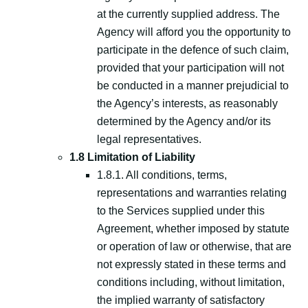
at the currently supplied address. The
Agency will afford you the opportunity to
participate in the defence of such claim,
provided that your participation will not
be conducted in a manner prejudicial to
the Agency’s interests, as reasonably
determined by the Agency and/or its
legal representatives.
1.8 Limitation of Liability
1.8.1. All conditions, terms,
representations and warranties relating
to the Services supplied under this
Agreement, whether imposed by statute
or operation of law or otherwise, that are
not expressly stated in these terms and
conditions including, without limitation,
the implied warranty of satisfactory