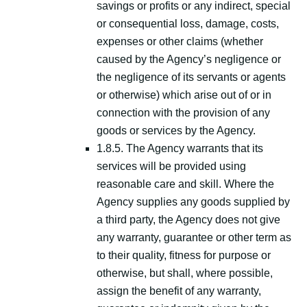
savings or profits or any indirect, special
or consequential loss, damage, costs,
expenses or other claims (whether
caused by the Agency’s negligence or
the negligence of its servants or agents
or otherwise) which arise out of or in
connection with the provision of any
goods or services by the Agency.
1.8.5. The Agency warrants that its
services will be provided using
reasonable care and skill. Where the
Agency supplies any goods supplied by
a third party, the Agency does not give
any warranty, guarantee or other term as
to their quality, fitness for purpose or
otherwise, but shall, where possible,
assign the benefit of any warranty,