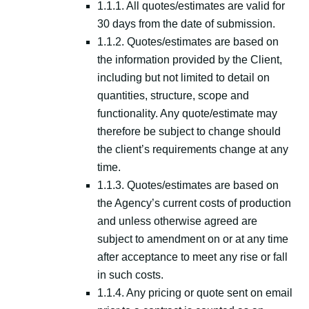
1.1.1. All quotes/estimates are valid for
30 days from the date of submission.
1.1.2. Quotes/estimates are based on
the information provided by the Client,
including but not limited to detail on
quantities, structure, scope and
functionality. Any quote/estimate may
therefore be subject to change should
the client’s requirements change at any
time.
1.1.3. Quotes/estimates are based on
the Agency’s current costs of production
and unless otherwise agreed are
subject to amendment on or at any time
after acceptance to meet any rise or fall
in such costs.
1.1.4. Any pricing or quote sent on email