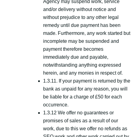
Agency may suspend work, service
and/or delivery without notice and
without prejudice to any other legal
remedy until due payment has been
made. Furthermore, any work started but
incomplete may be suspended and
payment therefore becomes
immediately due and payable,
notwithstanding anything expressed
herein, and any monies in respect of.
1.3.11. If your payment is returned by the
bank as unpaid for any reason, you will
be liable for a charge of £50 for each
occurrence.
1.3.12 We offer no guarantees or
promises of sales as a result of our
work, due to this we offer no refunds as
SEO work and other work carried out by