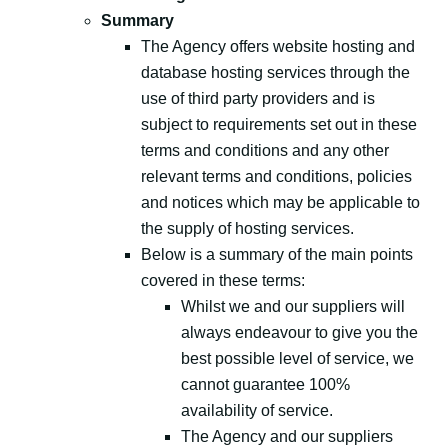
Summary
The Agency offers website hosting and
database hosting services through the
use of third party providers and is
subject to requirements set out in these
terms and conditions and any other
relevant terms and conditions, policies
and notices which may be applicable to
the supply of hosting services.
Below is a summary of the main points
covered in these terms:
Whilst we and our suppliers will
always endeavour to give you the
best possible level of service, we
cannot guarantee 100%
availability of service.
The Agency and our suppliers