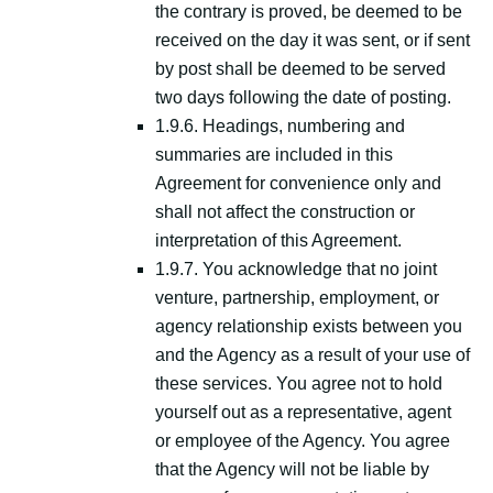
the contrary is proved, be deemed to be
received on the day it was sent, or if sent
by post shall be deemed to be served
two days following the date of posting.
1.9.6. Headings, numbering and
summaries are included in this
Agreement for convenience only and
shall not affect the construction or
interpretation of this Agreement.
1.9.7. You acknowledge that no joint
venture, partnership, employment, or
agency relationship exists between you
and the Agency as a result of your use of
these services. You agree not to hold
yourself out as a representative, agent
or employee of the Agency. You agree
that the Agency will not be liable by