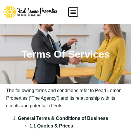
Terms Of Services
The following terms and conditions refer to Pearl Lemon
Properties (“The Agency”) and its relationship with its
clients and potential clients.
General Terms & Conditions of Business
1.1 Quotes & Prices