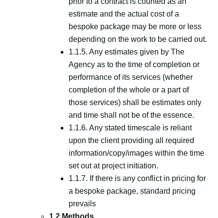
prior to a contract is counted as an
estimate and the actual cost of a
bespoke package may be more or less
depending on the work to be carried out.
1.1.5. Any estimates given by The
Agency as to the time of completion or
performance of its services (whether
completion of the whole or a part of
those services) shall be estimates only
and time shall not be of the essence.
1.1.6. Any stated timescale is reliant
upon the client providing all required
information/copy/images within the time
set out at project initiation.
1.1.7. If there is any conflict in pricing for
a bespoke package, standard pricing
prevails
1.2 Methods