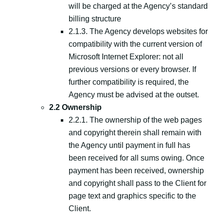
will be charged at the Agency’s standard
billing structure
2.1.3. The Agency develops websites for
compatibility with the current version of
Microsoft Internet Explorer: not all
previous versions or every browser. If
further compatibility is required, the
Agency must be advised at the outset.
2.2 Ownership
2.2.1. The ownership of the web pages
and copyright therein shall remain with
the Agency until payment in full has
been received for all sums owing. Once
payment has been received, ownership
and copyright shall pass to the Client for
page text and graphics specific to the
Client.