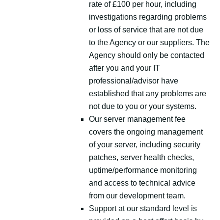
rate of £100 per hour, including
investigations regarding problems
or loss of service that are not due
to the Agency or our suppliers. The
Agency should only be contacted
after you and your IT
professional/advisor have
established that any problems are
not due to you or your systems.
Our server management fee
covers the ongoing management
of your server, including security
patches, server health checks,
uptime/performance monitoring
and access to technical advice
from our development team.
Support at our standard level is