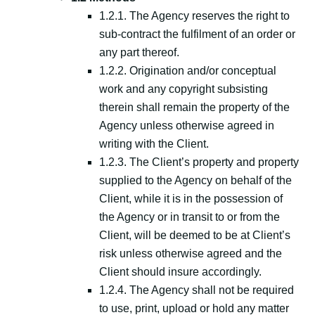
1.2.1. The Agency reserves the right to
sub-contract the fulfilment of an order or
any part thereof.
1.2.2. Origination and/or conceptual
work and any copyright subsisting
therein shall remain the property of the
Agency unless otherwise agreed in
writing with the Client.
1.2.3. The Client’s property and property
supplied to the Agency on behalf of the
Client, while it is in the possession of
the Agency or in transit to or from the
Client, will be deemed to be at Client’s
risk unless otherwise agreed and the
Client should insure accordingly.
1.2.4. The Agency shall not be required
to use, print, upload or hold any matter