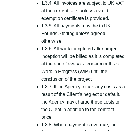
1.3.4. All invoices are subject to UK VAT
at the current rate, unless a valid
exemption certificate is provided.
1.3.5. All payments must be in UK
Pounds Sterling unless agreed
otherwise.
1.3.6. All work completed after project
inception will be billed as it is completed
at the end of every calendar month as
Work in Progress (WIP) until the
conclusion of the project.
1.3.7. If the Agency incurs any costs as a
result of the Client’s neglect or default,
the Agency may charge those costs to
the Client in addition to the contract
price.
1.3.8. When payment is overdue, the