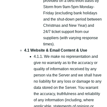
provided on a best effort basis by
Storm from 9am-5pm Monday-
Friday (excluding bank holidays
and the shut-down period between
Christmas and New Year) and
24/7 ticket support from our
suppliers (with varying response
times).
4.1 Website & Email Content & Use
4.1.1. We make no representation and
give no warranty as to the accuracy or
quality of information received by any
person via the Server and we shall have
no liability for any loss or damage to any
data stored on the Server. You warrant
the accuracy, truthfulness and reliability
of any information (including, where
applicable, statements of opinion or