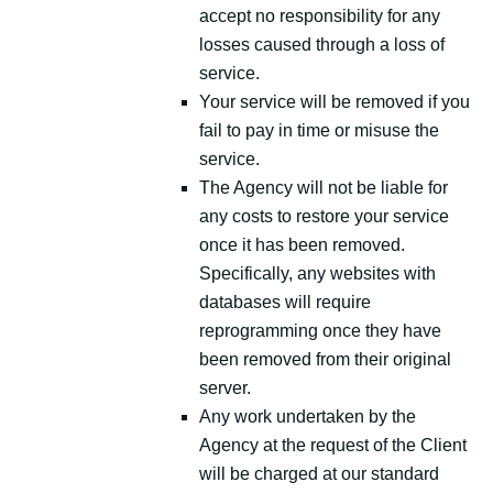
accept no responsibility for any
losses caused through a loss of
service.
Your service will be removed if you
fail to pay in time or misuse the
service.
The Agency will not be liable for
any costs to restore your service
once it has been removed.
Specifically, any websites with
databases will require
reprogramming once they have
been removed from their original
server.
Any work undertaken by the
Agency at the request of the Client
will be charged at our standard