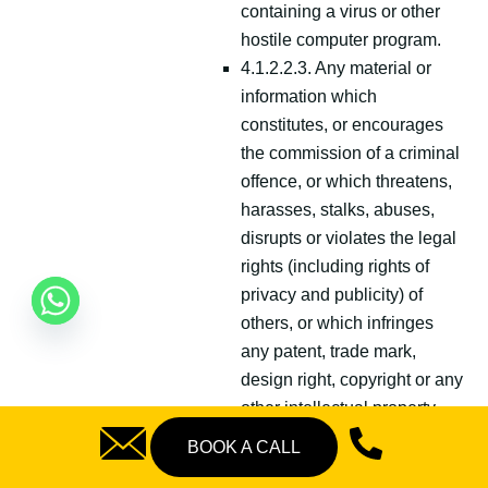
containing a virus or other
hostile computer program.
4.1.2.2.3. Any material or
information which
constitutes, or encourages
the commission of a criminal
offence, or which threatens,
harasses, stalks, abuses,
disrupts or violates the legal
rights (including rights of
privacy and publicity) of
others, or which infringes
any patent, trade mark,
design right, copyright or any
other intellectual property
right or similar rights of any
BOOK A CALL
person which may subsist