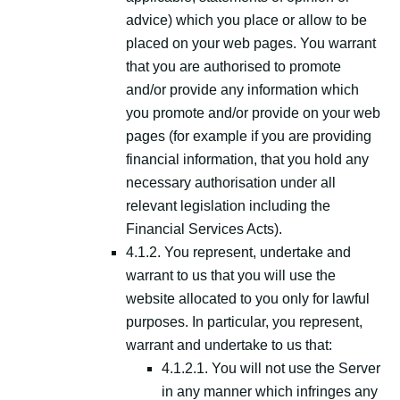
advice) which you place or allow to be
placed on your web pages. You warrant
that you are authorised to promote
and/or provide any information which
you promote and/or provide on your web
pages (for example if you are providing
financial information, that you hold any
necessary authorisation under all
relevant legislation including the
Financial Services Acts).
4.1.2. You represent, undertake and
warrant to us that you will use the
website allocated to you only for lawful
purposes. In particular, you represent,
warrant and undertake to us that:
4.1.2.1. You will not use the Server
in any manner which infringes any