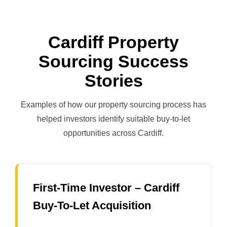
Cardiff Property
Sourcing Success
Stories
Examples of how our property sourcing process has
helped investors identify suitable buy-to-let
opportunities across Cardiff.
First-Time Investor – Cardiff
Buy-To-Let Acquisition