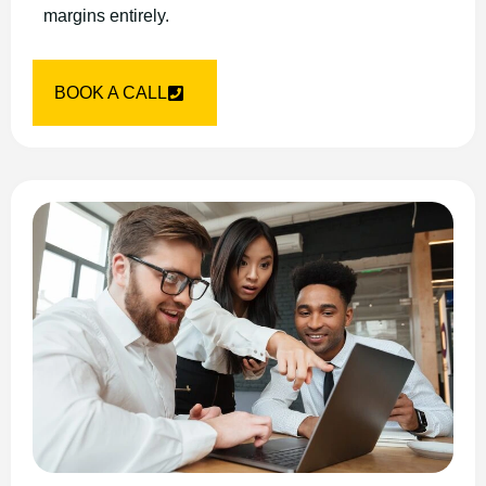
margins entirely.
BOOK A CALL