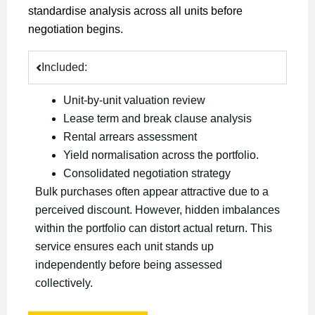
standardise analysis across all units before
negotiation begins.
Included:
Unit-by-unit valuation review
Lease term and break clause analysis
Rental arrears assessment
Yield normalisation across the portfolio.
Consolidated negotiation strategy
Bulk purchases often appear attractive due to a
perceived discount. However, hidden imbalances
within the portfolio can distort actual return. This
service ensures each unit stands up
independently before being assessed
collectively.