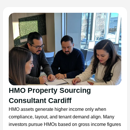
HMO Property Sourcing
Consultant Cardiff
HMO assets generate higher income only when
compliance, layout, and tenant demand align. Many
investors pursue HMOs based on gross income figures