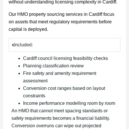
without understanding licensing complexity in Cardiff.
Our HMO property sourcing services in Cardiff focus
on assets that meet regulatory requirements before
capital is deployed.
Included:
Cardiff council licensing feasibility checks
Planning classification review
Fire safety and amenity requirement
assessment
Conversion cost ranges based on layout
constraints
Income performance modelling room by room
An HMO that cannot meet spacing standards or
safety
requirements becomes a financial liability.
Conversion overruns can wipe out projected