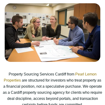
Property Sourcing Services Cardiff from
Pearl Lemon
Properties
are structured for investors who treat property as
a financial position, not a speculative purchase. We operate
as a Cardiff property sourcing agency for clients who require
deal discipline, access beyond portals, and transaction
certainty before funds are committed.