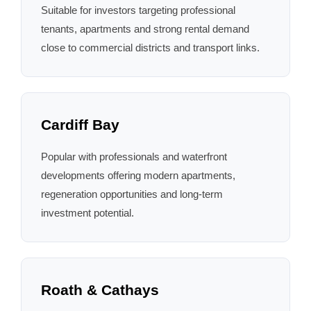
Suitable for investors targeting professional
tenants, apartments and strong rental demand
close to commercial districts and transport links.
Cardiff Bay
Popular with professionals and waterfront
developments offering modern apartments,
regeneration opportunities and long-term
investment potential.
Roath & Cathays