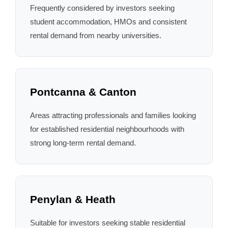
Frequently considered by investors seeking
student accommodation, HMOs and consistent
rental demand from nearby universities.
Pontcanna & Canton
Areas attracting professionals and families looking
for established residential neighbourhoods with
strong long-term rental demand.
Penylan & Heath
Suitable for investors seeking stable residential