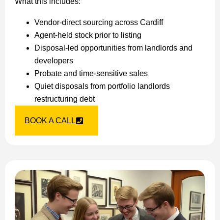
What this includes:
Vendor-direct sourcing across Cardiff
Agent-held stock prior to listing
Disposal-led opportunities from landlords and
developers
Probate and time-sensitive sales
Quiet disposals from portfolio landlords
restructuring debt
BOOK A CALL