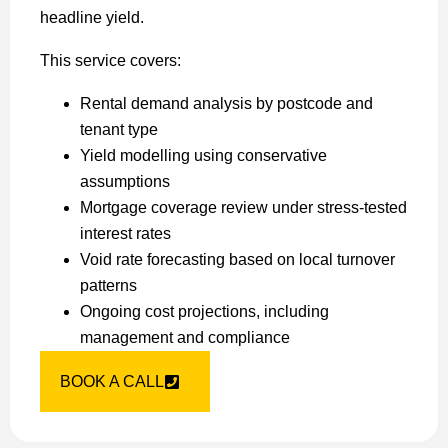
headline yield.
This service covers:
Rental demand analysis by postcode and
tenant type
Yield modelling using conservative
assumptions
Mortgage coverage review under stress-tested
interest rates
Void rate forecasting based on local turnover
patterns
Ongoing cost projections, including
management and compliance
BOOK A CALL