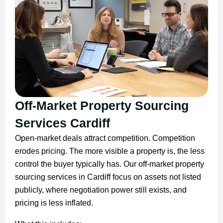
Off-Market Property Sourcing
Services Cardiff
Open-market deals attract competition. Competition
erodes pricing. The more visible a property is, the less
control the buyer typically has. Our off-market property
sourcing services in Cardiff focus on assets not listed
publicly, where negotiation power still exists, and
pricing is less inflated.