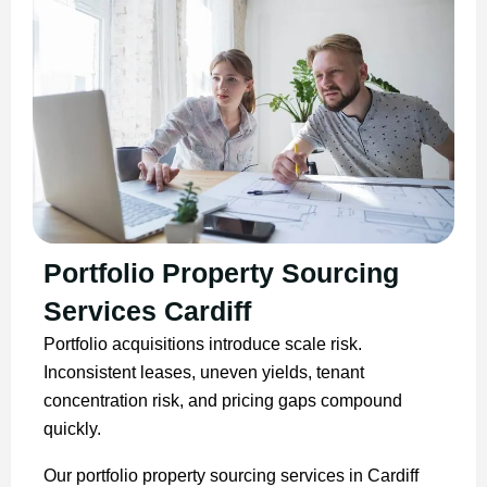
Portfolio Property Sourcing
Services Cardiff
Portfolio acquisitions introduce scale risk.
Inconsistent leases, uneven yields, tenant
concentration risk, and pricing gaps compound
quickly.
Our portfolio property sourcing services in Cardiff