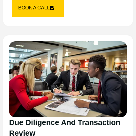
BOOK A CALL
Due Diligence And Transaction
Review