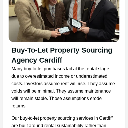
Buy-To-Let Property Sourcing
Agency Cardiff
Many buy-to-let purchases fail at the rental stage
due to overestimated income or underestimated
costs. Investors assume rent will rise. They assume
voids will be minimal. They assume maintenance
will remain stable. Those assumptions erode
returns.
Our buy-to-let property sourcing services in Cardiff
are built around rental sustainability rather than