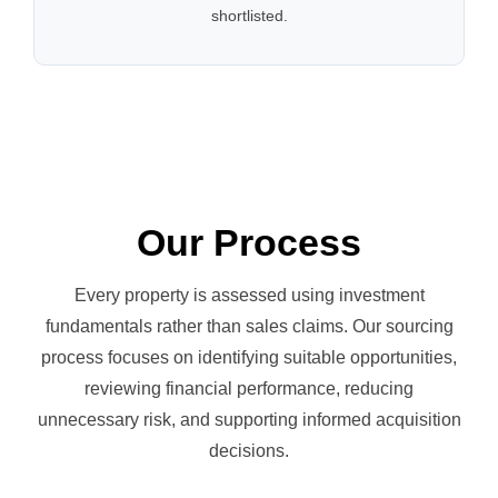
shortlisted.
Our Process
Every property is assessed using investment
fundamentals rather than sales claims. Our sourcing
process focuses on identifying suitable opportunities,
reviewing financial performance, reducing
unnecessary risk, and supporting informed acquisition
decisions.