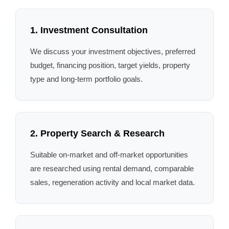
1. Investment Consultation
We discuss your investment objectives, preferred
budget, financing position, target yields, property
type and long-term portfolio goals.
2. Property Search & Research
Suitable on-market and off-market opportunities
are researched using rental demand, comparable
sales, regeneration activity and local market data.