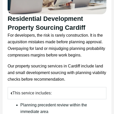
Residential Development
Property Sourcing Cardiff
For developers, the risk is rarely construction. It is the
acquisition mistakes made before planning approval.
Overpaying for land or misjudging planning probability
compresses margins before work begins.
Our property sourcing services in Cardiff include land
and small development sourcing with planning viability
checks before recommendation.
This service includes:
Planning precedent review within the
immediate area