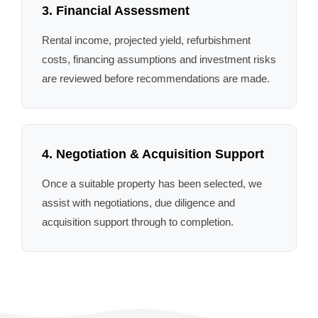
3. Financial Assessment
Rental income, projected yield, refurbishment
costs, financing assumptions and investment risks
are reviewed before recommendations are made.
4. Negotiation & Acquisition Support
Once a suitable property has been selected, we
assist with negotiations, due diligence and
acquisition support through to completion.