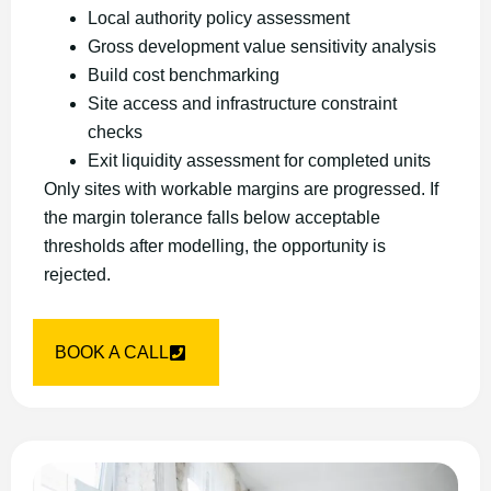
Local authority policy assessment
Gross development value sensitivity analysis
Build cost benchmarking
Site access and infrastructure constraint
checks
Exit liquidity assessment for completed units
Only sites with workable margins are progressed. If
the margin tolerance falls below acceptable
thresholds after modelling, the opportunity is
rejected.
BOOK A CALL