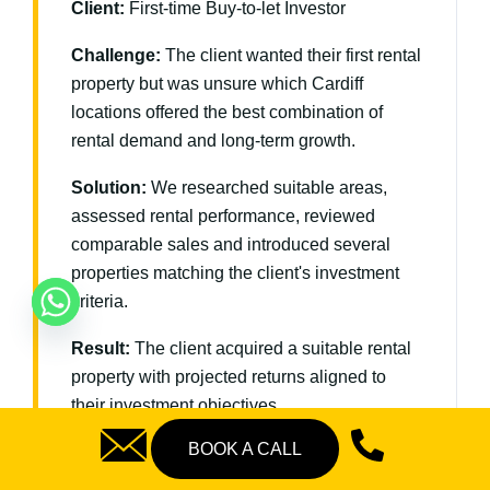
Client:
First-time Buy-to-let Investor
Challenge:
The client wanted their first rental
property but was unsure which Cardiff
locations offered the best combination of
rental demand and long-term growth.
Solution:
We researched suitable areas,
assessed rental performance, reviewed
comparable sales and introduced several
properties matching the client's investment
criteria.
Result:
The client acquired a suitable rental
property with projected returns aligned to
their investment objectives.
BOOK A CALL