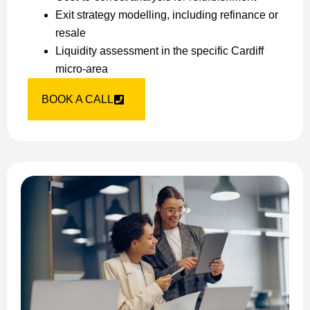
Exit strategy modelling, including refinance or
resale
Liquidity assessment in the specific Cardiff
micro-area
BOOK A CALL