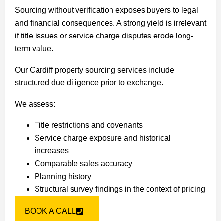
Sourcing without verification exposes buyers to legal
and financial consequences. A strong yield is irrelevant
if title issues or service charge disputes erode long-
term value.
Our Cardiff property sourcing services include
structured due diligence prior to exchange.
We assess:
Title restrictions and covenants
Service charge exposure and historical
increases
Comparable sales accuracy
Planning history
Structural survey findings in the context of pricing
BOOK A CALL