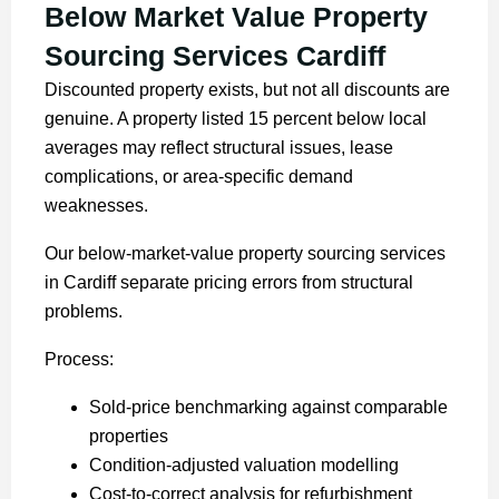
Below Market Value Property
Sourcing Services Cardiff
Discounted property exists, but not all discounts are
genuine. A property listed 15 percent below local
averages may reflect structural issues, lease
complications, or area-specific demand
weaknesses.
Our below-market-value property sourcing services
in Cardiff separate pricing errors from structural
problems.
Process:
Sold-price benchmarking against comparable
properties
Condition-adjusted valuation modelling
Cost-to-correct analysis for refurbishment