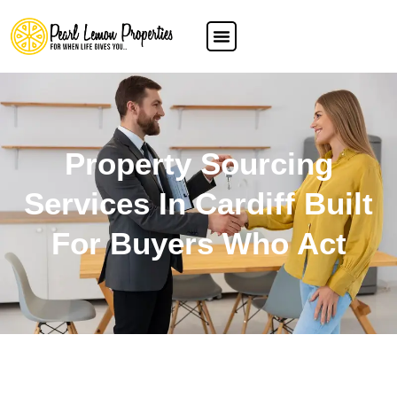
Property Sourcing
Services In Cardiff Built
For Buyers Who Act