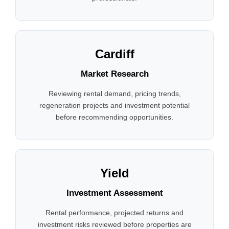
Cardiff
Market Research
Reviewing rental demand, pricing trends,
regeneration projects and investment potential
before recommending opportunities.
Yield
Investment Assessment
Rental performance, projected returns and
investment risks reviewed before properties are