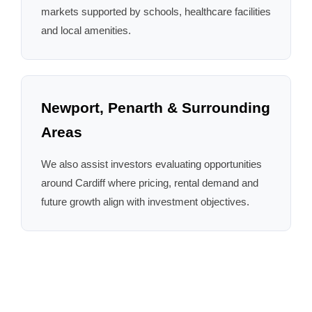
markets supported by schools, healthcare facilities
and local amenities.
Newport, Penarth & Surrounding
Areas
We also assist investors evaluating opportunities
around Cardiff where pricing, rental demand and
future growth align with investment objectives.