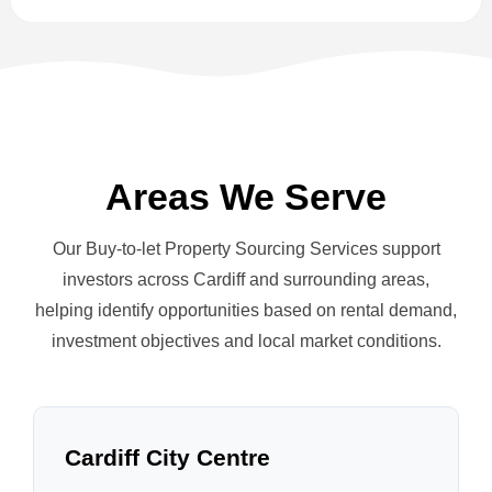
Areas We Serve
Our Buy-to-let Property Sourcing Services support
investors across Cardiff and surrounding areas,
helping identify opportunities based on rental demand,
investment objectives and local market conditions.
Cardiff City Centre