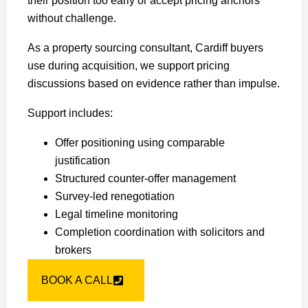
their position too early or accept pricing anchors
without challenge.
As a property sourcing consultant, Cardiff buyers
use during acquisition, we support pricing
discussions based on evidence rather than impulse.
Support includes:
Offer positioning using comparable
justification
Structured counter-offer management
Survey-led renegotiation
Legal timeline monitoring
Completion coordination with solicitors and
brokers
BOOK A CALL