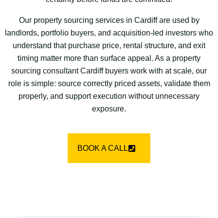
Our property sourcing services in Cardiff are used by
landlords, portfolio buyers, and acquisition-led investors who
understand that purchase price, rental structure, and exit
timing matter more than surface appeal. As a property
sourcing consultant Cardiff buyers work with at scale, our
role is simple: source correctly priced assets, validate them
properly, and support execution without unnecessary
exposure.
BOOK A CALL