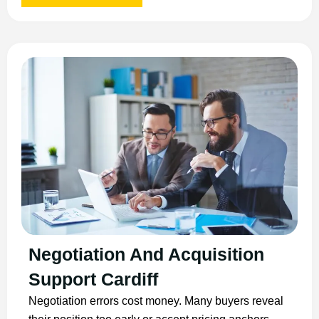
Negotiation And Acquisition
Support Cardiff
Negotiation errors cost money. Many buyers reveal