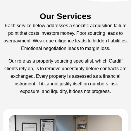
Our Services
Each service below addresses a specific acquisition failure
point that costs investors money. Poor sourcing leads to
overpayment. Weak due diligence leads to hidden liabilities.
Emotional negotiation leads to margin loss.
Our role as a property sourcing specialist, which Cardiff
clients rely on, is to remove uncertainty before contracts are
exchanged. Every property is assessed as a financial
instrument. If it cannot justify itself on numbers, risk
exposure, and liquidity, it does not progress.