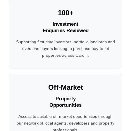
100+
Investment
Enquiries Reviewed
Supporting first-time investors, portfolio landlords and
overseas buyers looking to purchase buy-to-let
properties across Cardiff.
Off-Market
Property
Opportunities
Access to suitable off-market opportunities through
our network of local agents, developers and property
professionals.