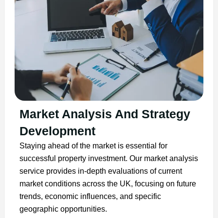
Market Analysis And Strategy
Development
Staying ahead of the market is essential for
successful property investment. Our market analysis
service provides in-depth evaluations of current
market conditions across the UK, focusing on future
trends, economic influences, and specific
geographic opportunities.