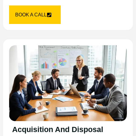
BOOK A CALL
Acquisition And Disposal