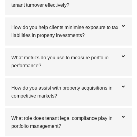
tenant turnover effectively?
How do you help clients minimise exposure to tax
liabilities in property investments?
What metrics do you use to measure portfolio
performance?
How do you assist with property acquisitions in
competitive markets?
What role does tenant legal compliance play in
portfolio management?