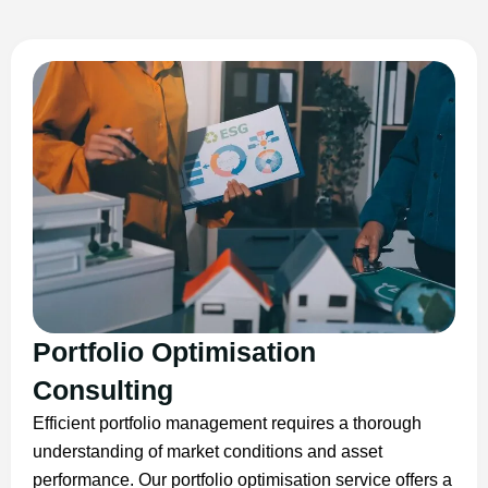
Portfolio Optimisation
Consulting
Efficient portfolio management requires a thorough
understanding of market conditions and asset
performance. Our portfolio optimisation service offers a