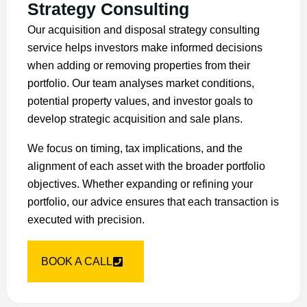
Strategy Consulting
Our acquisition and disposal strategy consulting
service helps investors make informed decisions
when adding or removing properties from their
portfolio. Our team analyses market conditions,
potential property values, and investor goals to
develop strategic acquisition and sale plans.
We focus on timing, tax implications, and the
alignment of each asset with the broader portfolio
objectives. Whether expanding or refining your
portfolio, our advice ensures that each transaction is
executed with precision.
BOOK A CALL