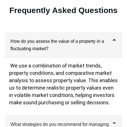
Frequently Asked Questions
How do you assess the value of a property in a
fluctuating market?
We use a combination of market trends,
property conditions, and comparative market
analysis to assess property value. This enables
us to determine realistic property values even
in volatile market conditions, helping investors
make sound purchasing or selling decisions.
What strategies do you recommend for managing