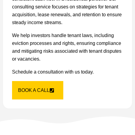
consulting service focuses on strategies for tenant
acquisition, lease renewals, and retention to ensure
steady income streams.
We help investors handle tenant laws, including
eviction processes and rights, ensuring compliance
and mitigating risks associated with tenant disputes
or vacancies.
Schedule a consultation with us today.
BOOK A CALL