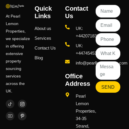
Quick
Contact
Links
Us
At Pearl
Lemon
About us
UK:
Properties,
+442071833436
Services
we specialize
UK:
in offering
Contact Us
+447454539583
extensive
Blog
property
info@pearllemongroup.com
sourcing
Office
services
Address
across the
SEND
UK.
Pearl
Lemon
Properties,
34-35
Strand,