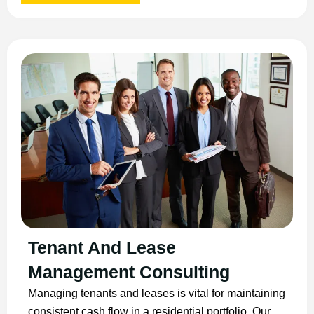
Tenant And Lease
Management Consulting
Managing tenants and leases is vital for maintaining
consistent cash flow in a residential portfolio. Our