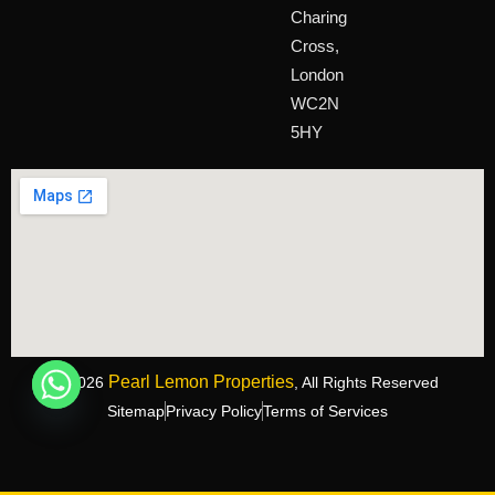
Charing
Cross,
London
WC2N
5HY
Pearl Lemon Properties
©2026
, All Rights Reserved
Sitemap
Privacy Policy
Terms of Services