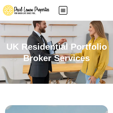
UK Residential Portfolio
Broker Services