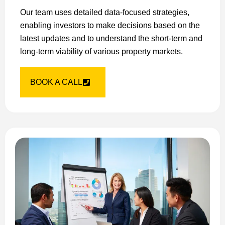
Our team uses detailed data-focused strategies,
enabling investors to make decisions based on the
latest updates and to understand the short-term and
long-term viability of various property markets.
BOOK A CALL