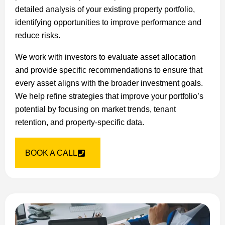
detailed analysis of your existing property portfolio,
identifying opportunities to improve performance and
reduce risks.
We work with investors to evaluate asset allocation
and provide specific recommendations to ensure that
every asset aligns with the broader investment goals.
We help refine strategies that improve your portfolio’s
potential by focusing on market trends, tenant
retention, and property-specific data.
BOOK A CALL