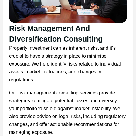
Risk Management And
Diversification Consulting
Property investment carries inherent risks, and it’s
crucial to have a strategy in place to minimise
exposure. We help identify risks related to individual
assets, market fluctuations, and changes in
regulations.
Our risk management consulting services provide
strategies to mitigate potential losses and diversify
your portfolio to shield against market instability. We
also provide advice on legal risks, including regulatory
changes, and offer actionable recommendations for
managing exposure.