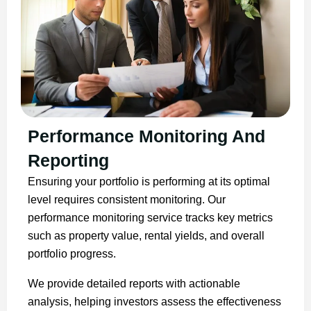
Performance Monitoring And
Reporting
Ensuring your portfolio is performing at its optimal
level requires consistent monitoring. Our
performance monitoring service tracks key metrics
such as property value, rental yields, and overall
portfolio progress.
We provide detailed reports with actionable
analysis, helping investors assess the effectiveness