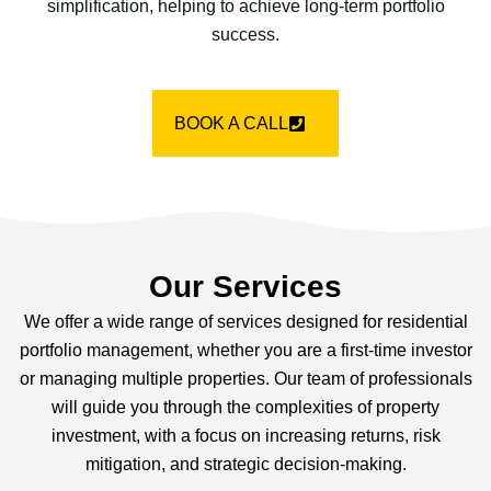
simplification, helping to achieve long-term portfolio
success.
BOOK A CALL
Our Services
We offer a wide range of services designed for residential
portfolio management, whether you are a first-time investor
or managing multiple properties. Our team of professionals
will guide you through the complexities of property
investment, with a focus on increasing returns, risk
mitigation, and strategic decision-making.