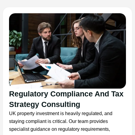
Regulatory Compliance And Tax
Strategy Consulting
UK property investment is heavily regulated, and
staying compliant is critical. Our team provides
specialist guidance on regulatory requirements,