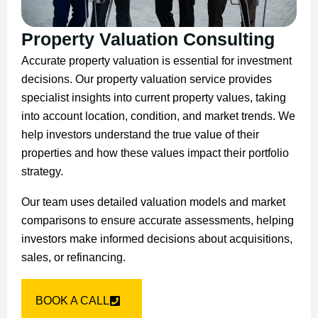
Property Valuation Consulting
Accurate property valuation is essential for investment
decisions. Our property valuation service provides
specialist insights into current property values, taking
into account location, condition, and market trends. We
help investors understand the true value of their
properties and how these values impact their portfolio
strategy.
Our team uses detailed valuation models and market
comparisons to ensure accurate assessments, helping
investors make informed decisions about acquisitions,
sales, or refinancing.
BOOK A CALL