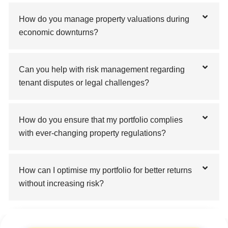
How do you manage property valuations during
economic downturns?
Can you help with risk management regarding
tenant disputes or legal challenges?
How do you ensure that my portfolio complies
with ever-changing property regulations?
How can I optimise my portfolio for better returns
without increasing risk?