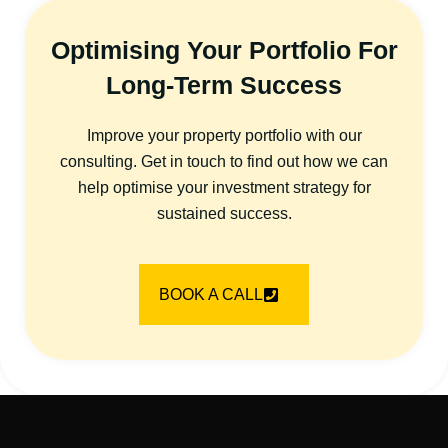
Optimising Your Portfolio For
Long-Term Success
Improve your property portfolio with our
consulting. Get in touch to find out how we can
help optimise your investment strategy for
sustained success.
BOOK A CALL