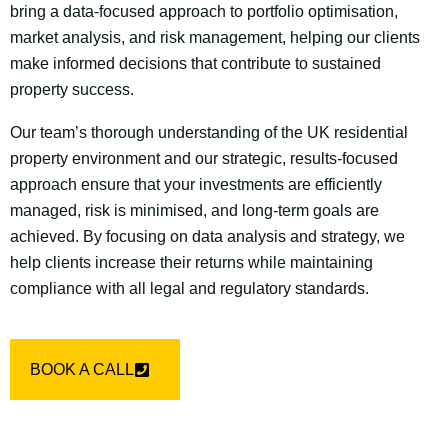
bring a data-focused approach to portfolio optimisation,
market analysis, and risk management, helping our clients
make informed decisions that contribute to sustained
property success.
Our team’s thorough understanding of the UK residential
property environment and our strategic, results-focused
approach ensure that your investments are efficiently
managed, risk is minimised, and long-term goals are
achieved. By focusing on data analysis and strategy, we
help clients increase their returns while maintaining
compliance with all legal and regulatory standards.
BOOK A CALL