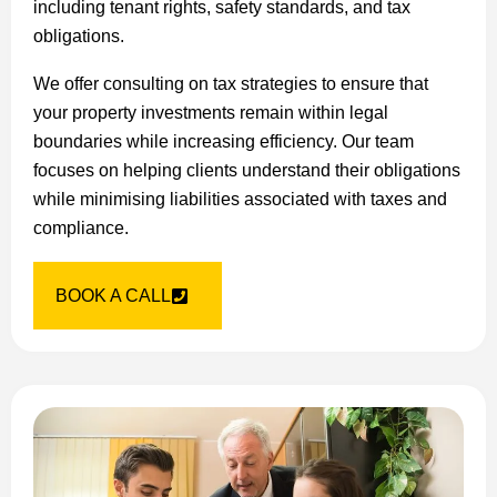
including tenant rights, safety standards, and tax
obligations.
We offer consulting on tax strategies to ensure that
your property investments remain within legal
boundaries while increasing efficiency. Our team
focuses on helping clients understand their obligations
while minimising liabilities associated with taxes and
compliance.
BOOK A CALL