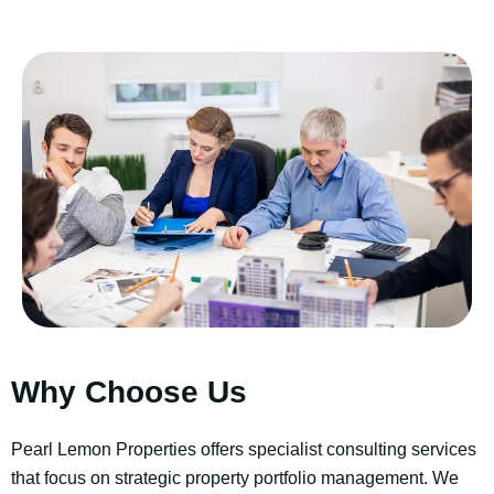
Why Choose Us
Pearl Lemon Properties offers specialist consulting services
that focus on strategic property portfolio management. We