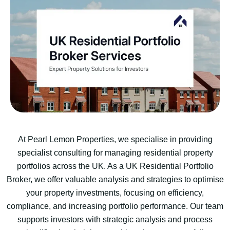
At Pearl Lemon Properties, we specialise in providing
specialist consulting for managing residential property
portfolios across the UK. As a UK Residential Portfolio
Broker, we offer valuable analysis and strategies to optimise
your property investments, focusing on efficiency,
compliance, and increasing portfolio performance. Our team
supports investors with strategic analysis and process