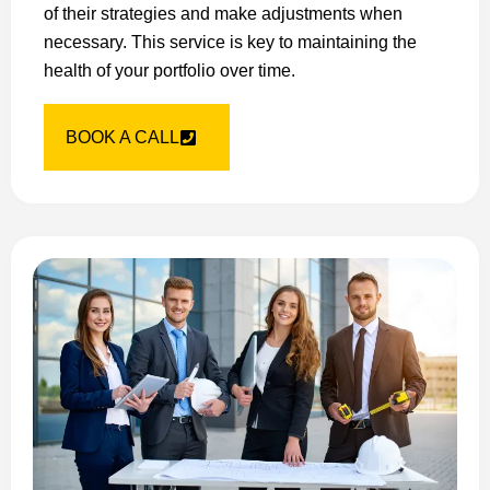
of their strategies and make adjustments when
necessary. This service is key to maintaining the
health of your portfolio over time.
BOOK A CALL