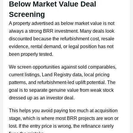
Below Market Value Deal
Screening
A property advertised as below market value is not
always a strong BRR investment. Many deals look
discounted because the refurbishment cost, resale
evidence, rental demand, or legal position has not
been properly tested.
We screen opportunities against sold comparables,
current listings, Land Registry data, local pricing
patterns, and refurbishment-led uplift potential. The
goal is to separate genuine value from weak stock
dressed up as an investor deal.
This helps you avoid paying too much at acquisition
stage, which is where most BRR projects are won or
lost. If the entry price is wrong, the refinance rarely