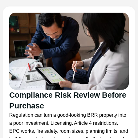
Compliance Risk Review Before
Purchase
Regulation can turn a good-looking BRR property into
a poor investment. Licensing, Article 4 restrictions,
EPC works, fire safety, room sizes, planning limits, and