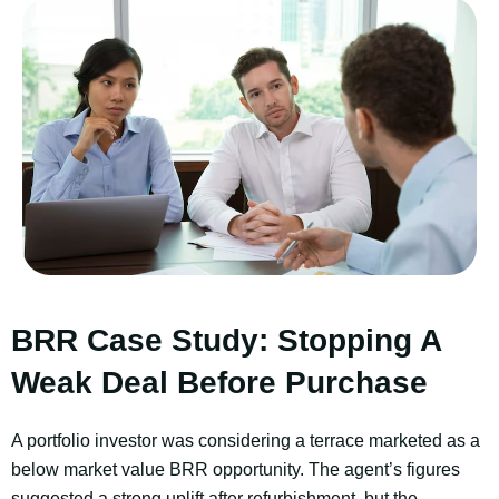
BRR Case Study: Stopping A
Weak Deal Before Purchase
A portfolio investor was considering a terrace marketed as a
below market value BRR opportunity. The agent’s figures
suggested a strong uplift after refurbishment, but the