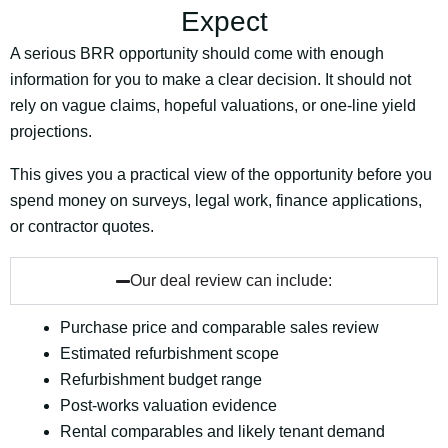
Expect
A serious BRR opportunity should come with enough
information for you to make a clear decision. It should not
rely on vague claims, hopeful valuations, or one-line yield
projections.
This gives you a practical view of the opportunity before you
spend money on surveys, legal work, finance applications,
or contractor quotes.
Our deal review can include:
Purchase price and comparable sales review
Estimated refurbishment scope
Refurbishment budget range
Post-works valuation evidence
Rental comparables and likely tenant demand