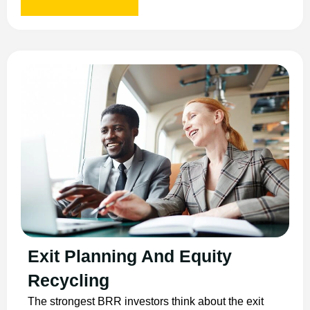
Exit Planning And Equity
Recycling
The strongest BRR investors think about the exit