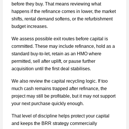
before they buy. That means reviewing what
happens if the refinance comes in lower, the market
shifts, rental demand softens, or the refurbishment
budget increases.
We assess possible exit routes before capital is
committed. These may include refinance, hold as a
standard buy-to-let, retain as an HMO where
permitted, sell after uplift, or pause further
acquisition until the first deal stabilises.
We also review the capital recycling logic. If too
much cash remains trapped after refinance, the
project may still be profitable, but it may not support
your next purchase quickly enough.
That level of discipline helps protect your capital
and keeps the BRR strategy commercially