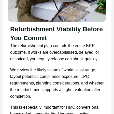
Refurbishment Viability Before
You Commit
The refurbishment plan controls the entire BRR
outcome. If works are overcapitalised, delayed, or
mispriced, your equity release can shrink quickly.
We review the likely scope of works, cost range,
layout potential, compliance exposure, EPC
requirements, planning considerations, and whether
the refurbishment supports a higher valuation after
completion.
This is especially important for HMO conversions,
heavy refurbishments, tired terraces, auction