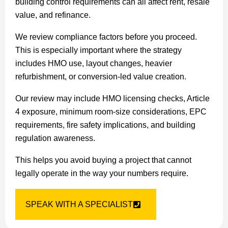
building control requirements can all affect rent, resale
value, and refinance.
We review compliance factors before you proceed.
This is especially important where the strategy
includes HMO use, layout changes, heavier
refurbishment, or conversion-led value creation.
Our review may include HMO licensing checks, Article
4 exposure, minimum room-size considerations, EPC
requirements, fire safety implications, and building
regulation awareness.
This helps you avoid buying a project that cannot
legally operate in the way your numbers require.
SPEAK WITH A SPECIALIST