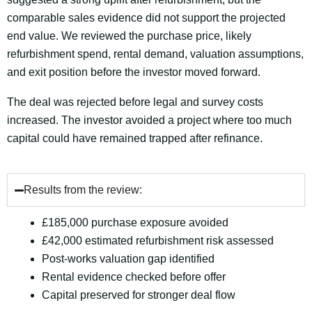
comparable sales evidence did not support the projected
end value. We reviewed the purchase price, likely
refurbishment spend, rental demand, valuation assumptions,
and exit position before the investor moved forward.
The deal was rejected before legal and survey costs
increased. The investor avoided a project where too much
capital could have remained trapped after refinance.
Results from the review:
£185,000 purchase exposure avoided
£42,000 estimated refurbishment risk assessed
Post-works valuation gap identified
Rental evidence checked before offer
Capital preserved for stronger deal flow