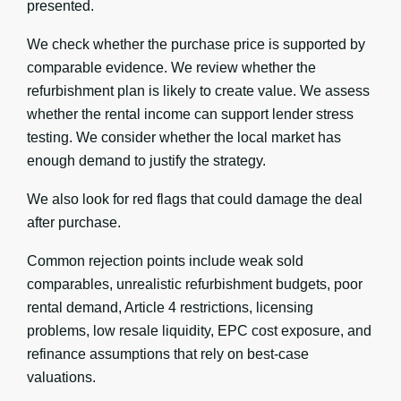
presented.
We check whether the purchase price is supported by
comparable evidence. We review whether the
refurbishment plan is likely to create value. We assess
whether the rental income can support lender stress
testing. We consider whether the local market has
enough demand to justify the strategy.
We also look for red flags that could damage the deal
after purchase.
Common rejection points include weak sold
comparables, unrealistic refurbishment budgets, poor
rental demand, Article 4 restrictions, licensing
problems, low resale liquidity, EPC cost exposure, and
refinance assumptions that rely on best-case
valuations.