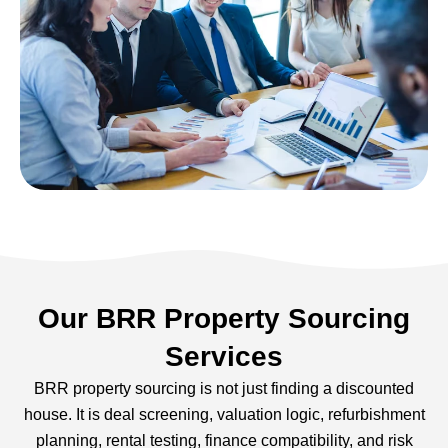
Our BRR Property Sourcing
Services
BRR property sourcing is not just finding a discounted
house. It is deal screening, valuation logic, refurbishment
planning, rental testing, finance compatibility, and risk