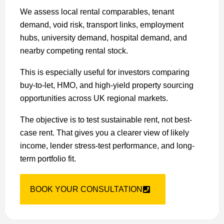
We assess local rental comparables, tenant
demand, void risk, transport links, employment
hubs, university demand, hospital demand, and
nearby competing rental stock.
This is especially useful for investors comparing
buy-to-let, HMO, and high-yield property sourcing
opportunities across UK regional markets.
The objective is to test sustainable rent, not best-
case rent. That gives you a clearer view of likely
income, lender stress-test performance, and long-
term portfolio fit.
BOOK YOUR CONSULTATION