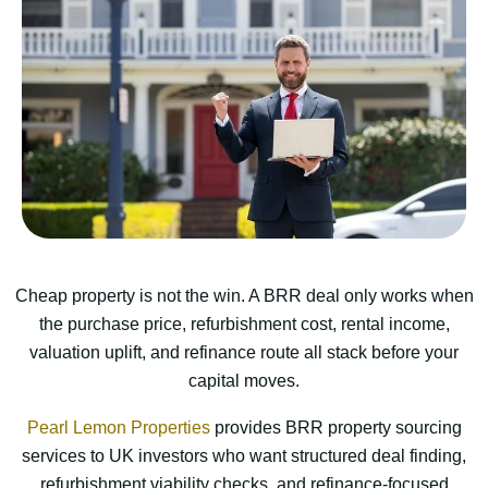
Cheap property is not the win. A BRR deal only works when
the purchase price, refurbishment cost, rental income,
valuation uplift, and refinance route all stack before your
capital moves.
Pearl Lemon Properties
provides BRR property sourcing
services to UK investors who want structured deal finding,
refurbishment viability checks, and refinance-focused