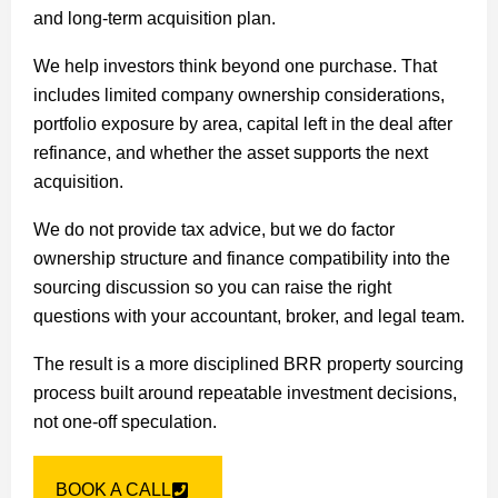
and long-term acquisition plan.
We help investors think beyond one purchase. That
includes limited company ownership considerations,
portfolio exposure by area, capital left in the deal after
refinance, and whether the asset supports the next
acquisition.
We do not provide tax advice, but we do factor
ownership structure and finance compatibility into the
sourcing discussion so you can raise the right
questions with your accountant, broker, and legal team.
The result is a more disciplined BRR property sourcing
process built around repeatable investment decisions,
not one-off speculation.
BOOK A CALL