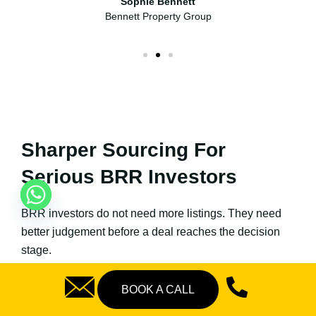
Sophie Bennett
Bennett Property Group
Sharper Sourcing For
Serious BRR Investors
BRR investors do not need more listings. They need
better judgement before a deal reaches the decision
stage.
Our process combines sourcing, acquisition screening,
BOOK A CALL
refurbishment review, rental demand assessment,