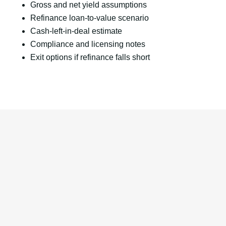
Gross and net yield assumptions
Refinance loan-to-value scenario
Cash-left-in-deal estimate
Compliance and licensing notes
Exit options if refinance falls short