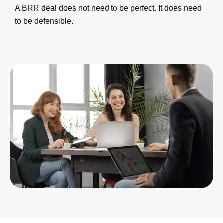
A BRR deal does not need to be perfect. It does need
to be defensible.