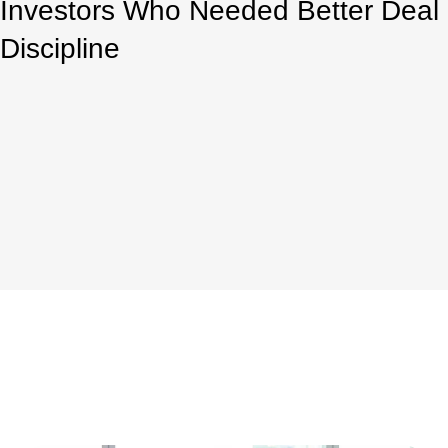
Investors Who Needed Better Deal
Discipline