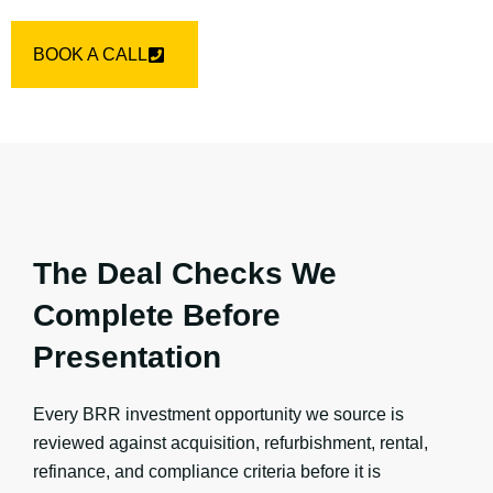
BOOK A CALL
The Deal Checks We
Complete Before
Presentation
Every BRR investment opportunity we source is
reviewed against acquisition, refurbishment, rental,
refinance, and compliance criteria before it is