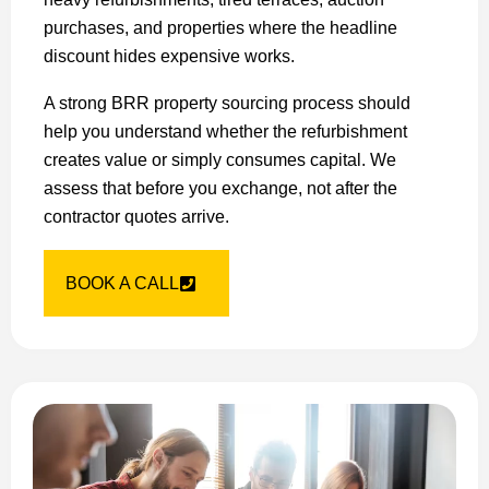
purchases, and properties where the headline
discount hides expensive works.
A strong BRR property sourcing process should
help you understand whether the refurbishment
creates value or simply consumes capital. We
assess that before you exchange, not after the
contractor quotes arrive.
BOOK A CALL