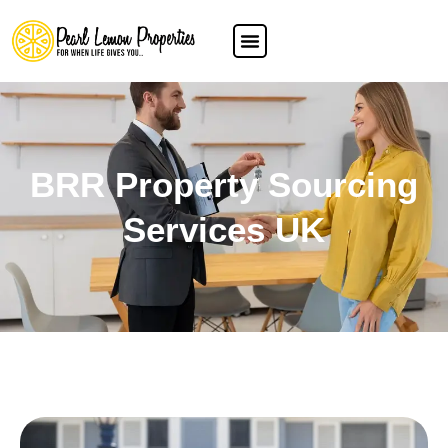
BRR Property Sourcing
Services UK