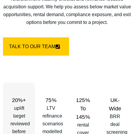
acquisition support. We help you assess below market value
opportunities, rental demand, compliance exposure, and exit
options before you commit to a project.
TALK TO OUR TEAM
20%+
75%
125%
UK-
uplift
LTV
To
Wide
target
refinance
145%
BRR
reviewed
scenarios
deal
rental
before
modelled
screening
cover