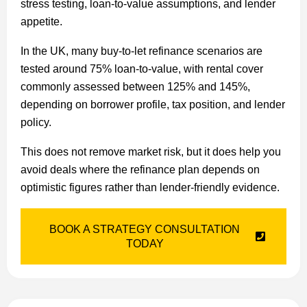
stress testing, loan-to-value assumptions, and lender
appetite.
In the UK, many buy-to-let refinance scenarios are
tested around 75% loan-to-value, with rental cover
commonly assessed between 125% and 145%,
depending on borrower profile, tax position, and lender
policy.
This does not remove market risk, but it does help you
avoid deals where the refinance plan depends on
optimistic figures rather than lender-friendly evidence.
BOOK A STRATEGY CONSULTATION
TODAY