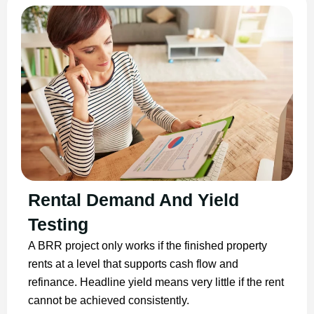
Rental Demand And Yield
Testing
A BRR project only works if the finished property
rents at a level that supports cash flow and
refinance. Headline yield means very little if the rent
cannot be achieved consistently.