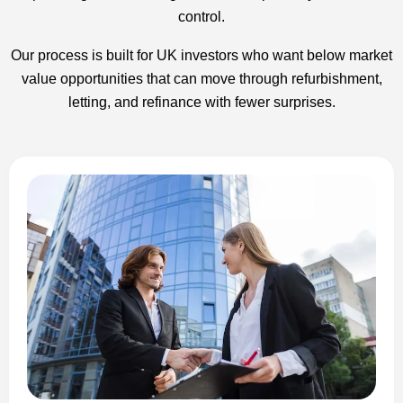
control.
Our process is built for UK investors who want below market
value opportunities that can move through refurbishment,
letting, and refinance with fewer surprises.