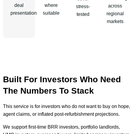
deal
where
across
stress-
presentation
suitable
regional
tested
markets
Built For Investors Who Need
The Numbers To Stack
This service is for investors who do not want to buy on hope,
agent claims, or inflated post-refurbishment projections.
We support first-time BRR investors, portfolio landlords,