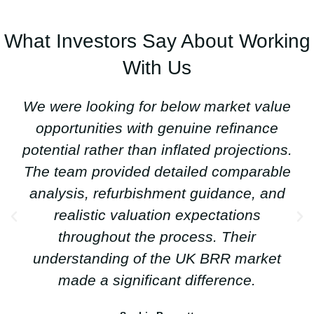
What Investors Say About Working
With Us
We were looking for below market value
opportunities with genuine refinance
potential rather than inflated projections.
The team provided detailed comparable
analysis, refurbishment guidance, and
realistic valuation expectations
throughout the process. Their
understanding of the UK BRR market
made a significant difference.