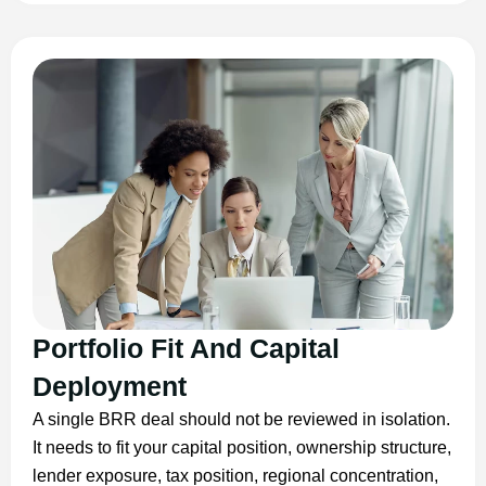
Portfolio Fit And Capital
Deployment
A single BRR deal should not be reviewed in isolation.
It needs to fit your capital position, ownership structure,
lender exposure, tax position, regional concentration,