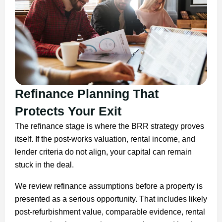
Refinance Planning That
Protects Your Exit
The refinance stage is where the BRR strategy proves
itself. If the post-works valuation, rental income, and
lender criteria do not align, your capital can remain
stuck in the deal.
We review refinance assumptions before a property is
presented as a serious opportunity. That includes likely
post-refurbishment value, comparable evidence, rental