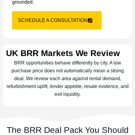
grounded.
SCHEDULE A CONSULTATION
UK BRR Markets We Review
BRR opportunities behave differently by city. A low
purchase price does not automatically mean a strong
deal. We review each area against rental demand,
refurbishment uplift, lender appetite, resale evidence, and
exit liquidity.
The BRR Deal Pack You Should