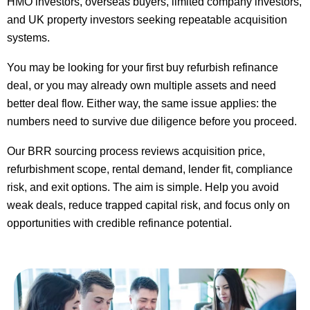
HMO investors, overseas buyers, limited company investors,
and UK property investors seeking repeatable acquisition
systems.
You may be looking for your first buy refurbish refinance
deal, or you may already own multiple assets and need
better deal flow. Either way, the same issue applies: the
numbers need to survive due diligence before you proceed.
Our BRR sourcing process reviews acquisition price,
refurbishment scope, rental demand, lender fit, compliance
risk, and exit options. The aim is simple. Help you avoid
weak deals, reduce trapped capital risk, and focus only on
opportunities with credible refinance potential.