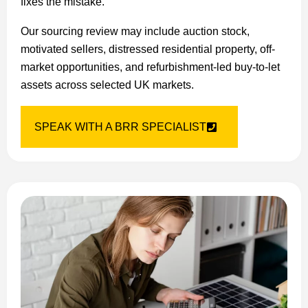
fixes the mistake.
Our sourcing review may include auction stock,
motivated sellers, distressed residential property, off-
market opportunities, and refurbishment-led buy-to-let
assets across selected UK markets.
SPEAK WITH A BRR SPECIALIST