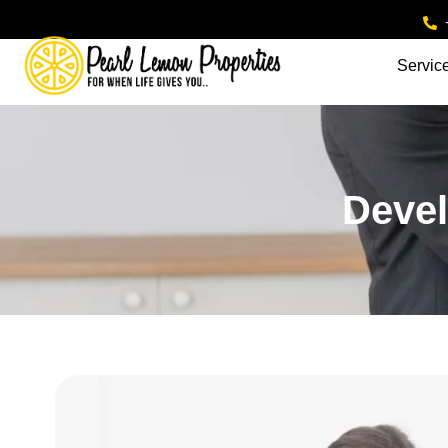
Servic
Devel