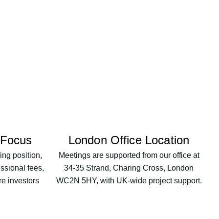
 Focus
London Office Location
ng position,
Meetings are supported from our office at
essional fees,
34-35 Strand, Charing Cross, London
re investors
WC2N 5HY, with UK-wide project support.