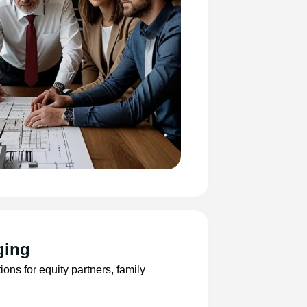
ging
ns for equity partners, family