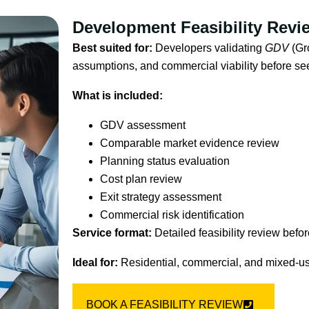
Development Feasibility Revi
Best suited for:
Developers validating
GDV
(Gr
assumptions, and commercial viability before se
What is included:
GDV assessment
Comparable market evidence review
Planning status evaluation
Cost plan review
Exit strategy assessment
Commercial risk identification
Service format:
Detailed feasibility review befor
Ideal for:
Residential, commercial, and mixed-u
BOOK A FEASIBILITY REVIEW