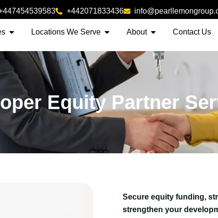
+447454539583
+442071833436
info@pearllemongroup
es
Locations We Serve
About
Contact Us
oper Equity Partner Se
Secure equity funding, st
strengthen your developm