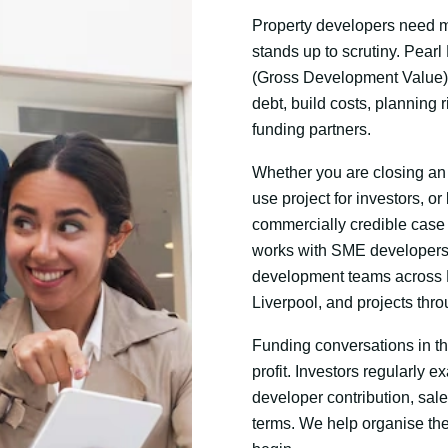
Property developers need mo
stands up to scrutiny. Pea
(Gross Development Value
debt, build costs, planning 
funding partners.
Whether you are closing an 
use project for investors, or
commercially credible case 
works with SME developers
development teams across L
Liverpool, and projects thr
Funding conversations in t
profit. Investors regularly
developer contribution, sal
terms. We help organise th