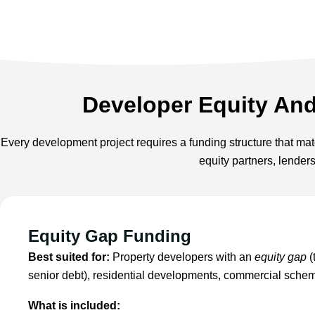
Developer Equity An
Every development project requires a funding structure that matc
equity partners, lender
Equity Gap Funding
Best suited for:
Property developers with an
equity gap
(
senior debt), residential developments, commercial sche
What is included: