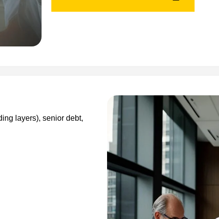
ding layers), senior debt,