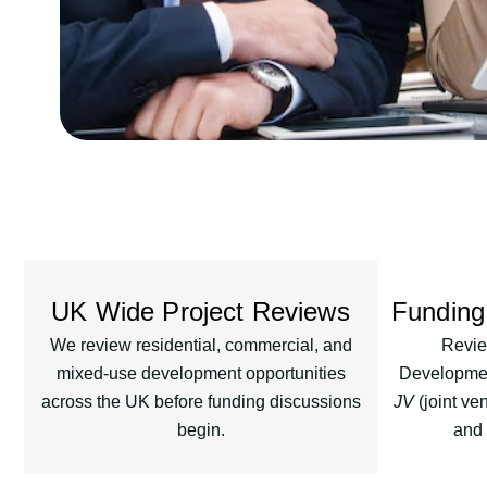
UK Wide Project Reviews
Funding
We review residential, commercial, and
Revie
mixed-use development opportunities
Development
across the UK before funding discussions
JV
(joint ven
begin.
and 