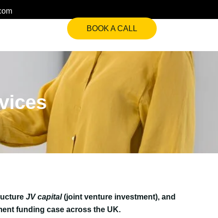
.com
BOOK A CALL
rvices
ructure
JV capital
(joint venture investment), and
ent funding case across the UK.