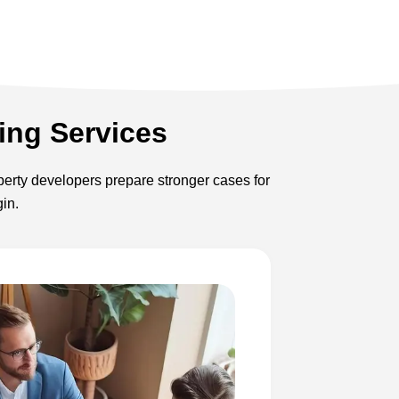
ing Services
operty developers prepare stronger cases for
gin.