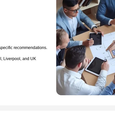
specific recommendations.
, Liverpool, and UK