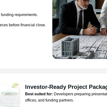
t funding requirements.
ces before financial close.
Investor-Ready Project Packa
Best suited for:
Developers preparing presentatio
offices, and funding partners.