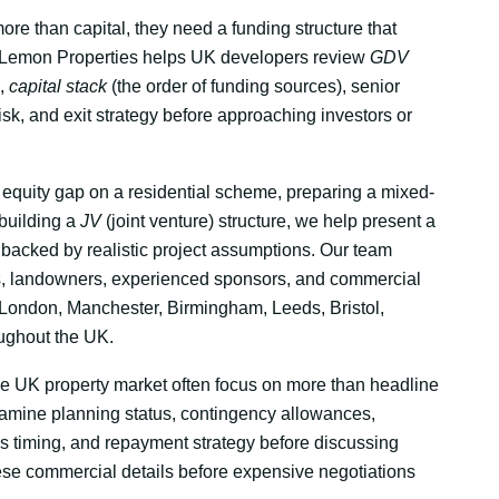
re than capital, they need a funding structure that
rl Lemon Properties helps UK developers review
GDV
),
capital stack
(the order of funding sources), senior
risk, and exit strategy before approaching investors or
equity gap on a residential scheme, preparing a mixed-
 building a
JV
(joint venture) structure, we help present a
backed by realistic project assumptions. Our team
, landowners, experienced sponsors, and commercial
ondon, Manchester, Birmingham, Leeds, Bristol,
oughout the UK.
he UK property market often focus on more than headline
 examine planning status, contingency allowances,
es timing, and repayment strategy before discussing
ese commercial details before expensive negotiations