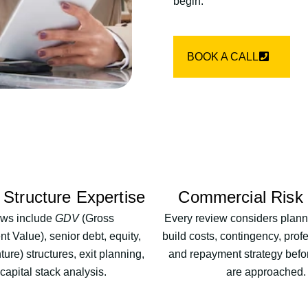
begin.
BOOK A CALL
 Structure Expertise
Commercial Risk
ws include
GDV
(Gross
Every review considers planni
 Value), senior debt, equity,
build costs, contingency, prof
ture) structures, exit planning,
and repayment strategy befo
capital stack analysis.
are approached.