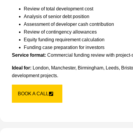
Review of total development cost
Analysis of senior debt position
Assessment of developer cash contribution
Review of contingency allowances
Equity funding requirement calculation
Funding case preparation for investors
Service format:
Commercial funding review with project-
Ideal for:
London, Manchester, Birmingham, Leeds, Bristol
development projects.
BOOK A CALL