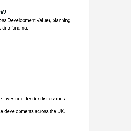
ew
oss Development Value), planning
eking funding.
e investor or lender discussions.
se developments across the UK.