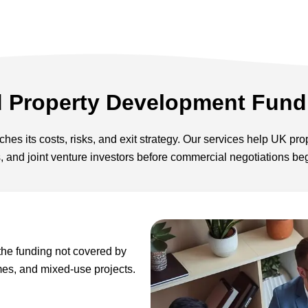
d Property Development Fund
hes its costs, risks, and exit strategy. Our services help UK pr
s, and joint venture investors before commercial negotiations be
the funding not covered by
mes, and mixed-use projects.