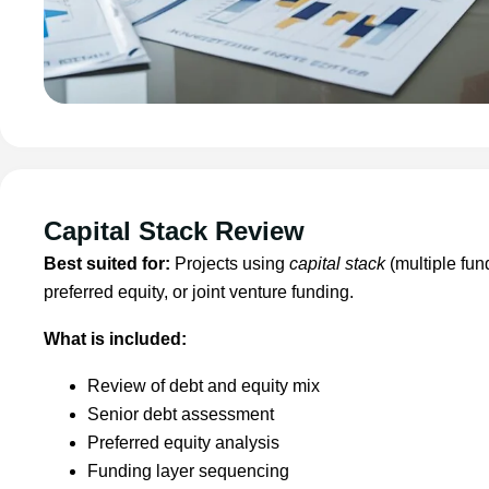
Capital Stack Review
Best suited for:
Projects using
capital stack
(multiple fun
preferred equity, or joint venture funding.
What is included:
Review of debt and equity mix
Senior debt assessment
Preferred equity analysis
Funding layer sequencing