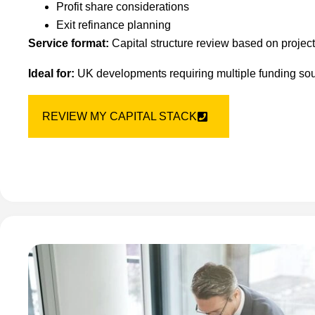
Profit share considerations
Exit refinance planning
Service format:
Capital structure review based on projec
Ideal for:
UK developments requiring multiple funding sour
REVIEW MY CAPITAL STACK