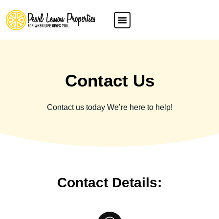
Contact Us
Contact us today We’re here to help!
Contact Details: