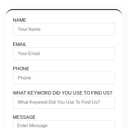
NAME
EMAIL
PHONE
WHAT KEYWORD DID YOU USE TO FIND US?
MESSAGE