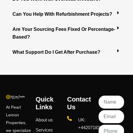
Can You Help With Refurbishment Projects?
Are Your Sourcing Fees Fixed Or Percentage-
Based?
What Support Do I Get After Purchase?
Quick
Contact
Links
Us
At Pearl
Lemon
About us
UK:
Properties,
+442071833436
Services
we specialize