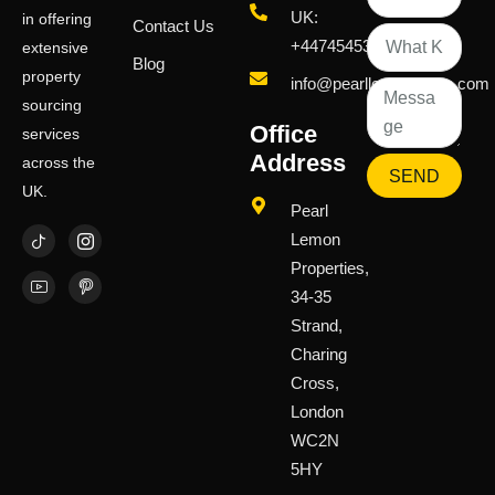
UK:
in offering
Contact Us
+447454539583
extensive
Blog
property
info@pearllemongroup.com
sourcing
Office
services
Address
across the
SEND
UK.
Pearl
Lemon
Properties,
34-35
Strand,
Charing
Cross,
London
WC2N
5HY