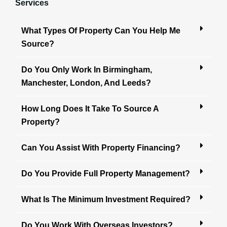
Services
What Types Of Property Can You Help Me
Source?
Do You Only Work In Birmingham,
Manchester, London, And Leeds?
How Long Does It Take To Source A
Property?
Can You Assist With Property Financing?
Do You Provide Full Property Management?
What Is The Minimum Investment Required?
Do You Work With Overseas Investors?