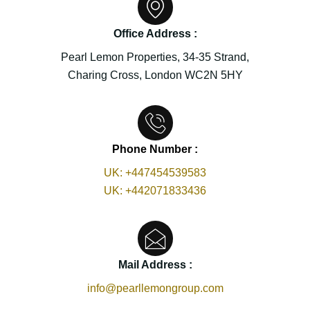
Office Address :
Pearl Lemon Properties, 34-35 Strand,
Charing Cross, London WC2N 5HY
Phone Number :
UK:
+447454539583
UK:
+442071833436
Mail Address :
info@pearllemongroup.com