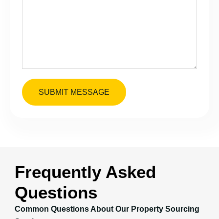
SUBMIT MESSAGE
Frequently Asked
Questions
Common Questions About Our Property Sourcing