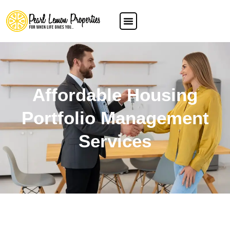
Affordable Housing
Portfolio Management
Services