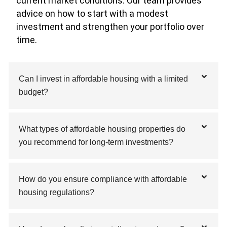
current market conditions. Our team provides
advice on how to start with a modest
investment and strengthen your portfolio over
time.
Can I invest in affordable housing with a limited
budget?
What types of affordable housing properties do
you recommend for long-term investments?
How do you ensure compliance with affordable
housing regulations?