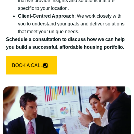
that we provide insights and solutions that are
specific to your location.
Client-Centred Approach
: We work closely with
you to understand your goals and deliver solutions
that meet your unique needs.
Schedule a consultation to discuss how we can help
you build a successful, affordable housing portfolio.
BOOK A CALL