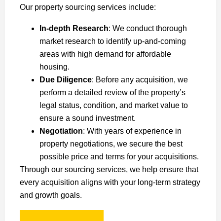
Our property sourcing services include:
In-depth Research
: We conduct thorough
market research to identify up-and-coming
areas with high demand for affordable
housing.
Due Diligence
: Before any acquisition, we
perform a detailed review of the property’s
legal status, condition, and market value to
ensure a sound investment.
Negotiation
: With years of experience in
property negotiations, we secure the best
possible price and terms for your acquisitions.
Through our sourcing services, we help ensure that
every acquisition aligns with your long-term strategy
and growth goals.