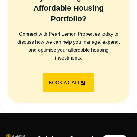
Affordable Housing
Portfolio?
Connect with Pearl Lemon Properties today to
discuss how we can help you manage, expand,
and optimise your affordable housing
investments.
BOOK A CALL