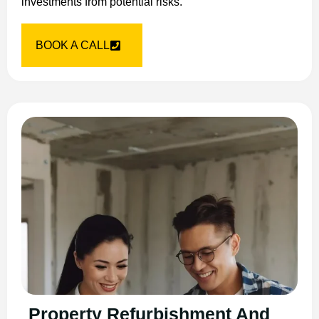
investments from potential risks.
BOOK A CALL
Property Refurbishment And