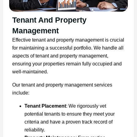
Tenant And Property
Management
Effective tenant and property management is crucial
for maintaining a successful portfolio. We handle all
aspects of tenant and property management,
ensuring your properties remain fully occupied and
well-maintained.
Our tenant and property management services
include:
Tenant Placement
: We rigorously vet
potential tenants to ensure they meet your
criteria and have a proven track record of
reliability.