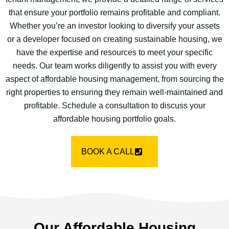
that ensure your portfolio remains profitable and compliant.
Whether you’re an investor looking to diversify your assets
or a developer focused on creating sustainable housing, we
have the expertise and resources to meet your specific
needs. Our team works diligently to assist you with every
aspect of affordable housing management, from sourcing the
right properties to ensuring they remain well-maintained and
profitable. Schedule a consultation to discuss your
affordable housing portfolio goals.
BOOK A CALL
Our Affordable Housing