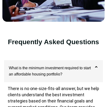
Frequently Asked Questions
What is the minimum investment required to start
an affordable housing portfolio?
There is no one-size-fits-all answer, but we help
clients understand the best investment
strategies based on their financial goals and