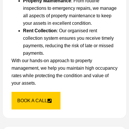
Property Maintenance
: From routine
inspections to emergency repairs, we manage
all aspects of property maintenance to keep
your assets in excellent condition.
Rent Collection
: Our organised rent
collection system ensures you receive timely
payments, reducing the risk of late or missed
payments.
With our hands-on approach to property
management, we help you maintain high occupancy
rates while protecting the condition and value of
your assets.
BOOK A CALL