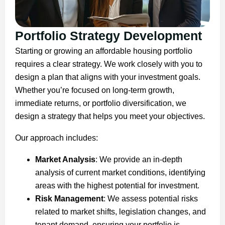
Portfolio Strategy Development
Starting or growing an affordable housing portfolio
requires a clear strategy. We work closely with you to
design a plan that aligns with your investment goals.
Whether you’re focused on long-term growth,
immediate returns, or portfolio diversification, we
design a strategy that helps you meet your objectives.
Our approach includes:
Market Analysis
: We provide an in-depth
analysis of current market conditions, identifying
areas with the highest potential for investment.
Risk Management
: We assess potential risks
related to market shifts, legislation changes, and
tenant demand, ensuring your portfolio is