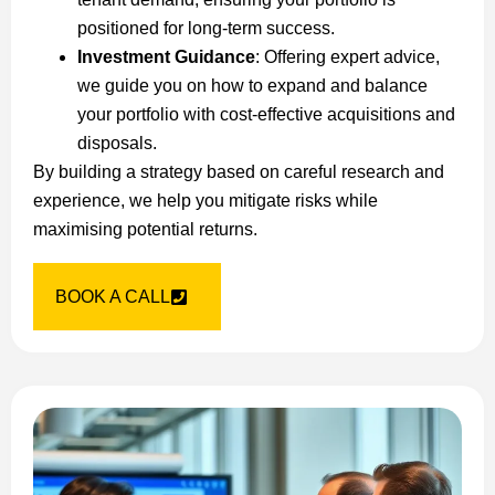
positioned for long-term success.
Investment Guidance
: Offering expert advice,
we guide you on how to expand and balance
your portfolio with cost-effective acquisitions and
disposals.
By building a strategy based on careful research and
experience, we help you mitigate risks while
maximising potential returns.
BOOK A CALL