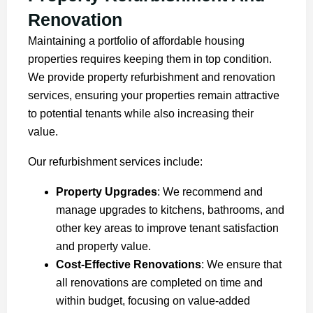
Renovation
Maintaining a portfolio of affordable housing
properties requires keeping them in top condition.
We provide property refurbishment and renovation
services, ensuring your properties remain attractive
to potential tenants while also increasing their
value.
Our refurbishment services include:
Property Upgrades
: We recommend and
manage upgrades to kitchens, bathrooms, and
other key areas to improve tenant satisfaction
and property value.
Cost-Effective Renovations
: We ensure that
all renovations are completed on time and
within budget, focusing on value-added