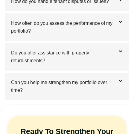
How do you handle tenant disputes or issues?
How often do you assess the performance of my
portfolio?
Do you offer assistance with property
refurbishments?
Can you help me strengthen my portfolio over
time?
Ready To Strengthen Your