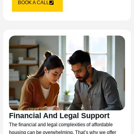
BOOK A CALL
Financial And Legal Support
The financial and legal complexities of affordable
housing can be overwhelming. That’s why we offer