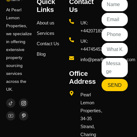
Quick
Contact
Links
Us
At Pearl
Lemon
About us
UK:
Properties,
+442071833436
Services
we specialize
UK:
in offering
Contact Us
+447454539583
extensive
Blog
property
info@pearllemongroup.com
sourcing
Office
services
Address
across the
SEND
UK.
Pearl
Lemon
Properties,
34-35
Strand,
Charing