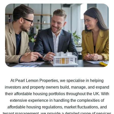
At Pearl Lemon Properties, we specialise in helping
investors and property owners build, manage, and expand
their affordable housing portfolios throughout the UK. With
extensive experience in handling the complexities of
affordable housing regulations, market fluctuations, and
tenant management, we provide a detailed range of services