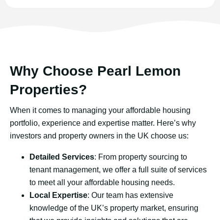
Why Choose Pearl Lemon
Properties?
When it comes to managing your affordable housing
portfolio, experience and expertise matter. Here’s why
investors and property owners in the UK choose us:
Detailed Services
: From property sourcing to
tenant management, we offer a full suite of services
to meet all your affordable housing needs.
Local Expertise
: Our team has extensive
knowledge of the UK’s property market, ensuring