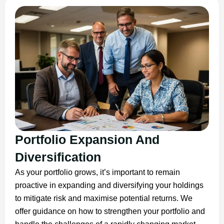
Portfolio Expansion And
Diversification
As your portfolio grows, it’s important to remain
proactive in expanding and diversifying your holdings
to mitigate risk and maximise potential returns. We
offer guidance on how to strengthen your portfolio and