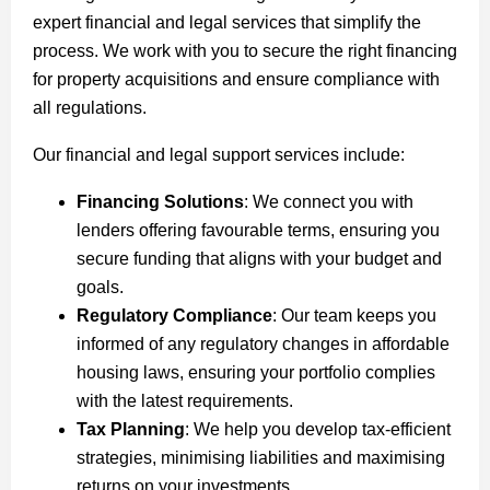
expert financial and legal services that simplify the
process. We work with you to secure the right financing
for property acquisitions and ensure compliance with
all regulations.
Our financial and legal support services include:
Financing Solutions
: We connect you with
lenders offering favourable terms, ensuring you
secure funding that aligns with your budget and
goals.
Regulatory Compliance
: Our team keeps you
informed of any regulatory changes in affordable
housing laws, ensuring your portfolio complies
with the latest requirements.
Tax Planning
: We help you develop tax-efficient
strategies, minimising liabilities and maximising
returns on your investments.