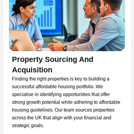
Property Sourcing And
Acquisition
Finding the right properties is key to building a
successful affordable housing portfolio. We
specialise in identifying opportunities that offer
strong growth potential while adhering to affordable
housing guidelines. Our team sources properties
across the UK that align with your financial and
strategic goals.