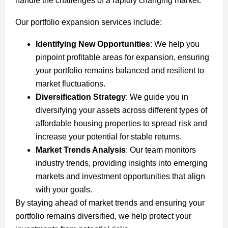
handle the challenges of a rapidly changing market.
Our portfolio expansion services include:
Identifying New Opportunities
: We help you
pinpoint profitable areas for expansion, ensuring
your portfolio remains balanced and resilient to
market fluctuations.
Diversification Strategy
: We guide you in
diversifying your assets across different types of
affordable housing properties to spread risk and
increase your potential for stable returns.
Market Trends Analysis
: Our team monitors
industry trends, providing insights into emerging
markets and investment opportunities that align
with your goals.
By staying ahead of market trends and ensuring your
portfolio remains diversified, we help protect your