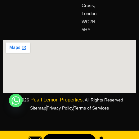
Cross,
London
WC2N
5HY
Pearl Lemon Properties
©2026
, All Rights Reserved
Sitemap
Privacy Policy
Terms of Services