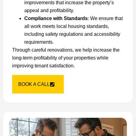
improvements that increase the property’s
appeal and profitability.
Compliance with Standards
: We ensure that
all work meets local housing standards,
including safety regulations and accessibility
requirements.
Through careful renovations, we help increase the
long-term profitability of your properties while
improving tenant satisfaction.
BOOK A CALL