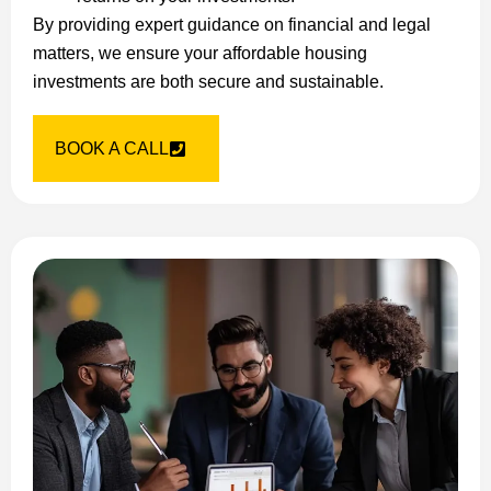
By providing expert guidance on financial and legal
matters, we ensure your affordable housing
investments are both secure and sustainable.
BOOK A CALL