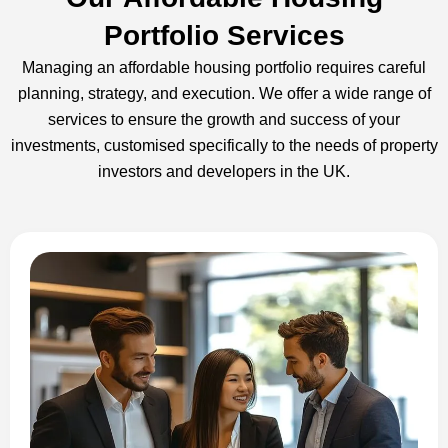
Portfolio Services
Managing an affordable housing portfolio requires careful
planning, strategy, and execution. We offer a wide range of
services to ensure the growth and success of your
investments, customised specifically to the needs of property
investors and developers in the UK.