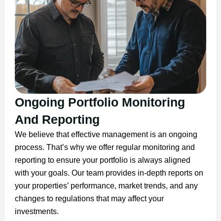
Ongoing Portfolio Monitoring
And Reporting
We believe that effective management is an ongoing
process. That’s why we offer regular monitoring and
reporting to ensure your portfolio is always aligned
with your goals. Our team provides in-depth reports on
your properties’ performance, market trends, and any
changes to regulations that may affect your
investments.