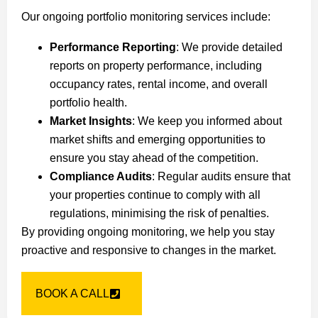
Our ongoing portfolio monitoring services include:
Performance Reporting
: We provide detailed
reports on property performance, including
occupancy rates, rental income, and overall
portfolio health.
Market Insights
: We keep you informed about
market shifts and emerging opportunities to
ensure you stay ahead of the competition.
Compliance Audits
: Regular audits ensure that
your properties continue to comply with all
regulations, minimising the risk of penalties.
By providing ongoing monitoring, we help you stay
proactive and responsive to changes in the market.
BOOK A CALL