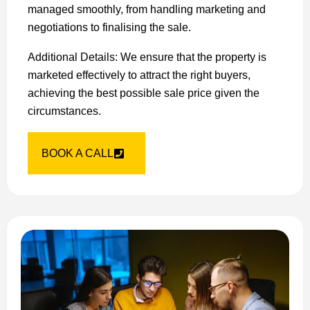
managed smoothly, from handling marketing and
negotiations to finalising the sale.
Additional Details: We ensure that the property is
marketed effectively to attract the right buyers,
achieving the best possible sale price given the
circumstances.
BOOK A CALL