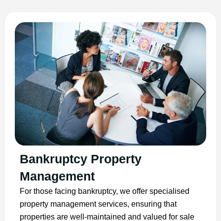
Bankruptcy Property
Management
For those facing bankruptcy, we offer specialised
property management services, ensuring that
properties are well-maintained and valued for sale