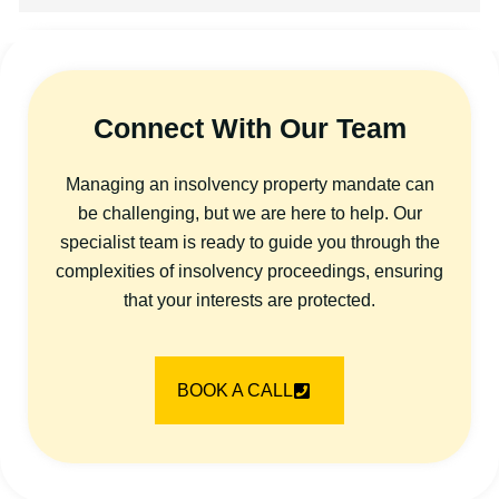
Connect With Our Team
Managing an insolvency property mandate can
be challenging, but we are here to help. Our
specialist team is ready to guide you through the
complexities of insolvency proceedings, ensuring
that your interests are protected.
BOOK A CALL