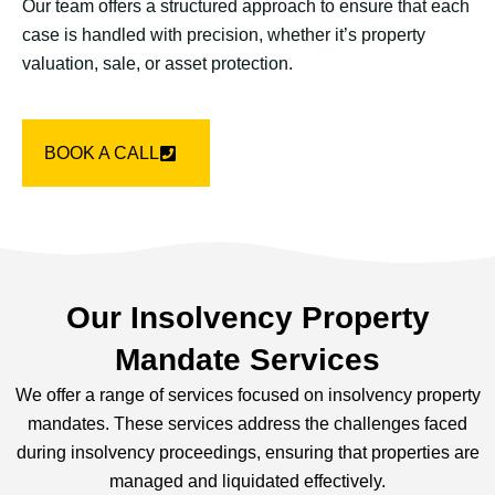
Our team offers a structured approach to ensure that each
case is handled with precision, whether it’s property
valuation, sale, or asset protection.
BOOK A CALL
Our Insolvency Property
Mandate Services
We offer a range of services focused on insolvency property
mandates. These services address the challenges faced
during insolvency proceedings, ensuring that properties are
managed and liquidated effectively.