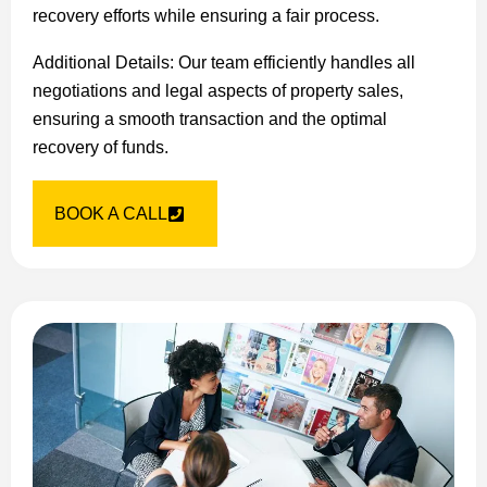
recovery efforts while ensuring a fair process.
Additional Details: Our team efficiently handles all
negotiations and legal aspects of property sales,
ensuring a smooth transaction and the optimal
recovery of funds.
BOOK A CALL