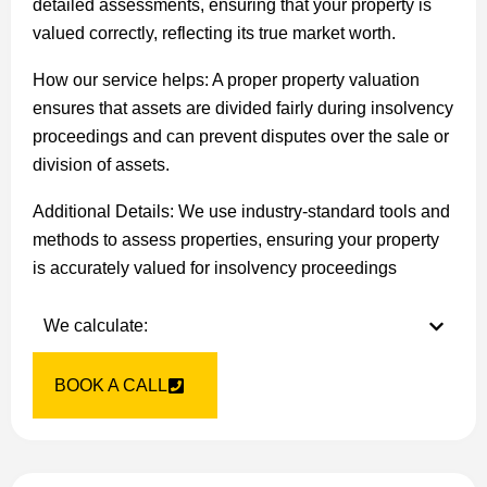
detailed assessments, ensuring that your property is
valued correctly, reflecting its true market worth.
How our service helps: A proper property valuation
ensures that assets are divided fairly during insolvency
proceedings and can prevent disputes over the sale or
division of assets.
Additional Details: We use industry-standard tools and
methods to assess properties, ensuring your property
is accurately valued for insolvency proceedings
We calculate:
BOOK A CALL