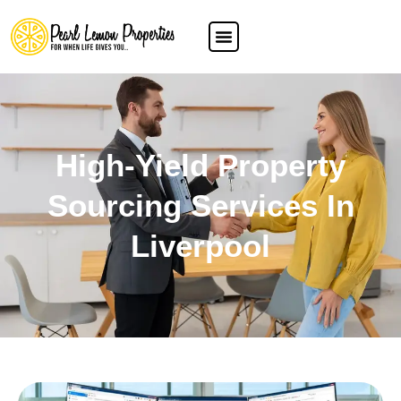
High-Yield Property
Sourcing Services In
Liverpool