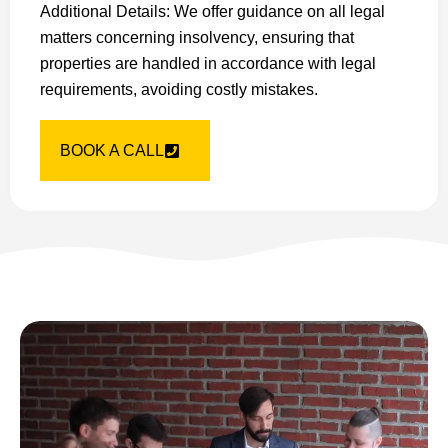
Additional Details: We offer guidance on all legal
matters concerning insolvency, ensuring that
properties are handled in accordance with legal
requirements, avoiding costly mistakes.
BOOK A CALL