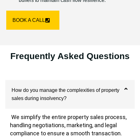
buffers to maintain cash flow resilience.
BOOK A CALL
Frequently Asked Questions
How do you manage the complexities of property
sales during insolvency?
We simplify the entire property sales process,
handling negotiations, marketing, and legal
compliance to ensure a smooth transaction.