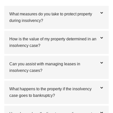
What measures do you take to protect property
during insolvency?
How is the value of my property determined in an
insolvency case?
Can you assist with managing leases in
insolvency cases?
What happens to the property if the insolvency
case goes to bankruptcy?