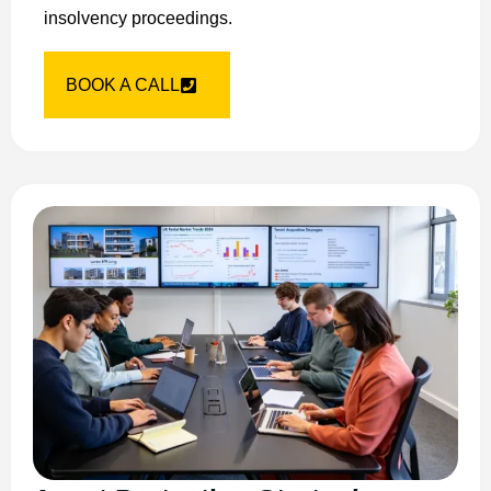
insolvency proceedings.
BOOK A CALL