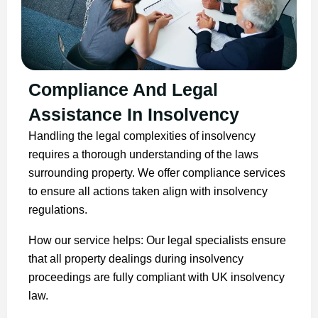
Compliance And Legal
Assistance In Insolvency
Handling the legal complexities of insolvency
requires a thorough understanding of the laws
surrounding property. We offer compliance services
to ensure all actions taken align with insolvency
regulations.
How our service helps: Our legal specialists ensure
that all property dealings during insolvency
proceedings are fully compliant with UK insolvency
law.