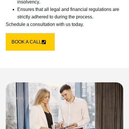
insolvency.
Ensures that all legal and financial regulations are
strictly adhered to during the process.
Schedule a consultation with us today.
BOOK A CALL