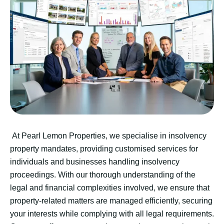
At Pearl Lemon Properties, we specialise in insolvency
property mandates, providing customised services for
individuals and businesses handling insolvency
proceedings. With our thorough understanding of the
legal and financial complexities involved, we ensure that
property-related matters are managed efficiently, securing
your interests while complying with all legal requirements.