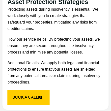
Asset Protection Strategies
Protecting assets during insolvency is essential. We
work closely with you to create strategies that
safeguard your properties, mitigating any risks from
creditor claims.
How our service helps: By protecting your assets, we
ensure they are secure throughout the insolvency
process and minimise any potential losses.
Additional Details: We apply both legal and financial
protections to ensure that your assets are shielded
from any potential threats or claims during insolvency
proceedings.
BOOK A CALL