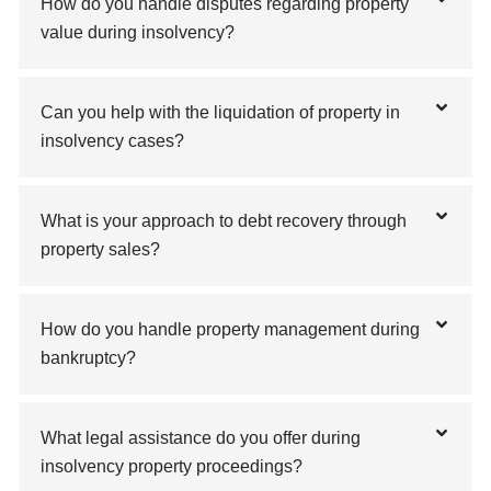
How do you handle disputes regarding property
value during insolvency?
Can you help with the liquidation of property in
insolvency cases?
What is your approach to debt recovery through
property sales?
How do you handle property management during
bankruptcy?
What legal assistance do you offer during
insolvency property proceedings?