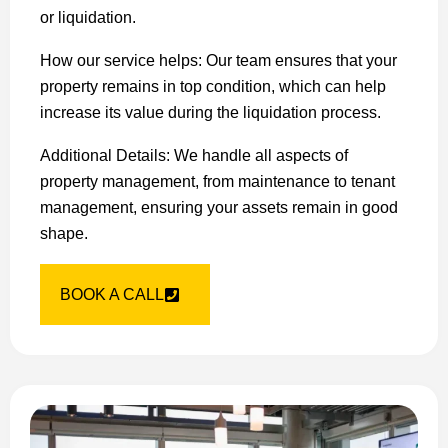
or liquidation.
How our service helps: Our team ensures that your
property remains in top condition, which can help
increase its value during the liquidation process.
Additional Details: We handle all aspects of
property management, from maintenance to tenant
management, ensuring your assets remain in good
shape.
BOOK A CALL