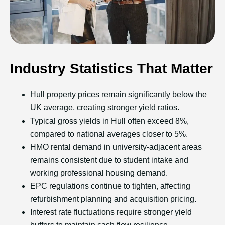
Industry Statistics That Matter
Hull property prices remain significantly below the
UK average, creating stronger yield ratios.
Typical gross yields in Hull often exceed 8%,
compared to national averages closer to 5%.
HMO rental demand in university-adjacent areas
remains consistent due to student intake and
working professional housing demand.
EPC regulations continue to tighten, affecting
refurbishment planning and acquisition pricing.
Interest rate fluctuations require stronger yield