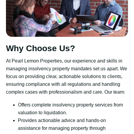
Why Choose Us?
At Pearl Lemon Properties, our experience and skills in
managing insolvency property mandates set us apart. We
focus on providing clear, actionable solutions to clients,
ensuring compliance with all regulations and handling
complex cases with professionalism and care. Our team:
Offers complete insolvency property services from
valuation to liquidation.
Provides actionable advice and hands-on
assistance for managing property through