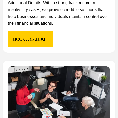
Additional Details: With a strong track record in
insolvency cases, we provide credible solutions that
help businesses and individuals maintain control over
their financial situations.
BOOK A CALL