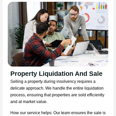
Property Liquidation And Sale
Selling a property during insolvency requires a
delicate approach. We handle the entire liquidation
process, ensuring that properties are sold efficiently
and at market value.
How our service helps: Our team ensures the sale is