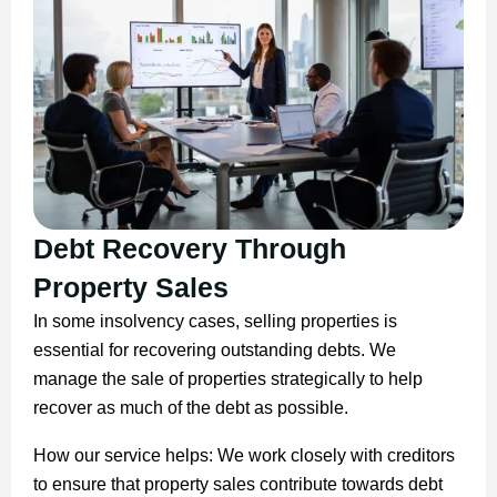
Debt Recovery Through
Property Sales
In some insolvency cases, selling properties is
essential for recovering outstanding debts. We
manage the sale of properties strategically to help
recover as much of the debt as possible.
How our service helps: We work closely with creditors
to ensure that property sales contribute towards debt