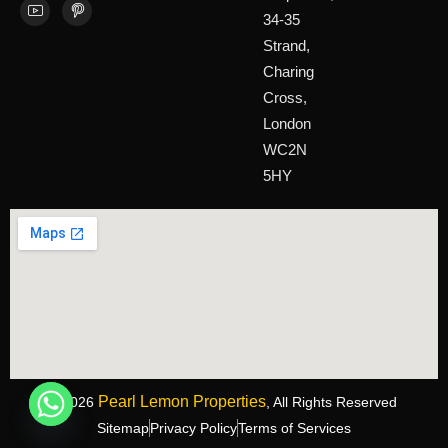
34-35
Strand,
Charing
Cross,
London
WC2N
5HY
Pearl Lemon Properties
©2026
, All Rights Reserved
Sitemap
Privacy Policy
Terms of Services