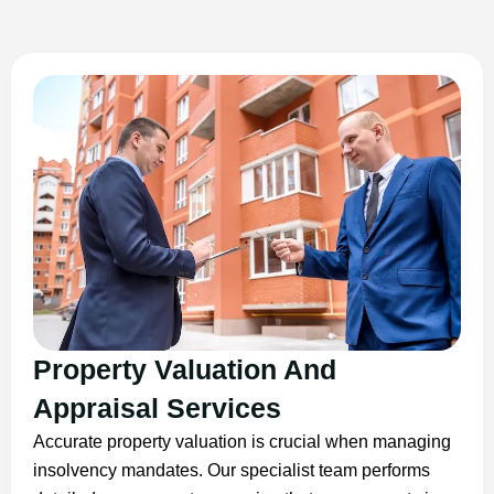
Property Valuation And
Appraisal Services
Accurate property valuation is crucial when managing
insolvency mandates. Our specialist team performs