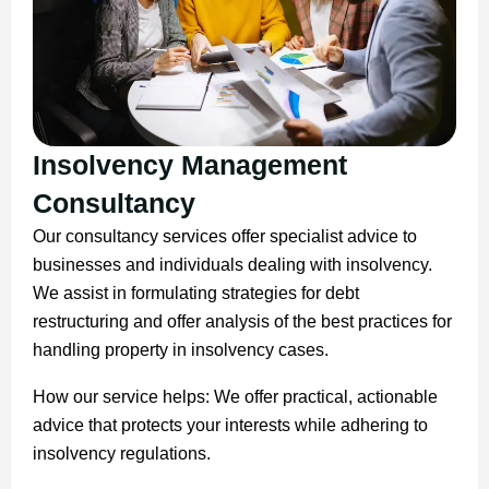
Insolvency Management
Consultancy
Our consultancy services offer specialist advice to
businesses and individuals dealing with insolvency.
We assist in formulating strategies for debt
restructuring and offer analysis of the best practices for
handling property in insolvency cases.
How our service helps: We offer practical, actionable
advice that protects your interests while adhering to
insolvency regulations.