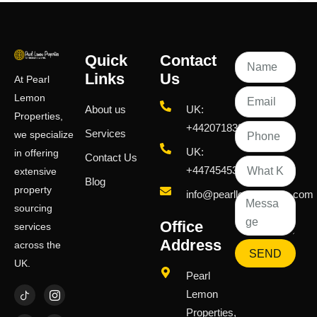
Quick
Contact
Links
Us
At Pearl
Lemon
About us
UK:
Properties,
+442071833436
Services
we specialize
UK:
in offering
Contact Us
+447454539583
extensive
Blog
property
info@pearllemongroup.com
sourcing
Office
services
Address
across the
SEND
UK.
Pearl
Lemon
Properties,