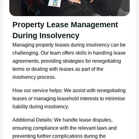
Property Lease Management
During Insolvency
Managing property leases during insolvency can be
challenging. Our team offers skills in handling lease
agreements, providing strategies for renegotiating
terms or dealing with leases as part of the
insolvency process.
How our service helps: We assist with renegotiating
leases or managing leasehold interests to minimise
liability during insolvency.
Additional Details: We handle lease disputes,
ensuring compliance with the relevant laws and
preventing further complications during the