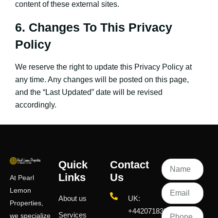
content of these external sites.
6. Changes To This Privacy
Policy
We reserve the right to update this Privacy Policy at
any time. Any changes will be posted on this page,
and the “Last Updated” date will be revised
accordingly.
Quick
Contact
Links
Us
At Pearl
Lemon
About us
UK:
Properties,
+442071833436
Services
we specialize