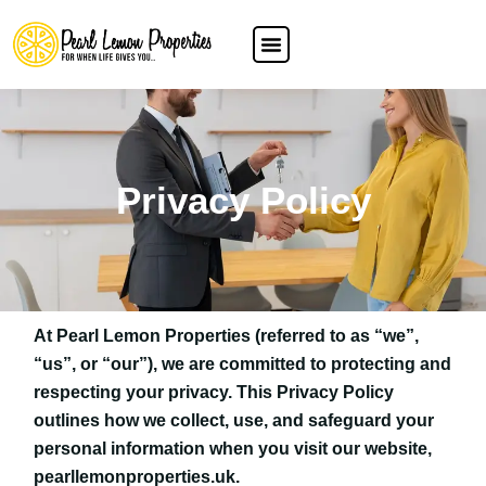
Privacy Policy
At Pearl Lemon Properties (referred to as “we”,
“us”, or “our”), we are committed to protecting and
respecting your privacy. This Privacy Policy
outlines how we collect, use, and safeguard your
personal information when you visit our website,
pearllemonproperties.uk.