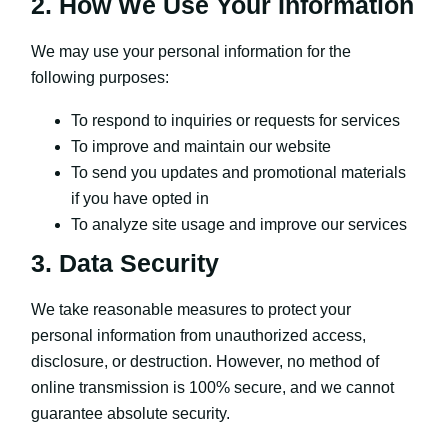
2. How We Use Your Information
We may use your personal information for the
following purposes:
To respond to inquiries or requests for services
To improve and maintain our website
To send you updates and promotional materials
if you have opted in
To analyze site usage and improve our services
3. Data Security
We take reasonable measures to protect your
personal information from unauthorized access,
disclosure, or destruction. However, no method of
online transmission is 100% secure, and we cannot
guarantee absolute security.