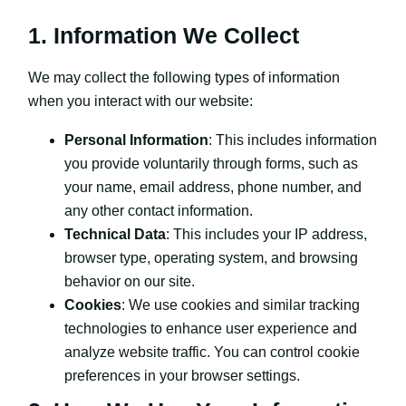
1. Information We Collect
We may collect the following types of information
when you interact with our website:
Personal Information
: This includes information
you provide voluntarily through forms, such as
your name, email address, phone number, and
any other contact information.
Technical Data
: This includes your IP address,
browser type, operating system, and browsing
behavior on our site.
Cookies
: We use cookies and similar tracking
technologies to enhance user experience and
analyze website traffic. You can control cookie
preferences in your browser settings.