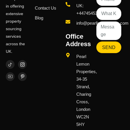
UK:
in offering
Contact Us
+447454539583
extensive
Blog
property
info@pearllemongroup.com
sourcing
Office
services
Address
across the
SEND
UK.
Pearl
Lemon
Properties,
34-35
Strand,
Charing
Cross,
London
WC2N
5HY