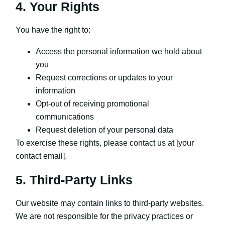
4. Your Rights
You have the right to:
Access the personal information we hold about
you
Request corrections or updates to your
information
Opt-out of receiving promotional
communications
Request deletion of your personal data
To exercise these rights, please contact us at [your
contact email].
5. Third-Party Links
Our website may contain links to third-party websites.
We are not responsible for the privacy practices or