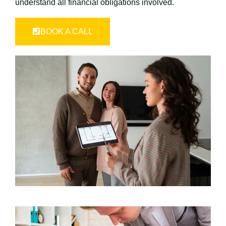
understand all financial obligations involved.
BOOK A CALL