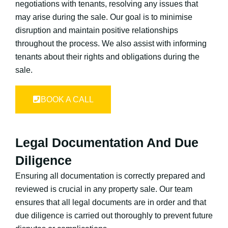
negotiations with tenants, resolving any issues that
may arise during the sale. Our goal is to minimise
disruption and maintain positive relationships
throughout the process. We also assist with informing
tenants about their rights and obligations during the
sale.
BOOK A CALL
Legal Documentation And Due
Diligence
Ensuring all documentation is correctly prepared and
reviewed is crucial in any property sale. Our team
ensures that all legal documents are in order and that
due diligence is carried out thoroughly to prevent future