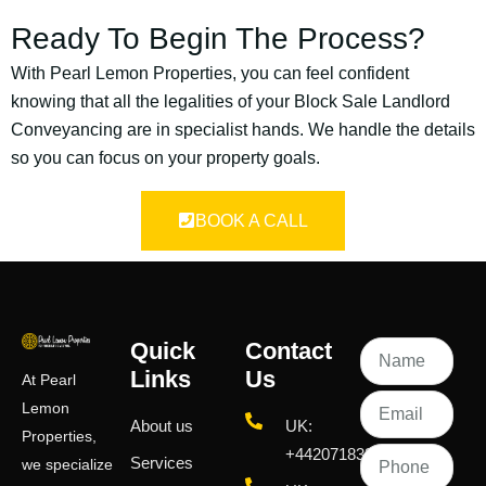
Ready To Begin The Process?
With Pearl Lemon Properties, you can feel confident
knowing that all the legalities of your Block Sale Landlord
Conveyancing are in specialist hands. We handle the details
so you can focus on your property goals.
BOOK A CALL
Quick
Contact
Links
Us
At Pearl
Lemon
About us
UK:
Properties,
+442071833436
Services
we specialize