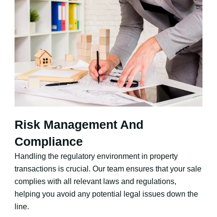
Risk Management And
Compliance
Handling the regulatory environment in property
transactions is crucial. Our team ensures that your sale
complies with all relevant laws and regulations,
helping you avoid any potential legal issues down the
line.