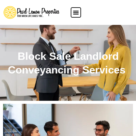
Block Sale Landlord
Conveyancing Services