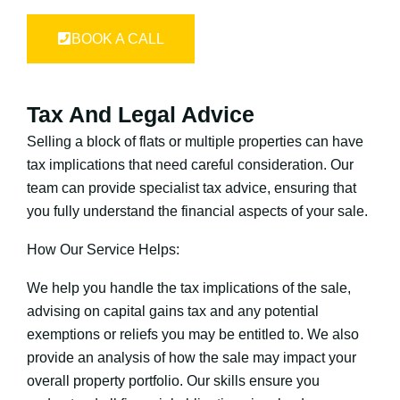
BOOK A CALL
Tax And Legal Advice
Selling a block of flats or multiple properties can have
tax implications that need careful consideration. Our
team can provide specialist tax advice, ensuring that
you fully understand the financial aspects of your sale.
How Our Service Helps:
We help you handle the tax implications of the sale,
advising on capital gains tax and any potential
exemptions or reliefs you may be entitled to. We also
provide an analysis of how the sale may impact your
overall property portfolio. Our skills ensure you