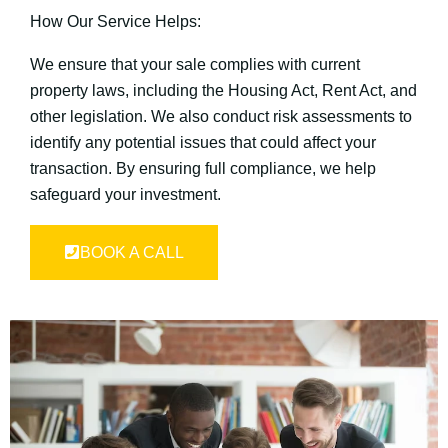
How Our Service Helps:
We ensure that your sale complies with current
property laws, including the Housing Act, Rent Act, and
other legislation. We also conduct risk assessments to
identify any potential issues that could affect your
transaction. By ensuring full compliance, we help
safeguard your investment.
BOOK A CALL