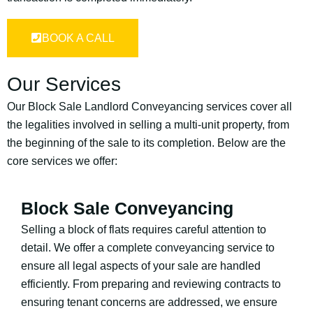
BOOK A CALL
Our Services
Our Block Sale Landlord Conveyancing services cover all
the legalities involved in selling a multi-unit property, from
the beginning of the sale to its completion. Below are the
core services we offer:
Block Sale Conveyancing
Selling a block of flats requires careful attention to
detail. We offer a complete conveyancing service to
ensure all legal aspects of your sale are handled
efficiently. From preparing and reviewing contracts to
ensuring tenant concerns are addressed, we ensure