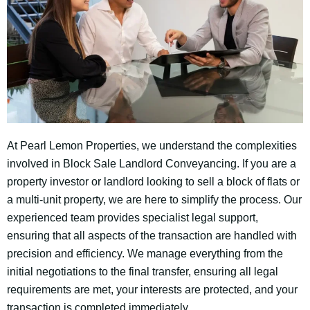
At Pearl Lemon Properties, we understand the complexities
involved in Block Sale Landlord Conveyancing. If you are a
property investor or landlord looking to sell a block of flats or
a multi-unit property, we are here to simplify the process. Our
experienced team provides specialist legal support,
ensuring that all aspects of the transaction are handled with
precision and efficiency. We manage everything from the
initial negotiations to the final transfer, ensuring all legal
requirements are met, your interests are protected, and your
transaction is completed immediately.