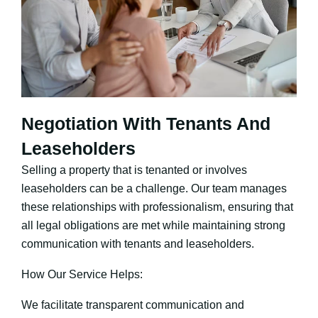
Negotiation With Tenants And
Leaseholders
Selling a property that is tenanted or involves
leaseholders can be a challenge. Our team manages
these relationships with professionalism, ensuring that
all legal obligations are met while maintaining strong
communication with tenants and leaseholders.
How Our Service Helps:
We facilitate transparent communication and