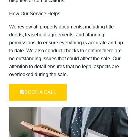
disputes or complications.
How Our Service Helps:
We review all property documents, including title
deeds, leasehold agreements, and planning
permissions, to ensure everything is accurate and up
to date. We also conduct checks to confirm there are
no outstanding issues that could affect the sale. Our
attention to detail ensures that no legal aspects are
overlooked during the sale.
BOOK A CALL