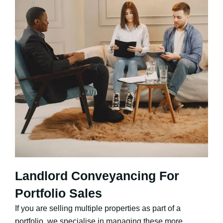
Landlord Conveyancing For
Portfolio Sales
If you are selling multiple properties as part of a
portfolio, we specialise in managing these more