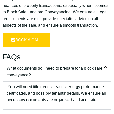
nuances of property transactions, especially when it comes
to Block Sale Landlord Conveyancing. We ensure all legal
requirements are met, provide specialist advice on all
aspects of the sale, and ensure a smooth transaction.
BOOK A CALL
FAQs
What documents do I need to prepare for a block sale
conveyance?
You will need title deeds, leases, energy performance
certificates, and possibly tenants’ details. We ensure all
necessary documents are organised and accurate.