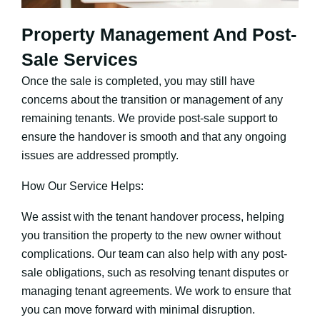
Property Management And Post-
Sale Services
Once the sale is completed, you may still have
concerns about the transition or management of any
remaining tenants. We provide post-sale support to
ensure the handover is smooth and that any ongoing
issues are addressed promptly.
How Our Service Helps:
We assist with the tenant handover process, helping
you transition the property to the new owner without
complications. Our team can also help with any post-
sale obligations, such as resolving tenant disputes or
managing tenant agreements. We work to ensure that
you can move forward with minimal disruption.