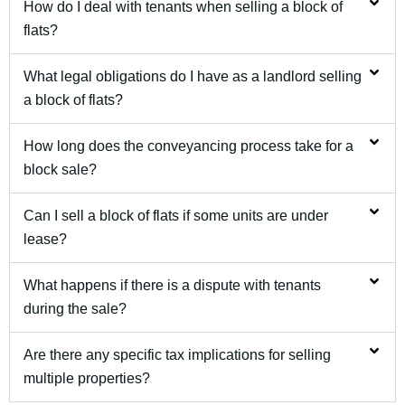
How do I deal with tenants when selling a block of
flats?
What legal obligations do I have as a landlord selling
a block of flats?
How long does the conveyancing process take for a
block sale?
Can I sell a block of flats if some units are under
lease?
What happens if there is a dispute with tenants
during the sale?
Are there any specific tax implications for selling
multiple properties?