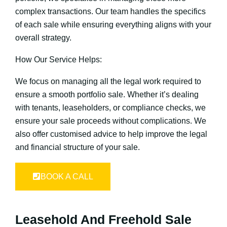
complex transactions. Our team handles the specifics
of each sale while ensuring everything aligns with your
overall strategy.
How Our Service Helps:
We focus on managing all the legal work required to
ensure a smooth portfolio sale. Whether it’s dealing
with tenants, leaseholders, or compliance checks, we
ensure your sale proceeds without complications. We
also offer customised advice to help improve the legal
and financial structure of your sale.
BOOK A CALL
Leasehold And Freehold Sale