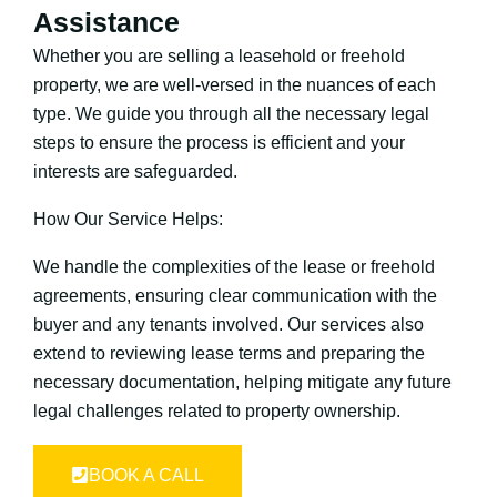
Assistance
Whether you are selling a leasehold or freehold
property, we are well-versed in the nuances of each
type. We guide you through all the necessary legal
steps to ensure the process is efficient and your
interests are safeguarded.
How Our Service Helps:
We handle the complexities of the lease or freehold
agreements, ensuring clear communication with the
buyer and any tenants involved. Our services also
extend to reviewing lease terms and preparing the
necessary documentation, helping mitigate any future
legal challenges related to property ownership.
BOOK A CALL