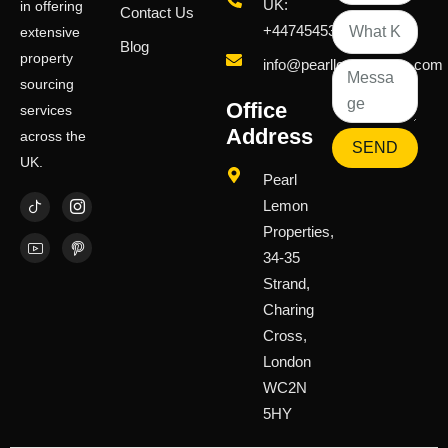
UK:
in offering
Contact Us
+447454539583
extensive
Blog
property
info@pearllemongroup.com
sourcing
Office
services
Address
across the
SEND
UK.
Pearl
Lemon
Properties,
34-35
Strand,
Charing
Cross,
London
WC2N
5HY