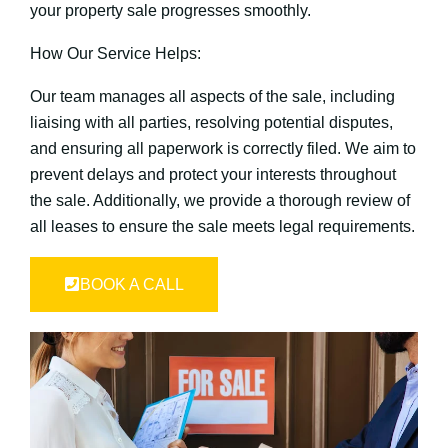
your property sale progresses smoothly.
How Our Service Helps:
Our team manages all aspects of the sale, including
liaising with all parties, resolving potential disputes,
and ensuring all paperwork is correctly filed. We aim to
prevent delays and protect your interests throughout
the sale. Additionally, we provide a thorough review of
all leases to ensure the sale meets legal requirements.
BOOK A CALL