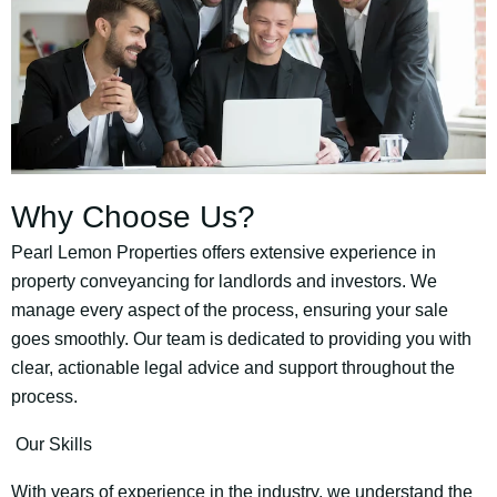
Why Choose Us?
Pearl Lemon Properties offers extensive experience in
property conveyancing for landlords and investors. We
manage every aspect of the process, ensuring your sale
goes smoothly. Our team is dedicated to providing you with
clear, actionable legal advice and support throughout the
process.
Our Skills
With years of experience in the industry, we understand the