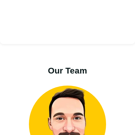
Our Team