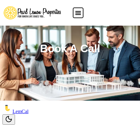
Book A Call