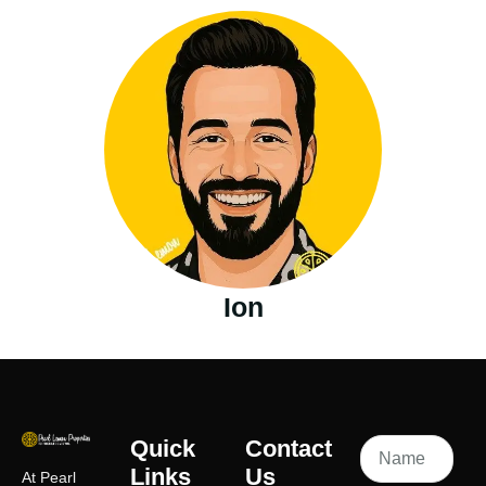
Ion
Quick
Contact
Links
Us
At Pearl