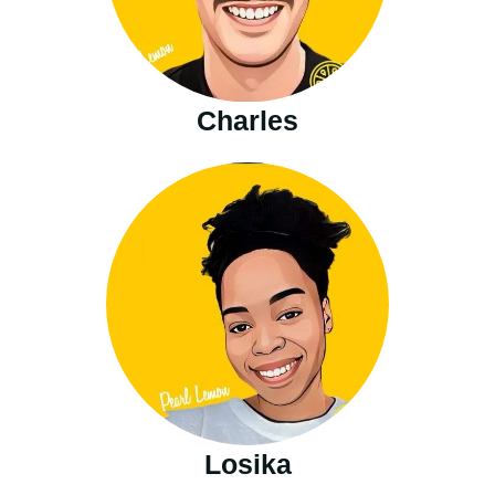
Charles
Losika