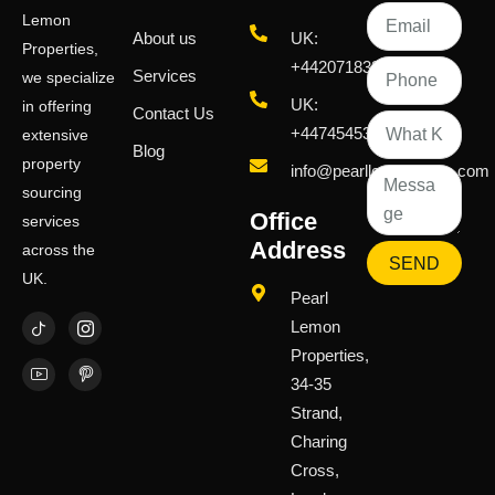
Lemon
About us
UK:
Properties,
+442071833436
Services
we specialize
UK:
in offering
Contact Us
+447454539583
extensive
Blog
property
info@pearllemongroup.com
sourcing
Office
services
Address
across the
SEND
UK.
Pearl
Lemon
Properties,
34-35
Strand,
Charing
Cross,