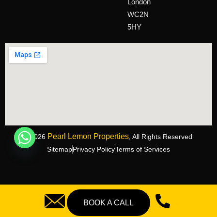
London
WC2N
5HY
Pearl Lemon Properties
©2026
, All Rights Reserved
Sitemap
Privacy Policy
Terms of Services
BOOK A CALL