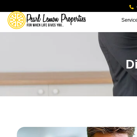
Servic
D