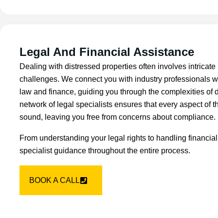
Legal And Financial Assistance
Dealing with distressed properties often involves intricate 
challenges. We connect you with industry professionals w
law and finance, guiding you through the complexities of 
network of legal specialists ensures that every aspect of th
sound, leaving you free from concerns about compliance.
From understanding your legal rights to handling financial
specialist guidance throughout the entire process.
BOOK A CALL