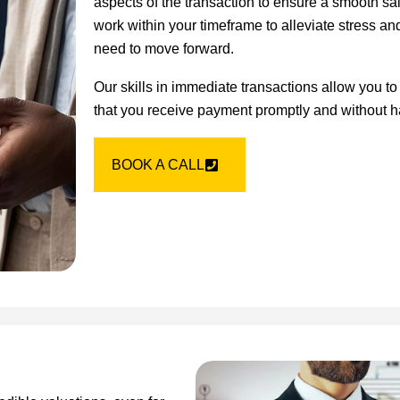
aspects of the transaction to ensure a smooth sa
work within your timeframe to alleviate stress an
need to move forward.
Our skills in immediate transactions allow you to
that you receive payment promptly and without h
BOOK A CALL