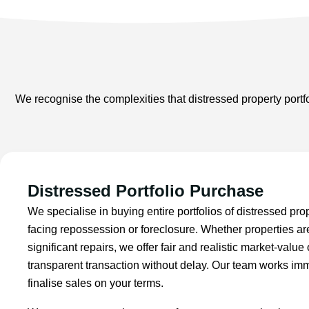
We recognise the complexities that distressed property portfo
Distressed Portfolio Purchase
We specialise in buying entire portfolios of distressed pro
facing repossession or foreclosure. Whether properties a
significant repairs, we offer fair and realistic market-value
transparent transaction without delay. Our team works imm
finalise sales on your terms.