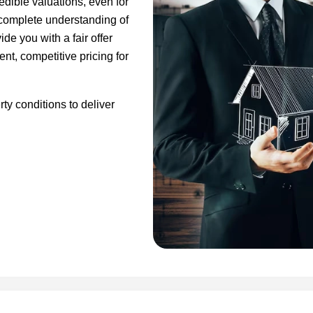
edible valuations, even for
a complete understanding of
de you with a fair offer
ent, competitive pricing for
ty conditions to deliver