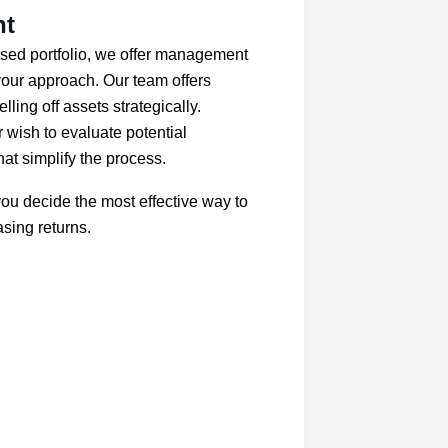
nt
ressed portfolio, we offer management
 your approach. Our team offers
ling off assets strategically.
 wish to evaluate potential
hat simplify the process.
ou decide the most effective way to
sing returns.