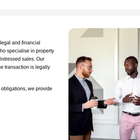
legal and financial
ho specialise in property
distressed sales. Our
e transaction is legally
 obligations, we provide