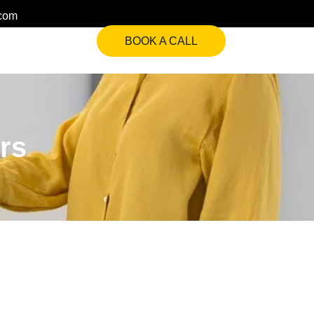
.com
BOOK A CALL
rs