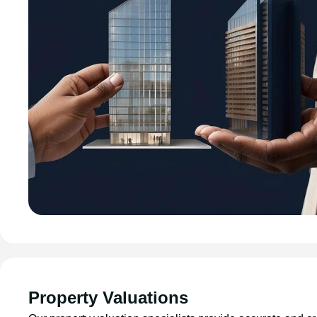
Property Valuations