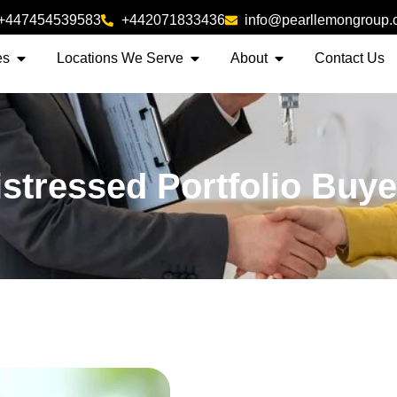
+447454539583
+442071833436
info@pearllemongroup
es
Locations We Serve
About
Contact Us
istressed Portfolio Buye