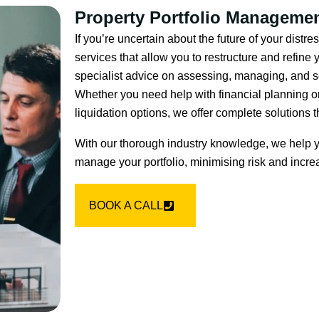
Property Portfolio Manageme
If you’re uncertain about the future of your dist
services that allow you to restructure and refine
specialist advice on assessing, managing, and sel
Whether you need help with financial planning or
liquidation options, we offer complete solutions t
With our thorough industry knowledge, we help y
manage your portfolio, minimising risk and increa
BOOK A CALL