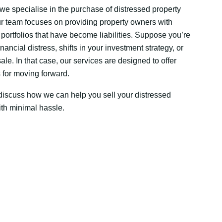
we specialise in the purchase of distressed property
ur team focuses on providing property owners with
d portfolios that have become liabilities. Suppose you’re
ancial distress, shifts in your investment strategy, or
e. In that case, our services are designed to offer
s for moving forward.
discuss how we can help you sell your distressed
ith minimal hassle.