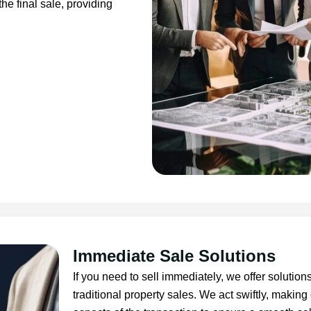
he final sale, providing
Immediate Sale Solutions
If you need to sell immediately, we offer solution
traditional property sales. We act swiftly, making