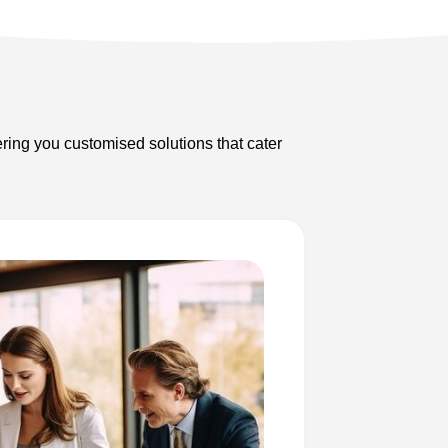
ering you customised solutions that cater