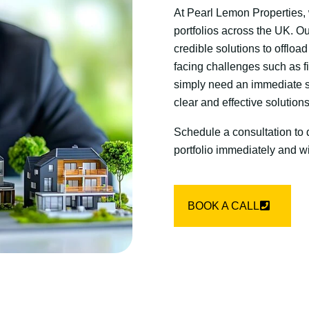
At Pearl Lemon Properties, 
portfolios across the UK. O
credible solutions to offloa
facing challenges such as fin
simply need an immediate sal
clear and effective solution
Schedule a consultation to 
portfolio immediately and w
BOOK A CALL