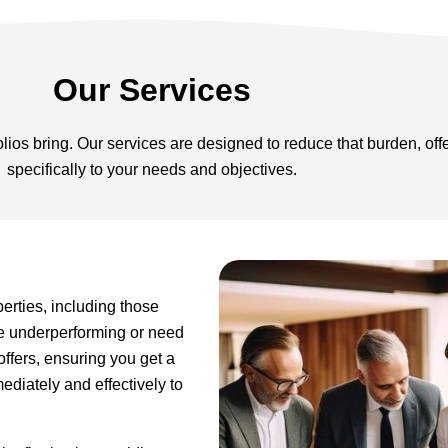
Our Services
lios bring. Our services are designed to reduce that burden, off
specifically to your needs and objectives.
perties, including those
re underperforming or need
 offers, ensuring you get a
ediately and effectively to