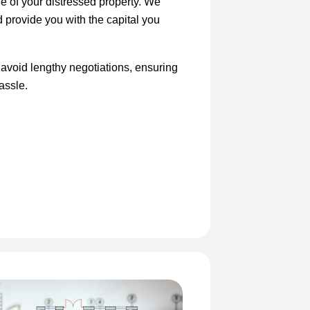
le of your distressed property. We
d provide you with the capital you
 avoid lengthy negotiations, ensuring
assle.