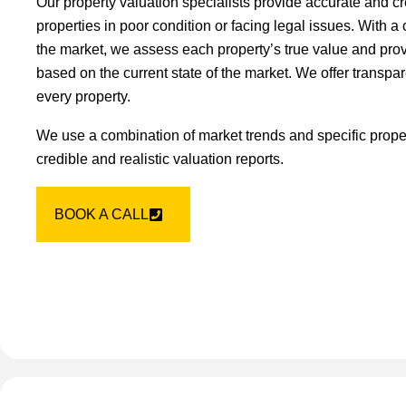
Our property valuation specialists provide accurate and cr
properties in poor condition or facing legal issues. With 
the market, we assess each property’s true value and provi
based on the current state of the market. We offer transpar
every property.
We use a combination of market trends and specific proper
credible and realistic valuation reports.
BOOK A CALL