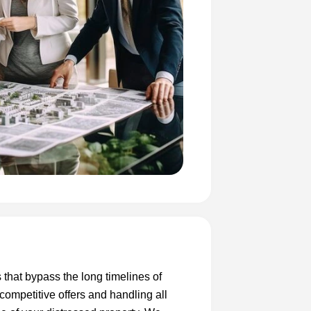
s that bypass the long timelines of
 competitive offers and handling all