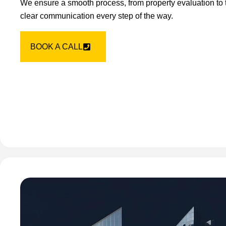
We ensure a smooth process, from property evaluation to t
clear communication every step of the way.
BOOK A CALL