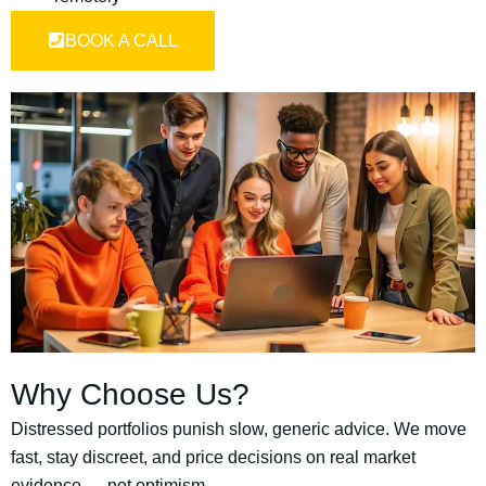
BOOK A CALL
Why Choose Us?
Distressed portfolios punish slow, generic advice. We move
fast, stay discreet, and price decisions on real market
evidence — not optimism.