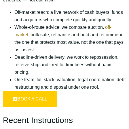
Off-market reach: a live network of cash buyers, funds
and acquirers who complete quickly and quietly.
Whole-of-route advice: we compare auction,
off-
market
, bulk sale, refinance and hold and recommend
the one that protects most value, not the one that pays
us fastest.
Deadline-driven delivery: we work to repossession,
receivership and creditor timelines without panic-
pricing.
One team, full stack: valuation, legal coordination, debt
restructuring and disposal under one roof.
BOOK A CALL
Recent Instructions