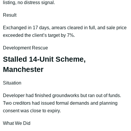
listing, no distress signal.
Result
Exchanged in 17 days, arrears cleared in full, and sale price
exceeded the client’s target by 7%.
Development Rescue
Stalled 14-Unit Scheme,
Manchester
Situation
Developer had finished groundworks but ran out of funds.
Two creditors had issued formal demands and planning
consent was close to expiry.
What We Did