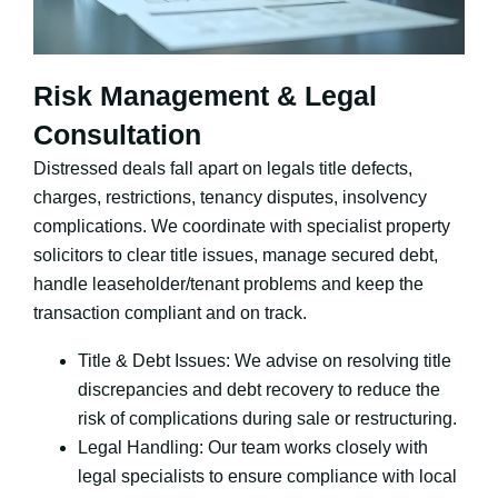
Risk Management & Legal
Consultation
Distressed deals fall apart on legals title defects,
charges, restrictions, tenancy disputes, insolvency
complications. We coordinate with specialist property
solicitors to clear title issues, manage secured debt,
handle leaseholder/tenant problems and keep the
transaction compliant and on track.
Title & Debt Issues: We advise on resolving title
discrepancies and debt recovery to reduce the
risk of complications during sale or restructuring.
Legal Handling: Our team works closely with
legal specialists to ensure compliance with local