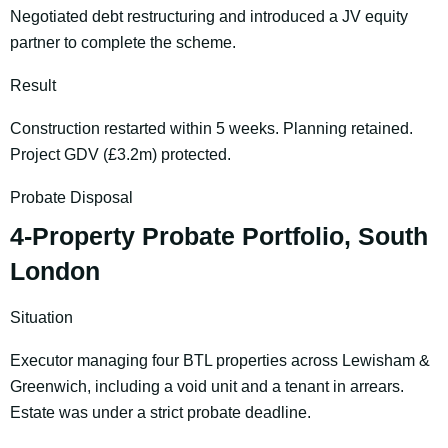
Negotiated debt restructuring and introduced a JV equity
partner to complete the scheme.
Result
Construction restarted within 5 weeks. Planning retained.
Project GDV (£3.2m) protected.
Probate Disposal
4-Property Probate Portfolio, South
London
Situation
Executor managing four BTL properties across Lewisham &
Greenwich, including a void unit and a tenant in arrears.
Estate was under a strict probate deadline.