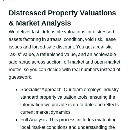
Distressed Property Valuations
& Market Analysis
We deliver fast, defensible valuations for distressed
assets factoring in arrears, condition, void risk, lease
issues and forced-sale discount. You get a realistic
“as-is” value, a refurbished value, and an achievable
sale range across auction, off-market and open-market
routes, so you can decide with real numbers instead of
guesswork.
Specialist Approach: Our team employs industry-
standard property valuation tools, ensuring the
information we provide is up-to-date and reflects
current market dynamics.
Full Analysis: This process includes evaluating
local market conditions and understanding the