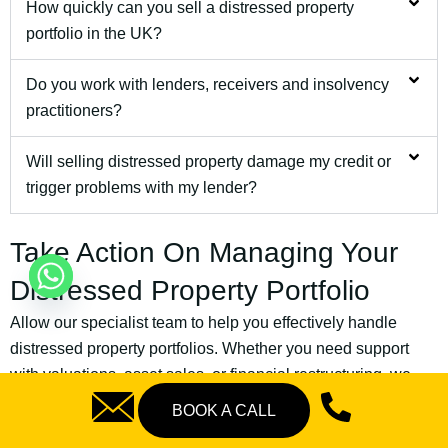
How quickly can you sell a distressed property
portfolio in the UK?
Do you work with lenders, receivers and insolvency
practitioners?
Will selling distressed property damage my credit or
trigger problems with my lender?
Take Action On Managing Your
Distressed Property Portfolio
Allow our specialist team to help you effectively handle
distressed property portfolios. Whether you need support
with valuations, asset sales, or financial restructuring, we
have the necessary experience to assist you.
BOOK A CALL