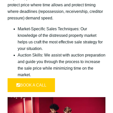
protect price where time allows and protect timing
where deadlines (repossession, receivership, creditor
pressure) demand speed.
Market-Specific Sales Techniques: Our
knowledge of the distressed property market
helps us craft the most effective sale strategy for
your situation.
Auction Skills: We assist with auction preparation
and guide you through the process to increase
the sale price while minimizing time on the
market.
BOOK A CALL