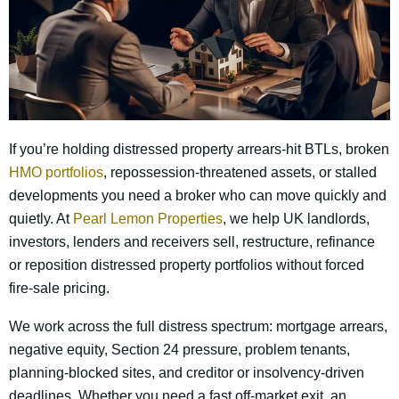
If you’re holding distressed property arrears-hit BTLs, broken
HMO portfolios
, repossession-threatened assets, or stalled
developments you need a broker who can move quickly and
quietly. At
Pearl Lemon Properties
, we help UK landlords,
investors, lenders and receivers sell, restructure, refinance
or reposition distressed property portfolios without forced
fire-sale pricing.
We work across the full distress spectrum: mortgage arrears,
negative equity, Section 24 pressure, problem tenants,
planning-blocked sites, and creditor or insolvency-driven
deadlines. Whether you need a fast off-market exit, an