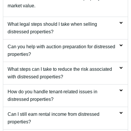
market value.
What legal steps should I take when selling
distressed properties?
Can you help with auction preparation for distressed
properties?
What steps can I take to reduce the risk associated
with distressed properties?
How do you handle tenant-related issues in
distressed properties?
Can I still earn rental income from distressed
properties?