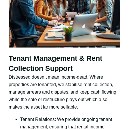
Tenant Management & Rent
Collection Support
Distressed doesn’t mean income-dead. Where
properties are tenanted, we stabilise rent collection,
manage arrears and disputes, and keep cash flowing
while the sale or restructure plays out which also
makes the asset far more sellable.
Tenant Relations: We provide ongoing tenant
management, ensuring that rental income