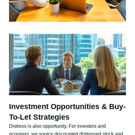
Investment Opportunities & Buy-
To-Let Strategies
Distress is also opportunity. For investors and
acquirers, we source discounted distressed stock and