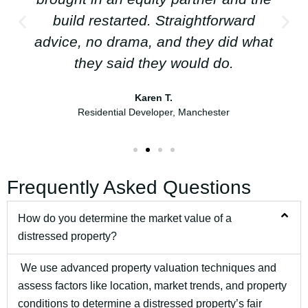
build restarted. Straightforward
advice, no drama, and they did what
they said they would do.
Karen T.
Residential Developer, Manchester
Frequently Asked Questions
How do you determine the market value of a
distressed property?
We use advanced property valuation techniques and
assess factors like location, market trends, and property
conditions to determine a distressed property’s fair