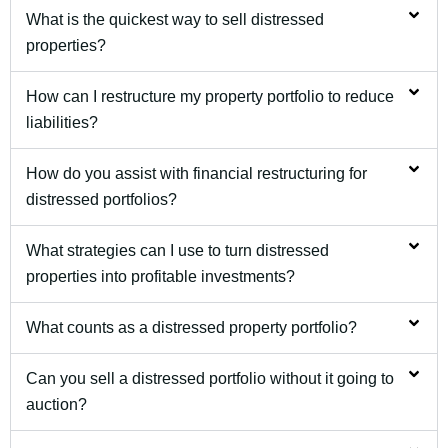
What is the quickest way to sell distressed
properties?
How can I restructure my property portfolio to reduce
liabilities?
How do you assist with financial restructuring for
distressed portfolios?
What strategies can I use to turn distressed
properties into profitable investments?
What counts as a distressed property portfolio?
Can you sell a distressed portfolio without it going to
auction?