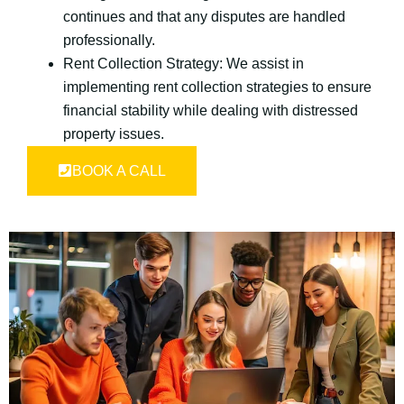
continues and that any disputes are handled
professionally.
Rent Collection Strategy: We assist in
implementing rent collection strategies to ensure
financial stability while dealing with distressed
property issues.
BOOK A CALL