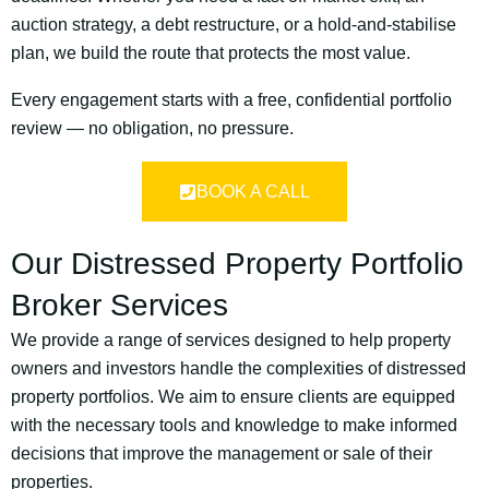
auction strategy, a debt restructure, or a hold-and-stabilise
plan, we build the route that protects the most value.
Every engagement starts with a free, confidential portfolio
review — no obligation, no pressure.
BOOK A CALL
Our Distressed Property Portfolio
Broker Services
We provide a range of services designed to help property
owners and investors handle the complexities of distressed
property portfolios. We aim to ensure clients are equipped
with the necessary tools and knowledge to make informed
decisions that improve the management or sale of their
properties.