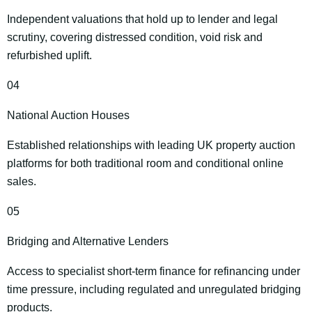
Independent valuations that hold up to lender and legal
scrutiny, covering distressed condition, void risk and
refurbished uplift.
04
National Auction Houses
Established relationships with leading UK property auction
platforms for both traditional room and conditional online
sales.
05
Bridging and Alternative Lenders
Access to specialist short‑term finance for refinancing under
time pressure, including regulated and unregulated bridging
products.