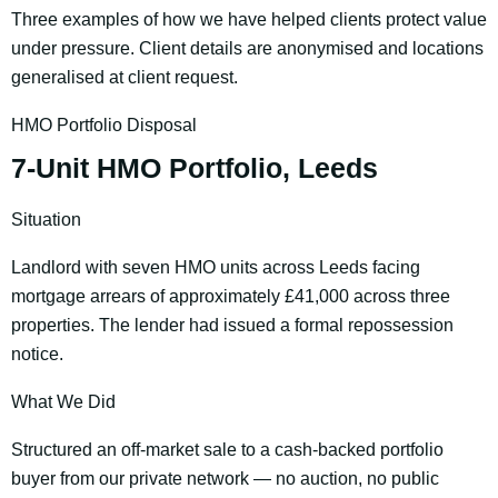
Three examples of how we have helped clients protect value
under pressure. Client details are anonymised and locations
generalised at client request.
HMO Portfolio Disposal
7-Unit HMO Portfolio, Leeds
Situation
Landlord with seven HMO units across Leeds facing
mortgage arrears of approximately £41,000 across three
properties. The lender had issued a formal repossession
notice.
What We Did
Structured an off-market sale to a cash-backed portfolio
buyer from our private network — no auction, no public