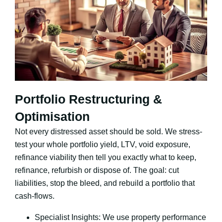
Portfolio Restructuring &
Optimisation
Not every distressed asset should be sold. We stress-
test your whole portfolio yield, LTV, void exposure,
refinance viability then tell you exactly what to keep,
refinance, refurbish or dispose of. The goal: cut
liabilities, stop the bleed, and rebuild a portfolio that
cash-flows.
Specialist Insights: We use property performance