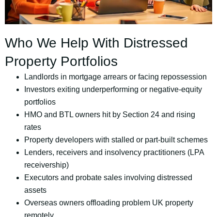
Who We Help With Distressed
Property Portfolios
Landlords in mortgage arrears or facing repossession
Investors exiting underperforming or negative-equity
portfolios
HMO and BTL owners hit by Section 24 and rising
rates
Property developers with stalled or part-built schemes
Lenders, receivers and insolvency practitioners (LPA
receivership)
Executors and probate sales involving distressed
assets
Overseas owners offloading problem UK property
remotely