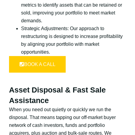
metrics to identify assets that can be retained or
sold, improving your portfolio to meet market
demands.
Strategic Adjustments: Our approach to
restructuring is designed to increase profitability
by aligning your portfolio with market
opportunities.
BOOK A CALL
Asset Disposal & Fast Sale
Assistance
When you need out quietly or quickly we run the
disposal. That means tapping our off-market buyer
network of cash investors, funds and portfolio
acquirers, plus auction and bulk-sale routes. We