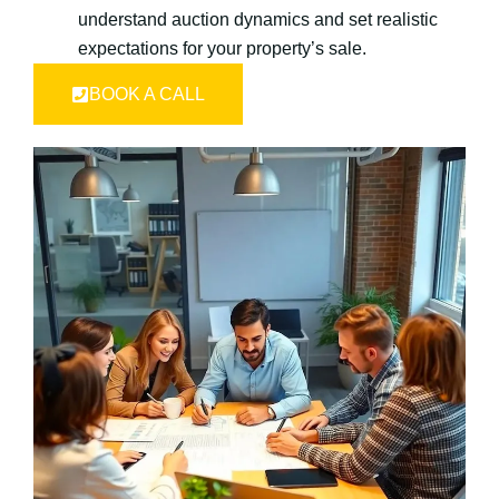
understand auction dynamics and set realistic
expectations for your property’s sale.
BOOK A CALL