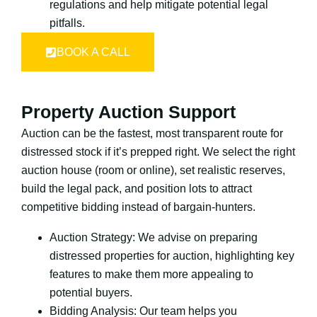
regulations and help mitigate potential legal
pitfalls.
BOOK A CALL
Property Auction Support
Auction can be the fastest, most transparent route for
distressed stock if it’s prepped right. We select the right
auction house (room or online), set realistic reserves,
build the legal pack, and position lots to attract
competitive bidding instead of bargain-hunters.
Auction Strategy: We advise on preparing
distressed properties for auction, highlighting key
features to make them more appealing to
potential buyers.
Bidding Analysis: Our team helps you