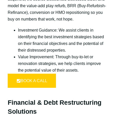
model the value-add play refurb, BRR (Buy-Refurbish-
Refinance), conversion or HMO repositioning so you
buy on numbers that work, not hope.
Investment Guidance: We assist clients in
identifying the best investment strategies based
on their financial objectives and the potential of
their distressed properties.
Value Improvement: Through buy-to-let or
renovation strategies, we help clients improve
the potential value of their assets.
BOOK A CALL
Financial & Debt Restructuring
Solutions