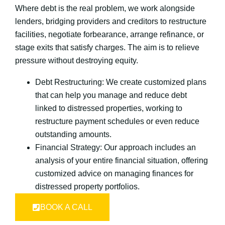
Where debt is the real problem, we work alongside
lenders, bridging providers and creditors to restructure
facilities, negotiate forbearance, arrange refinance, or
stage exits that satisfy charges. The aim is to relieve
pressure without destroying equity.
Debt Restructuring: We create customized plans
that can help you manage and reduce debt
linked to distressed properties, working to
restructure payment schedules or even reduce
outstanding amounts.
Financial Strategy: Our approach includes an
analysis of your entire financial situation, offering
customized advice on managing finances for
distressed property portfolios.
BOOK A CALL