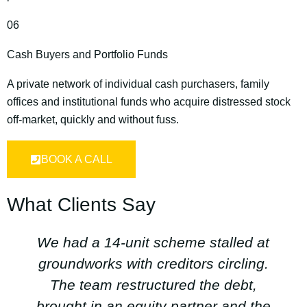
06
Cash Buyers and Portfolio Funds
A private network of individual cash purchasers, family
offices and institutional funds who acquire distressed stock
off‑market, quickly and without fuss.
BOOK A CALL
What Clients Say
We had a 14‑unit scheme stalled at
groundworks with creditors circling.
The team restructured the debt,
brought in an equity partner and the