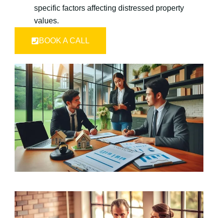
specific factors affecting distressed property
values.
BOOK A CALL