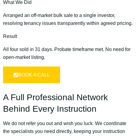
What We Did
Arranged an off-market bulk sale to a single investor,
resolving tenancy issues transparently within agreed pricing.
Result
All four sold in 31 days. Probate timeframe met. No need for
open-market listing.
BOOK A CALL
A Full Professional Network
Behind Every Instruction
We do not refer you out and wish you luck. We coordinate
the specialists you need directly, keeping your instruction