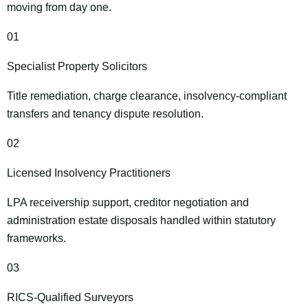
moving from day one.
01
Specialist Property Solicitors
Title remediation, charge clearance, insolvency‑compliant
transfers and tenancy dispute resolution.
02
Licensed Insolvency Practitioners
LPA receivership support, creditor negotiation and
administration estate disposals handled within statutory
frameworks.
03
RICS‑Qualified Surveyors