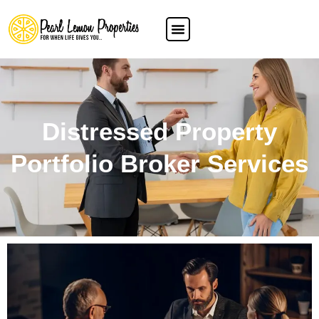
Distressed Property
Portfolio Broker Services