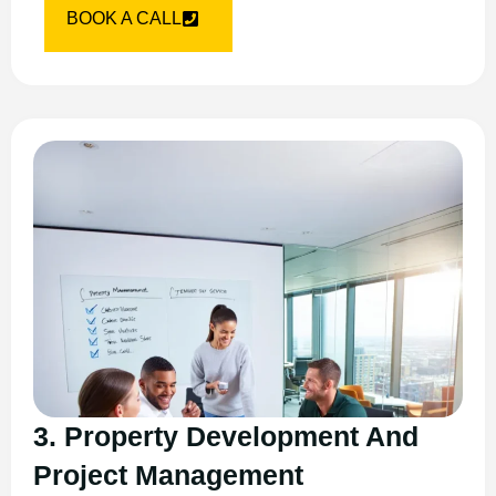
BOOK A CALL
3. Property Development And
Project Management