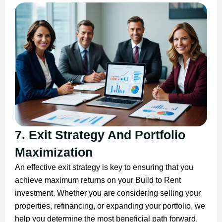
7. Exit Strategy And Portfolio
Maximization
An effective exit strategy is key to ensuring that you
achieve maximum returns on your Build to Rent
investment. Whether you are considering selling your
properties, refinancing, or expanding your portfolio, we
help you determine the most beneficial path forward.