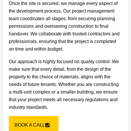
Once the site is secured, we manage every aspect of
the development process. Our project management
team coordinates all stages, from securing planning
permissions and overseeing construction to final
handover. We collaborate with trusted contractors and
professionals, ensuring that the project is completed
on time and within budget.
Our approach is highly focused on quality control. We
make sure that every detail, from the design of the
property to the choice of materials, aligns with the
needs of future tenants. Whether you are constructing
a multi-unit complex or a smaller building, we ensure
that your project meets all necessary regulations and
industry standards.
BOOK A CALL