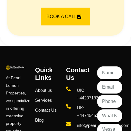
BOOK A CALL
Quick
Contact
Links
Us
At Pearl
Lemon
About us
UK:
Properties,
+442071833436
Services
we specialize
UK:
in offering
Contact Us
+447454539583
extensive
Blog
property
info@pearllemongroup.com