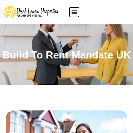
Build To Rent Mandate UK