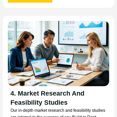
4. Market Research And
Feasibility Studies
Our in-depth market research and feasibility studies