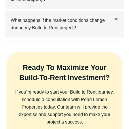
What happens if the market conditions change
during my Build to Rent project?
Ready To Maximize Your
Build-To-Rent Investment?
If you’re ready to start your Build to Rent journey,
schedule a consultation with Pearl Lemon
Properties today. Our team will provide the
expertise and support you need to make your
project a success.