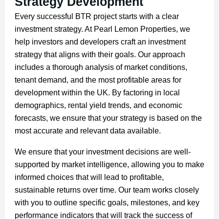
Strategy Development
Every successful BTR project starts with a clear
investment strategy. At Pearl Lemon Properties, we
help investors and developers craft an investment
strategy that aligns with their goals. Our approach
includes a thorough analysis of market conditions,
tenant demand, and the most profitable areas for
development within the UK. By factoring in local
demographics, rental yield trends, and economic
forecasts, we ensure that your strategy is based on the
most accurate and relevant data available.
We ensure that your investment decisions are well-
supported by market intelligence, allowing you to make
informed choices that will lead to profitable,
sustainable returns over time. Our team works closely
with you to outline specific goals, milestones, and key
performance indicators that will track the success of