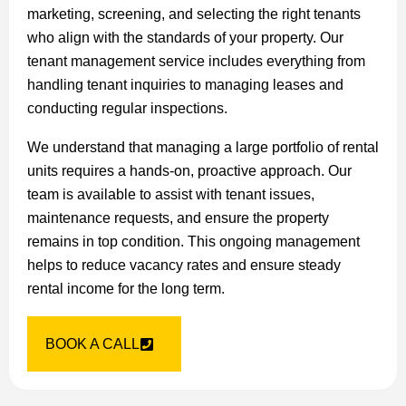
marketing, screening, and selecting the right tenants
who align with the standards of your property. Our
tenant management service includes everything from
handling tenant inquiries to managing leases and
conducting regular inspections.
We understand that managing a large portfolio of rental
units requires a hands-on, proactive approach. Our
team is available to assist with tenant issues,
maintenance requests, and ensure the property
remains in top condition. This ongoing management
helps to reduce vacancy rates and ensure steady
rental income for the long term.
BOOK A CALL