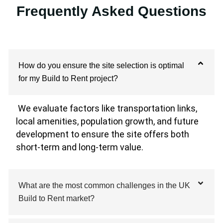
Frequently Asked Questions
How do you ensure the site selection is optimal
for my Build to Rent project?
We evaluate factors like transportation links,
local amenities, population growth, and future
development to ensure the site offers both
short-term and long-term value.
What are the most common challenges in the UK
Build to Rent market?