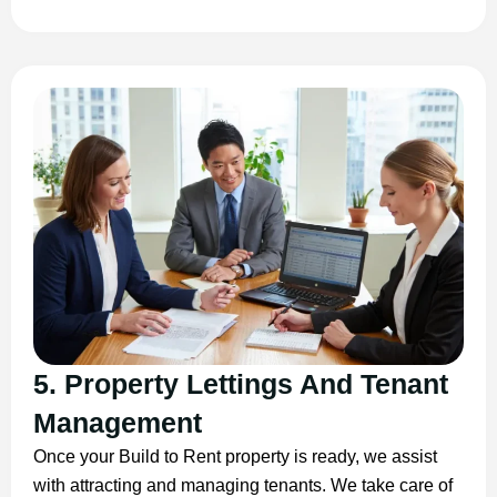
5. Property Lettings And Tenant
Management
Once your Build to Rent property is ready, we assist
with attracting and managing tenants. We take care of