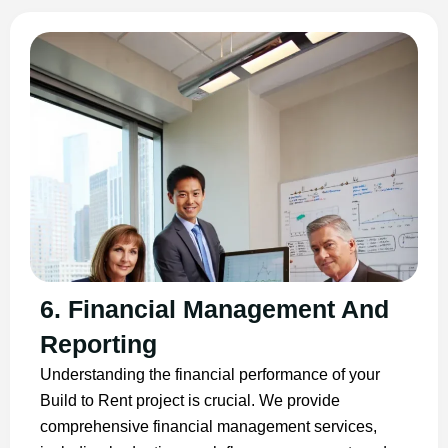
6. Financial Management And
Reporting
Understanding the financial performance of your
Build to Rent project is crucial. We provide
comprehensive financial management services,