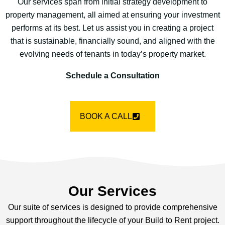
Our services span from initial strategy development to
property management, all aimed at ensuring your investment
performs at its best. Let us assist you in creating a project
that is sustainable, financially sound, and aligned with the
evolving needs of tenants in today’s property market.
Schedule a Consultation
BOOK A CALL
Our Services
Our suite of services is designed to provide comprehensive
support throughout the lifecycle of your Build to Rent project.