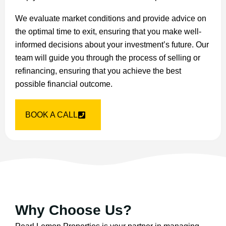
We evaluate market conditions and provide advice on
the optimal time to exit, ensuring that you make well-
informed decisions about your investment’s future. Our
team will guide you through the process of selling or
refinancing, ensuring that you achieve the best
possible financial outcome.
BOOK A CALL
Why Choose Us?