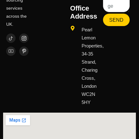
sourcing
Office
services
Address
across the
SEND
UK.
Pearl
Lemon
Properties,
34-35
Strand,
Charing
Cross,
London
WC2N
5HY