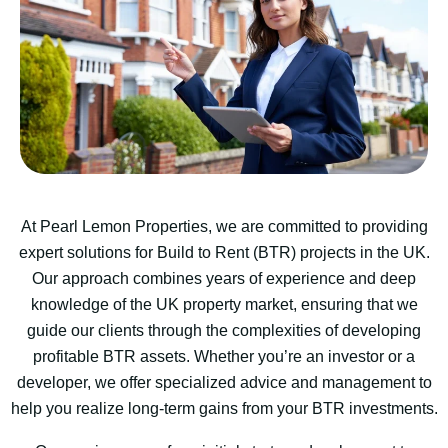
At Pearl Lemon Properties, we are committed to providing
expert solutions for Build to Rent (BTR) projects in the UK.
Our approach combines years of experience and deep
knowledge of the UK property market, ensuring that we
guide our clients through the complexities of developing
profitable BTR assets. Whether you’re an investor or a
developer, we offer specialized advice and management to
help you realize long-term gains from your BTR investments.