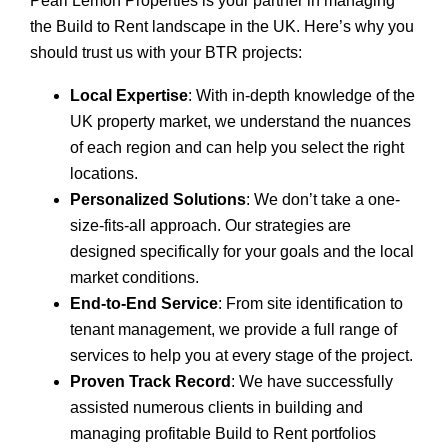
Pearl Lemon Properties is your partner in managing
the Build to Rent landscape in the UK. Here’s why you
should trust us with your BTR projects:
Local Expertise
: With in-depth knowledge of the
UK property market, we understand the nuances
of each region and can help you select the right
locations.
Personalized Solutions
: We don’t take a one-
size-fits-all approach. Our strategies are
designed specifically for your goals and the local
market conditions.
End-to-End Service
: From site identification to
tenant management, we provide a full range of
services to help you at every stage of the project.
Proven Track Record
: We have successfully
assisted numerous clients in building and
managing profitable Build to Rent portfolios