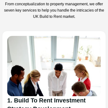
From conceptualization to property management, we offer
seven key services to help you handle the intricacies of the
UK Build to Rent market.
1. Build To Rent Investment