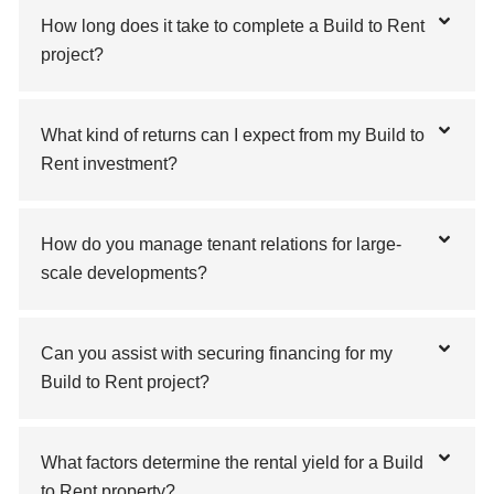
How long does it take to complete a Build to Rent
project?
What kind of returns can I expect from my Build to
Rent investment?
How do you manage tenant relations for large-
scale developments?
Can you assist with securing financing for my
Build to Rent project?
What factors determine the rental yield for a Build
to Rent property?