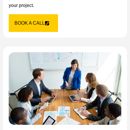
your project.
BOOK A CALL