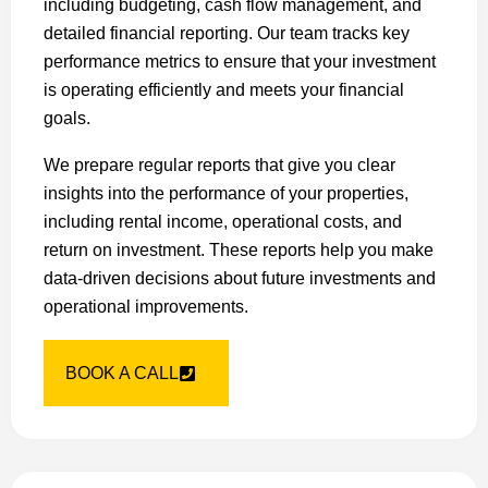
including budgeting, cash flow management, and
detailed financial reporting. Our team tracks key
performance metrics to ensure that your investment
is operating efficiently and meets your financial
goals.
We prepare regular reports that give you clear
insights into the performance of your properties,
including rental income, operational costs, and
return on investment. These reports help you make
data-driven decisions about future investments and
operational improvements.
BOOK A CALL