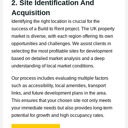
2. Site Identification And
Acquisition
Identifying the right location is crucial for the
success of a Build to Rent project. The UK property
market is diverse, with each region offering its own
opportunities and challenges. We assist clients in
selecting the most profitable sites for development
based on detailed market analysis and a deep
understanding of local market conditions.
Our process includes evaluating multiple factors
such as accessibility, local amenities, transport
links, and future development plans in the area.
This ensures that your chosen site not only meets
your immediate needs but also provides long-term
potential for growth and high occupancy rates.