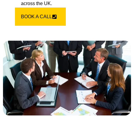
across the UK.
BOOK A CALL