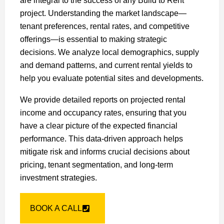
are integral to the success of any Build to Rent
project. Understanding the market landscape—
tenant preferences, rental rates, and competitive
offerings—is essential to making strategic
decisions. We analyze local demographics, supply
and demand patterns, and current rental yields to
help you evaluate potential sites and developments.
We provide detailed reports on projected rental
income and occupancy rates, ensuring that you
have a clear picture of the expected financial
performance. This data-driven approach helps
mitigate risk and informs crucial decisions about
pricing, tenant segmentation, and long-term
investment strategies.
BOOK A CALL