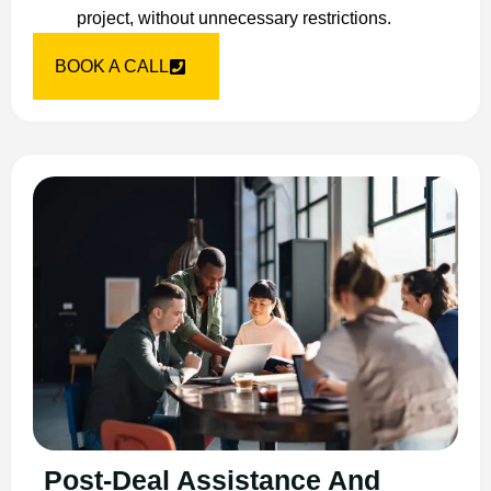
project, without unnecessary restrictions.
BOOK A CALL
Post-Deal Assistance And