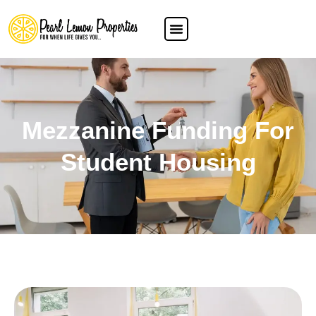
Mezzanine Funding For
Student Housing