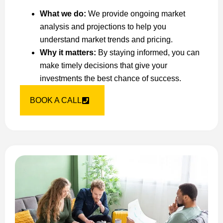
What we do:
We provide ongoing market
analysis and projections to help you
understand market trends and pricing.
Why it matters:
By staying informed, you can
make timely decisions that give your
investments the best chance of success.
BOOK A CALL