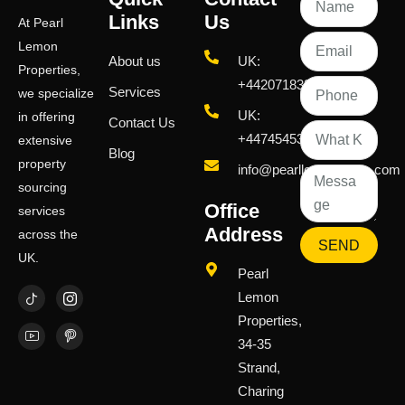
Links
Us
At Pearl
Lemon
About us
UK:
Properties,
+442071833436
Services
we specialize
UK:
in offering
Contact Us
+447454539583
extensive
Blog
property
info@pearllemongroup.com
sourcing
Office
services
Address
across the
SEND
UK.
Pearl
Lemon
Properties,
34-35
Strand,
Charing