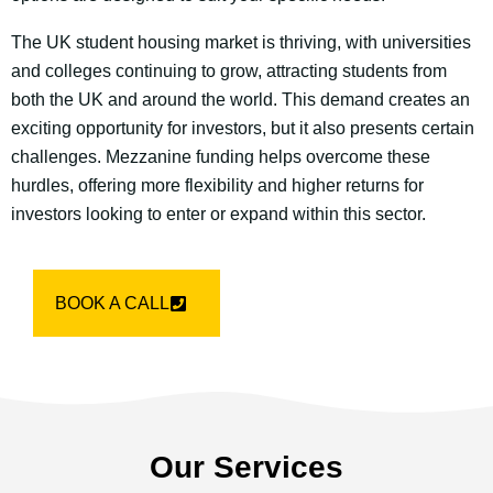
The UK student housing market is thriving, with universities
and colleges continuing to grow, attracting students from
both the UK and around the world. This demand creates an
exciting opportunity for investors, but it also presents certain
challenges. Mezzanine funding helps overcome these
hurdles, offering more flexibility and higher returns for
investors looking to enter or expand within this sector.
BOOK A CALL
Our Services