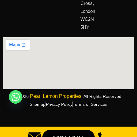
Cross,
London
WC2N
5HY
Pearl Lemon Properties
©2026
, All Rights Reserved
Sitemap
Privacy Policy
Terms of Services