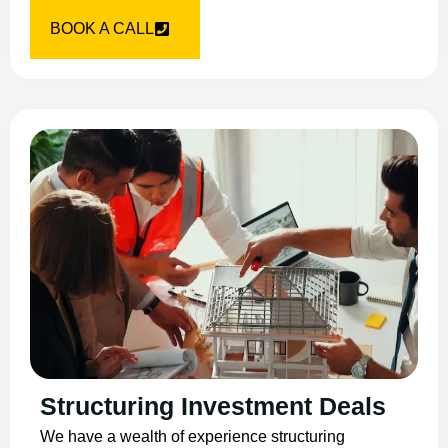
BOOK A CALL
Structuring Investment Deals
We have a wealth of experience structuring