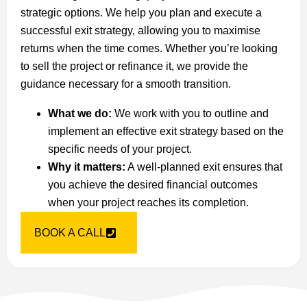
strategic options. We help you plan and execute a
successful exit strategy, allowing you to maximise
returns when the time comes. Whether you’re looking
to sell the project or refinance it, we provide the
guidance necessary for a smooth transition.
What we do:
We work with you to outline and
implement an effective exit strategy based on the
specific needs of your project.
Why it matters:
A well-planned exit ensures that
you achieve the desired financial outcomes
when your project reaches its completion.
BOOK A CALL