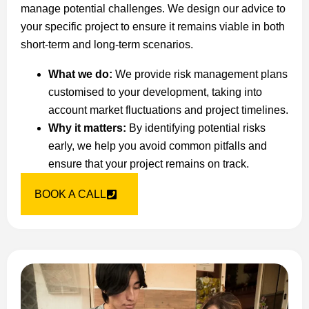
manage potential challenges. We design our advice to
your specific project to ensure it remains viable in both
short-term and long-term scenarios.
What we do:
We provide risk management plans
customised to your development, taking into
account market fluctuations and project timelines.
Why it matters:
By identifying potential risks
early, we help you avoid common pitfalls and
ensure that your project remains on track.
BOOK A CALL