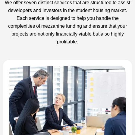
We offer seven distinct services that are structured to assist
developers and investors in the student housing market.
Each service is designed to help you handle the
complexities of mezzanine funding and ensure that your
projects are not only financially viable but also highly
profitable.