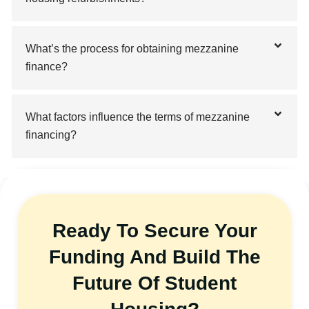
What’s the process for obtaining mezzanine
finance?
What factors influence the terms of mezzanine
financing?
Ready To Secure Your
Funding And Build The
Future Of Student