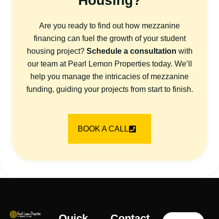
Housing?
Are you ready to find out how mezzanine
financing can fuel the growth of your student
housing project?
Schedule a consultation
with
our team at Pearl Lemon Properties today. We’ll
help you manage the intricacies of mezzanine
funding, guiding your projects from start to finish.
BOOK A CALL
Quick
Contact