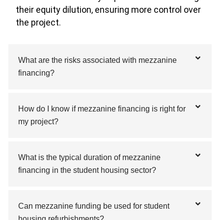
their equity dilution, ensuring more control over
the project.
What are the risks associated with mezzanine
financing?
How do I know if mezzanine financing is right for
my project?
What is the typical duration of mezzanine
financing in the student housing sector?
Can mezzanine funding be used for student
housing refurbishments?