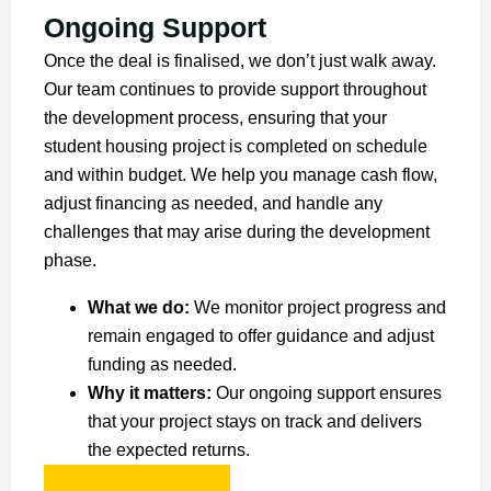
Ongoing Support
Once the deal is finalised, we don’t just walk away.
Our team continues to provide support throughout
the development process, ensuring that your
student housing project is completed on schedule
and within budget. We help you manage cash flow,
adjust financing as needed, and handle any
challenges that may arise during the development
phase.
What we do:
We monitor project progress and
remain engaged to offer guidance and adjust
funding as needed.
Why it matters:
Our ongoing support ensures
that your project stays on track and delivers
the expected returns.