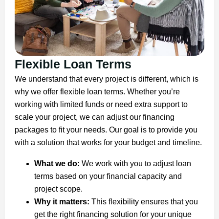
Flexible Loan Terms
We understand that every project is different, which is
why we offer flexible loan terms. Whether you’re
working with limited funds or need extra support to
scale your project, we can adjust our financing
packages to fit your needs. Our goal is to provide you
with a solution that works for your budget and timeline.
What we do:
We work with you to adjust loan
terms based on your financial capacity and
project scope.
Why it matters:
This flexibility ensures that you
get the right financing solution for your unique