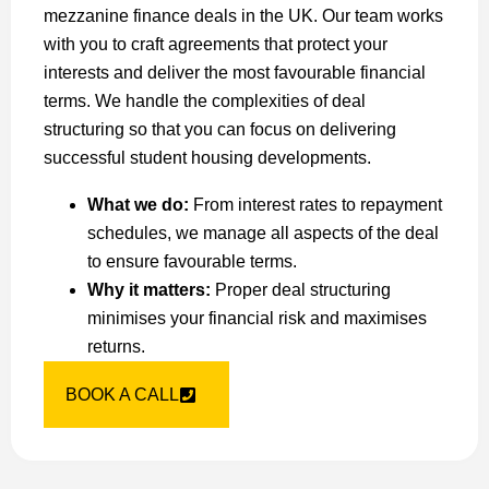
mezzanine finance deals in the UK. Our team works
with you to craft agreements that protect your
interests and deliver the most favourable financial
terms. We handle the complexities of deal
structuring so that you can focus on delivering
successful student housing developments.
What we do:
From interest rates to repayment
schedules, we manage all aspects of the deal
to ensure favourable terms.
Why it matters:
Proper deal structuring
minimises your financial risk and maximises
returns.
BOOK A CALL