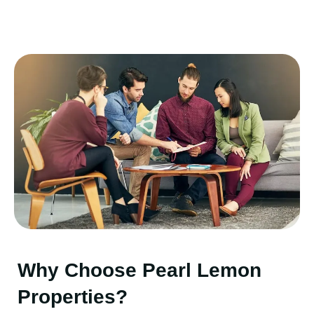
Why Choose Pearl Lemon
Properties?