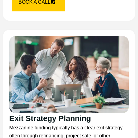
BOOK A CALL
Exit Strategy Planning
Mezzanine funding typically has a clear exit strategy,
often through refinancing, project sale, or other