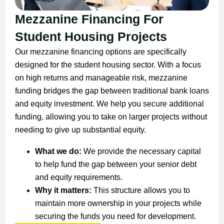
Mezzanine Financing For
Student Housing Projects
Our mezzanine financing options are specifically
designed for the student housing sector. With a focus
on high returns and manageable risk, mezzanine
funding bridges the gap between traditional bank loans
and equity investment. We help you secure additional
funding, allowing you to take on larger projects without
needing to give up substantial equity.
What we do:
We provide the necessary capital
to help fund the gap between your senior debt
and equity requirements.
Why it matters:
This structure allows you to
maintain more ownership in your projects while
securing the funds you need for development.