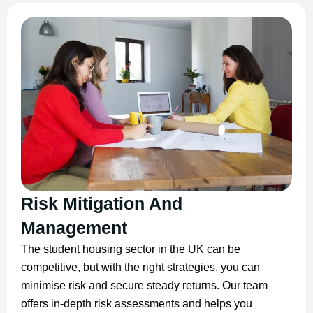
Risk Mitigation And
Management
The student housing sector in the UK can be
competitive, but with the right strategies, you can
minimise risk and secure steady returns. Our team
offers in-depth risk assessments and helps you