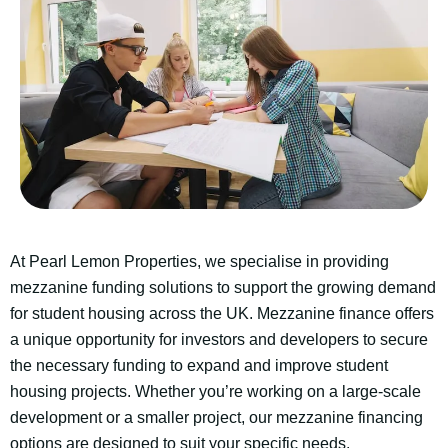
At Pearl Lemon Properties, we specialise in providing
mezzanine funding solutions to support the growing demand
for student housing across the UK. Mezzanine finance offers
a unique opportunity for investors and developers to secure
the necessary funding to expand and improve student
housing projects. Whether you’re working on a large-scale
development or a smaller project, our mezzanine financing
options are designed to suit your specific needs.