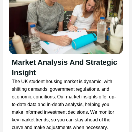
Market Analysis And Strategic
Insight
The UK student housing market is dynamic, with
shifting demands, government regulations, and
economic conditions. Our market insights offer up-
to-date data and in-depth analysis, helping you
make informed investment decisions. We monitor
key market trends, so you can stay ahead of the
curve and make adjustments when necessary.