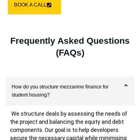
BOOK A CALL
Frequently Asked Questions
(FAQs)
How do you structure mezzanine finance for
student housing?
We structure deals by assessing the needs of
the project and balancing the equity and debt
components. Our goal is to help developers
secure the necessary capital while minimising