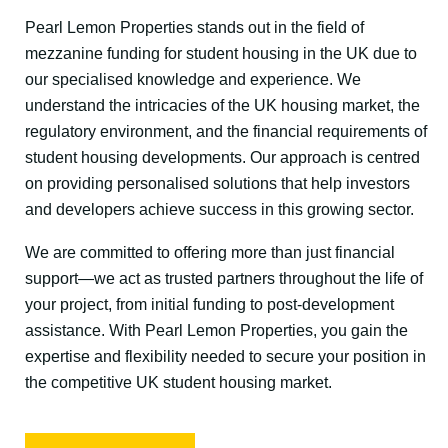
Pearl Lemon Properties stands out in the field of
mezzanine funding for student housing in the UK due to
our specialised knowledge and experience. We
understand the intricacies of the UK housing market, the
regulatory environment, and the financial requirements of
student housing developments. Our approach is centred
on providing personalised solutions that help investors
and developers achieve success in this growing sector.
We are committed to offering more than just financial
support—we act as trusted partners throughout the life of
your project, from initial funding to post-development
assistance. With Pearl Lemon Properties, you gain the
expertise and flexibility needed to secure your position in
the competitive UK student housing market.