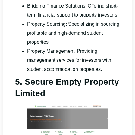
Bridging Finance Solutions: Offering short-
term financial support to property investors.
Property Sourcing: Specializing in sourcing
profitable and high-demand student
properties.
Property Management: Providing
management services for investors with
student accommodation properties.
5. Secure Empty Property
Limited