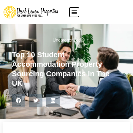
Uncategorized
Top 10 Student
Accommodation Property
Sourcing Companies In The
UK