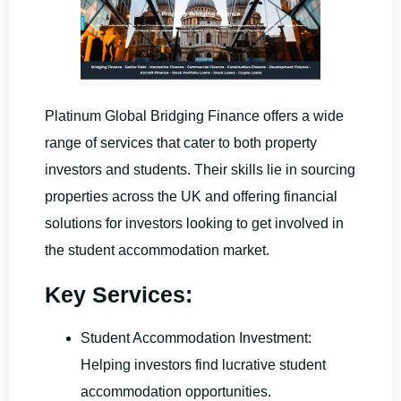
Platinum Global Bridging Finance offers a wide
range of services that cater to both property
investors and students. Their skills lie in sourcing
properties across the UK and offering financial
solutions for investors looking to get involved in
the student accommodation market.
Key Services:
Student Accommodation Investment:
Helping investors find lucrative student
accommodation opportunities.