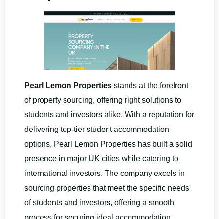
Pearl Lemon Properties
stands at the forefront
of property sourcing, offering right solutions to
students and investors alike. With a reputation for
delivering top-tier student accommodation
options, Pearl Lemon Properties has built a solid
presence in major UK cities while catering to
international investors. The company excels in
sourcing properties that meet the specific needs
of students and investors, offering a smooth
process for securing ideal accommodation.