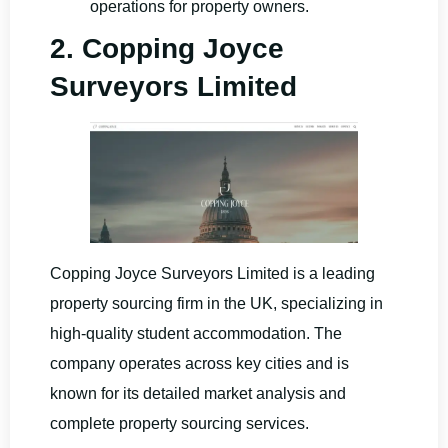
operations for property owners.
2. Copping Joyce
Surveyors Limited
Copping Joyce Surveyors Limited is a leading
property sourcing firm in the UK, specializing in
high-quality student accommodation. The
company operates across key cities and is
known for its detailed market analysis and
complete property sourcing services.