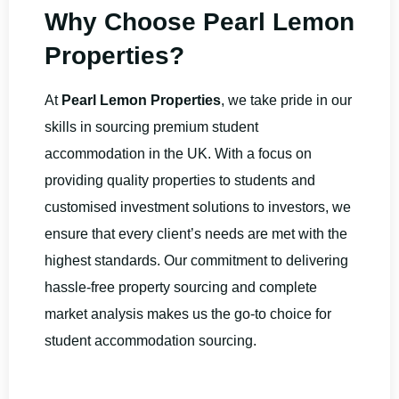
Why Choose Pearl Lemon
Properties?
At
Pearl Lemon Properties
, we take pride in our
skills in sourcing premium student
accommodation in the UK. With a focus on
providing quality properties to students and
customised investment solutions to investors, we
ensure that every client’s needs are met with the
highest standards. Our commitment to delivering
hassle-free property sourcing and complete
market analysis makes us the go-to choice for
student accommodation sourcing.