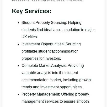
Key Services:
Student Property Sourcing: Helping
students find ideal accommodation in major
UK cities.
Investment Opportunities: Sourcing
profitable student accommodation
properties for investors.
Complete Market Analysis: Providing
valuable analysis into the student
accommodation market, including growth
trends and investment opportunities.
Property Management: Offering property
management services to ensure smooth