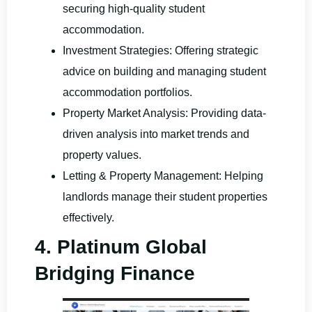
securing high-quality student
accommodation.
Investment Strategies: Offering strategic
advice on building and managing student
accommodation portfolios.
Property Market Analysis: Providing data-
driven analysis into market trends and
property values.
Letting & Property Management: Helping
landlords manage their student properties
effectively.
4. Platinum Global
Bridging Finance