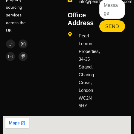
info@pearllemongroup.com
sourcing
Office
services
Address
across the
SEND
UK.
Pearl
Lemon
Properties,
34-35
Strand,
Charing
Cross,
London
WC2N
5HY