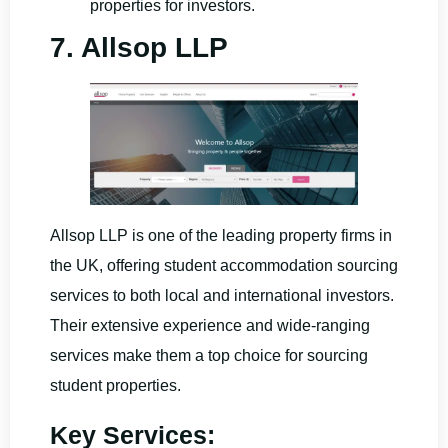
properties for investors.
7. Allsop LLP
Allsop LLP is one of the leading property firms in
the UK, offering student accommodation sourcing
services to both local and international investors.
Their extensive experience and wide-ranging
services make them a top choice for sourcing
student properties.
Key Services: