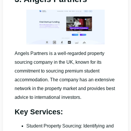
Angels Partners is a well-regarded property
sourcing company in the UK, known for its
commitment to sourcing premium student
accommodation. The company has an extensive
network in the property market and provides best
advice to international investors.
Key Services:
Student Property Sourcing: Identifying and