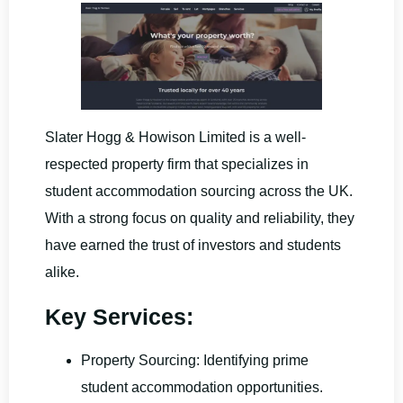
Slater Hogg & Howison Limited is a well-
respected property firm that specializes in
student accommodation sourcing across the UK.
With a strong focus on quality and reliability, they
have earned the trust of investors and students
alike.
Key Services:
Property Sourcing: Identifying prime
student accommodation opportunities.