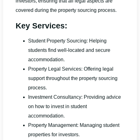
investors, ensuring that all legal aspects are
covered during the property sourcing process.
Key Services:
Student Property Sourcing: Helping
students find well-located and secure
accommodation.
Property Legal Services: Offering legal
support throughout the property sourcing
process.
Investment Consultancy: Providing advice
on how to invest in student
accommodation.
Property Management: Managing student
properties for investors.