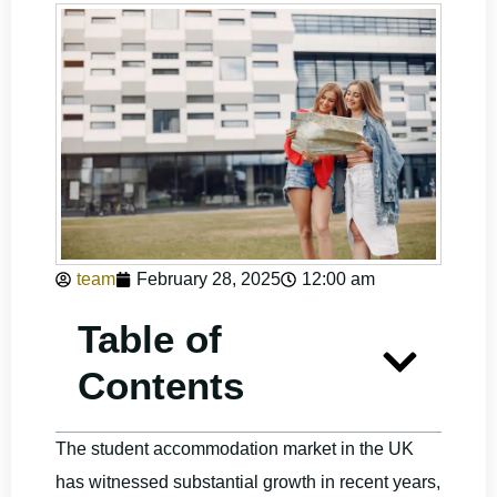
team
February 28, 2025
12:00 am
Table of
Contents
The student accommodation market in the UK
has witnessed substantial growth in recent years,