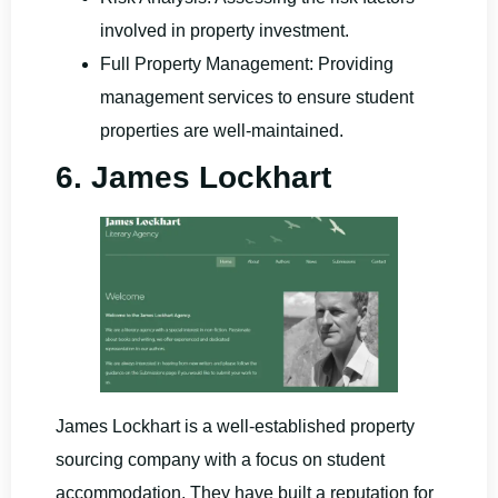
involved in property investment.
Full Property Management: Providing
management services to ensure student
properties are well-maintained.
6. James Lockhart
James Lockhart is a well-established property
sourcing company with a focus on student
accommodation. They have built a reputation for