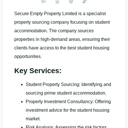
Secure Empty Property Limited is a specialist
property sourcing company focusing on student
accommodation. The company sources
properties in high-demand areas, ensuring their
clients have access to the best student housing
opportunities.
Key Services:
Student Property Sourcing: Identifying and
sourcing prime student accommodation.
Property Investment Consultancy: Offering
investment advice for the student housing
market.
Risk Analysis: Assessing the risk factors