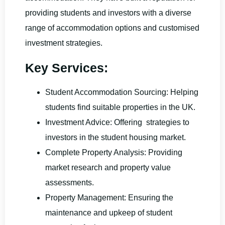
providing students and investors with a diverse
range of accommodation options and customised
investment strategies.
Key Services:
Student Accommodation Sourcing: Helping
students find suitable properties in the UK.
Investment Advice: Offering strategies to
investors in the student housing market.
Complete Property Analysis: Providing
market research and property value
assessments.
Property Management: Ensuring the
maintenance and upkeep of student