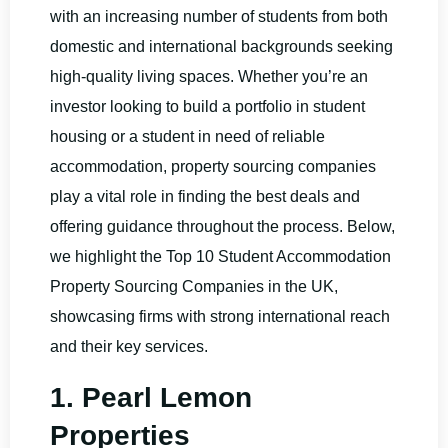
with an increasing number of students from both
domestic and international backgrounds seeking
high-quality living spaces. Whether you’re an
investor looking to build a portfolio in student
housing or a student in need of reliable
accommodation, property sourcing companies
play a vital role in finding the best deals and
offering guidance throughout the process. Below,
we highlight the Top 10 Student Accommodation
Property Sourcing Companies in the UK,
showcasing firms with strong international reach
and their key services.
1. Pearl Lemon
Properties