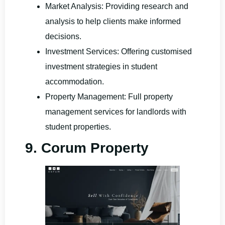
Market Analysis: Providing research and
analysis to help clients make informed
decisions.
Investment Services: Offering customised
investment strategies in student
accommodation.
Property Management: Full property
management services for landlords with
student properties.
9. Corum Property