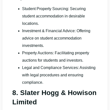
Student Property Sourcing: Securing
student accommodation in desirable
locations.
Investment & Financial Advice: Offering
advice on student accommodation
investments.
Property Auctions: Facilitating property
auctions for students and investors.
Legal and Compliance Services: Assisting
with legal procedures and ensuring
compliance.
8. Slater Hogg & Howison
Limited