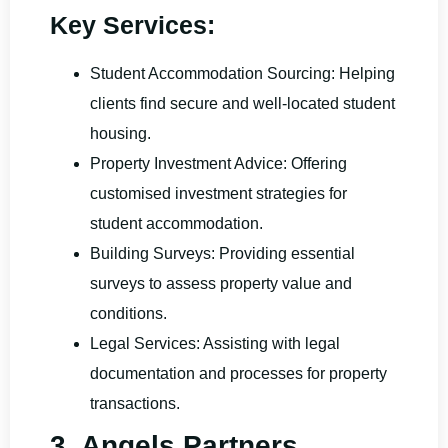
Key Services:
Student Accommodation Sourcing: Helping
clients find secure and well-located student
housing.
Property Investment Advice: Offering
customised investment strategies for
student accommodation.
Building Surveys: Providing essential
surveys to assess property value and
conditions.
Legal Services: Assisting with legal
documentation and processes for property
transactions.
3. Angels Partners