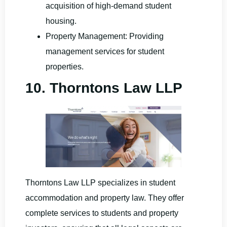
acquisition of high-demand student
housing.
Property Management: Providing
management services for student
properties.
10. Thorntons Law LLP
Thorntons Law LLP specializes in student
accommodation and property law. They offer
complete services to students and property