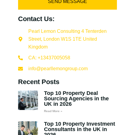
SEND MESSAGE
Contact Us:
Pearl Lemon Consulting 4 Tenterden
Street, London W1S 1TE United
Kingdom
CA: +13437005058
info@pearllemongroup.com
Recent Posts
Top 10 Property Deal
Sourcing Agencies in the
UK in 2026
Read More »
Top 10 Property Investment
Consultants in the UK in
2026