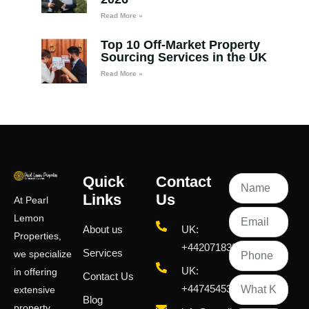
Read More »
Top 10 Off-Market Property
Sourcing Services in the UK
Read More »
Quick
Contact
Links
Us
At Pearl
Lemon
About us
UK:
Properties,
+442071833436
Services
we specialize
UK:
in offering
Contact Us
+447454539583
extensive
Blog
property