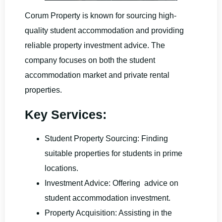
Corum Property is known for sourcing high-
quality student accommodation and providing
reliable property investment advice. The
company focuses on both the student
accommodation market and private rental
properties.
Key Services:
Student Property Sourcing: Finding
suitable properties for students in prime
locations.
Investment Advice: Offering advice on
student accommodation investment.
Property Acquisition: Assisting in the