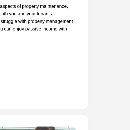
 aspects of property maintenance,
both you and your tenants.
s struggle with property management
you can enjoy passive income with