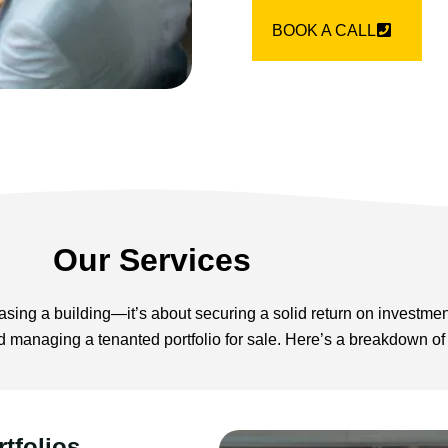
BOOK A CALL
Our Services
sing a building—it’s about securing a solid return on investmen
d managing a tenanted portfolio for sale. Here’s a breakdown of
tfolios