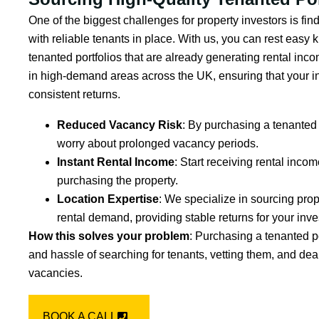
One of the biggest challenges for property investors is fin
with reliable tenants in place. With us, you can rest easy
tenanted portfolios that are already generating rental inc
in high-demand areas across the UK, ensuring that your in
consistent returns.
Reduced Vacancy Risk
: By purchasing a tenanted 
worry about prolonged vacancy periods.
Instant Rental Income
: Start receiving rental inco
purchasing the property.
Location Expertise
: We specialize in sourcing prop
rental demand, providing stable returns for your inv
How this solves your problem
: Purchasing a tenanted p
and hassle of searching for tenants, vetting them, and deal
vacancies.
BOOK A CALL