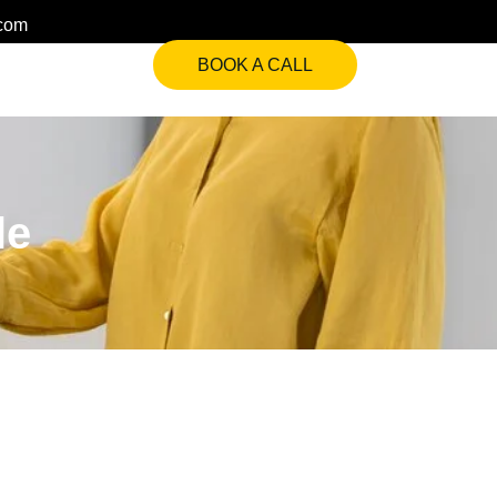
.com
BOOK A CALL
le