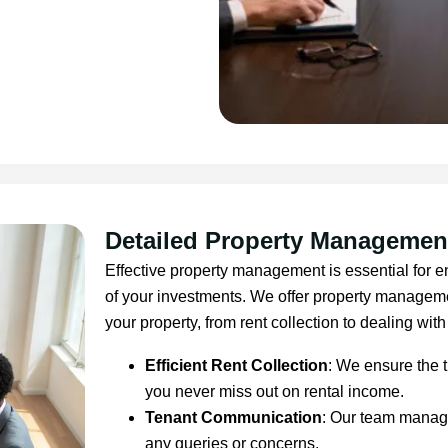
Detailed Property Managemen
Effective property management is essential for en
of your investments. We offer property managemen
your property, from rent collection to dealing with
Efficient Rent Collection
: We ensure the t
you never miss out on rental income.
Tenant Communication
: Our team manage
any queries or concerns.