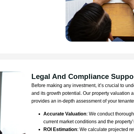
Legal And Compliance Suppo
Before making any investment, it’s crucial to und
and its growth potential. Our property valuation 
provides an in-depth assessment of your tenanted
Accurate Valuation
: We conduct thorough 
current market conditions and the property’
ROI Estimation
: We calculate projected re