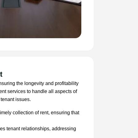
t
suring the longevity and profitability
t services to handle all aspects of
 tenant issues.
imely collection of rent, ensuring that
s tenant relationships, addressing