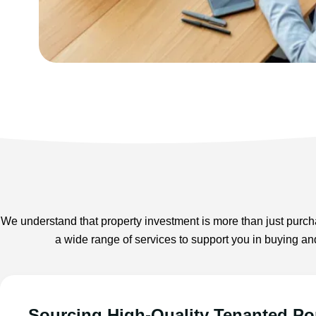
We understand that property investment is more than just purcha
a wide range of services to support you in buying an
Sourcing High-Quality Tenanted Por