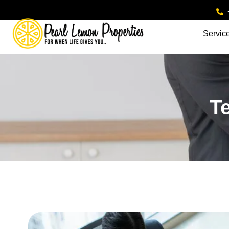
Servic
T