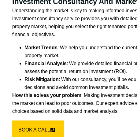
Investment Consultancy And Market
Understanding the market is key to making informed inves
investment consultancy service provides you with detailed
property market, helping you select the right tenanted portf
financial objectives.
Market Trends
: We help you understand the current 
property market.
Financial Analysis
: We provide detailed financial p
assess the potential return on investment (ROI).
Risk Mitigation
: With our consultancy, you’ll be e
decisions and avoid common investment pitfalls.
How this solves your problem
: Making investment deci
the market can lead to poor outcomes. Our expert advice 
choices based on solid data and market analysis.
BOOK A CALL