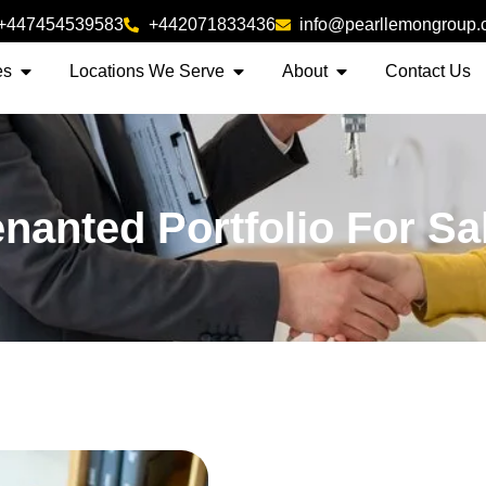
+447454539583
+442071833436
info@pearllemongroup
es
Locations We Serve
About
Contact Us
enanted Portfolio For Sa