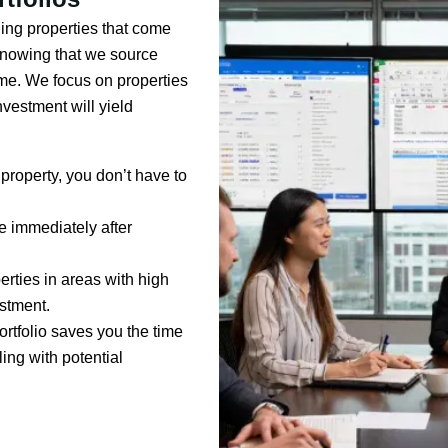
ding properties that come
 knowing that we source
ome. We focus on properties
vestment will yield
property, you don’t have to
me immediately after
erties in areas with high
estment.
ortfolio saves you the time
ing with potential