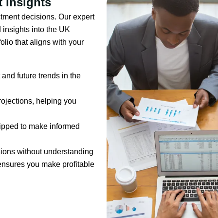
 Insights
tment decisions. Our expert
 insights into the UK
olio that aligns with your
and future trends in the
rojections, helping you
quipped to make informed
sions without understanding
ensures you make profitable