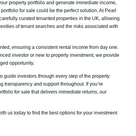
 your property portfolio and generate immediate income,
portfolio for sale could be the perfect solution. At Pearl
carefully curated tenanted properties in the UK, allowing
exities of tenant searches and the risks associated with
anted, ensuring a consistent rental income from day one.
nced investor or new to property investment, we provide
aged opportunity.
 to guide investors through every step of the property
g transparency and support throughout. If you’re
tfolio for sale that delivers immediate returns, our
ith us today to find the best options for your investment