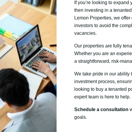
If you’re looking to expand
then investing in a tenanted 
Lemon Properties, we offer 
investors to avoid the compl
vacancies.
Our properties are fully ten
Whether you are an experie
a straightforward, risk-man
We take pride in our ability
investment process, ensurin
looking to buy a tenanted por
expert team is here to help.
Schedule a consultation
w
goals.