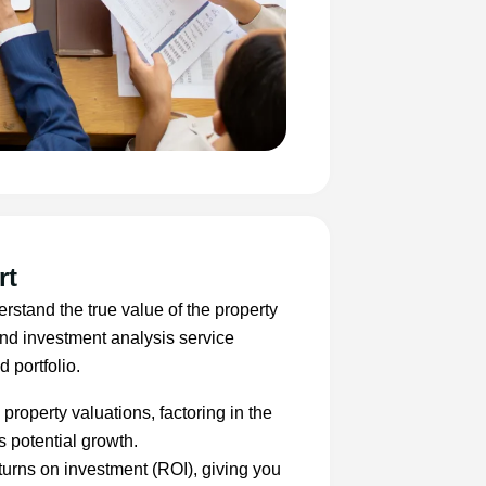
rt
erstand the true value of the property
and investment analysis service
 portfolio.
property valuations, factoring in the
s potential growth.
turns on investment (ROI), giving you