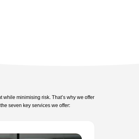
t while minimising risk. That’s why we offer
 the seven key services we offer: