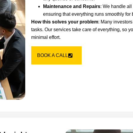
Maintenance and Repairs
: We handle all
ensuring that everything runs smoothly for 
How this solves your problem
: Many investor
tasks. Our services take care of everything, so 
minimal effort.
BOOK A CALL