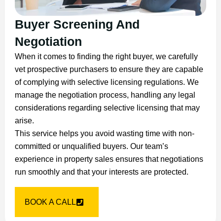
Buyer Screening And
Negotiation
When it comes to finding the right buyer, we carefully
vet prospective purchasers to ensure they are capable
of complying with selective licensing regulations. We
manage the negotiation process, handling any legal
considerations regarding selective licensing that may
arise.
This service helps you avoid wasting time with non-
committed or unqualified buyers. Our team’s
experience in property sales ensures that negotiations
run smoothly and that your interests are protected.
BOOK A CALL