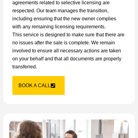
agreements related to selective licensing are
respected. Our team manages the transition,
including ensuring that the new owner complies
with any remaining licensing requirements.
This service is designed to make sure that there are
no issues after the sale is complete. We remain
involved to ensure all necessary actions are taken
on your behalf and that all documents are properly
transferred.
BOOK A CALL