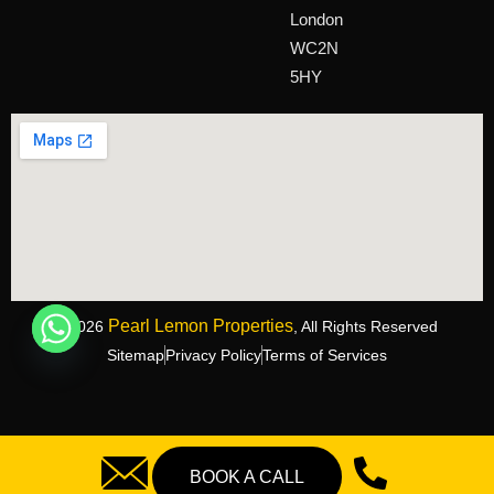
London
WC2N
5HY
Pearl Lemon Properties
©2026
, All Rights Reserved
Sitemap
Privacy Policy
Terms of Services
BOOK A CALL