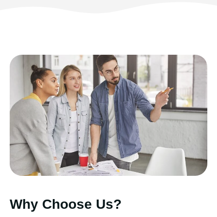
Why Choose Us?