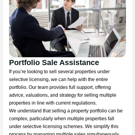
Portfolio Sale Assistance
If you’re looking to sell several properties under
selective licensing, we can help with the entire
portfolio. Our team provides full support, offering
advice, valuations, and strategy for selling multiple
properties in line with current regulations.
We understand that selling a property portfolio can be
complex, particularly when multiple properties fall
under selective licensing schemes. We simplify this
process by managing multiple sales simultaneously