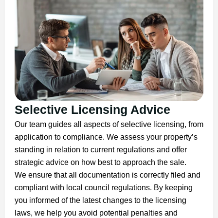
Selective Licensing Advice
Our team guides all aspects of selective licensing, from
application to compliance. We assess your property’s
standing in relation to current regulations and offer
strategic advice on how best to approach the sale.
We ensure that all documentation is correctly filed and
compliant with local council regulations. By keeping
you informed of the latest changes to the licensing
laws, we help you avoid potential penalties and