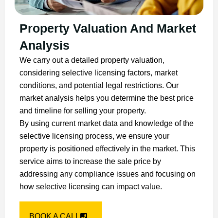
Property Valuation And Market
Analysis
We carry out a detailed property valuation,
considering selective licensing factors, market
conditions, and potential legal restrictions. Our
market analysis helps you determine the best price
and timeline for selling your property.
By using current market data and knowledge of the
selective licensing process, we ensure your
property is positioned effectively in the market. This
service aims to increase the sale price by
addressing any compliance issues and focusing on
how selective licensing can impact value.
BOOK A CALL