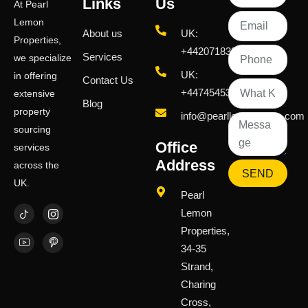
Links
Us
At Pearl
Lemon
About us
UK:
Properties,
+442071833436
Services
we specialize
UK:
in offering
Contact Us
+447454539583
extensive
Blog
property
info@pearllemongroup.com
sourcing
Office
services
Address
across the
SEND
UK.
Pearl
Lemon
Properties,
34-35
Strand,
Charing
Cross,