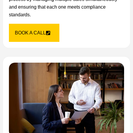
and ensuring that each one meets compliance
standards.
BOOK A CALL