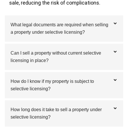
sale, reducing the risk of complications.
What legal documents are required when selling
a property under selective licensing?
Can I sell a property without current selective
licensing in place?
How do I know if my property is subject to
selective licensing?
How long does it take to sell a property under
selective licensing?