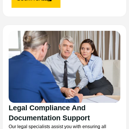
Legal Compliance And
Documentation Support
Our legal specialists assist you with ensuring all