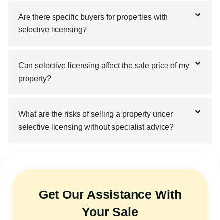
Are there specific buyers for properties with
selective licensing?
Can selective licensing affect the sale price of my
property?
What are the risks of selling a property under
selective licensing without specialist advice?
Get Our Assistance With
Your Sale