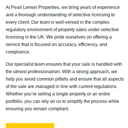
At Pearl Lemon Properties, we bring years of experience
and a thorough understanding of selective licensing to
every client. Our team is well-versed in the complex
regulatory environment of property sales under selective
licensing in the UK. We pride ourselves on offering a
service that is focused on accuracy, efficiency, and
compliance.
Our specialist team ensures that your sale is handled with
the utmost professionalism. With a strong approach, we
help you avoid common pitfalls and ensure that all aspects
of the sale are managed in line with current regulations.
Whether you’re selling a single property or an entire
portfolio, you can rely on us to simplify the process while
ensuring you remain compliant.