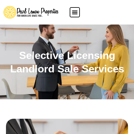
Selective Licensing
Landlord Sale Services