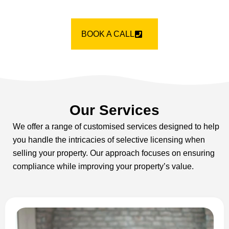
BOOK A CALL
Our Services
We offer a range of customised services designed to help
you handle the intricacies of selective licensing when
selling your property. Our approach focuses on ensuring
compliance while improving your property’s value.