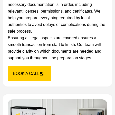
necessary documentation is in order, including
relevant licenses, permissions, and certificates. We
help you prepare everything required by local
authorities to avoid delays or complications during the
sale process.
Ensuring all legal aspects are covered ensures a
smooth transaction from start to finish. Our team will
provide clarity on which documents are needed and
support you throughout the preparation stages.
BOOK A CALL