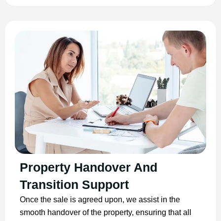
Property Handover And
Transition Support
Once the sale is agreed upon, we assist in the
smooth handover of the property, ensuring that all