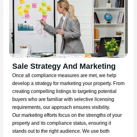
Sale Strategy And Marketing
Once all compliance measures are met, we help
develop a strategy for marketing your property. From
creating compelling listings to targeting potential
buyers who are familiar with selective licensing
requirements, our approach ensures visibility.
Our marketing efforts focus on the strengths of your
property and its compliance status, ensuring it
stands out to the right audience. We use both