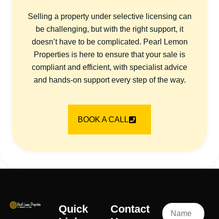
Selling a property under selective licensing can
be challenging, but with the right support, it
doesn’t have to be complicated. Pearl Lemon
Properties is here to ensure that your sale is
compliant and efficient, with specialist advice
and hands-on support every step of the way.
BOOK A CALL
Quick
Contact