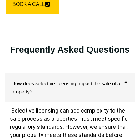
BOOK A CALL
Frequently Asked Questions
How does selective licensing impact the sale of a
property?
Selective licensing can add complexity to the
sale process as properties must meet specific
regulatory standards. However, we ensure that
your property meets these standards before