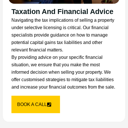
Taxation And Financial Advice
Navigating the tax implications of selling a property
under selective licensing is critical. Our financial
specialists provide guidance on how to manage
potential capital gains tax liabilities and other
relevant financial matters.
By providing advice on your specific financial
situation, we ensure that you make the most
informed decision when selling your property. We
offer customised strategies to mitigate tax liabilities
and increase your financial outcomes from the sale.
BOOK A CALL