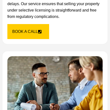
delays. Our service ensures that selling your property
under selective licensing is straightforward and free
from regulatory complications.
BOOK A CALL