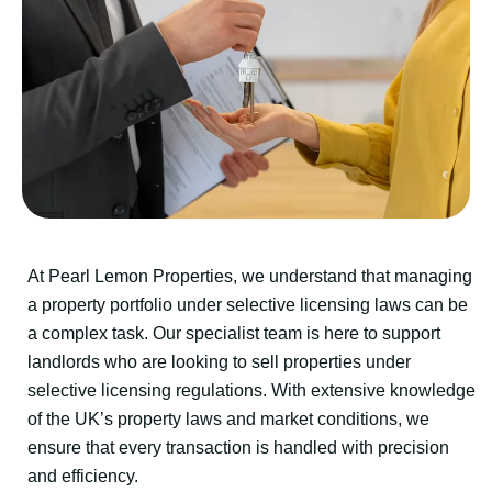
At Pearl Lemon Properties, we understand that managing
a property portfolio under selective licensing laws can be
a complex task. Our specialist team is here to support
landlords who are looking to sell properties under
selective licensing regulations. With extensive knowledge
of the UK’s property laws and market conditions, we
ensure that every transaction is handled with precision
and efficiency.