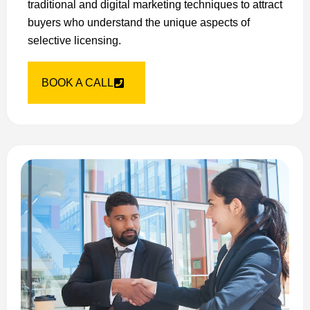
traditional and digital marketing techniques to attract
buyers who understand the unique aspects of
selective licensing.
BOOK A CALL