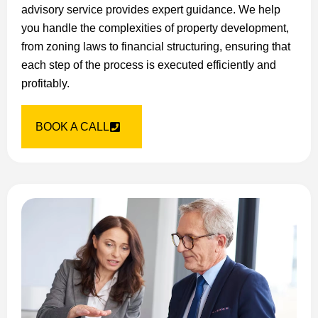
advisory service provides expert guidance. We help
you handle the complexities of property development,
from zoning laws to financial structuring, ensuring that
each step of the process is executed efficiently and
profitably.
BOOK A CALL