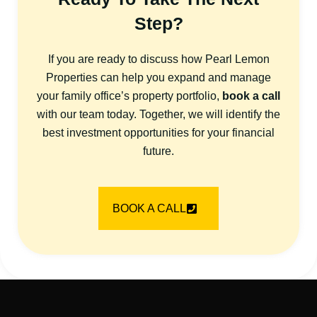
Step?
If you are ready to discuss how Pearl Lemon
Properties can help you expand and manage
your family office’s property portfolio,
book a call
with our team today. Together, we will identify the
best investment opportunities for your financial
future.
BOOK A CALL