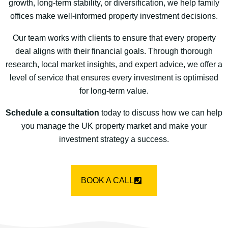
growth, long-term stability, or diversification, we help family
offices make well-informed property investment decisions.
Our team works with clients to ensure that every property
deal aligns with their financial goals. Through thorough
research, local market insights, and expert advice, we offer a
level of service that ensures every investment is optimised
for long-term value.
Schedule a consultation
today to discuss how we can help
you manage the UK property market and make your
investment strategy a success.
BOOK A CALL