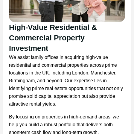
High-Value Residential &
Commercial Property
Investment
We assist family offices in acquiring high-value
residential and commercial properties across prime
locations in the UK, including London, Manchester,
Birmingham, and beyond. Our expertise lies in
identifying prime real estate opportunities that not only
promise solid capital appreciation but also provide
attractive rental yields.
By focusing on properties in high-demand areas, we
help you build a robust portfolio that delivers both
short-term cash flow and long-term growth.