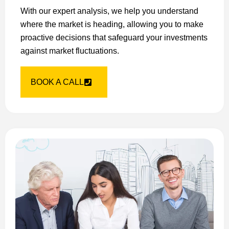
With our expert analysis, we help you understand
where the market is heading, allowing you to make
proactive decisions that safeguard your investments
against market fluctuations.
BOOK A CALL