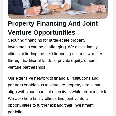
Property Financing And Joint
Venture Opportunities
Securing financing for large-scale property
investments can be challenging. We assist family
offices in finding the best financing options, whether
through traditional lenders, private equity, or joint
venture partnerships.
Our extensive network of financial institutions and
partners enables us to structure property deals that
align with your financial objectives while reducing risk.
We also help family offices find joint venture
opportunities to further expand their investment
portfolio.