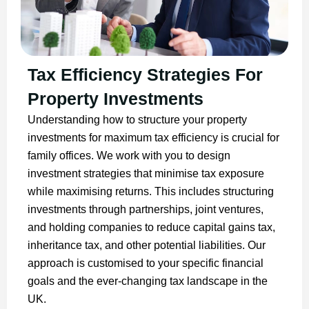
Tax Efficiency Strategies For
Property Investments
Understanding how to structure your property
investments for maximum tax efficiency is crucial for
family offices. We work with you to design
investment strategies that minimise tax exposure
while maximising returns. This includes structuring
investments through partnerships, joint ventures,
and holding companies to reduce capital gains tax,
inheritance tax, and other potential liabilities. Our
approach is customised to your specific financial
goals and the ever-changing tax landscape in the
UK.