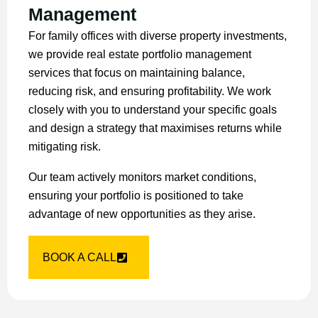
Management
For family offices with diverse property investments,
we provide real estate portfolio management
services that focus on maintaining balance,
reducing risk, and ensuring profitability. We work
closely with you to understand your specific goals
and design a strategy that maximises returns while
mitigating risk.
Our team actively monitors market conditions,
ensuring your portfolio is positioned to take
advantage of new opportunities as they arise.
BOOK A CALL