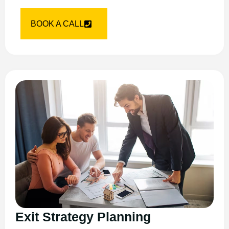
BOOK A CALL
Exit Strategy Planning