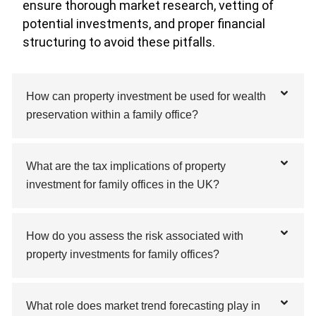
ensure thorough market research, vetting of
potential investments, and proper financial
structuring to avoid these pitfalls.
How can property investment be used for wealth
preservation within a family office?
What are the tax implications of property
investment for family offices in the UK?
How do you assess the risk associated with
property investments for family offices?
What role does market trend forecasting play in