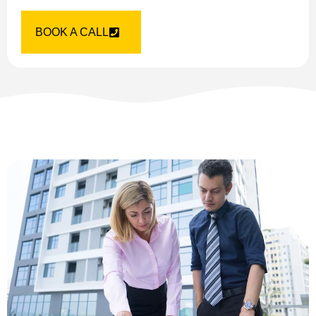
BOOK A CALL