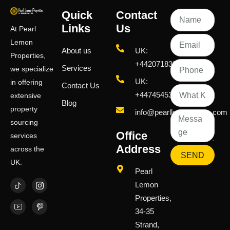
Quick
Contact
Links
Us
At Pearl
Lemon
About us
UK:
Properties,
+442071833436
Services
we specialize
UK:
in offering
Contact Us
+447454539583
extensive
Blog
property
info@pearllemongroup.com
sourcing
Office
services
Address
across the
SEND
UK.
Pearl
Lemon
Properties,
34-35
Strand,