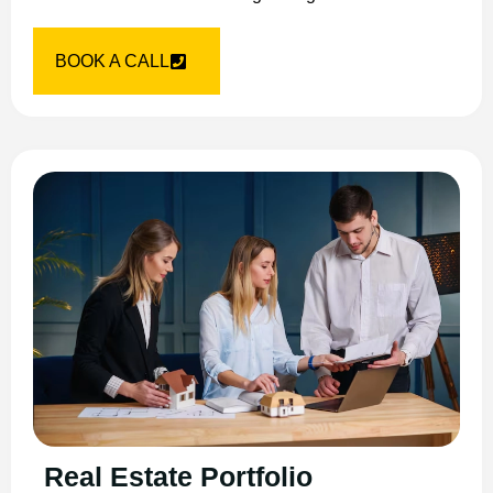
BOOK A CALL
Real Estate Portfolio