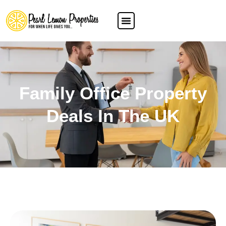
Family Office Property
Deals In The UK