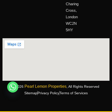
Charing
Cross,
London
WC2N
5HY
Pearl Lemon Properties
©2026
, All Rights Reserved
Sitemap
Privacy Policy
Terms of Services