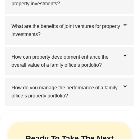
property investments?
What are the benefits of joint ventures for property
investments?
How can property development enhance the
overall value of a family office’s portfolio?
How do you manage the performance of a family
office’s property portfolio?
Ready To Take The Next