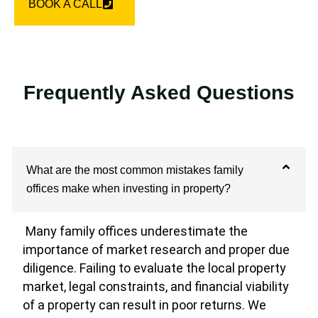
BOOK A CALL
Frequently Asked Questions
What are the most common mistakes family
offices make when investing in property?
Many family offices underestimate the
importance of market research and proper due
diligence. Failing to evaluate the local property
market, legal constraints, and financial viability
of a property can result in poor returns. We