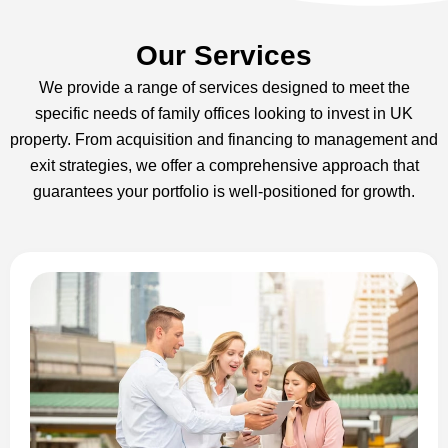
Our Services
We provide a range of services designed to meet the
specific needs of family offices looking to invest in UK
property. From acquisition and financing to management and
exit strategies, we offer a comprehensive approach that
guarantees your portfolio is well-positioned for growth.