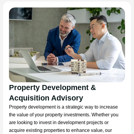
Property Development &
Acquisition Advisory
Property development is a strategic way to increase
the value of your property investments. Whether you
are looking to invest in development projects or
acquire existing properties to enhance value, our