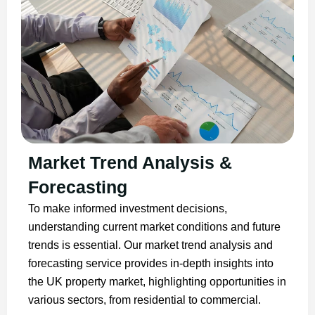
Market Trend Analysis &
Forecasting
To make informed investment decisions,
understanding current market conditions and future
trends is essential. Our market trend analysis and
forecasting service provides in-depth insights into
the UK property market, highlighting opportunities in
various sectors, from residential to commercial.