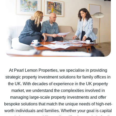
At Pearl Lemon Properties, we specialise in providing
strategic property investment solutions for family offices in
the UK. With decades of experience in the UK property
market, we understand the complexities involved in
managing large-scale property investments and offer
bespoke solutions that match the unique needs of high-net-
worth individuals and families. Whether your goal is capital