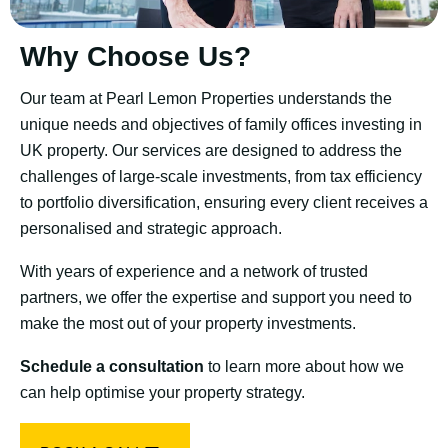
Why Choose Us?
Our team at Pearl Lemon Properties understands the
unique needs and objectives of family offices investing in
UK property. Our services are designed to address the
challenges of large-scale investments, from tax efficiency
to portfolio diversification, ensuring every client receives a
personalised and strategic approach.
With years of experience and a network of trusted
partners, we offer the expertise and support you need to
make the most out of your property investments.
Schedule a consultation
to learn more about how we
can help optimise your property strategy.