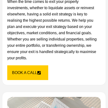
When the time comes to exit your property
investments, whether to liquidate assets or reinvest
elsewhere, having a solid exit strategy is key to
realising the highest possible returns. We help you
plan and execute your exit strategy based on your
objectives, market conditions, and financial goals.
Whether you are selling individual properties, selling
your entire portfolio, or transferring ownership, we
ensure your exit is handled strategically to maximise
your profits.
BOOK A CALL