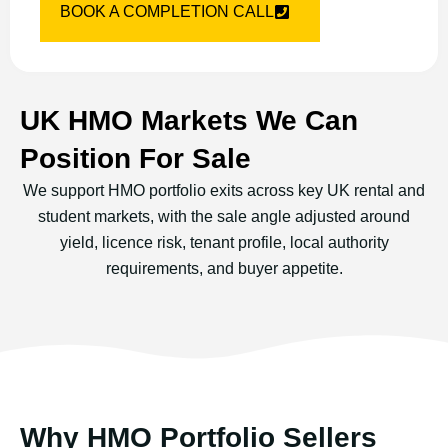
BOOK A COMPLETION CALL
UK HMO Markets We Can
Position For Sale
We support HMO portfolio exits across key UK rental and
student markets, with the sale angle adjusted around
yield, licence risk, tenant profile, local authority
requirements, and buyer appetite.
Why HMO Portfolio Sellers