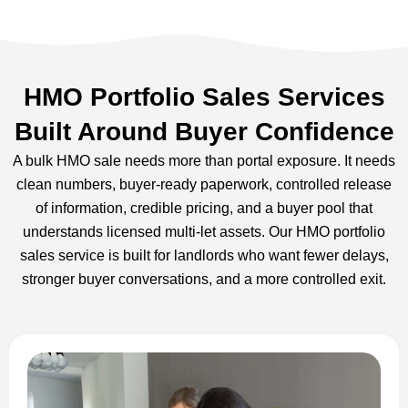
HMO Portfolio Sales Services
Built Around Buyer Confidence
A bulk HMO sale needs more than portal exposure. It needs
clean numbers, buyer-ready paperwork, controlled release
of information, credible pricing, and a buyer pool that
understands licensed multi-let assets. Our HMO portfolio
sales service is built for landlords who want fewer delays,
stronger buyer conversations, and a more controlled exit.