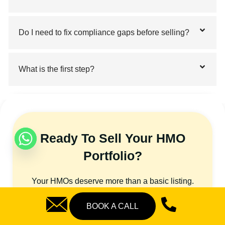
Do I need to fix compliance gaps before selling?
What is the first step?
Ready To Sell Your HMO
Portfolio?
Your HMOs deserve more than a basic listing.
They need targeted positioning, accurate
BOOK A CALL
valuation, and the right buyers. That’s exactly
what our bulk HMO sales agent UK service