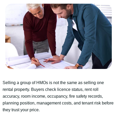
Selling a group of HMOs is not the same as selling one
rental property. Buyers check licence status, rent roll
accuracy, room income, occupancy, fire safety records,
planning position, management costs, and tenant risk before
they trust your price.