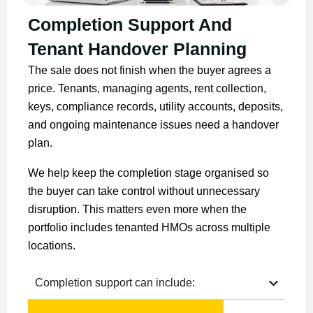
Completion Support And
Tenant Handover Planning
The sale does not finish when the buyer agrees a
price. Tenants, managing agents, rent collection,
keys, compliance records, utility accounts, deposits,
and ongoing maintenance issues need a handover
plan.
We help keep the completion stage organised so
the buyer can take control without unnecessary
disruption. This matters even more when the
portfolio includes tenanted HMOs across multiple
locations.
Completion support can include: