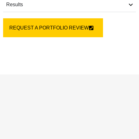
Results
REQUEST A PORTFOLIO REVIEW