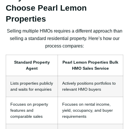
Choose Pearl Lemon
Properties
Selling multiple HMOs requires a different approach than
selling a standard residential property. Here’s how our
process compares:
Standard Property
Pearl Lemon Properties Bulk
Agent
HMO Sales Service
Lists properties publicly
Actively positions portfolios to
and waits for enquiries
relevant HMO buyers
Focuses on property
Focuses on rental income,
features and
yield, occupancy, and buyer
comparable sales
requirements