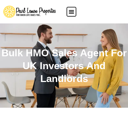
Bulk HMO Sales Agent For
UK Investors And
Landlords