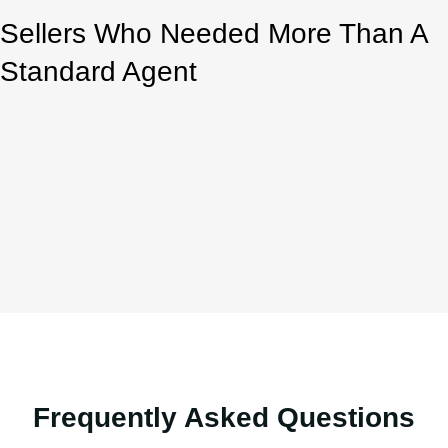
Sellers Who Needed More Than A
Standard Agent
Frequently Asked Questions