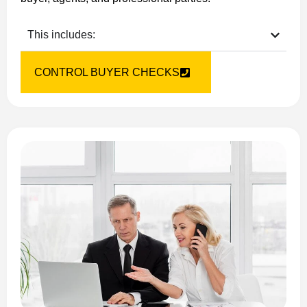
This includes:
CONTROL BUYER CHECKS