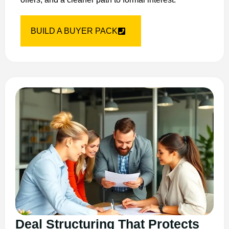
BUILD A BUYER PACK
Deal Structuring That Protects