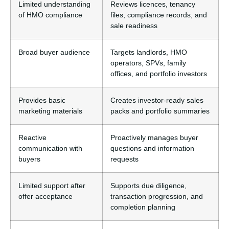
Limited understanding
Reviews licences, tenancy
of HMO compliance
files, compliance records, and
sale readiness
Broad buyer audience
Targets landlords, HMO
operators, SPVs, family
offices, and portfolio investors
Provides basic
Creates investor-ready sales
marketing materials
packs and portfolio summaries
Reactive
Proactively manages buyer
communication with
questions and information
buyers
requests
Limited support after
Supports due diligence,
offer acceptance
transaction progression, and
completion planning