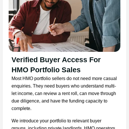
Verified Buyer Access For
HMO Portfolio Sales
Most HMO portfolio sellers do not need more casual
enquiries. They need buyers who understand multi-
let income, can review a rent roll, can move through
due diligence, and have the funding capacity to
complete.
We introduce your portfolio to relevant buyer
groups, including private landlords, HMO operators,