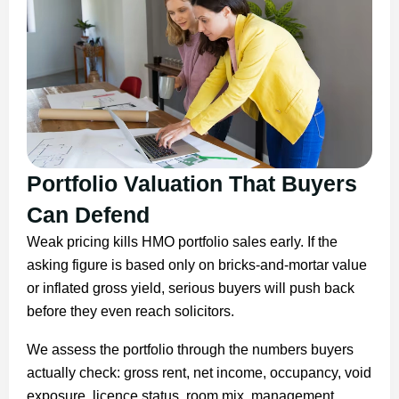
Portfolio Valuation That Buyers
Can Defend
Weak pricing kills HMO portfolio sales early. If the
asking figure is based only on bricks-and-mortar value
or inflated gross yield, serious buyers will push back
before they even reach solicitors.
We assess the portfolio through the numbers buyers
actually check: gross rent, net income, occupancy, void
exposure, licence status, room mix, management