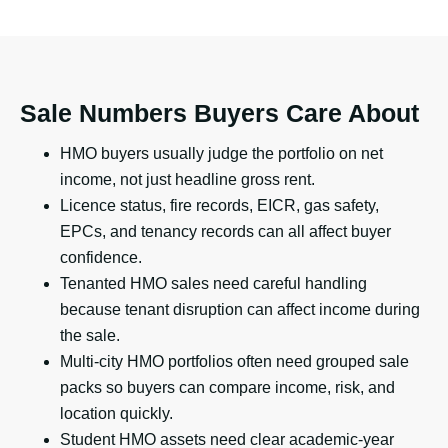
Sale Numbers Buyers Care About
HMO buyers usually judge the portfolio on net
income, not just headline gross rent.
Licence status, fire records, EICR, gas safety,
EPCs, and tenancy records can all affect buyer
confidence.
Tenanted HMO sales need careful handling
because tenant disruption can affect income during
the sale.
Multi-city HMO portfolios often need grouped sale
packs so buyers can compare income, risk, and
location quickly.
Student HMO assets need clear academic-year