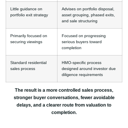
Little guidance on
Advises on portfolio disposal,
portfolio exit strategy
asset grouping, phased exits,
and sale structuring
Primarily focused on
Focused on progressing
securing viewings
serious buyers toward
completion
Standard residential
HMO-specific process
sales process
designed around investor due
diligence requirements
The result is a more controlled sales process,
stronger buyer conversations, fewer avoidable
delays, and a clearer route from valuation to
completion.