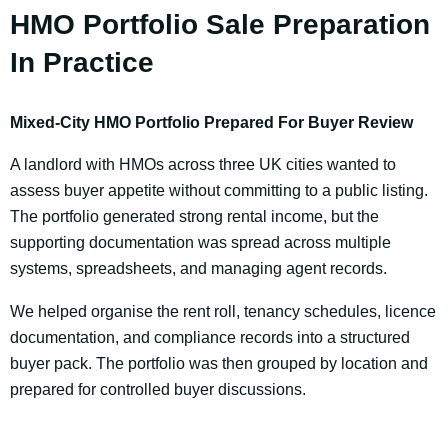
HMO Portfolio Sale Preparation
In Practice
Mixed-City HMO Portfolio Prepared For Buyer Review
A landlord with HMOs across three UK cities wanted to
assess buyer appetite without committing to a public listing.
The portfolio generated strong rental income, but the
supporting documentation was spread across multiple
systems, spreadsheets, and managing agent records.
We helped organise the rent roll, tenancy schedules, licence
documentation, and compliance records into a structured
buyer pack. The portfolio was then grouped by location and
prepared for controlled buyer discussions.