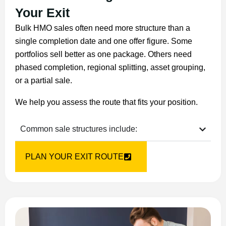
Your Exit
Bulk HMO sales often need more structure than a
single completion date and one offer figure. Some
portfolios sell better as one package. Others need
phased completion, regional splitting, asset grouping,
or a partial sale.
We help you assess the route that fits your position.
Common sale structures include:
PLAN YOUR EXIT ROUTE