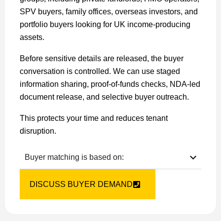
SPV buyers, family offices, overseas investors, and
portfolio buyers looking for UK income-producing
assets.
Before sensitive details are released, the buyer
conversation is controlled. We can use staged
information sharing, proof-of-funds checks, NDA-led
document release, and selective buyer outreach.
This protects your time and reduces tenant
disruption.
Buyer matching is based on:
DISCUSS BUYER DEMAND