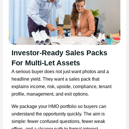
Investor-Ready Sales Packs
For Multi-Let Assets
A serious buyer does not just want photos and a
headline yield. They want a sales pack that
explains income, risk, upside, compliance, tenant
profile, management, and exit options.
We package your HMO portfolio so buyers can
understand the opportunity quickly. The aim is
simple: fewer confused questions, fewer weak
offers, and a cleaner path to formal interest.