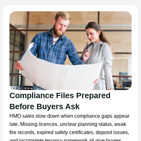
Compliance Files Prepared
Before Buyers Ask
HMO sales slow down when compliance gaps appear
late. Missing licences, unclear planning status, weak
fire records, expired safety certificates, deposit issues,
and incomplete tenancy paperwork all give buyers