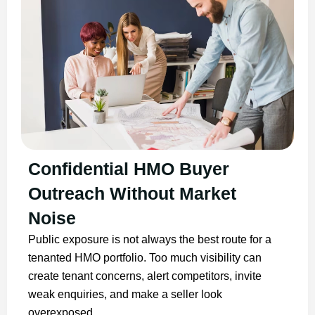
Confidential HMO Buyer
Outreach Without Market
Noise
Public exposure is not always the best route for a
tenanted HMO portfolio. Too much visibility can
create tenant concerns, alert competitors, invite
weak enquiries, and make a seller look
overexposed.