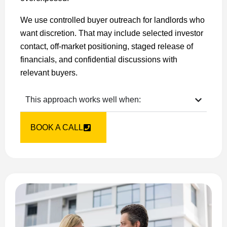
We use controlled buyer outreach for landlords who
want discretion. That may include selected investor
contact, off-market positioning, staged release of
financials, and confidential discussions with
relevant buyers.
This approach works well when:
BOOK A CALL