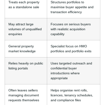
Treats each property
Structures portfolios to
as a standalone sale
maximise buyer appetite and
transaction efficiency
May attract large
Focuses on serious buyers
volumes of unqualified
with realistic acquisition
enquiries
capability
General property
Specialist focus on HMO
market knowledge
portfolios and portfolio exits
Relies heavily on public
Uses targeted outreach and
listing portals
confidential buyer
introductions where
appropriate
Often leaves sellers
Helps organise rent rolls,
managing document
licences, tenancy schedules,
requests themselves
and compliance files