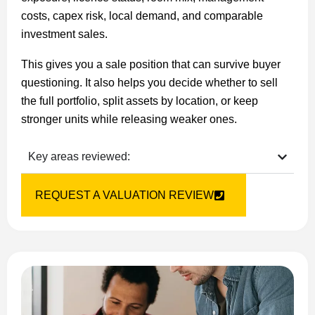
costs, capex risk, local demand, and comparable
investment sales.
This gives you a sale position that can survive buyer
questioning. It also helps you decide whether to sell
the full portfolio, split assets by location, or keep
stronger units while releasing weaker ones.
Key areas reviewed:
REQUEST A VALUATION REVIEW