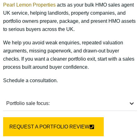
Pearl Lemon Properties
acts as your bulk HMO sales agent
UK service, helping landlords, property companies, and
portfolio owners prepare, package, and present HMO assets
to serious buyers across the UK.
We help you avoid weak enquiries, repeated valuation
arguments, missing paperwork, and drawn-out buyer
checks. If you want a cleaner portfolio exit, start with a sales
process built around buyer confidence.
Schedule a consultation.
Portfolio sale focus:
REQUEST A PORTFOLIO REVIEW