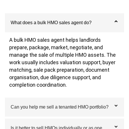
What does a bulk HMO sales agent do?
A bulk HMO sales agent helps landlords
prepare, package, market, negotiate, and
manage the sale of multiple HMO assets. The
work usually includes valuation support, buyer
matching, sale pack preparation, document
organisation, due diligence support, and
completion coordination.
Can you help me sell a tenanted HMO portfolio?
Is it better to sell HMOs individually or as one