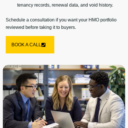
tenancy records, renewal data, and void history.
Schedule a consultation if you want your HMO portfolio
reviewed before taking it to buyers.
BOOK A CALL