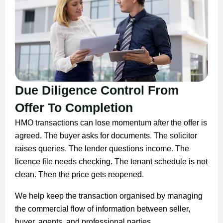
Due Diligence Control From
Offer To Completion
HMO transactions can lose momentum after the offer is
agreed. The buyer asks for documents. The solicitor
raises queries. The lender questions income. The
licence file needs checking. The tenant schedule is not
clean. Then the price gets reopened.
We help keep the transaction organised by managing
the commercial flow of information between seller,
buyer, agents, and professional parties.