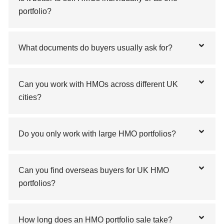
portfolio?
What documents do buyers usually ask for?
Can you work with HMOs across different UK
cities?
Do you only work with large HMO portfolios?
Can you find overseas buyers for UK HMO
portfolios?
How long does an HMO portfolio sale take?