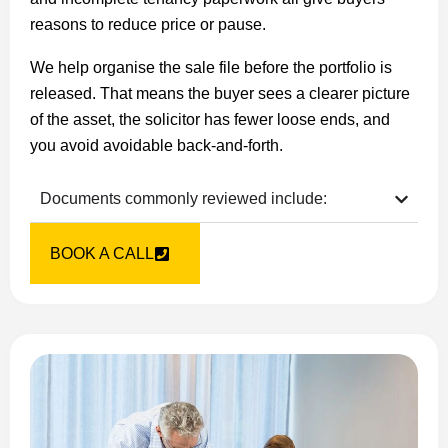
reasons to reduce price or pause.
We help organise the sale file before the portfolio is
released. That means the buyer sees a clearer picture
of the asset, the solicitor has fewer loose ends, and
you avoid avoidable back-and-forth.
Documents commonly reviewed include:
BOOK A CALL