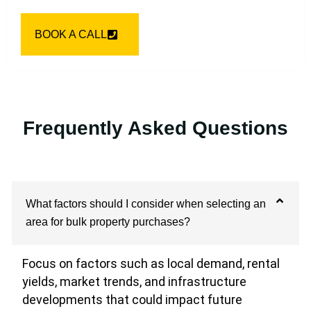
BOOK A CALL
Frequently Asked Questions
What factors should I consider when selecting an
area for bulk property purchases?
Focus on factors such as local demand, rental
yields, market trends, and infrastructure
developments that could impact future