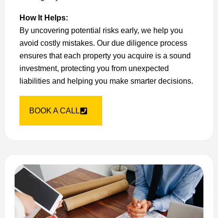
How It Helps:
By uncovering potential risks early, we help you
avoid costly mistakes. Our due diligence process
ensures that each property you acquire is a sound
investment, protecting you from unexpected
liabilities and helping you make smarter decisions.
BOOK A CALL