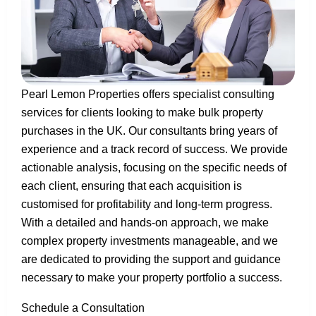
Pearl Lemon Properties offers specialist consulting
services for clients looking to make bulk property
purchases in the UK. Our consultants bring years of
experience and a track record of success. We provide
actionable analysis, focusing on the specific needs of
each client, ensuring that each acquisition is
customised for profitability and long-term progress.
With a detailed and hands-on approach, we make
complex property investments manageable, and we
are dedicated to providing the support and guidance
necessary to make your property portfolio a success.
Schedule a Consultation