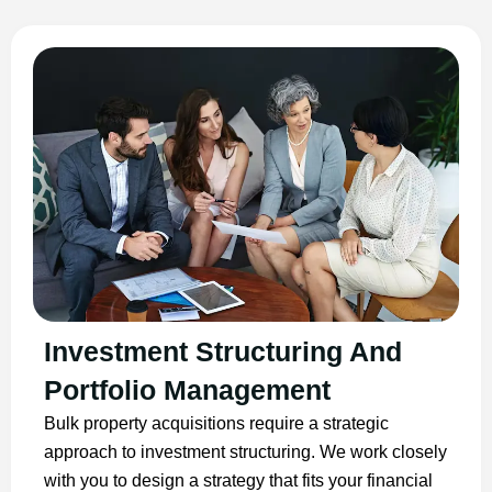
Investment Structuring And
Portfolio Management
Bulk property acquisitions require a strategic
approach to investment structuring. We work closely
with you to design a strategy that fits your financial