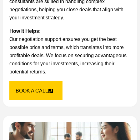
consultants are skilled in handling complex
negotiations, helping you close deals that align with
your investment strategy.
How It Helps:
Our negotiation support ensures you get the best
possible price and terms, which translates into more
profitable deals. We focus on securing advantageous
conditions for your investments, increasing their
potential returns.
BOOK A CALL