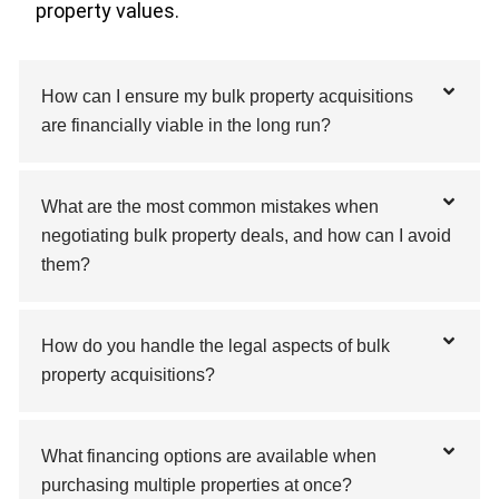
property values.
How can I ensure my bulk property acquisitions
are financially viable in the long run?
What are the most common mistakes when
negotiating bulk property deals, and how can I avoid
them?
How do you handle the legal aspects of bulk
property acquisitions?
What financing options are available when
purchasing multiple properties at once?