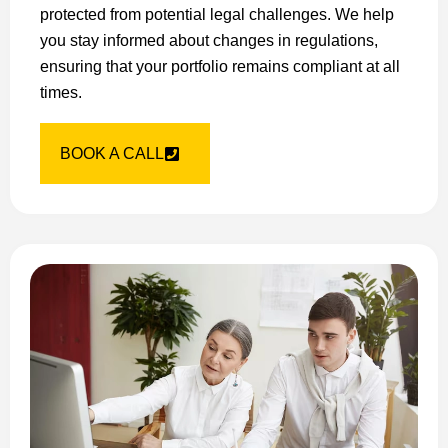
protected from potential legal challenges. We help
you stay informed about changes in regulations,
ensuring that your portfolio remains compliant at all
times.
BOOK A CALL