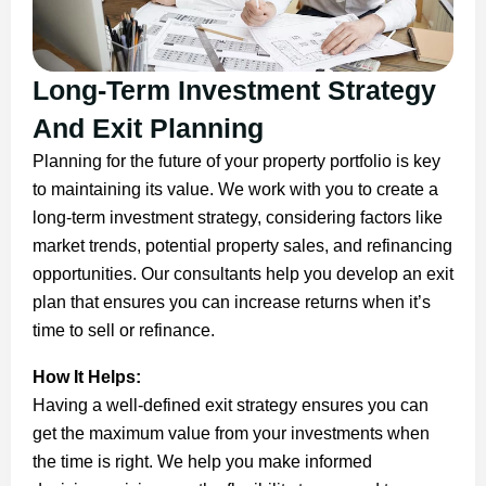
Long-Term Investment Strategy
And Exit Planning
Planning for the future of your property portfolio is key
to maintaining its value. We work with you to create a
long-term investment strategy, considering factors like
market trends, potential property sales, and refinancing
opportunities. Our consultants help you develop an exit
plan that ensures you can increase returns when it’s
time to sell or refinance.
How It Helps:
Having a well-defined exit strategy ensures you can
get the maximum value from your investments when
the time is right. We help you make informed