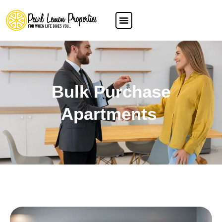
Bulk Purchase
Apartments