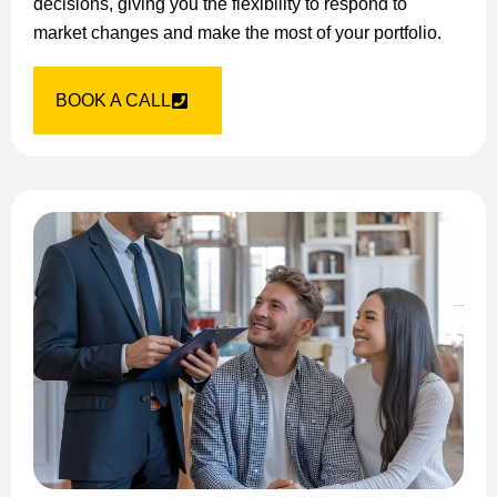
decisions, giving you the flexibility to respond to
market changes and make the most of your portfolio.
BOOK A CALL