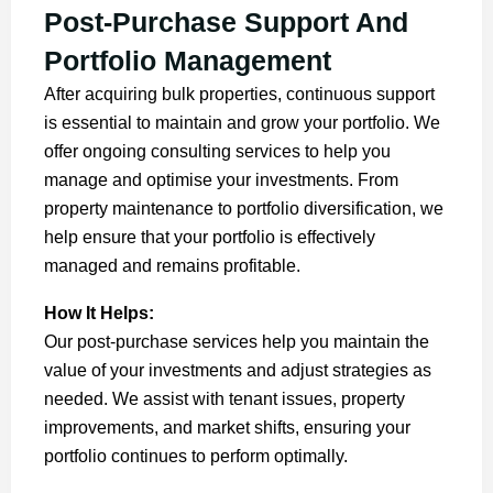
Post-Purchase Support And
Portfolio Management
After acquiring bulk properties, continuous support
is essential to maintain and grow your portfolio. We
offer ongoing consulting services to help you
manage and optimise your investments. From
property maintenance to portfolio diversification, we
help ensure that your portfolio is effectively
managed and remains profitable.
How It Helps:
Our post-purchase services help you maintain the
value of your investments and adjust strategies as
needed. We assist with tenant issues, property
improvements, and market shifts, ensuring your
portfolio continues to perform optimally.