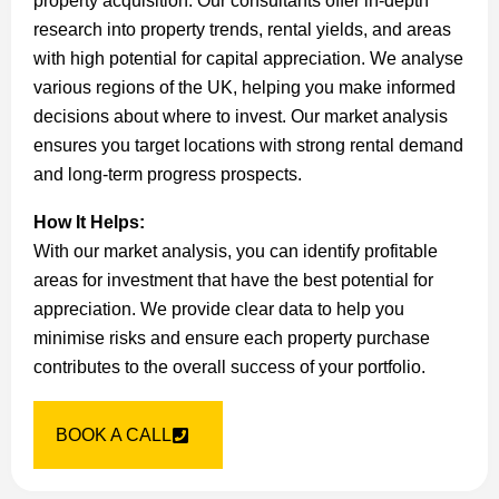
property acquisition. Our consultants offer in-depth
research into property trends, rental yields, and areas
with high potential for capital appreciation. We analyse
various regions of the UK, helping you make informed
decisions about where to invest. Our market analysis
ensures you target locations with strong rental demand
and long-term progress prospects.
How It Helps:
With our market analysis, you can identify profitable
areas for investment that have the best potential for
appreciation. We provide clear data to help you
minimise risks and ensure each property purchase
contributes to the overall success of your portfolio.
BOOK A CALL