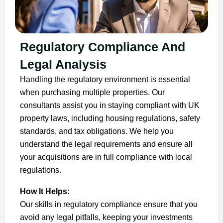
Regulatory Compliance And
Legal Analysis
Handling the regulatory environment is essential
when purchasing multiple properties. Our
consultants assist you in staying compliant with UK
property laws, including housing regulations, safety
standards, and tax obligations. We help you
understand the legal requirements and ensure all
your acquisitions are in full compliance with local
regulations.
How It Helps:
Our skills in regulatory compliance ensure that you
avoid any legal pitfalls, keeping your investments