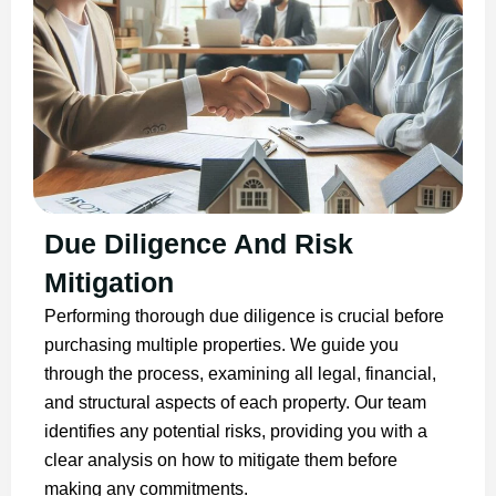
Due Diligence And Risk
Mitigation
Performing thorough due diligence is crucial before
purchasing multiple properties. We guide you
through the process, examining all legal, financial,
and structural aspects of each property. Our team
identifies any potential risks, providing you with a
clear analysis on how to mitigate them before
making any commitments.