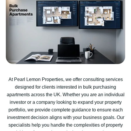
At Pearl Lemon Properties, we offer consulting services
designed for clients interested in bulk purchasing
apartments across the UK. Whether you are an individual
investor or a company looking to expand your property
portfolio, we provide complete guidance to ensure each
investment decision aligns with your business goals. Our
specialists help you handle the complexities of property