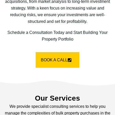
acquisitions, from market analysis to long-term investment
strategy. With a keen focus on increasing value and
reducing risks, we ensure your investments are well-
structured and set for profitability.
Schedule a Consultation Today and Start Building Your
Property Portfolio
BOOK A CALL
Our Services
We provide specialist consulting services to help you
manage the complexities of bulk property purchases in the