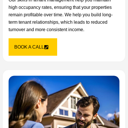
high occupancy rates, ensuring that your properties
remain profitable over time. We help you build long-
term tenant relationships, which leads to reduced
turnover and more consistent income.
BOOK A CALL