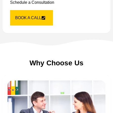
Schedule a Consultation
BOOK A CALL
Why Choose Us