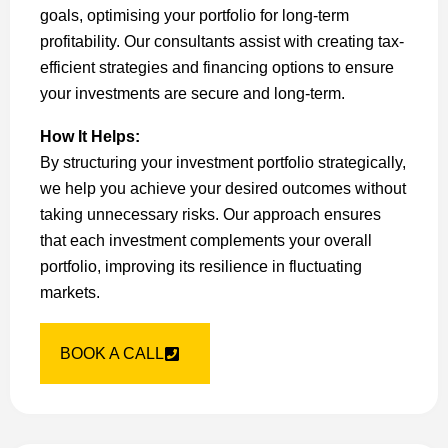
goals, optimising your portfolio for long-term
profitability. Our consultants assist with creating tax-
efficient strategies and financing options to ensure
your investments are secure and long-term.
How It Helps:
By structuring your investment portfolio strategically,
we help you achieve your desired outcomes without
taking unnecessary risks. Our approach ensures
that each investment complements your overall
portfolio, improving its resilience in fluctuating
markets.
BOOK A CALL