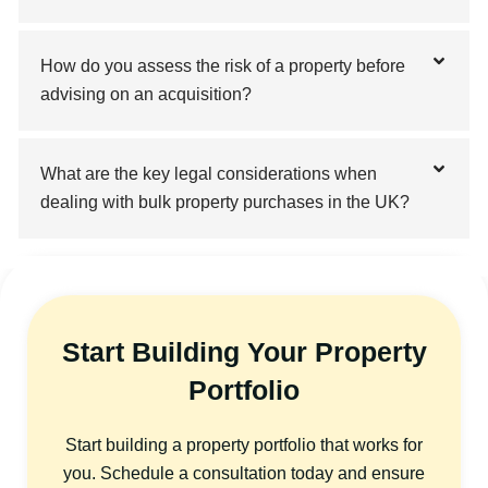
How do you assess the risk of a property before
advising on an acquisition?
What are the key legal considerations when
dealing with bulk property purchases in the UK?
Start Building Your Property
Portfolio
Start building a property portfolio that works for
you. Schedule a consultation today and ensure