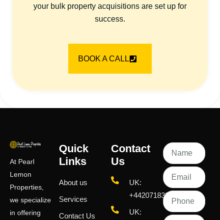
your bulk property acquisitions are set up for
success.
BOOK A CALL
Quick
Contact
Links
Us
At Pearl
Lemon
About us
UK:
Properties,
+442071833436
Services
we specialize
UK:
in offering
Contact Us