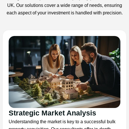
UK. Our solutions cover a wide range of needs, ensuring
each aspect of your investment is handled with precision.
Strategic Market Analysis
Understanding the market is key to a successful bulk