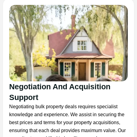
Negotiation And Acquisition
Support
Negotiating bulk property deals requires specialist
knowledge and experience. We assist in securing the
best prices and terms for your property acquisitions,
ensuring that each deal provides maximum value. Our