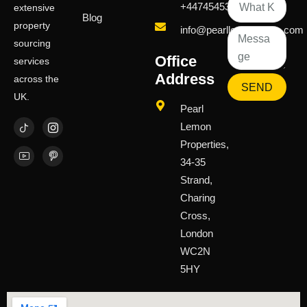
+447454539583
extensive
Blog
property
info@pearllemongroup.com
sourcing
Office
services
Address
across the
SEND
UK.
Pearl
Lemon
Properties,
34-35
Strand,
Charing
Cross,
London
WC2N
5HY