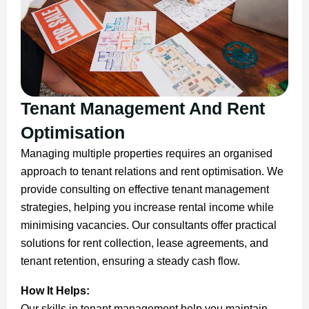
Tenant Management And Rent
Optimisation
Managing multiple properties requires an organised
approach to tenant relations and rent optimisation. We
provide consulting on effective tenant management
strategies, helping you increase rental income while
minimising vacancies. Our consultants offer practical
solutions for rent collection, lease agreements, and
tenant retention, ensuring a steady cash flow.
How It Helps:
Our skills in tenant management help you maintain