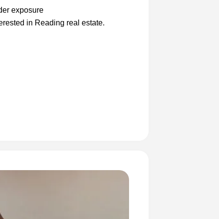
ader exposure
erested in Reading real estate.