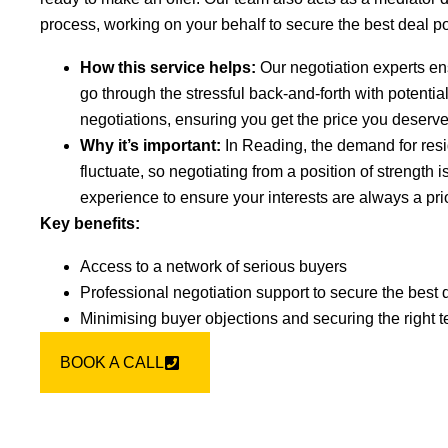
process, working on your behalf to secure the best deal po
How this service helps:
Our negotiation experts en
go through the stressful back-and-forth with potenti
negotiations, ensuring you get the price you deserve
Why it’s important:
In Reading, the demand for resi
fluctuate, so negotiating from a position of strength i
experience to ensure your interests are always a prio
Key benefits:
Access to a network of serious buyers
Professional negotiation support to secure the best 
Minimising buyer objections and securing the right 
BOOK A CALL