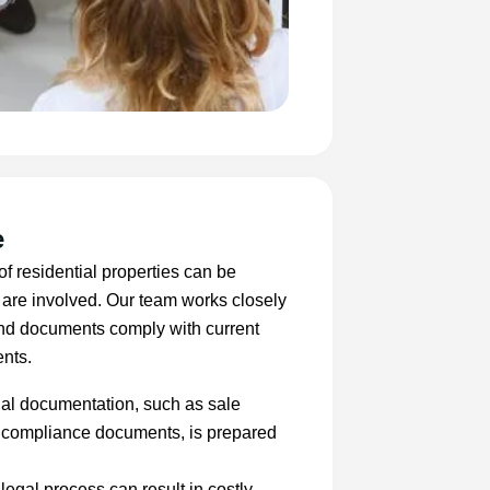
e
of residential properties can be
 are involved. Our team works closely
 and documents comply with current
ents.
al documentation, such as sale
er compliance documents, is prepared
 legal process can result in costly