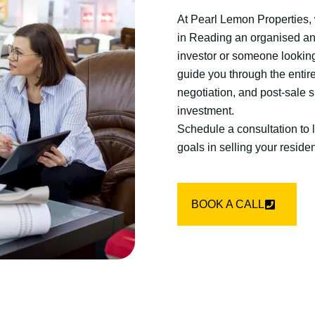
At Pearl Lemon Properties, w
in Reading an organised an
investor or someone looking 
guide you through the entir
negotiation, and post-sale s
investment.
Schedule a consultation to
goals in selling your resident
BOOK A CALL