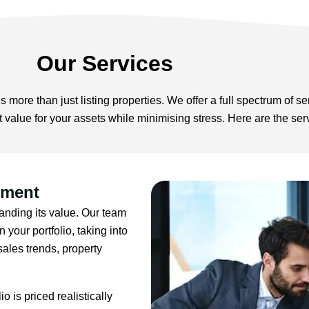
Our Services
s more than just listing properties. We offer a full spectrum of se
t value for your assets while minimising stress. Here are the se
sment
standing its value. Our team
 your portfolio, taking into
ales trends, property
o is priced realistically