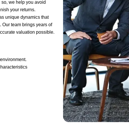
g so, we help you avoid
inish your returns.
as unique dynamics that
. Our team brings years of
ccurate valuation possible.
 environment.
haracteristics