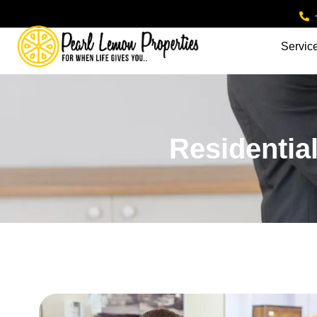
Servic
Residential