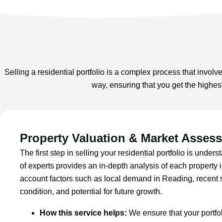
Selling a residential portfolio is a complex process that involve
way, ensuring that you get the highes
Property Valuation & Market Asses
The first step in selling your residential portfolio is under
of experts provides an in-depth analysis of each property in
account factors such as local demand in Reading, recent s
condition, and potential for future growth.
How this service helps:
We ensure that your portfoli