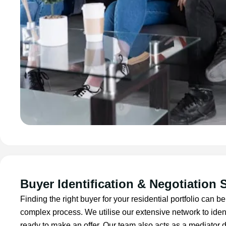
Buyer Identification & Negotiation 
Finding the right buyer for your residential portfolio can
complex process. We utilise our extensive network to iden
ready to make an offer. Our team also acts as a mediator d