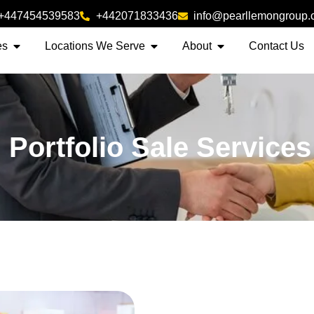
+447454539583
+442071833436
info@pearllemongroup
es
Locations We Serve
About
Contact Us
 Portfolio Sale Service