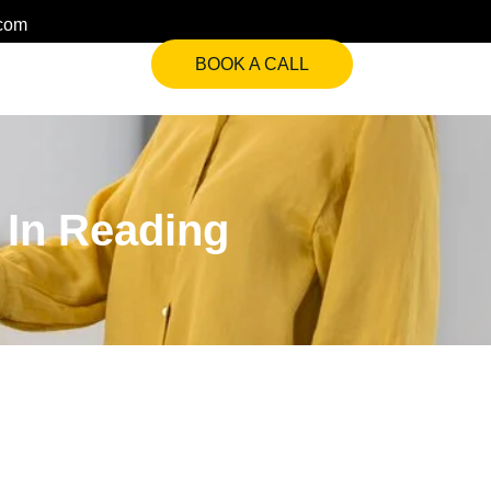
.com
BOOK A CALL
s In Reading