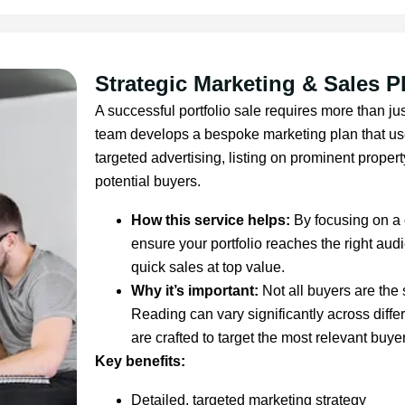
Strategic Marketing & Sales P
A successful portfolio sale requires more than jus
team develops a bespoke marketing plan that uses
targeted advertising, listing on prominent propert
potential buyers.
How this service helps:
By focusing on a
ensure your portfolio reaches the right audi
quick sales at top value.
Why it’s important:
Not all buyers are the
Reading can vary significantly across diffe
are crafted to target the most relevant buyer
Key benefits:
Detailed, targeted marketing strategy