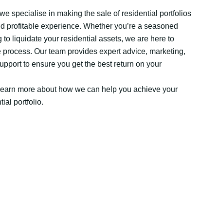
e specialise in making the sale of residential portfolios
d profitable experience. Whether you’re a seasoned
to liquidate your residential assets, we are here to
e process. Our team provides expert advice, marketing,
upport to ensure you get the best return on your
 learn more about how we can help you achieve your
ial portfolio.