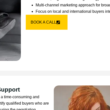
Multi-channel marketing approach for bro
Focus on local and international buyers int
BOOK A CALL
Support
 be a time-consuming and
tify qualified buyers who are
uring the negotiation