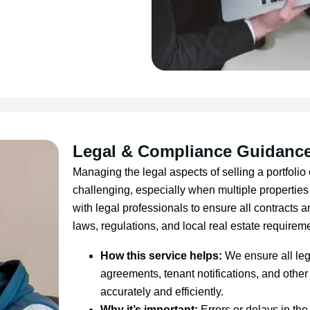
Legal & Compliance Guidanc
Managing the legal aspects of selling a portfolio 
challenging, especially when multiple properties
with legal professionals to ensure all contracts
laws, regulations, and local real estate requirem
How this service helps:
We ensure all leg
agreements, tenant notifications, and oth
accurately and efficiently.
Why it’s important:
Errors or delays in the