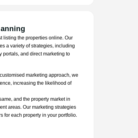
lanning
t listing the properties online. Our
 a variety of strategies, including
y portals, and direct marketing to
 customised marketing approach, we
ence, increasing the likelihood of
 same, and the property market in
rent areas. Our marketing strategies
s for each property in your portfolio.