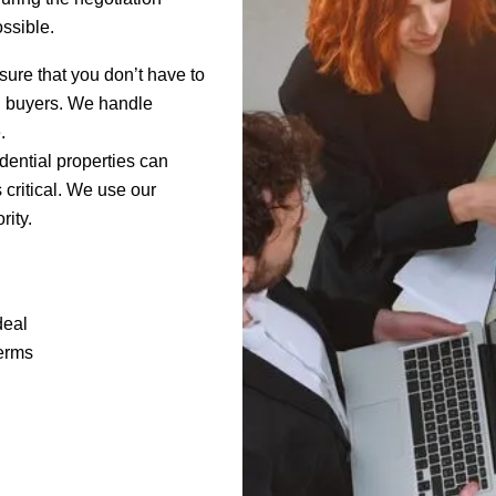
ssible.
sure that you don’t have to
al buyers. We handle
.
dential properties can
s critical. We use our
rity.
deal
terms