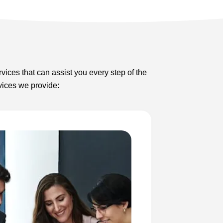
rvices that can assist you every step of the
rvices we provide: