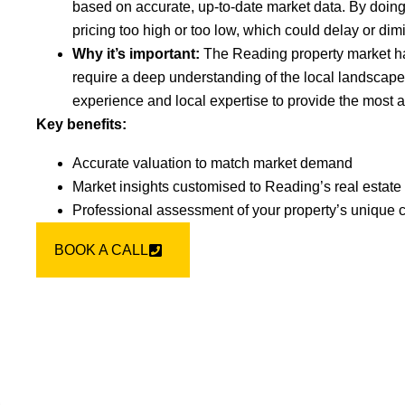
based on accurate, up-to-date market data. By doin
pricing too high or too low, which could delay or dim
Why it’s important:
The Reading property market h
require a deep understanding of the local landscape
experience and local expertise to provide the most a
Key benefits:
Accurate valuation to match market demand
Market insights customised to Reading’s real estate
Professional assessment of your property’s unique c
BOOK A CALL