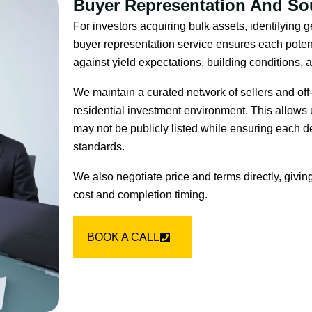
Buyer Representation And So
For investors acquiring bulk assets, identifying g
buyer representation service ensures each potent
against yield expectations, building conditions,
We maintain a curated network of sellers and off
residential investment environment. This allows u
may not be publicly listed while ensuring each d
standards.
We also negotiate price and terms directly, givin
cost and completion timing.
BOOK A CALL