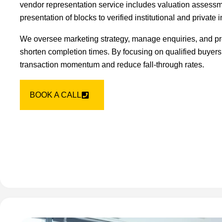
vendor representation service includes valuation assessm
presentation of blocks to verified institutional and private 
We oversee marketing strategy, manage enquiries, and pr
shorten completion times. By focusing on qualified buyers
transaction momentum and reduce fall-through rates.
BOOK A CALL