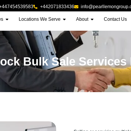
+447454539583
+442071833436
info@pearllemongroup
es
Locations We Serve
About
Contact Us
lock Bulk Sale Services