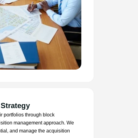
 Strategy
r portfolios through block
quisition management approach. We
ential, and manage the acquisition