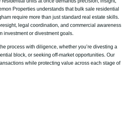
e residential units at once demands precision, insight,
emon Properties understands that bulk sale residential
gham require more than just standard real estate skills.
resight, legal coordination, and commercial awareness
rm investment or divestment goals.
e process with diligence, whether you’re divesting a
dential block, or seeking off-market opportunities. Our
transactions while protecting value across each stage of