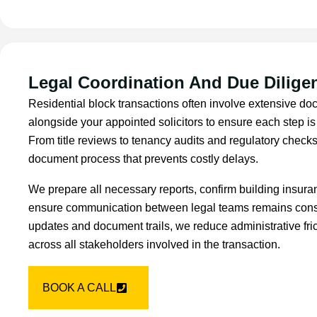
Legal Coordination And Due Dilige
Residential block transactions often involve extensive d
alongside your appointed solicitors to ensure each step i
From title reviews to tenancy audits and regulatory checks
document process that prevents costly delays.
We prepare all necessary reports, confirm building insur
ensure communication between legal teams remains consis
updates and document trails, we reduce administrative fric
across all stakeholders involved in the transaction.
BOOK A CALL