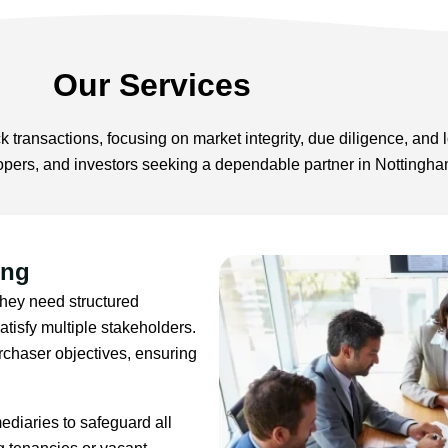
Our Services
 transactions, focusing on market integrity, due diligence, and l
lopers, and investors seeking a dependable partner in Nottingham
ing
They need structured
tisfy multiple stakeholders.
chaser objectives, ensuring
mediaries to safeguard all