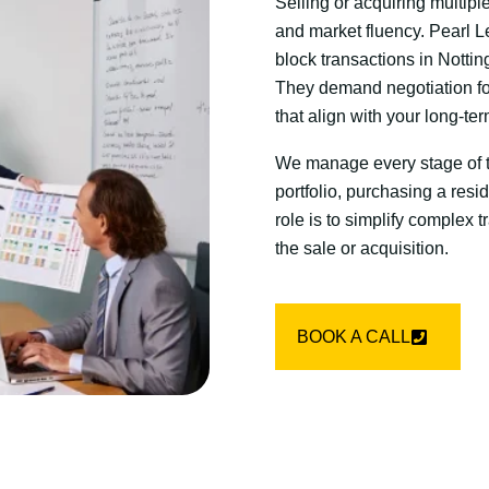
Selling or acquiring multipl
and market fluency. Pearl L
block transactions in Nottin
They demand negotiation fo
that align with your long-te
We manage every stage of th
portfolio, purchasing a resi
role is to simplify complex 
the sale or acquisition.
BOOK A CALL