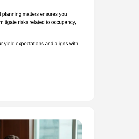
nd planning matters ensures you
 mitigate risks related to occupancy,
r yield expectations and aligns with