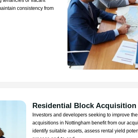
ng tenancies or vacant
aintain consistency from
Residential Block Acquisition
Investors and developers seeking to improve thei
acquisitions in Nottingham benefit from our ac
identify suitable assets, assess rental yield pot