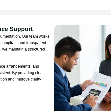
nce Support
ocumentation. Our team works
s compliant and transparent.
, we maintain a structured
ance arrangements, and
tent. By providing clear
tion and improve clarity