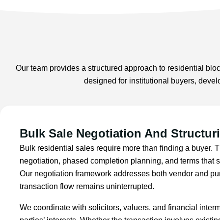
Our team provides a structured approach to residential block
designed for institutional buyers, deve
Bulk Sale Negotiation And Structur
Bulk residential sales require more than finding a buyer. 
negotiation, phased completion planning, and terms that sa
Our negotiation framework addresses both vendor and pur
transaction flow remains uninterrupted.
We coordinate with solicitors, valuers, and financial inter