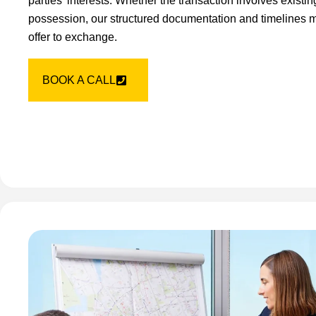
parties’ interests. Whether the transaction involves existi
possession, our structured documentation and timelines m
offer to exchange.
BOOK A CALL