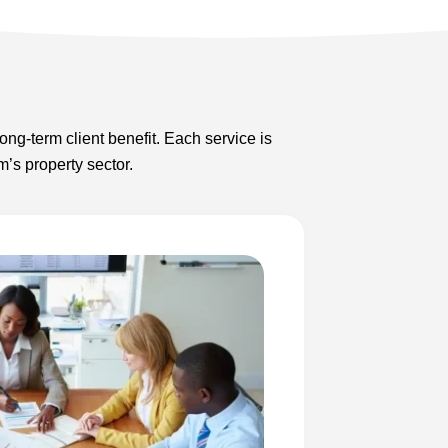
ong-term client benefit. Each service is
’s property sector.