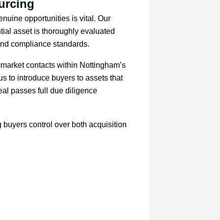
urcing
enuine opportunities is vital. Our
ial asset is thoroughly evaluated
 and compliance standards.
-market contacts within Nottingham’s
s to introduce buyers to assets that
eal passes full due diligence
g buyers control over both acquisition