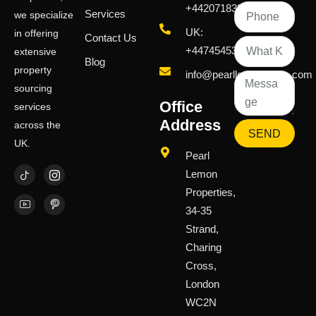
+442071833436
Services
we specialize
UK:
in offering
Contact Us
+447454539583
extensive
Blog
property
info@pearllemongroup.com
sourcing
Office
services
Address
across the
SEND
UK.
Pearl
Lemon
Properties,
34-35
Strand,
Charing
Cross,
London
WC2N