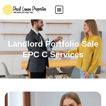
Landlord Portfolio Sale
EPC C Services