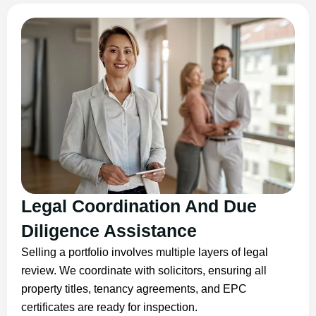
Legal Coordination And Due
Diligence Assistance
Selling a portfolio involves multiple layers of legal
review. We coordinate with solicitors, ensuring all
property titles, tenancy agreements, and EPC
certificates are ready for inspection.