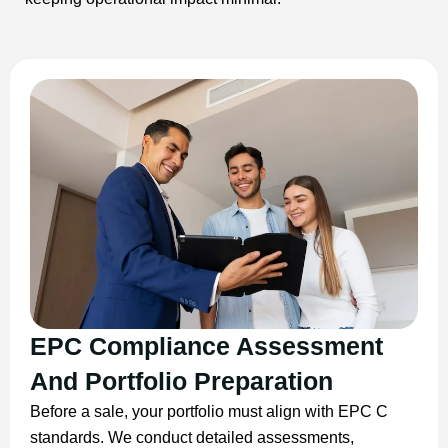
EPC Compliance Assessment
And Portfolio Preparation
Before a sale, your portfolio must align with EPC C
standards. We conduct detailed assessments,