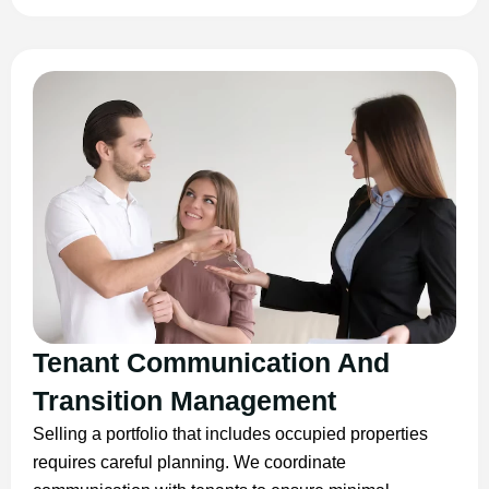
Tenant Communication And
Transition Management
Selling a portfolio that includes occupied properties
requires careful planning. We coordinate