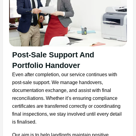
Post-Sale Support And
Portfolio Handover
Even after completion, our service continues with
post-sale support. We manage handovers,
documentation exchange, and assist with final
reconciliations. Whether it’s ensuring compliance
certificates are transferred correctly or coordinating
final inspections, we stay involved until every detail
is finalised.
Our aim is to help landlords maintain positive