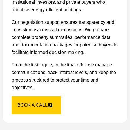
institutional investors, and private buyers who
prioritise energy-efficient holdings.
Our negotiation support ensures transparency and
consistency across all discussions. We prepare
complete property summaries, performance data,
and documentation packages for potential buyers to
facilitate informed decision-making.
From the first inquiry to the final offer, we manage
communications, track interest levels, and keep the
process structured to protect your time and
objectives.
BOOK A CALL