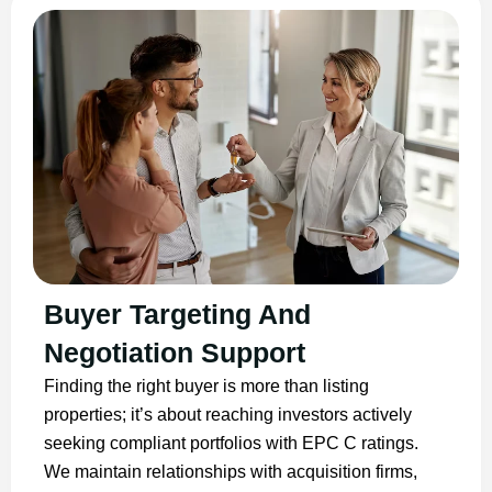
Buyer Targeting And
Negotiation Support
Finding the right buyer is more than listing
properties; it’s about reaching investors actively
seeking compliant portfolios with EPC C ratings.
We maintain relationships with acquisition firms,