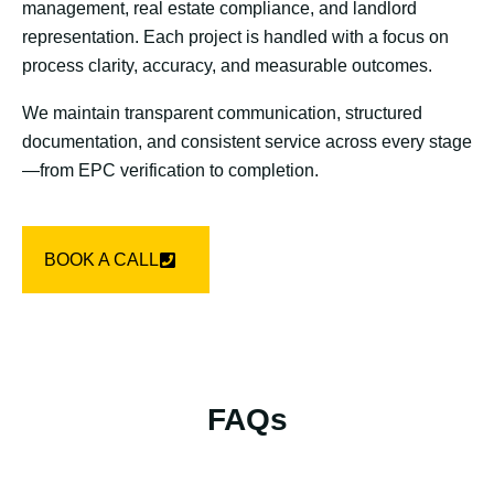
management, real estate compliance, and landlord
representation. Each project is handled with a focus on
process clarity, accuracy, and measurable outcomes.
We maintain transparent communication, structured
documentation, and consistent service across every stage
—from EPC verification to completion.
BOOK A CALL
FAQs