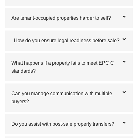
Are tenant-occupied properties harder to sell?
. How do you ensure legal readiness before sale?
What happens if a property fails to meet EPC C
standards?
Can you manage communication with multiple
buyers?
Do you assist with post-sale property transfers?