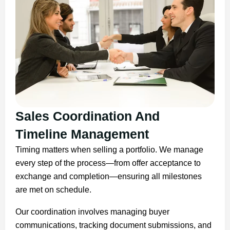
Sales Coordination And
Timeline Management
Timing matters when selling a portfolio. We manage
every step of the process—from offer acceptance to
exchange and completion—ensuring all milestones
are met on schedule.
Our coordination involves managing buyer
communications, tracking document submissions, and