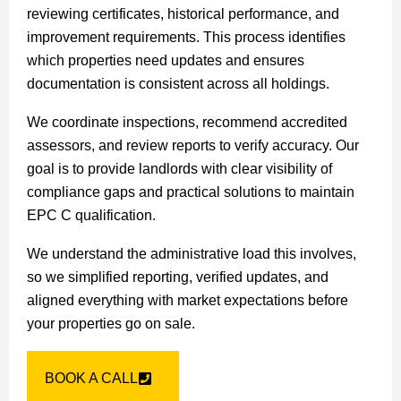
reviewing certificates, historical performance, and
improvement requirements. This process identifies
which properties need updates and ensures
documentation is consistent across all holdings.
We coordinate inspections, recommend accredited
assessors, and review reports to verify accuracy. Our
goal is to provide landlords with clear visibility of
compliance gaps and practical solutions to maintain
EPC C qualification.
We understand the administrative load this involves,
so we simplified reporting, verified updates, and
aligned everything with market expectations before
your properties go on sale.
BOOK A CALL