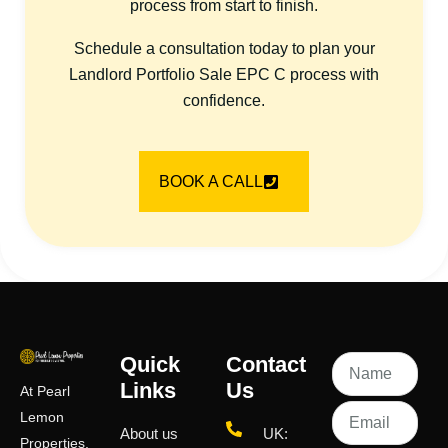
process from start to finish.
Schedule a consultation today to plan your
Landlord Portfolio Sale EPC C process with
confidence.
BOOK A CALL
Quick
Contact
Links
Us
At Pearl
Lemon
About us
UK:
Properties,