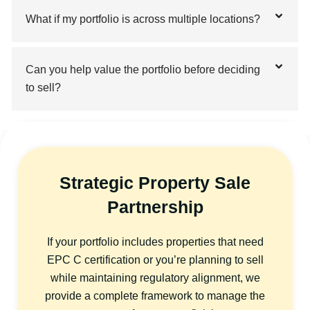
What if my portfolio is across multiple locations?
Can you help value the portfolio before deciding
to sell?
Strategic Property Sale
Partnership
If your portfolio includes properties that need
EPC C certification or you’re planning to sell
while maintaining regulatory alignment, we
provide a complete framework to manage the