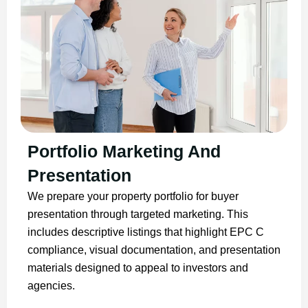
Portfolio Marketing And
Presentation
We prepare your property portfolio for buyer
presentation through targeted marketing. This
includes descriptive listings that highlight EPC C
compliance, visual documentation, and presentation
materials designed to appeal to investors and
agencies.