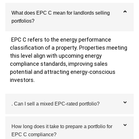
What does EPC C mean for landlords selling
portfolios?
EPC C refers to the energy performance
classification of a property. Properties meeting
this level align with upcoming energy
compliance standards, improving sales
potential and attracting energy-conscious
investors.
. Can I sell a mixed EPC-rated portfolio?
How long does it take to prepare a portfolio for
EPC C compliance?