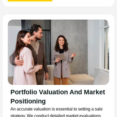
Portfolio Valuation And Market
Positioning
An accurate valuation is essential to setting a sale
strategy. We conduct detailed market evaluations