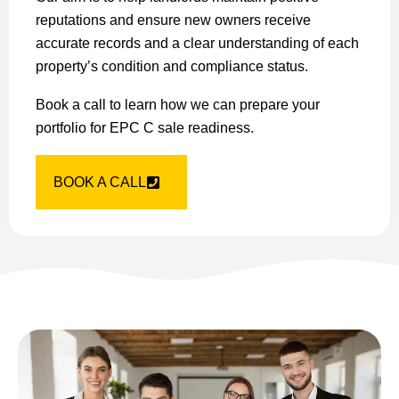
reputations and ensure new owners receive
accurate records and a clear understanding of each
property’s condition and compliance status.
Book a call to learn how we can prepare your
portfolio for EPC C sale readiness.
BOOK A CALL