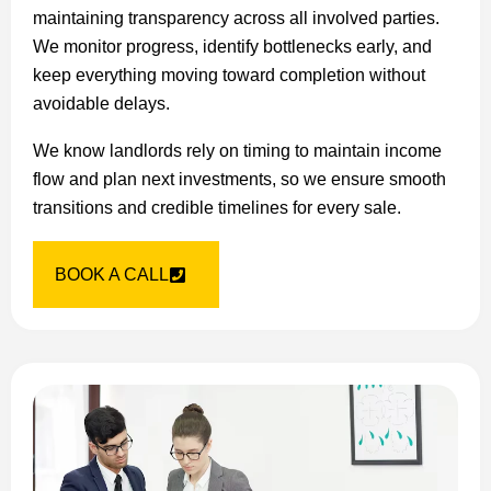
maintaining transparency across all involved parties.
We monitor progress, identify bottlenecks early, and
keep everything moving toward completion without
avoidable delays.
We know landlords rely on timing to maintain income
flow and plan next investments, so we ensure smooth
transitions and credible timelines for every sale.
BOOK A CALL