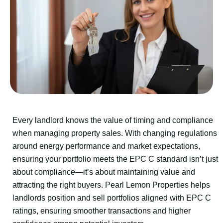
Every landlord knows the value of timing and compliance
when managing property sales. With changing regulations
around energy performance and market expectations,
ensuring your portfolio meets the EPC C standard isn’t just
about compliance—it’s about maintaining value and
attracting the right buyers. Pearl Lemon Properties helps
landlords position and sell portfolios aligned with EPC C
ratings, ensuring smoother transactions and higher