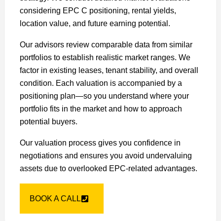
considering EPC C positioning, rental yields,
location value, and future earning potential.
Our advisors review comparable data from similar
portfolios to establish realistic market ranges. We
factor in existing leases, tenant stability, and overall
condition. Each valuation is accompanied by a
positioning plan—so you understand where your
portfolio fits in the market and how to approach
potential buyers.
Our valuation process gives you confidence in
negotiations and ensures you avoid undervaluing
assets due to overlooked EPC-related advantages.
BOOK A CALL