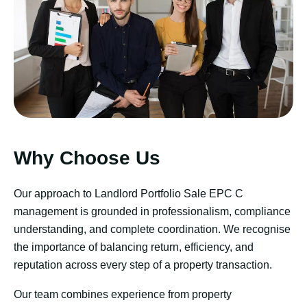
Why Choose Us
Our approach to Landlord Portfolio Sale EPC C
management is grounded in professionalism, compliance
understanding, and complete coordination. We recognise
the importance of balancing return, efficiency, and
reputation across every step of a property transaction.
Our team combines experience from property