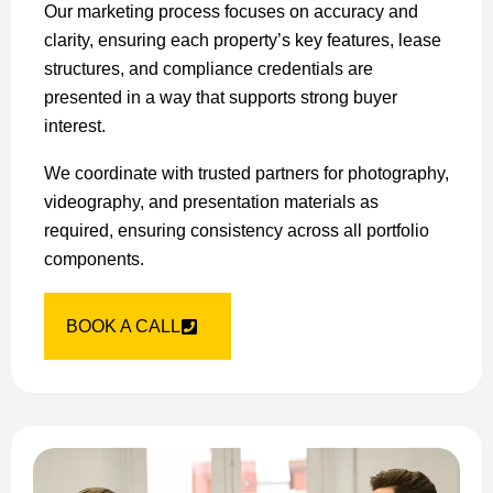
Our marketing process focuses on accuracy and
clarity, ensuring each property’s key features, lease
structures, and compliance credentials are
presented in a way that supports strong buyer
interest.
We coordinate with trusted partners for photography,
videography, and presentation materials as
required, ensuring consistency across all portfolio
components.
BOOK A CALL