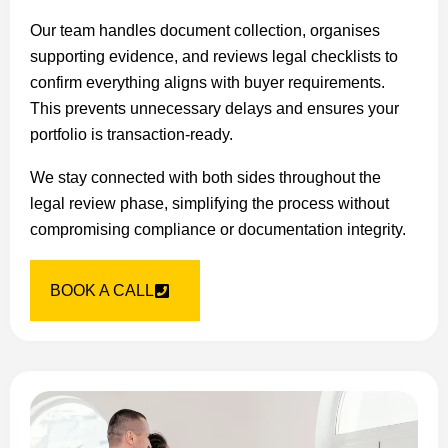
Our team handles document collection, organises
supporting evidence, and reviews legal checklists to
confirm everything aligns with buyer requirements.
This prevents unnecessary delays and ensures your
portfolio is transaction-ready.
We stay connected with both sides throughout the
legal review phase, simplifying the process without
compromising compliance or documentation integrity.
BOOK A CALL