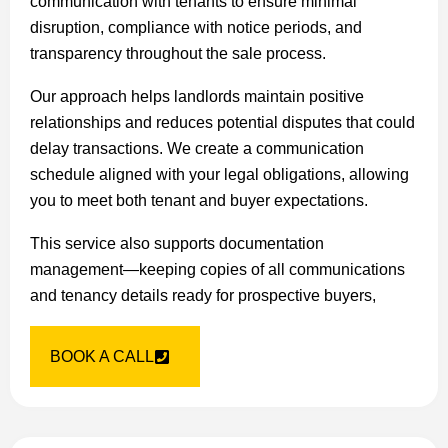
communication with tenants to ensure minimal
disruption, compliance with notice periods, and
transparency throughout the sale process.
Our approach helps landlords maintain positive
relationships and reduces potential disputes that could
delay transactions. We create a communication
schedule aligned with your legal obligations, allowing
you to meet both tenant and buyer expectations.
This service also supports documentation
management—keeping copies of all communications
and tenancy details ready for prospective buyers,
BOOK A CALL