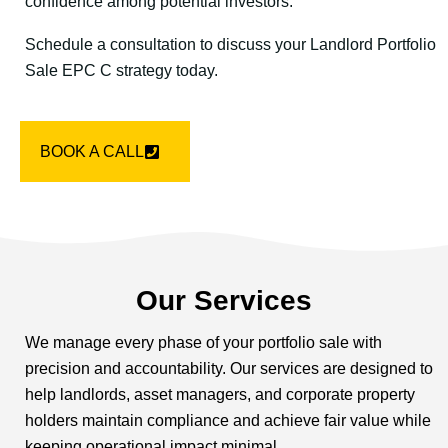
confidence among potential investors.
Schedule a consultation to discuss your Landlord Portfolio
Sale EPC C strategy today.
BOOK A CALL
Our Services
We manage every phase of your portfolio sale with
precision and accountability. Our services are designed to
help landlords, asset managers, and corporate property
holders maintain compliance and achieve fair value while
keeping operational impact minimal.