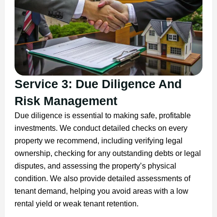
Service 3: Due Diligence And
Risk Management
Due diligence is essential to making safe, profitable
investments. We conduct detailed checks on every
property we recommend, including verifying legal
ownership, checking for any outstanding debts or legal
disputes, and assessing the property’s physical
condition. We also provide detailed assessments of
tenant demand, helping you avoid areas with a low
rental yield or weak tenant retention.