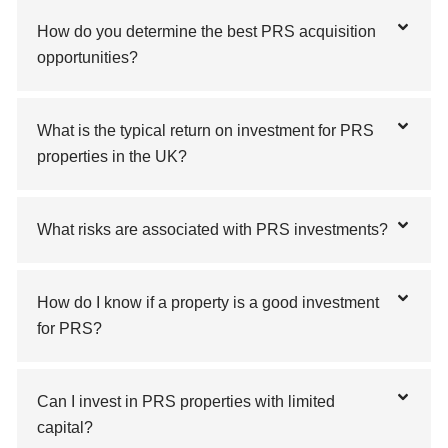
How do you determine the best PRS acquisition
opportunities?
What is the typical return on investment for PRS
properties in the UK?
What risks are associated with PRS investments?
How do I know if a property is a good investment
for PRS?
Can I invest in PRS properties with limited
capital?