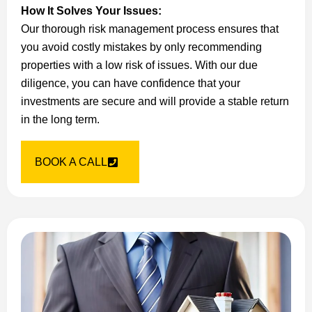
How It Solves Your Issues:
Our thorough risk management process ensures that
you avoid costly mistakes by only recommending
properties with a low risk of issues. With our due
diligence, you can have confidence that your
investments are secure and will provide a stable return
in the long term.
BOOK A CALL