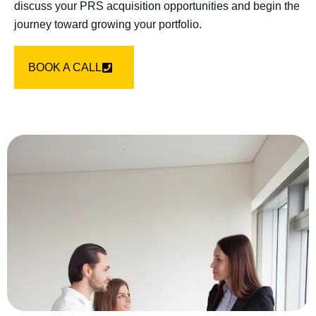
discuss your PRS acquisition opportunities and begin the
journey toward growing your portfolio.
BOOK A CALL