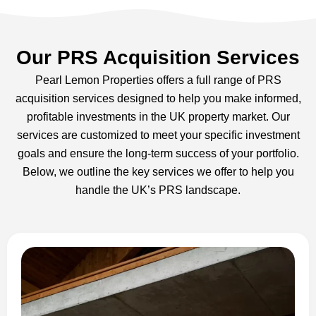
Our PRS Acquisition Services
Pearl Lemon Properties offers a full range of PRS
acquisition services designed to help you make informed,
profitable investments in the UK property market. Our
services are customized to meet your specific investment
goals and ensure the long-term success of your portfolio.
Below, we outline the key services we offer to help you
handle the UK’s PRS landscape.