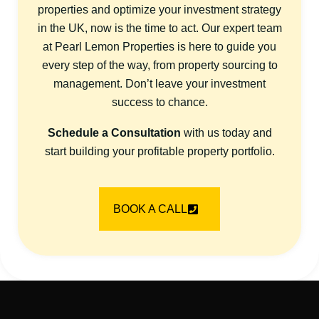
properties and optimize your investment strategy
in the UK, now is the time to act. Our expert team
at Pearl Lemon Properties is here to guide you
every step of the way, from property sourcing to
management. Don’t leave your investment
success to chance.
Schedule a Consultation
with us today and
start building your profitable property portfolio.
BOOK A CALL