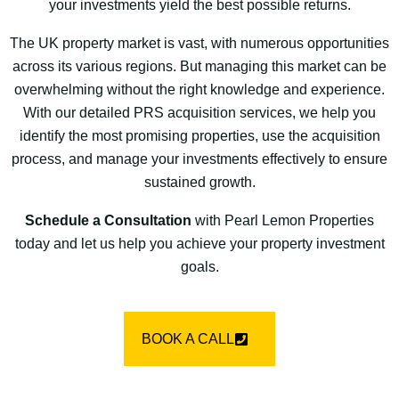
your investments yield the best possible returns.
The UK property market is vast, with numerous opportunities
across its various regions. But managing this market can be
overwhelming without the right knowledge and experience.
With our detailed PRS acquisition services, we help you
identify the most promising properties, use the acquisition
process, and manage your investments effectively to ensure
sustained growth.
Schedule a Consultation
with Pearl Lemon Properties
today and let us help you achieve your property investment
goals.
BOOK A CALL