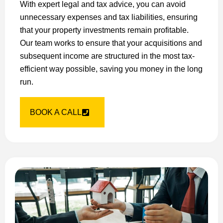
With expert legal and tax advice, you can avoid
unnecessary expenses and tax liabilities, ensuring
that your property investments remain profitable.
Our team works to ensure that your acquisitions and
subsequent income are structured in the most tax-
efficient way possible, saving you money in the long
run.
BOOK A CALL