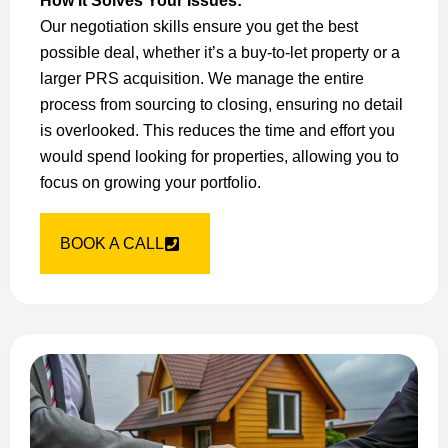
How It Solves Your Issues:
Our negotiation skills ensure you get the best
possible deal, whether it’s a buy-to-let property or a
larger PRS acquisition. We manage the entire
process from sourcing to closing, ensuring no detail
is overlooked. This reduces the time and effort you
would spend looking for properties, allowing you to
focus on growing your portfolio.
BOOK A CALL