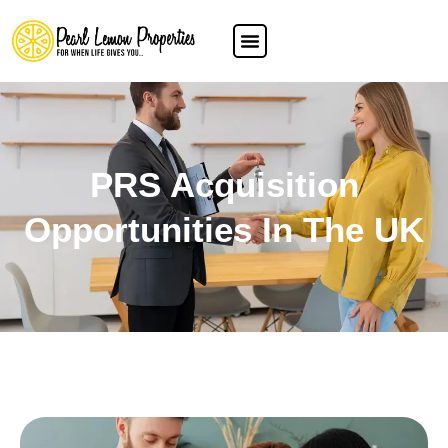
PRS Acquisition
Opportunities In The UK