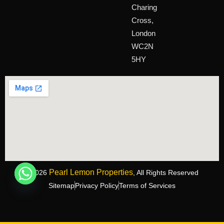
Charing
Cross,
London
WC2N
5HY
Pearl Lemon Properties
©2026
, All Rights Reserved
Sitemap
Privacy Policy
Terms of Services