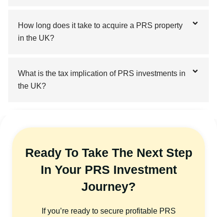
How long does it take to acquire a PRS property
in the UK?
What is the tax implication of PRS investments in
the UK?
Ready To Take The Next Step
In Your PRS Investment
Journey?
If you’re ready to secure profitable PRS