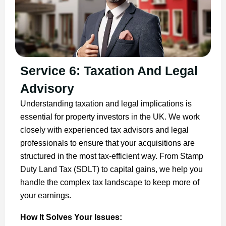
Service 6: Taxation And Legal
Advisory
Understanding taxation and legal implications is
essential for property investors in the UK. We work
closely with experienced tax advisors and legal
professionals to ensure that your acquisitions are
structured in the most tax-efficient way. From Stamp
Duty Land Tax (SDLT) to capital gains, we help you
handle the complex tax landscape to keep more of
your earnings.
How It Solves Your Issues: