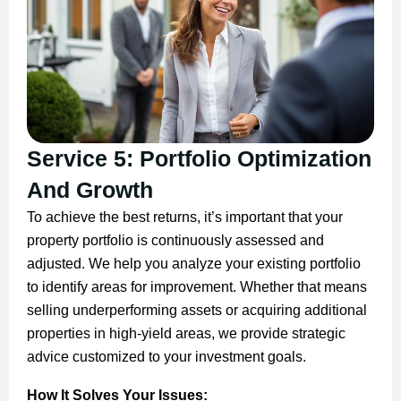
Service 5: Portfolio Optimization
And Growth
To achieve the best returns, it’s important that your
property portfolio is continuously assessed and
adjusted. We help you analyze your existing portfolio
to identify areas for improvement. Whether that means
selling underperforming assets or acquiring additional
properties in high-yield areas, we provide strategic
advice customized to your investment goals.
How It Solves Your Issues: