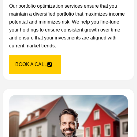
Our portfolio optimization services ensure that you
maintain a diversified portfolio that maximizes income
potential and minimizes risk. We help you fine-tune
your holdings to ensure consistent growth over time
and ensure that your investments are aligned with
current market trends.
BOOK A CALL