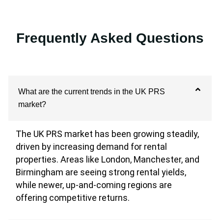
Frequently Asked Questions
What are the current trends in the UK PRS
market?
The UK PRS market has been growing steadily,
driven by increasing demand for rental
properties. Areas like London, Manchester, and
Birmingham are seeing strong rental yields,
while newer, up-and-coming regions are
offering competitive returns.