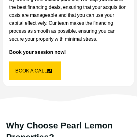
the best financing deals, ensuring that your acquisition
costs are manageable and that you can use your
capital effectively. Our team makes the financing
process as smooth as possible, ensuring you can
secure your property with minimal stress.
Book your session now!
BOOK A CALL
Why Choose Pearl Lemon