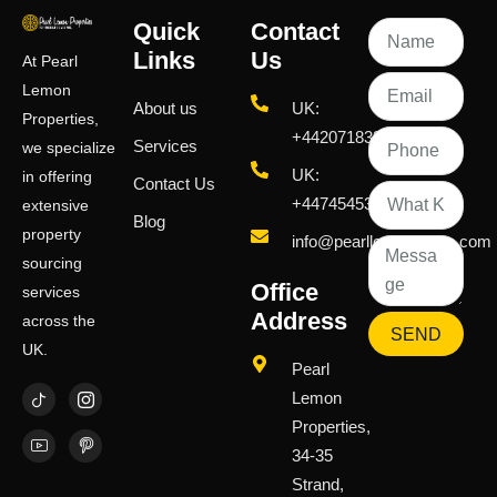
Quick
Contact
Links
Us
At Pearl
Lemon
About us
UK:
Properties,
+442071833436
Services
we specialize
UK:
in offering
Contact Us
+447454539583
extensive
Blog
property
info@pearllemongroup.com
sourcing
Office
services
Address
across the
SEND
UK.
Pearl
Lemon
Properties,
34-35
Strand,