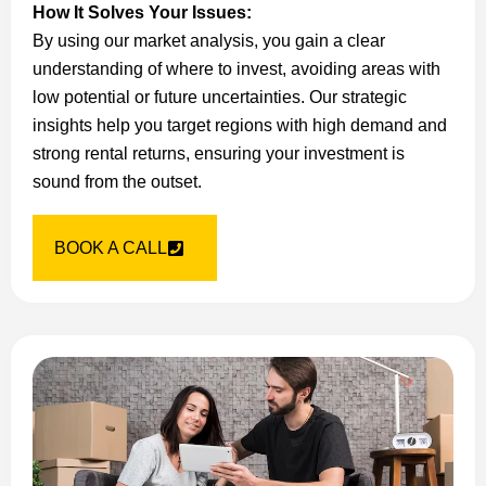
How It Solves Your Issues:
By using our market analysis, you gain a clear
understanding of where to invest, avoiding areas with
low potential or future uncertainties. Our strategic
insights help you target regions with high demand and
strong rental returns, ensuring your investment is
sound from the outset.
BOOK A CALL