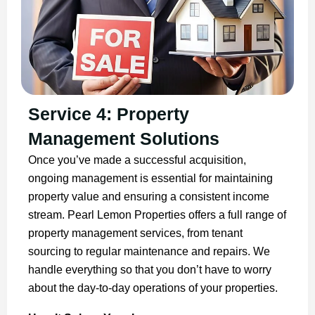
Service 4: Property
Management Solutions
Once you’ve made a successful acquisition,
ongoing management is essential for maintaining
property value and ensuring a consistent income
stream. Pearl Lemon Properties offers a full range of
property management services, from tenant
sourcing to regular maintenance and repairs. We
handle everything so that you don’t have to worry
about the day-to-day operations of your properties.