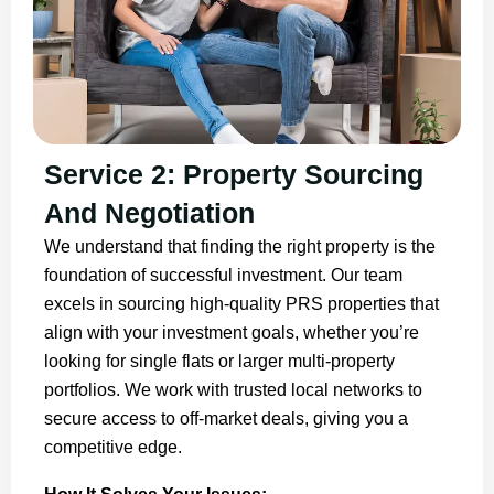
Service 2: Property Sourcing
And Negotiation
We understand that finding the right property is the
foundation of successful investment. Our team
excels in sourcing high-quality PRS properties that
align with your investment goals, whether you’re
looking for single flats or larger multi-property
portfolios. We work with trusted local networks to
secure access to off-market deals, giving you a
competitive edge.