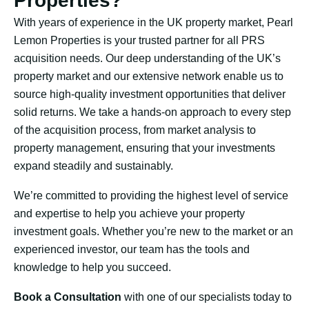
Properties?
With years of experience in the UK property market, Pearl
Lemon Properties is your trusted partner for all PRS
acquisition needs. Our deep understanding of the UK’s
property market and our extensive network enable us to
source high-quality investment opportunities that deliver
solid returns. We take a hands-on approach to every step
of the acquisition process, from market analysis to
property management, ensuring that your investments
expand steadily and sustainably.
We’re committed to providing the highest level of service
and expertise to help you achieve your property
investment goals. Whether you’re new to the market or an
experienced investor, our team has the tools and
knowledge to help you succeed.
Book a Consultation
with one of our specialists today to