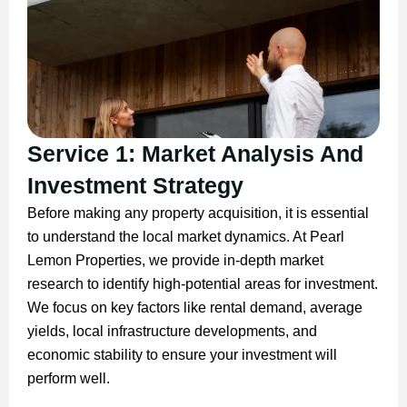
Service 1: Market Analysis And
Investment Strategy
Before making any property acquisition, it is essential
to understand the local market dynamics. At Pearl
Lemon Properties, we provide in-depth market
research to identify high-potential areas for investment.
We focus on key factors like rental demand, average
yields, local infrastructure developments, and
economic stability to ensure your investment will
perform well.