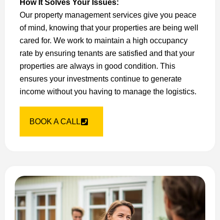
How It Solves Your Issues:
Our property management services give you peace
of mind, knowing that your properties are being well
cared for. We work to maintain a high occupancy
rate by ensuring tenants are satisfied and that your
properties are always in good condition. This
ensures your investments continue to generate
income without you having to manage the logistics.
BOOK A CALL