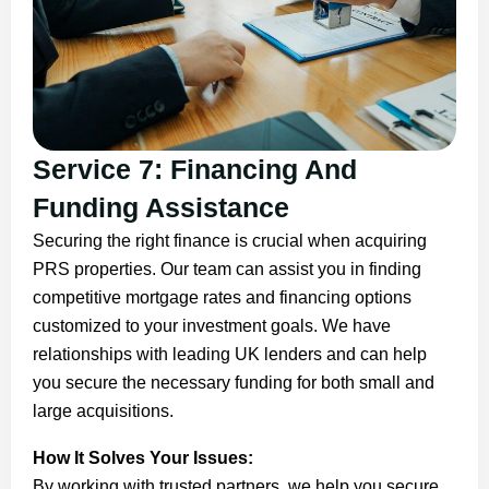
Service 7: Financing And
Funding Assistance
Securing the right finance is crucial when acquiring
PRS properties. Our team can assist you in finding
competitive mortgage rates and financing options
customized to your investment goals. We have
relationships with leading UK lenders and can help
you secure the necessary funding for both small and
large acquisitions.
How It Solves Your Issues:
By working with trusted partners, we help you secure