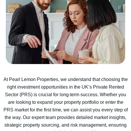
At Pearl Lemon Properties, we understand that choosing the
right investment opportunities in the UK’s Private Rented
Sector (PRS) is crucial for long-term success. Whether you
are looking to expand your property portfolio or enter the
PRS market for the first time, we can assist you every step of
the way. Our expert team provides detailed market insights,
strategic property sourcing, and risk management, ensuring