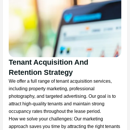
Tenant Acquisition And
Retention Strategy
We offer a full range of tenant acquisition services,
including property marketing, professional
photography, and targeted advertising. Our goal is to
attract high-quality tenants and maintain strong
occupancy rates throughout the lease period.
How we solve your challenges: Our marketing
approach saves you time by attracting the right tenants