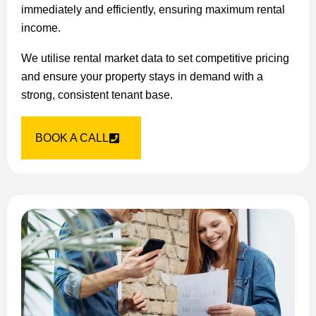
immediately and efficiently, ensuring maximum rental
income.
We utilise rental market data to set competitive pricing
and ensure your property stays in demand with a
strong, consistent tenant base.
BOOK A CALL