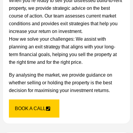
When you’re ready to sell your distressed build-to-rent
property, we provide strategic advice on the best
course of action. Our team assesses current market
conditions and provides exit strategies that help you
increase your return on investment.
How we solve your challenges: We assist with
planning an exit strategy that aligns with your long-
term financial goals, helping you sell the property at
the right time and for the right price.
By analysing the market, we provide guidance on
whether selling or holding the property is the best
decision for maximising your investment returns.
BOOK A CALL