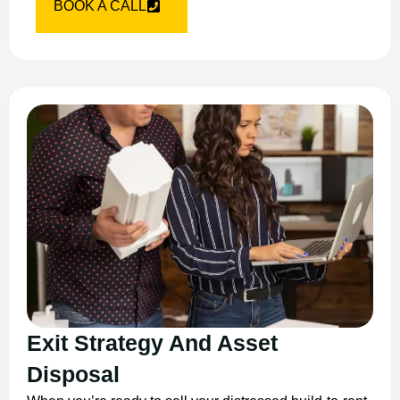
BOOK A CALL
Exit Strategy And Asset
Disposal