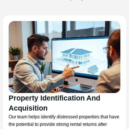
Property Identification And
Acquisition
Our team helps identify distressed properties that have
the potential to provide strong rental returns after