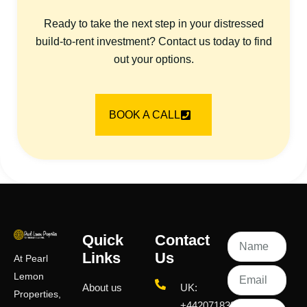
Ready to take the next step in your distressed
build-to-rent investment? Contact us today to find
out your options.
BOOK A CALL
Quick
Contact
Links
Us
At Pearl
Lemon
About us
UK:
Properties,
+442071833436