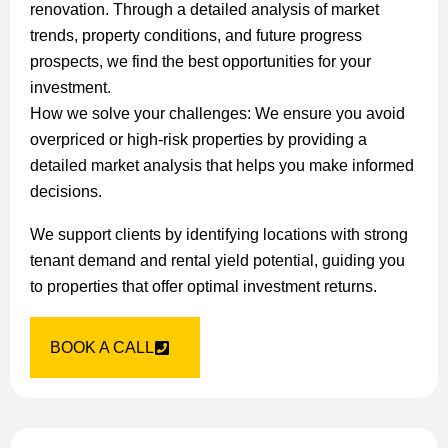
renovation. Through a detailed analysis of market
trends, property conditions, and future progress
prospects, we find the best opportunities for your
investment.
How we solve your challenges: We ensure you avoid
overpriced or high-risk properties by providing a
detailed market analysis that helps you make informed
decisions.
We support clients by identifying locations with strong
tenant demand and rental yield potential, guiding you
to properties that offer optimal investment returns.
BOOK A CALL