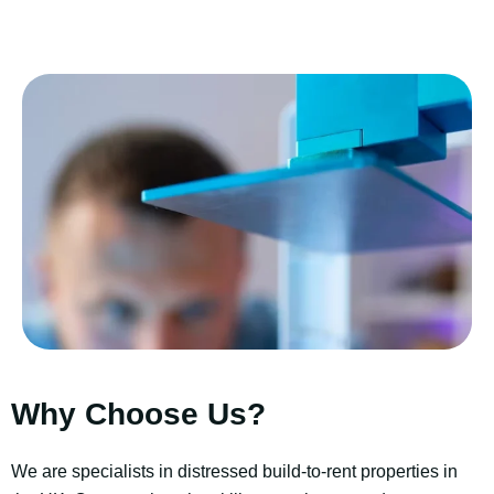
Why Choose Us?
We are specialists in distressed build-to-rent properties in