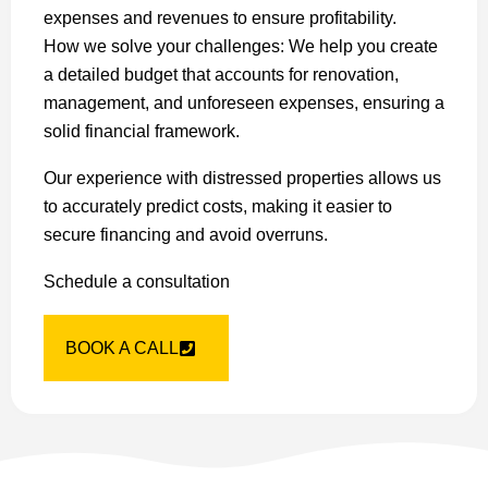
expenses and revenues to ensure profitability.
How we solve your challenges: We help you create
a detailed budget that accounts for renovation,
management, and unforeseen expenses, ensuring a
solid financial framework.
Our experience with distressed properties allows us
to accurately predict costs, making it easier to
secure financing and avoid overruns.
Schedule a consultation
BOOK A CALL