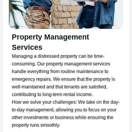
Property Management
Services
Managing a distressed property can be time-
consuming. Our property management services
handle everything from routine maintenance to
emergency repairs. We ensure that the property is
well-maintained and that tenants are satisfied,
contributing to long-term rental income.
How we solve your challenges: We take on the day-
to-day management, allowing you to focus on your
other investments or business while ensuring the
property runs smoothly.