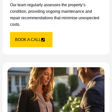
Our team regularly assesses the property’s
condition, providing ongoing maintenance and
repair recommendations that minimise unexpected
costs.
BOOK A CALL