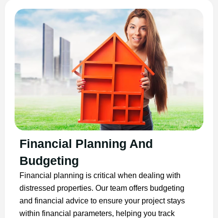
Financial Planning And
Budgeting
Financial planning is critical when dealing with
distressed properties. Our team offers budgeting
and financial advice to ensure your project stays
within financial parameters, helping you track