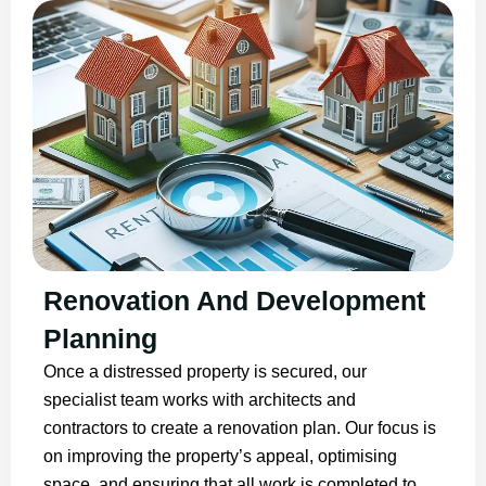
Renovation And Development
Planning
Once a distressed property is secured, our
specialist team works with architects and
contractors to create a renovation plan. Our focus is
on improving the property’s appeal, optimising
space, and ensuring that all work is completed to