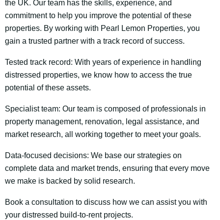
the UK. Our team has the skills, experience, and
commitment to help you improve the potential of these
properties. By working with Pearl Lemon Properties, you
gain a trusted partner with a track record of success.
Tested track record: With years of experience in handling
distressed properties, we know how to access the true
potential of these assets.
Specialist team: Our team is composed of professionals in
property management, renovation, legal assistance, and
market research, all working together to meet your goals.
Data-focused decisions: We base our strategies on
complete data and market trends, ensuring that every move
we make is backed by solid research.
Book a consultation to discuss how we can assist you with
your distressed build-to-rent projects.