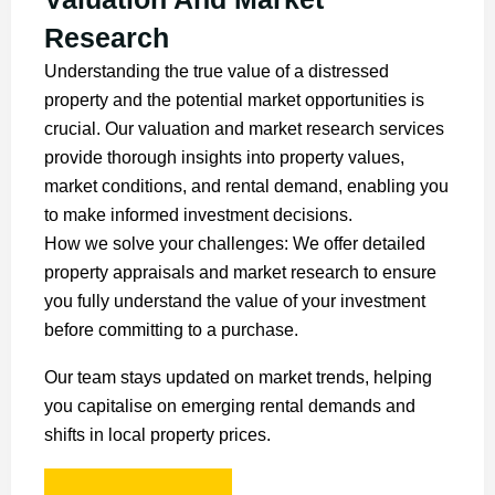
Research
Understanding the true value of a distressed
property and the potential market opportunities is
crucial. Our valuation and market research services
provide thorough insights into property values,
market conditions, and rental demand, enabling you
to make informed investment decisions.
How we solve your challenges: We offer detailed
property appraisals and market research to ensure
you fully understand the value of your investment
before committing to a purchase.
Our team stays updated on market trends, helping
you capitalise on emerging rental demands and
shifts in local property prices.