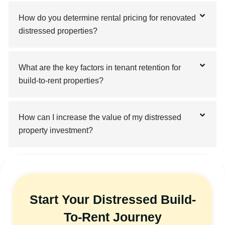
How do you determine rental pricing for renovated
distressed properties?
What are the key factors in tenant retention for
build-to-rent properties?
How can I increase the value of my distressed
property investment?
Start Your Distressed Build-
To-Rent Journey