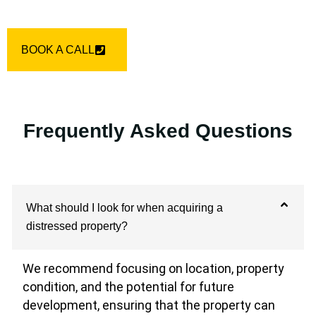
BOOK A CALL
Frequently Asked Questions
What should I look for when acquiring a
distressed property?
We recommend focusing on location, property
condition, and the potential for future
development, ensuring that the property can