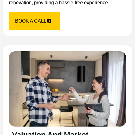
renovation, providing a hassle-free experience.
BOOK A CALL
Valuation And Market