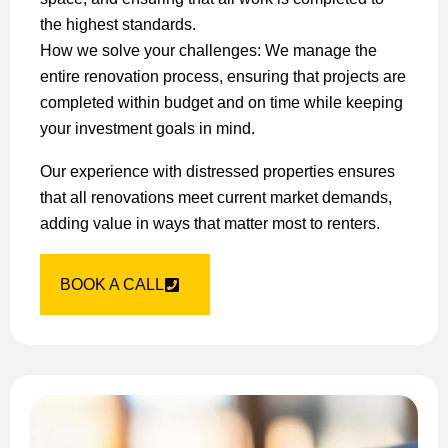
the highest standards.
How we solve your challenges: We manage the
entire renovation process, ensuring that projects are
completed within budget and on time while keeping
your investment goals in mind.
Our experience with distressed properties ensures
that all renovations meet current market demands,
adding value in ways that matter most to renters.
BOOK A CALL