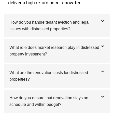
deliver a high return once renovated.
How do you handle tenant eviction and legal
issues with distressed properties?
What role does market research play in distressed
property investment?
What are the renovation costs for distressed
properties?
How do you ensure that renovation stays on
schedule and within budget?