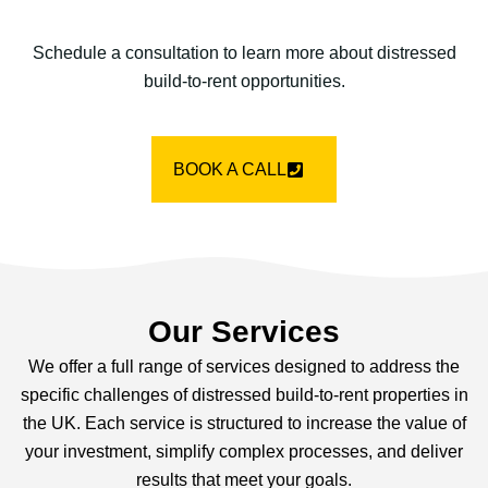
Schedule a consultation to learn more about distressed
build-to-rent opportunities.
BOOK A CALL
Our Services
We offer a full range of services designed to address the
specific challenges of distressed build-to-rent properties in
the UK. Each service is structured to increase the value of
your investment, simplify complex processes, and deliver
results that meet your goals.