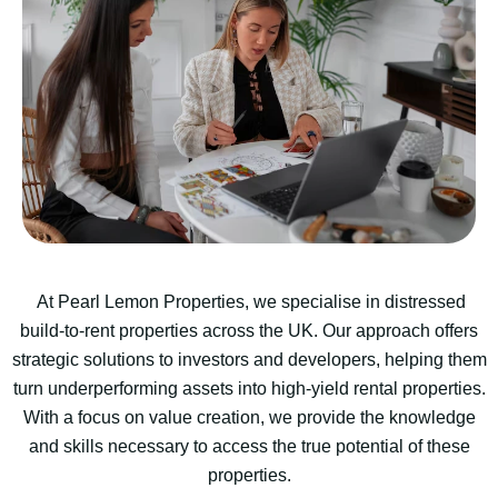
At Pearl Lemon Properties, we specialise in distressed
build-to-rent properties across the UK. Our approach offers
strategic solutions to investors and developers, helping them
turn underperforming assets into high-yield rental properties.
With a focus on value creation, we provide the knowledge
and skills necessary to access the true potential of these
properties.