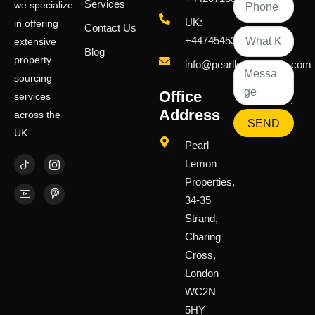
Services
we specialize
UK:
in offering
Contact Us
+447454539583
extensive
Blog
property
info@pearllemongroup.com
sourcing
Office
services
Address
across the
SEND
UK.
Pearl
Lemon
Properties,
34-35
Strand,
Charing
Cross,
London
WC2N
5HY