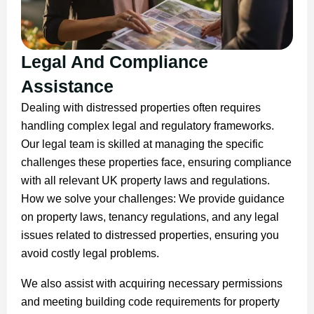
Legal And Compliance
Assistance
Dealing with distressed properties often requires
handling complex legal and regulatory frameworks.
Our legal team is skilled at managing the specific
challenges these properties face, ensuring compliance
with all relevant UK property laws and regulations.
How we solve your challenges: We provide guidance
on property laws, tenancy regulations, and any legal
issues related to distressed properties, ensuring you
avoid costly legal problems.
We also assist with acquiring necessary permissions
and meeting building code requirements for property