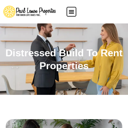
Distressed Build To Rent
Properties