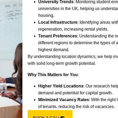
University Trends
: Monitoring student enr
universities in the UK, helping us underst
housing.
Local Infrastructure
: Identifying areas w
regeneration, increasing rental yields.
Tenant Preferences
: Understanding the n
different regions to determine the types of 
highest demand.
By understanding location dynamics, we help inv
with solid long-term growth potential.
Why This Matters for You
:
Higher Yield Locations
: Our research hel
demand and potential for capital growth.
Minimized Vacancy Rates
: With the right
of tenants, reducing the risk of vacancies.