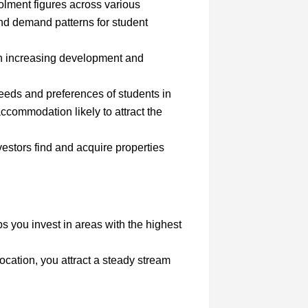
olment figures across various
and demand patterns for student
ith increasing development and
eeds and preferences of students in
accommodation likely to attract the
estors find and acquire properties
ps you invest in areas with the highest
 location, you attract a steady stream