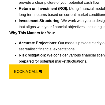
provide a clear picture of your potential cash flow.
Return on Investment (ROI)
: Using financial model
long-term returns based on current market condition
Investment Structuring
: We work with you to desig
that aligns with your financial objectives, including ta
Why This Matters for You
:
Accurate Projections
: Our models provide clarity o
set realistic financial expectations.
Risk Mitigation
: We consider various financial scen
prepared for potential market fluctuations.
BOOK A CALL