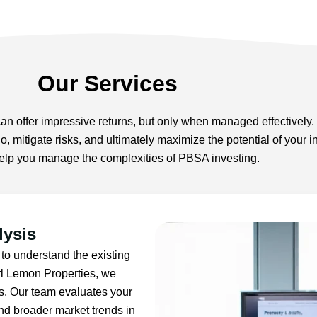
Our Services
 offer impressive returns, but only when managed effectively. 
lio, mitigate risks, and ultimately maximize the potential of you
 help you manage the complexities of PBSA investing.
lysis
 to understand the existing
rl Lemon Properties, we
is. Our team evaluates your
nd broader market trends in