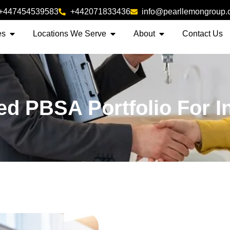
+447454539583
+442071833436
info@pearllemongroup
es
Locations We Serve
About
Contact Us
zed PBSA Portfolio For I