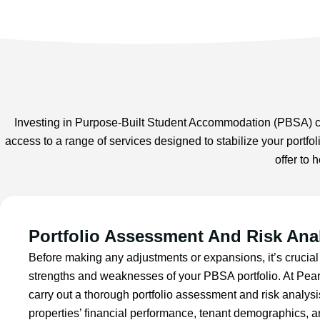
Investing in Purpose-Built Student Accommodation (PBSA) can
access to a range of services designed to stabilize your portfo
offer to
Portfolio Assessment And Risk Ana
Before making any adjustments or expansions, it’s crucial
strengths and weaknesses of your PBSA portfolio. At Pea
carry out a thorough portfolio assessment and risk analys
properties’ financial performance, tenant demographics, a