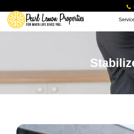
Servic
Stabili