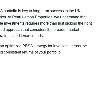
 portfolio is key to long-term success in the UK’s
et. At Pearl Lemon Properties, we understand that
le investments requires more than just picking the right
tured approach that considers the broader market
rations, and tenant needs.
 an optimized PBSA strategy for investors across the
d consistent returns of your portfolio.