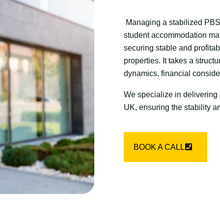
Managing a stabilized PBSA
student accommodation mark
securing stable and profitab
properties. It takes a struc
dynamics, financial conside
We specialize in delivering
UK, ensuring the stability an
BOOK A CALL