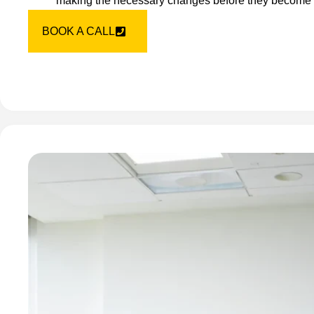
making the necessary changes before they become
BOOK A CALL