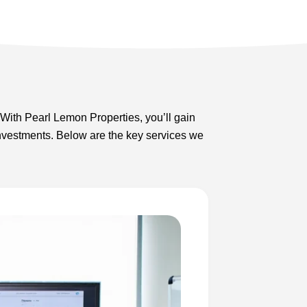
With Pearl Lemon Properties, you’ll gain
r investments. Below are the key services we