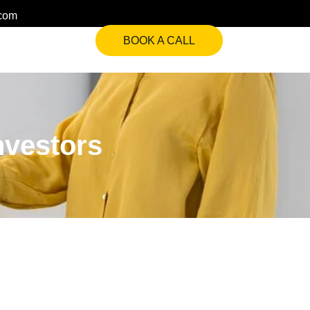
.com
BOOK A CALL
nvestors