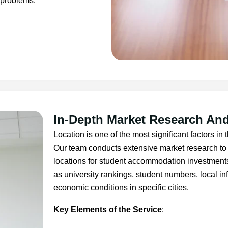
 problems.
In-Depth Market Research And
Location is one of the most significant factors in
Our team conducts extensive market research to 
locations for student accommodation investment
as university rankings, student numbers, local i
economic conditions in specific cities.
Key Elements of the Service
: