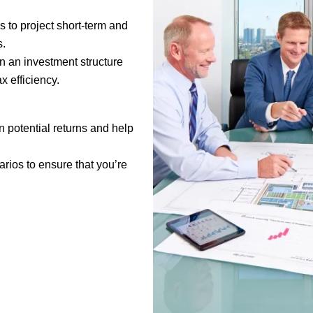
s to project short-term and
s.
n an investment structure
x efficiency.
n potential returns and help
arios to ensure that you’re