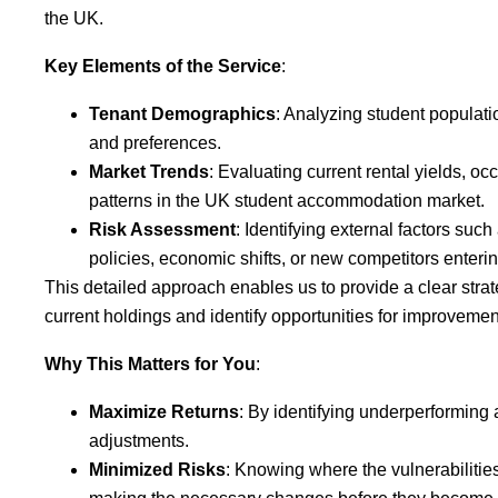
the UK.
Key Elements of the Service
:
Tenant Demographics
: Analyzing student populati
and preferences.
Market Trends
: Evaluating current rental yields, o
patterns in the UK student accommodation market.
Risk Assessment
: Identifying external factors suc
policies, economic shifts, or new competitors enteri
This detailed approach enables us to provide a clear stra
current holdings and identify opportunities for improvemen
Why This Matters for You
:
Maximize Returns
: By identifying underperforming 
adjustments.
Minimized Risks
: Knowing where the vulnerabilities 