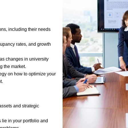
ons, including their needs
ccupancy rates, and growth
h as changes in university
ng the market.
tegy on how to optimize your
t.
assets and strategic
lie in your portfolio and