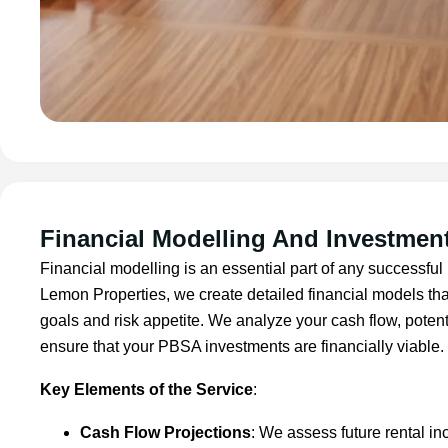
Financial Modelling And Investment
Financial modelling is an essential part of any successful 
Lemon Properties, we create detailed financial models tha
goals and risk appetite. We analyze your cash flow, potent
ensure that your PBSA investments are financially viable.
Key Elements of the Service
:
Cash Flow Projections
: We assess future rental i