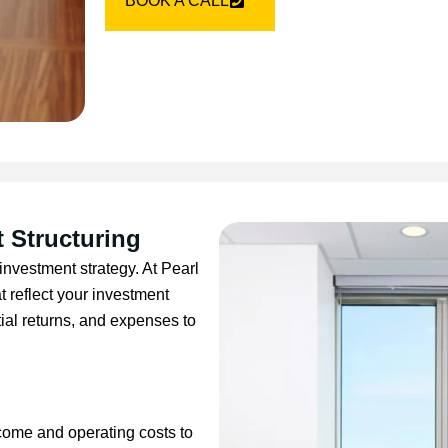
BOOK A CALL
 Structuring
investment strategy. At Pearl
t reflect your investment
ial returns, and expenses to
ncome and operating costs to