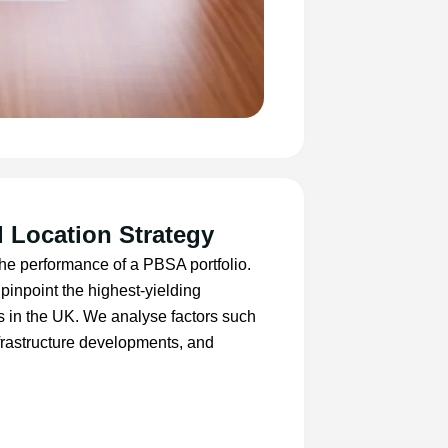
 Location Strategy
 the performance of a PBSA portfolio.
pinpoint the highest-yielding
s in the UK. We analyse factors such
nfrastructure developments, and