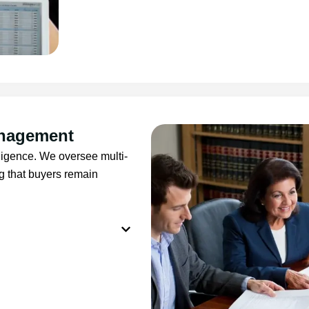
anagement
lligence. We oversee multi-
g that buyers remain