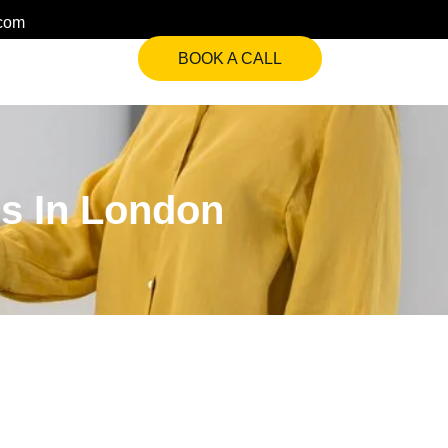
.com
BOOK A CALL
es In London