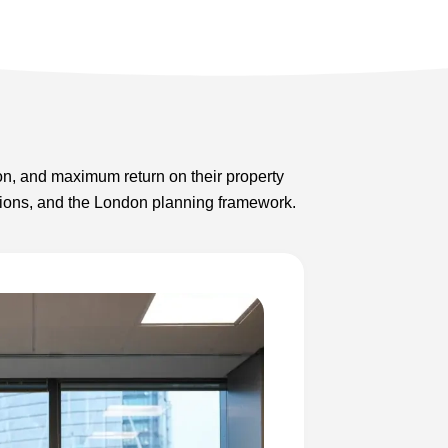
on, and maximum return on their property
lations, and the London planning framework.