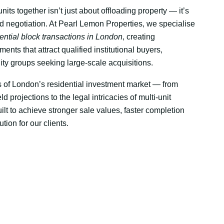
units together isn’t just about offloading property — it’s
nd negotiation. At Pearl Lemon Properties, we specialise
dential block transactions in London
, creating
ents that attract qualified institutional buyers,
ity groups seeking large-scale acquisitions.
of London’s residential investment market — from
ld projections to the legal intricacies of multi-unit
ilt to achieve stronger sale values, faster completion
tion for our clients.