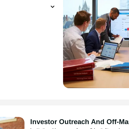
Investor Outreach And Off-Ma