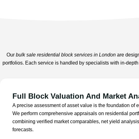
Our
bulk sale residential block services in London
are design
portfolios. Each service is handled by specialists with in-dept
Full Block Valuation And Market An
A precise assessment of asset value is the foundation of e
We perform comprehensive appraisals on residential port
combining verified market comparables, net yield analysi
forecasts.