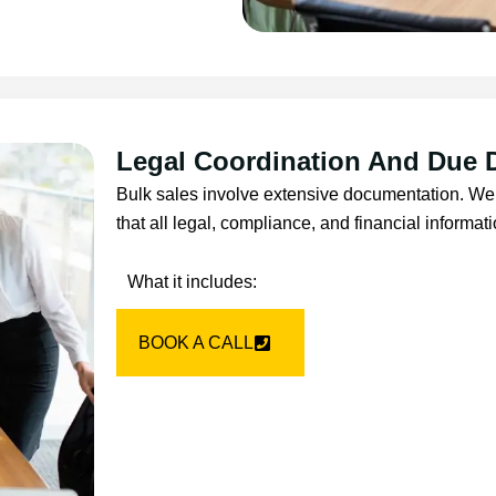
Legal Coordination And Due 
Bulk sales involve extensive documentation. We 
that all legal, compliance, and financial informat
What it includes:
BOOK A CALL