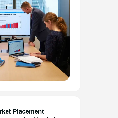
rket Placement