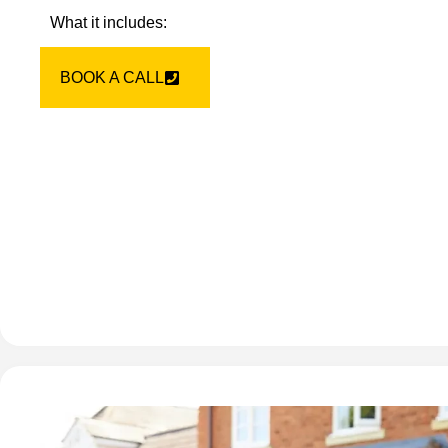
What it includes:
BOOK A CALL