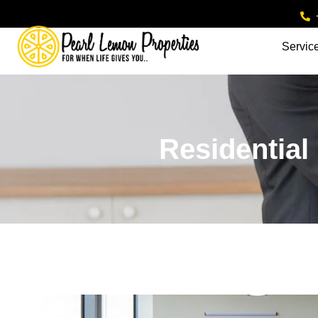
Servic
Residential