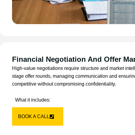
Financial Negotiation And Offer M
High-value negotiations require structure and market inte
stage offer rounds, managing communication and ensurin
competitive without compromising confidentiality.
What it includes:
BOOK A CALL