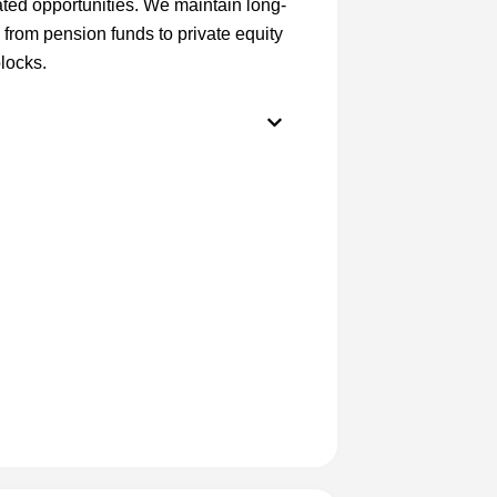
rated opportunities. We maintain long-
, from pension funds to private equity
locks.