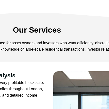
Our Services
ed for asset owners and investors who want efficiency, discreti
h knowledge of large-scale residential transactions, investor re
alysis
very profitable block sale.
folios throughout London,
s, and detailed income