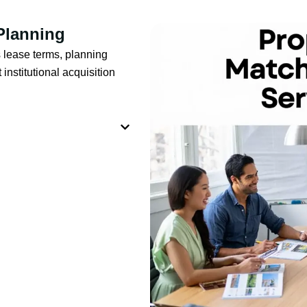
 Planning
 lease terms, planning
institutional acquisition