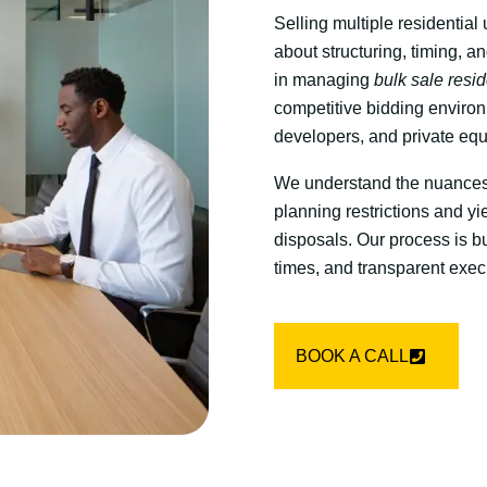
Selling multiple residential 
about structuring, timing, a
in managing
bulk sale resi
competitive bidding environm
developers, and private equ
We understand the nuances 
planning restrictions and yie
disposals. Our process is bu
times, and transparent execu
BOOK A CALL