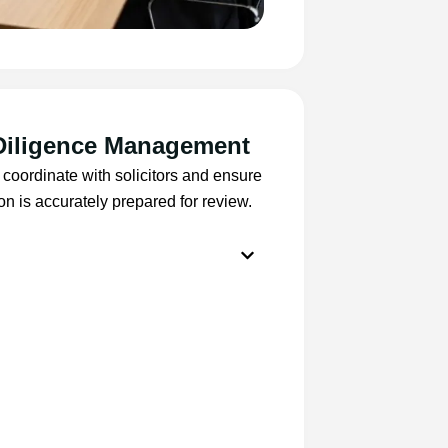
Diligence Management
coordinate with solicitors and ensure
ion is accurately prepared for review.