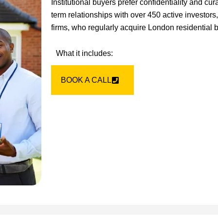
Institutional buyers prefer confidentiality and cu
term relationships with over 450 active investors
firms, who regularly acquire London residential b
What it includes:
BOOK A CALL