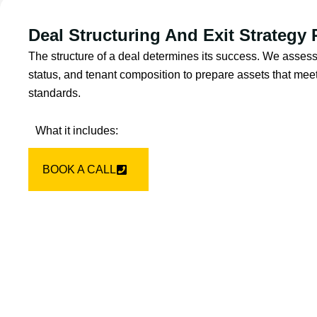
Deal Structuring And Exit Strategy
The structure of a deal determines its success. We assess
status, and tenant composition to prepare assets that meet 
standards.
What it includes:
BOOK A CALL