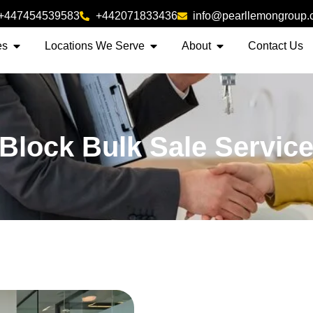
+447454539583
+442071833436
info@pearllemongroup
es
Locations We Serve
About
Contact Us
 Block Bulk Sale Servic