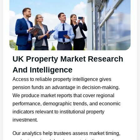
UK Property Market Research
And Intelligence
Access to reliable property intelligence gives
pension funds an advantage in decision-making.
We produce market reports that cover regional
performance, demographic trends, and economic
indicators relevant to institutional property
investment.
Our analytics help trustees assess market timing,