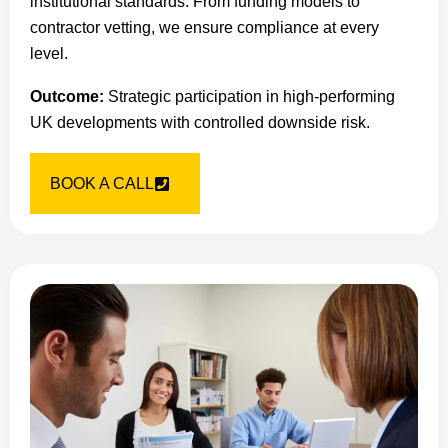
institutional standards. From funding models to
contractor vetting, we ensure compliance at every
level.
Outcome:
Strategic participation in high-performing
UK developments with controlled downside risk.
BOOK A CALL