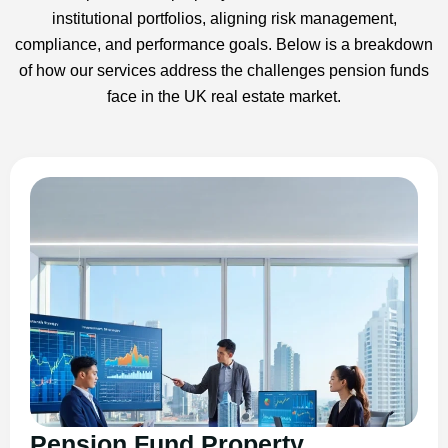
institutional portfolios, aligning risk management,
compliance, and performance goals. Below is a breakdown
of how our services address the challenges pension funds
face in the UK real estate market.
Pension Fund Property