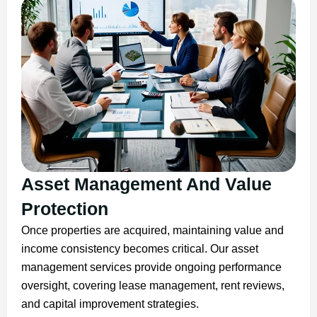
Asset Management And Value
Protection
Once properties are acquired, maintaining value and
income consistency becomes critical. Our asset
management services provide ongoing performance
oversight, covering lease management, rent reviews,
and capital improvement strategies.