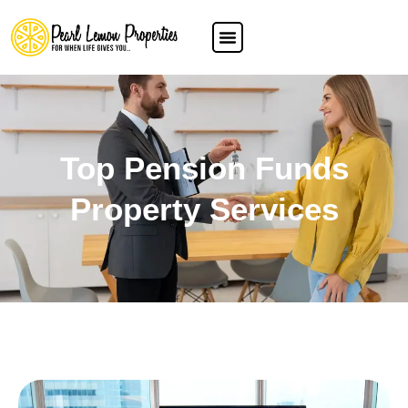
Top Pension Funds
Property Services