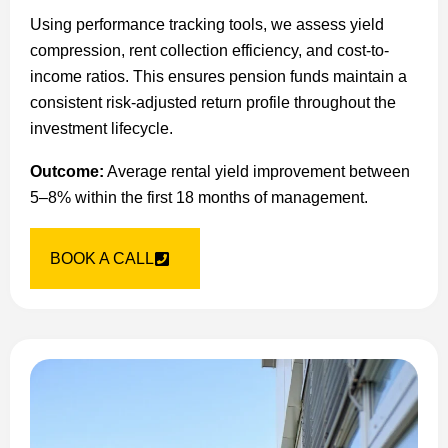
Using performance tracking tools, we assess yield
compression, rent collection efficiency, and cost-to-
income ratios. This ensures pension funds maintain a
consistent risk-adjusted return profile throughout the
investment lifecycle.
Outcome:
Average rental yield improvement between
5–8% within the first 18 months of management.
BOOK A CALL