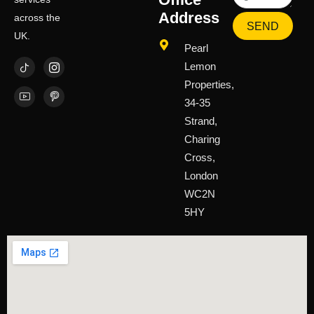
Address
across the
SEND
UK.
Pearl
Lemon
Properties,
34-35
Strand,
Charing
Cross,
London
WC2N
5HY