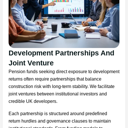
Development Partnerships And
Joint Venture
Pension funds seeking direct exposure to development
returns often require partnerships that balance
construction risk with long-term stability. We facilitate
joint ventures between institutional investors and
credible UK developers.
Each partnership is structured around predefined
return hurdles and governance clauses to maintain