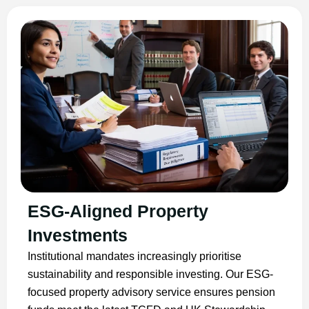
ESG-Aligned Property
Investments
Institutional mandates increasingly prioritise
sustainability and responsible investing. Our ESG-
focused property advisory service ensures pension