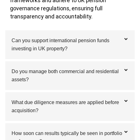
frameworks and adhere to UK pension
governance regulations, ensuring full
transparency and accountability.
Can you support international pension funds
investing in UK property?
Do you manage both commercial and residential
assets?
What due diligence measures are applied before
acquisition?
How soon can results typically be seen in portfolio