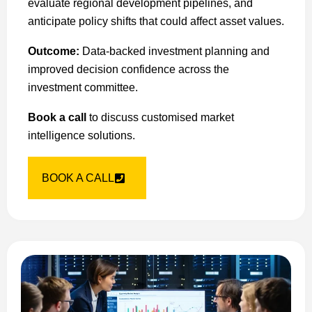
evaluate regional development pipelines, and
anticipate policy shifts that could affect asset values.
Outcome:
Data-backed investment planning and
improved decision confidence across the
investment committee.
Book a call
to discuss customised market
intelligence solutions.
BOOK A CALL