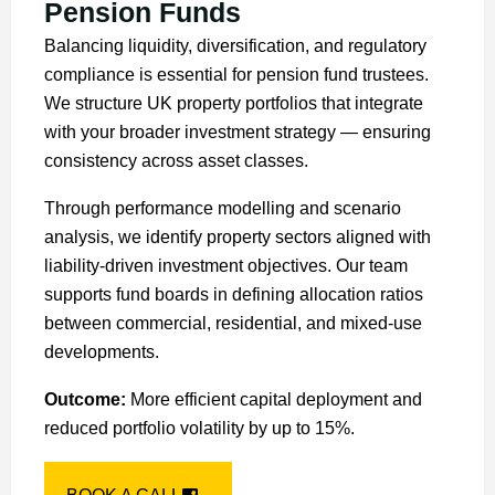
Pension Funds
Balancing liquidity, diversification, and regulatory
compliance is essential for pension fund trustees.
We structure UK property portfolios that integrate
with your broader investment strategy — ensuring
consistency across asset classes.
Through performance modelling and scenario
analysis, we identify property sectors aligned with
liability-driven investment objectives. Our team
supports fund boards in defining allocation ratios
between commercial, residential, and mixed-use
developments.
Outcome:
More efficient capital deployment and
reduced portfolio volatility by up to 15%.