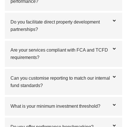
performance?
Do you facilitate direct property development
partnerships?
Are your services compliant with FCA and TCFD
requirements?
Can you customise reporting to match our internal
fund standards?
What is your minimum investment threshold?
Do you offer performance benchmarking?