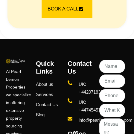
BOOK A CALL
Quick
Contact
Links
Us
At Pearl
Lemon
About us
UK:
Properties,
+442071833436
Services
we specialize
UK:
in offering
Contact Us
+447454539583
extensive
Blog
property
info@pearllemongroup.com
sourcing
Office
services