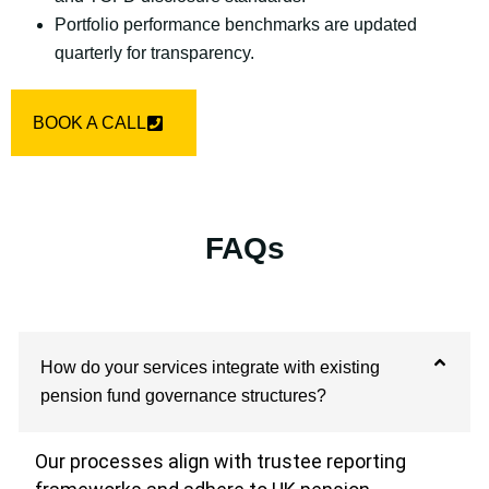
Portfolio performance benchmarks are updated
quarterly for transparency.
BOOK A CALL
FAQs
How do your services integrate with existing
pension fund governance structures?
Our processes align with trustee reporting