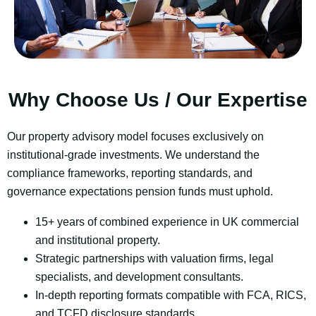
Why Choose Us / Our Expertise
Our property advisory model focuses exclusively on
institutional-grade investments. We understand the
compliance frameworks, reporting standards, and
governance expectations pension funds must uphold.
15+ years of combined experience in UK commercial
and institutional property.
Strategic partnerships with valuation firms, legal
specialists, and development consultants.
In-depth
reporting formats compatible with FCA, RICS,
and TCFD disclosure standards.