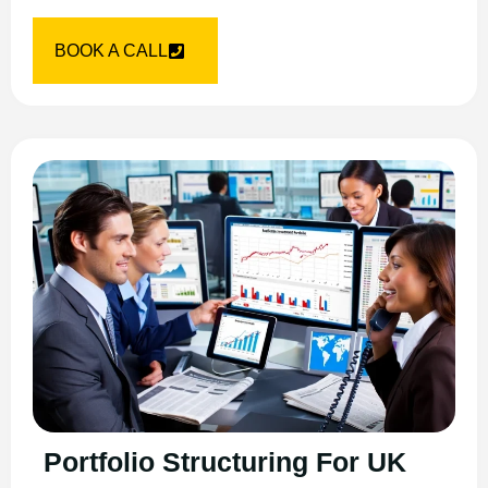
BOOK A CALL
Portfolio Structuring For UK