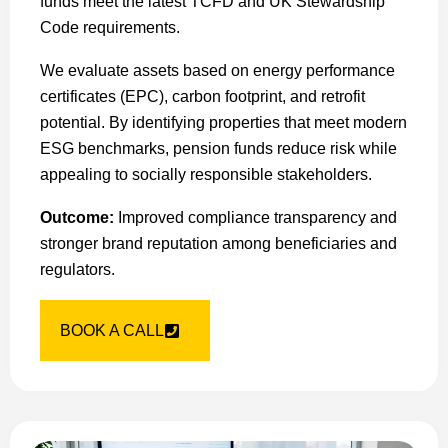
funds meet the latest TCFD and UK Stewardship
Code requirements.
We evaluate assets based on energy performance
certificates (EPC), carbon footprint, and retrofit
potential. By identifying properties that meet modern
ESG benchmarks, pension funds reduce risk while
appealing to socially responsible stakeholders.
Outcome:
Improved compliance transparency and
stronger brand reputation among beneficiaries and
regulators.
BOOK A CALL