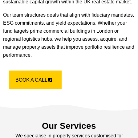
sustainable capital growth within the UK real estate market.
Our team structures deals that align with fiduciary mandates,
ESG commitments, and yield expectations. Whether your
fund targets prime commercial buildings in London or
regional logistics hubs, we help you assess, acquire, and
manage property assets that improve portfolio resilience and
performance.
BOOK A CALL
Our Services
We specialise in property services customised for