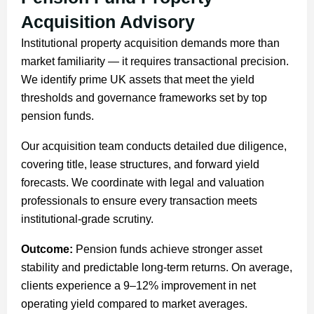
Acquisition Advisory
Institutional property acquisition demands more than
market familiarity — it requires transactional precision.
We identify prime UK assets that meet the yield
thresholds and governance frameworks set by top
pension funds.
Our acquisition team conducts detailed due diligence,
covering title, lease structures, and forward yield
forecasts. We coordinate with legal and valuation
professionals to ensure every transaction meets
institutional-grade scrutiny.
Outcome:
Pension funds achieve stronger asset
stability and predictable long-term returns. On average,
clients experience a 9–12% improvement in net
operating yield compared to market averages.