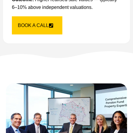
6–10% above independent valuations.
BOOK A CALL