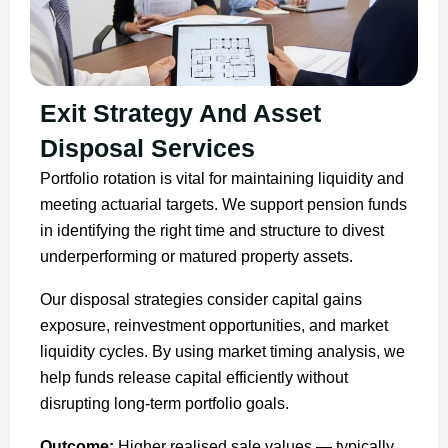
Exit Strategy And Asset
Disposal Services
Portfolio rotation is vital for maintaining liquidity and
meeting actuarial targets. We support pension funds
in identifying the right time and structure to divest
underperforming or matured property assets.
Our disposal strategies consider capital gains
exposure, reinvestment opportunities, and market
liquidity cycles. By using market timing analysis, we
help funds release capital efficiently without
disrupting long-term portfolio goals.
Outcome:
Higher realised sale values — typically