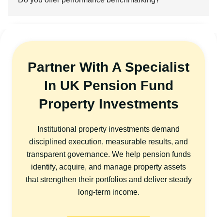
Partner With A Specialist
In UK Pension Fund
Property Investments
Institutional property investments demand
disciplined execution, measurable results, and
transparent governance. We help pension funds
identify, acquire, and manage property assets
that strengthen their portfolios and deliver steady
long-term income.