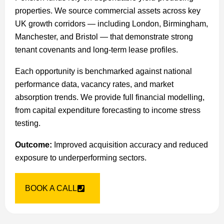
properties. We source commercial assets across key
UK growth corridors — including London, Birmingham,
Manchester, and Bristol — that demonstrate strong
tenant covenants and long-term lease profiles.
Each opportunity is benchmarked against national
performance data, vacancy rates, and market
absorption trends. We provide full financial modelling,
from capital expenditure forecasting to income stress
testing.
Outcome:
Improved acquisition accuracy and reduced
exposure to underperforming sectors.
BOOK A CALL