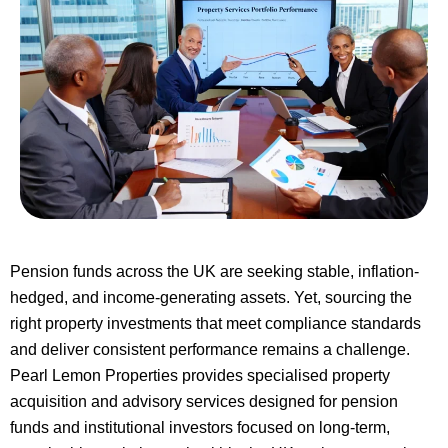
Pension funds across the UK are seeking stable, inflation-
hedged, and income-generating assets. Yet, sourcing the
right property investments that meet compliance standards
and deliver consistent performance remains a challenge.
Pearl Lemon Properties provides specialised property
acquisition and advisory services designed for pension
funds and institutional investors focused on long-term,