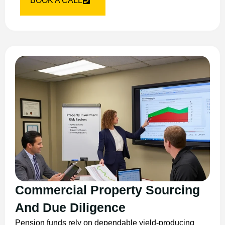
BOOK A CALL
Commercial Property Sourcing
And Due Diligence
Pension funds rely on dependable yield-producing