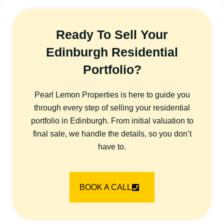
Ready To Sell Your
Edinburgh Residential
Portfolio?
Pearl Lemon Properties is here to guide you
through every step of selling your residential
portfolio in Edinburgh. From initial valuation to
final sale, we handle the details, so you don’t
have to.
BOOK A CALL