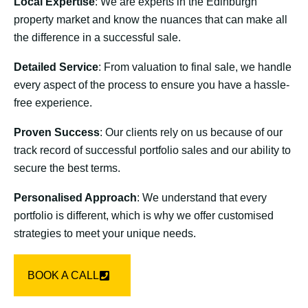
Local Expertise
: We are experts in the Edinburgh
property market and know the nuances that can make all
the difference in a successful sale.
Detailed Service
: From valuation to final sale, we handle
every aspect of the process to ensure you have a hassle-
free experience.
Proven Success
: Our clients rely on us because of our
track record of successful portfolio sales and our ability to
secure the best terms.
Personalised Approach
: We understand that every
portfolio is different, which is why we offer customised
strategies to meet your unique needs.
BOOK A CALL