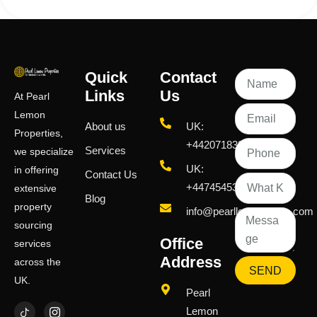
Quick
Contact
Links
Us
At Pearl
Lemon
About us
UK:
Properties,
+442071833436
Services
we specialize
UK:
in offering
Contact Us
+447454539583
extensive
Blog
property
info@pearllemongroup.com
sourcing
Office
services
Address
across the
SEND
UK.
Pearl
Lemon