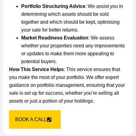
Portfolio Structuring Advice
: We assist you in
determining which assets should be sold
together and which should be kept, optimising
your sale for better returns.
Market Readiness Evaluation
: We assess
whether your properties need any improvements
or updates to make them more appealing to
potential buyers.
How This Service Helps
: This service ensures that
you make the most of your portfolio. We offer expert
guidance on portfolio management, ensuring that your
sale is set up for success, whether you’re selling all
assets or just a portion of your holdings.
BOOK A CALL