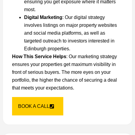
ensuring you get exposure where it matters
most.
Digital Marketing
: Our digital strategy
involves listings on major property websites
and social media platforms, as well as
targeted outreach to investors interested in
Edinburgh properties.
How This Service Helps
: Our marketing strategy
ensures your properties get maximum visibility in
front of serious buyers. The more eyes on your
portfolio, the higher the chance of securing a deal
that meets your expectations.
BOOK A CALL