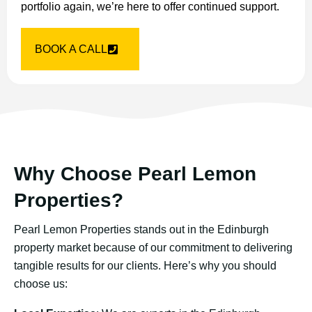
portfolio again, we’re here to offer continued support.
BOOK A CALL
Why Choose Pearl Lemon
Properties?
Pearl Lemon Properties stands out in the Edinburgh
property market because of our commitment to delivering
tangible results for our clients. Here’s why you should
choose us: