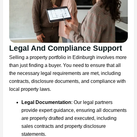
Legal And Compliance Support
Selling a property portfolio in Edinburgh involves more
than just finding a buyer. You need to ensure that all
the necessary legal requirements are met, including
contracts, disclosure documents, and compliance with
local property laws.
Legal Documentation
: Our legal partners
provide expert guidance, ensuring all documents
are properly drafted and executed, including
sales contracts and property disclosure
statements.