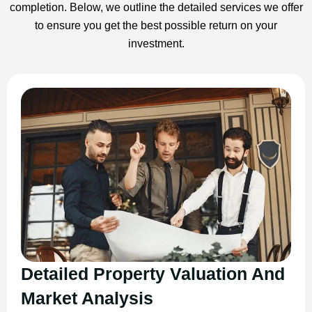
completion. Below, we outline the detailed services we offer
to ensure you get the best possible return on your
investment.
Detailed Property Valuation And
Market Analysis