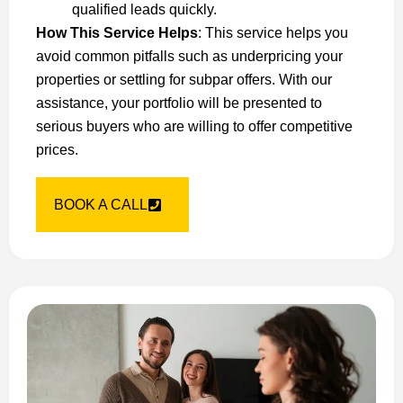
qualified leads quickly.
How This Service Helps
: This service helps you
avoid common pitfalls such as underpricing your
properties or settling for subpar offers. With our
assistance, your portfolio will be presented to
serious buyers who are willing to offer competitive
prices.
BOOK A CALL