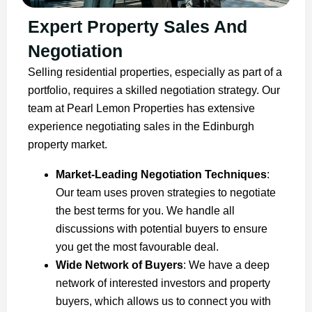
Expert Property Sales And
Negotiation
Selling residential properties, especially as part of a
portfolio, requires a skilled negotiation strategy. Our
team at Pearl Lemon Properties has extensive
experience negotiating sales in the Edinburgh
property market.
Market-Leading Negotiation Techniques
:
Our team uses proven strategies to negotiate
the best terms for you. We handle all
discussions with potential buyers to ensure
you get the most favourable deal.
Wide Network of Buyers
: We have a deep
network of interested investors and property
buyers, which allows us to connect you with