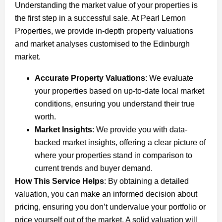
Understanding the market value of your properties is
the first step in a successful sale. At Pearl Lemon
Properties, we provide in-depth property valuations
and market analyses customised to the Edinburgh
market.
Accurate Property Valuations
: We evaluate
your properties based on up-to-date local market
conditions, ensuring you understand their true
worth.
Market Insights
: We provide you with data-
backed market insights, offering a clear picture of
where your properties stand in comparison to
current trends and buyer demand.
How This Service Helps
: By obtaining a detailed
valuation, you can make an informed decision about
pricing, ensuring you don’t undervalue your portfolio or
price yourself out of the market. A solid valuation will