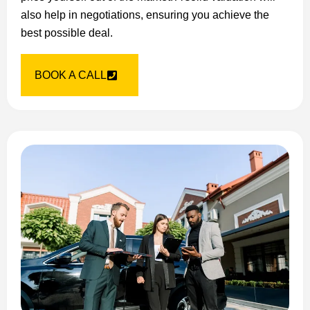
also help in negotiations, ensuring you achieve the
best possible deal.
BOOK A CALL