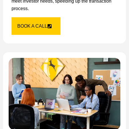
meet investor needs, speeding up the transaction
process.
BOOK A CALL