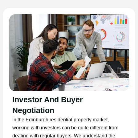
Investor And Buyer
Negotiation
In the Edinburgh residential property market,
working with investors can be quite different from
dealing with regular buyers. We understand the