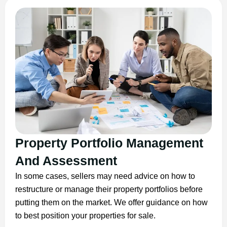
Property Portfolio Management
And Assessment
In some cases, sellers may need advice on how to
restructure or manage their property portfolios before
putting them on the market. We offer guidance on how
to best position your properties for sale.