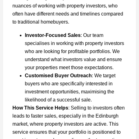
nuances of working with property investors, who
often have different needs and timelines compared
to traditional homebuyers.
Investor-Focused Sales
: Our team
specialises in working with property investors
who are looking for profitable portfolios. We
understand what investors value and ensure
your properties meet those expectations.
Customised Buyer Outreach
: We target
buyers who are specifically interested in
investment opportunities, maximising the
likelihood of a successful sale.
How This Service Helps
: Selling to investors often
leads to faster sales, especially in the Edinburgh
market, where property investors are active. This
service ensures that your portfolio is positioned to