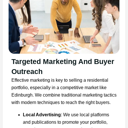
Targeted Marketing And Buyer
Outreach
Effective marketing is key to selling a residential
portfolio, especially in a competitive market like
Edinburgh. We combine traditional marketing tactics
with modern techniques to reach the right buyers.
Local Advertising
: We use local platforms
and publications to promote your portfolio,