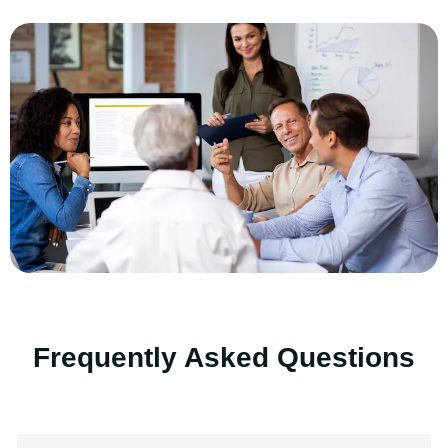
Frequently Asked Questions