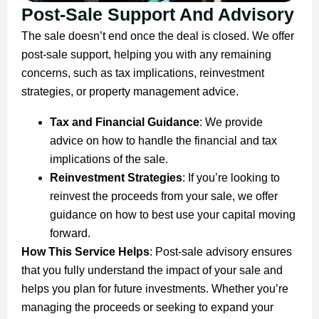
Post-Sale Support And Advisory
The sale doesn’t end once the deal is closed. We offer
post-sale support, helping you with any remaining
concerns, such as tax implications, reinvestment
strategies, or property management advice.
Tax and Financial Guidance
: We provide
advice on how to handle the financial and tax
implications of the sale.
Reinvestment Strategies
: If you’re looking to
reinvest the proceeds from your sale, we offer
guidance on how to best use your capital moving
forward.
How This Service Helps
: Post-sale advisory ensures
that you fully understand the impact of your sale and
helps you plan for future investments. Whether you’re
managing the proceeds or seeking to expand your