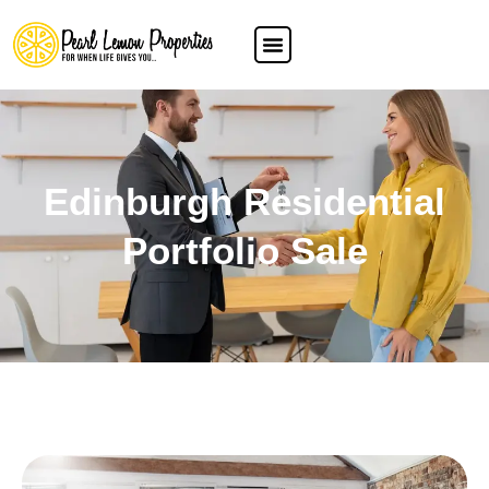
Edinburgh Residential
Portfolio Sale