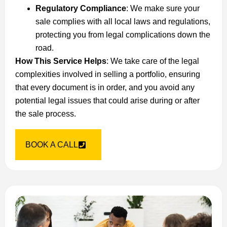
Regulatory Compliance
: We make sure your
sale complies with all local laws and regulations,
protecting you from legal complications down the
road.
How This Service Helps
: We take care of the legal
complexities involved in selling a portfolio, ensuring
that every document is in order, and you avoid any
potential legal issues that could arise during or after
the sale process.
BOOK A CALL