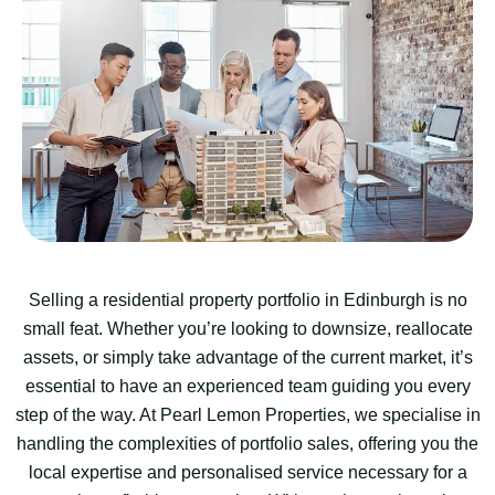
Selling a residential property portfolio in Edinburgh is no
small feat. Whether you’re looking to downsize, reallocate
assets, or simply take advantage of the current market, it’s
essential to have an experienced team guiding you every
step of the way. At Pearl Lemon Properties, we specialise in
handling the complexities of portfolio sales, offering you the
local expertise and personalised service necessary for a