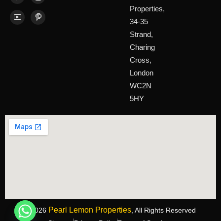
Properties,
34-35
Strand,
Charing
Cross,
London
WC2N
5HY
Pearl Lemon Properties
©2026
, All Rights Reserved