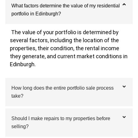
What factors determine the value of my residential
portfolio in Edinburgh?
The value of your portfolio is determined by
several factors, including the location of the
properties, their condition, the rental income
they generate, and current market conditions in
Edinburgh.
How long does the entire portfolio sale process
take?
Should I make repairs to my properties before
selling?