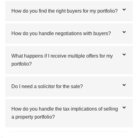
How do you find the right buyers for my portfolio?
How do you handle negotiations with buyers?
What happens if I receive multiple offers for my
portfolio?
Do I need a solicitor for the sale?
How do you handle the tax implications of selling
a property portfolio?