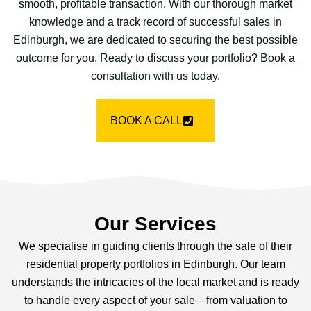
smooth, profitable transaction. With our thorough market
knowledge and a track record of successful sales in
Edinburgh, we are dedicated to securing the best possible
outcome for you. Ready to discuss your portfolio? Book a
consultation with us today.
BOOK A CALL
Our Services
We specialise in guiding clients through the sale of their
residential property portfolios in Edinburgh. Our team
understands the intricacies of the local market and is ready
to handle every aspect of your sale—from valuation to