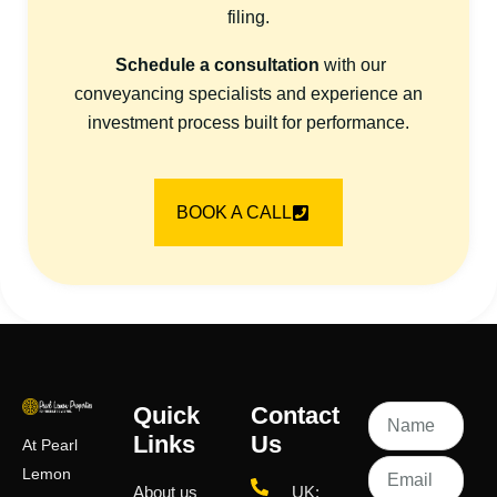
filing.
Schedule a consultation
with our
conveyancing specialists and experience an
investment process built for performance.
BOOK A CALL
Quick
Contact
Links
Us
At Pearl
Lemon
About us
UK: