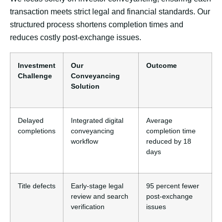
transaction meets strict legal and financial standards. Our
structured process shortens completion times and
reduces costly post-exchange issues.
Investment
Our
Outcome
Challenge
Conveyancing
Solution
Delayed
Integrated digital
Average
completions
conveyancing
completion time
workflow
reduced by 18
days
Title defects
Early-stage legal
95 percent fewer
review and search
post-exchange
verification
issues