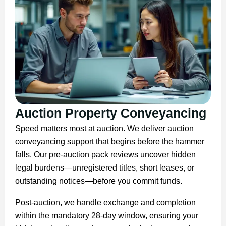
Auction Property Conveyancing
Speed matters most at auction. We deliver auction
conveyancing support that begins before the hammer
falls. Our pre-auction pack reviews uncover hidden
legal burdens—unregistered titles, short leases, or
outstanding notices—before you commit funds.
Post-auction, we handle exchange and completion
within the mandatory 28-day window, ensuring your