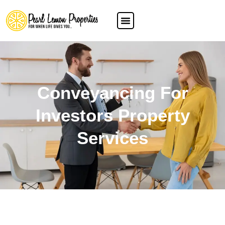
Conveyancing For
Investors Property
Services