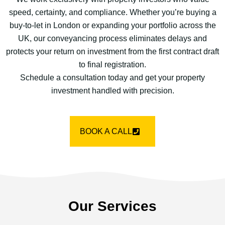
speed, certainty, and compliance. Whether you’re buying a
buy-to-let in London or expanding your portfolio across the
UK, our conveyancing process eliminates delays and
protects your return on investment from the first contract draft
to final registration.
Schedule a consultation today and get your property
investment handled with precision.
BOOK A CALL
Our Services