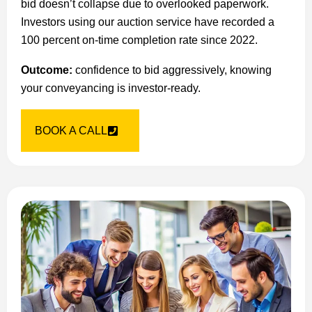
bid doesn’t collapse due to overlooked paperwork.
Investors using our auction service have recorded a
100 percent on-time completion rate since 2022.
Outcome:
confidence to bid aggressively, knowing
your conveyancing is investor-ready.
BOOK A CALL