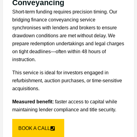
Conveyancing
Short-term funding requires precision timing. Our
bridging finance conveyancing service
synchronises with lenders and brokers to ensure
drawdown conditions are met without delay. We
prepare redemption undertakings and legal charges
on tight deadlines—often within 48 hours of
instruction.
This service is ideal for investors engaged in
refurbishment, auction purchases, or time-sensitive
acquisitions.
Measured benefit:
faster access to capital while
maintaining lender compliance and title security.
BOOK A CALL