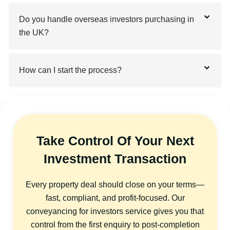
Do you handle overseas investors purchasing in
the UK?
How can I start the process?
Take Control Of Your Next
Investment Transaction
Every property deal should close on your terms—
fast, compliant, and profit-focused. Our
conveyancing for investors service gives you that
control from the first enquiry to post-completion