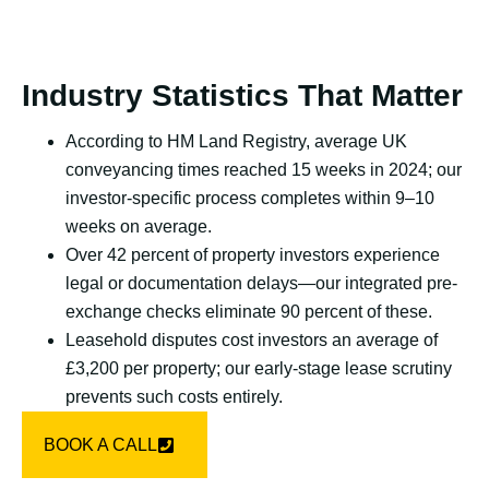
Industry Statistics That Matter
According to HM Land Registry, average UK
conveyancing times reached 15 weeks in 2024; our
investor-specific process completes within 9–10
weeks on average.
Over 42 percent of property investors experience
legal or documentation delays—our integrated pre-
exchange checks eliminate 90 percent of these.
Leasehold disputes cost investors an average of
£3,200 per property; our early-stage lease scrutiny
prevents such costs entirely.
BOOK A CALL