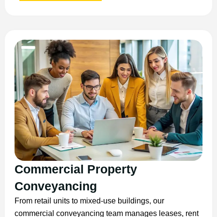
Commercial Property
Conveyancing
From retail units to mixed-use buildings, our
commercial conveyancing team manages leases, rent