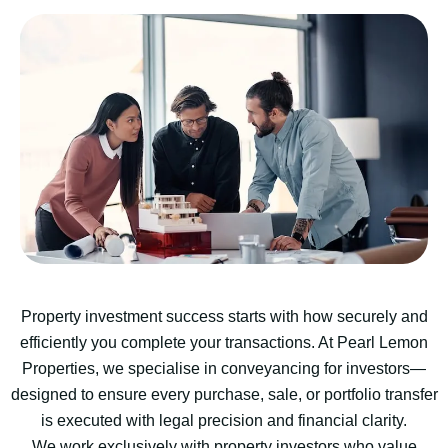
Property investment success starts with how securely and
efficiently you complete your transactions. At Pearl Lemon
Properties, we specialise in conveyancing for investors—
designed to ensure every purchase, sale, or portfolio transfer
is executed with legal precision and financial clarity.
We work exclusively with property investors who value