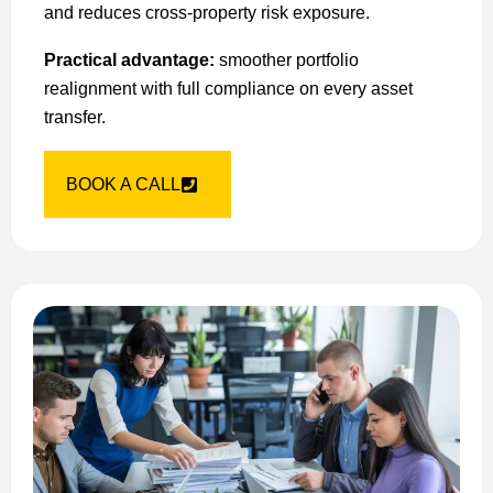
and reduces cross-property risk exposure.
Practical advantage:
smoother portfolio
realignment with full compliance on every asset
transfer.
BOOK A CALL