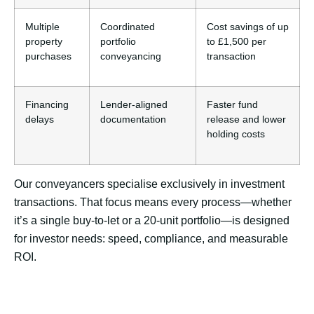
Multiple
Coordinated
Cost savings of up
property
portfolio
to £1,500 per
purchases
conveyancing
transaction
Financing
Lender-aligned
Faster fund
delays
documentation
release and lower
holding costs
Our conveyancers specialise exclusively in investment
transactions. That focus means every process—whether
it’s a single buy-to-let or a 20-unit portfolio—is designed
for investor needs: speed, compliance, and measurable
ROI.