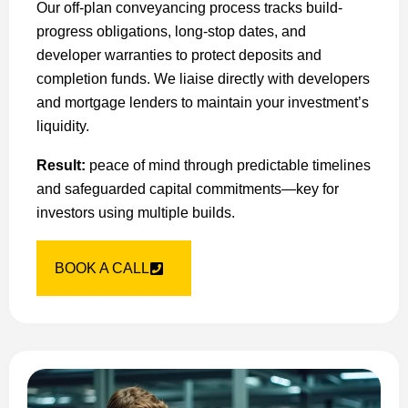
Our off-plan conveyancing process tracks build-
progress obligations, long-stop dates, and
developer warranties to protect deposits and
completion funds. We liaise directly with developers
and mortgage lenders to maintain your investment’s
liquidity.
Result:
peace of mind through predictable timelines
and safeguarded capital commitments—key for
investors using multiple builds.
BOOK A CALL