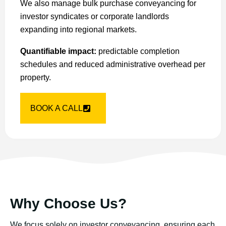
We also manage bulk purchase conveyancing for
investor syndicates or corporate landlords
expanding into regional markets.
Quantifiable impact:
predictable completion
schedules and reduced administrative overhead per
property.
BOOK A CALL
Why Choose Us?
We focus solely on investor conveyancing, ensuring each