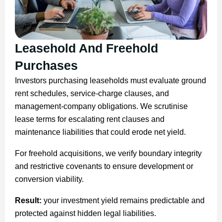
Leasehold And Freehold
Purchases
Investors purchasing leaseholds must evaluate ground
rent schedules, service-charge clauses, and
management-company obligations. We scrutinise
lease terms for escalating rent clauses and
maintenance liabilities that could erode net yield.
For freehold acquisitions, we verify boundary integrity
and restrictive covenants to ensure development or
conversion viability.
Result:
your investment yield remains predictable and
protected against hidden legal liabilities.