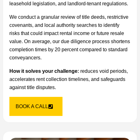
leasehold legislation, and landlord-tenant regulations.
We conduct a granular review of title deeds, restrictive
covenants, and local authority searches to identify
risks that could impact rental income or future resale
value. On average, our due diligence process shortens
completion times by 20 percent compared to standard
conveyancers.
How it solves your challenge:
reduces void periods,
accelerates rent collection timelines, and safeguards
against title disputes.
BOOK A CALL