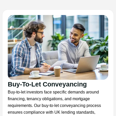
Buy-To-Let Conveyancing
Buy-to-let investors face specific demands around
financing, tenancy obligations, and mortgage
requirements. Our buy-to-let conveyancing process
ensures compliance with UK lending standards,