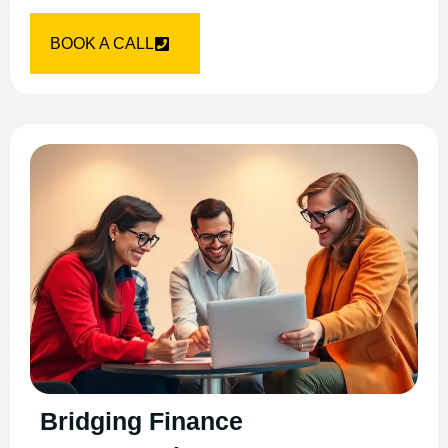
BOOK A CALL
Bridging Finance