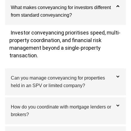
What makes conveyancing for investors different
from standard conveyancing?
Investor conveyancing prioritises speed, multi-
property coordination, and financial risk
management beyond a single-property
transaction.
Can you manage conveyancing for properties
held in an SPV or limited company?
How do you coordinate with mortgage lenders or
brokers?