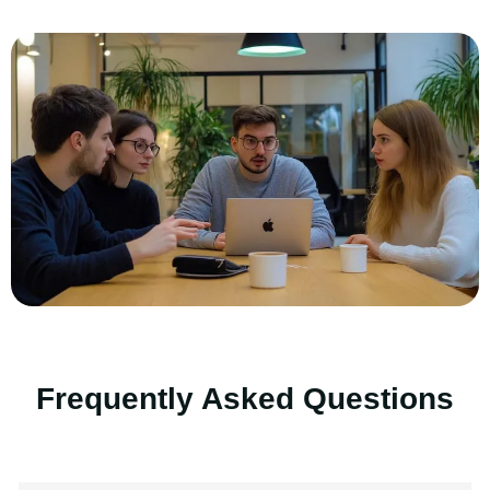
Frequently Asked Questions