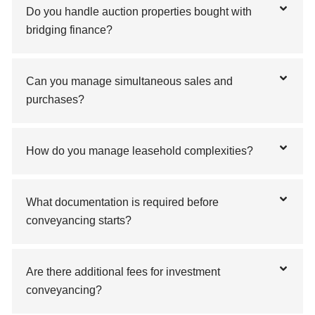
Do you handle auction properties bought with
bridging finance?
Can you manage simultaneous sales and
purchases?
How do you manage leasehold complexities?
What documentation is required before
conveyancing starts?
Are there additional fees for investment
conveyancing?