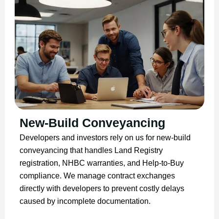
New-Build Conveyancing
Developers and investors rely on us for new-build
conveyancing that handles Land Registry
registration, NHBC warranties, and Help-to-Buy
compliance. We manage contract exchanges
directly with developers to prevent costly delays
caused by incomplete documentation.