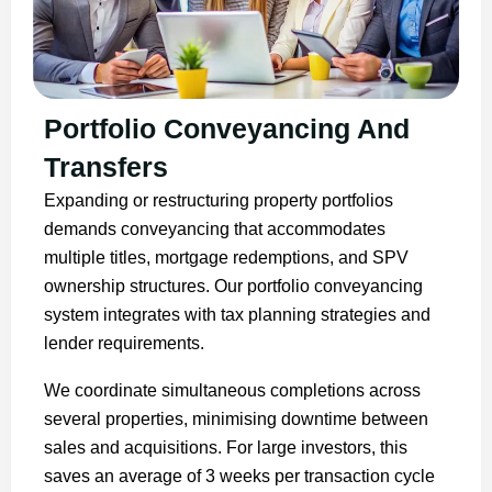
Portfolio Conveyancing And
Transfers
Expanding or restructuring property portfolios
demands conveyancing that accommodates
multiple titles, mortgage redemptions, and SPV
ownership structures. Our portfolio conveyancing
system integrates with tax planning strategies and
lender requirements.
We coordinate simultaneous completions across
several properties, minimising downtime between
sales and acquisitions. For large investors, this
saves an average of 3 weeks per transaction cycle