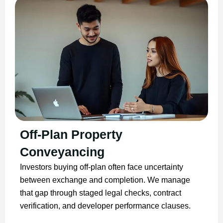
Off-Plan Property
Conveyancing
Investors buying off-plan often face uncertainty
between exchange and completion. We manage
that gap through staged legal checks, contract
verification, and developer performance clauses.