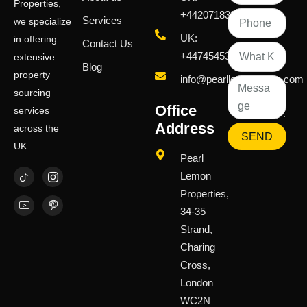
Properties,
+442071833436
Services
we specialize
UK:
in offering
Contact Us
+447454539583
extensive
Blog
property
info@pearllemongroup.com
sourcing
Office
services
Address
across the
SEND
UK.
Pearl
Lemon
Properties,
34-35
Strand,
Charing
Cross,
London
WC2N