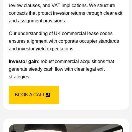
review clauses, and VAT implications. We structure
contracts that protect investor returns through clear exit
and assignment provisions.
Our understanding of UK commercial lease codes
ensures alignment with corporate occupier standards
and investor yield expectations.
Investor gain:
robust commercial acquisitions that
generate steady cash flow with clear legal exit
strategies.
BOOK A CALL