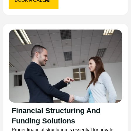
BOOK A CALL
Financial Structuring And
Funding Solutions
Proper financial structuring is essential for private