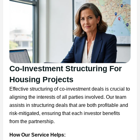
Co-Investment Structuring For
Housing Projects
Effective structuring of co-investment deals is crucial to
aligning the interests of all parties involved. Our team
assists in structuring deals that are both profitable and
risk-mitigated, ensuring that each investor benefits
from the partnership.
How Our Service Helps: