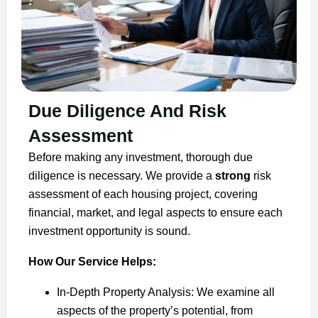
Due Diligence And Risk
Assessment
Before making any investment, thorough due
diligence is necessary. We provide a
strong
risk
assessment of each housing project, covering
financial, market, and legal aspects to ensure each
investment opportunity is sound.
How Our Service Helps:
In-Depth Property Analysis: We examine all
aspects of the property’s potential, from