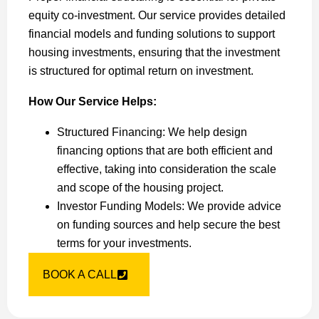
equity co-investment. Our service provides detailed
financial models and funding solutions to support
housing investments, ensuring that the investment
is structured for optimal return on investment.
How Our Service Helps:
Structured Financing: We help design
financing options that are both efficient and
effective, taking into consideration the scale
and scope of the housing project.
Investor Funding Models: We provide advice
on funding sources and help secure the best
terms for your investments.
BOOK A CALL