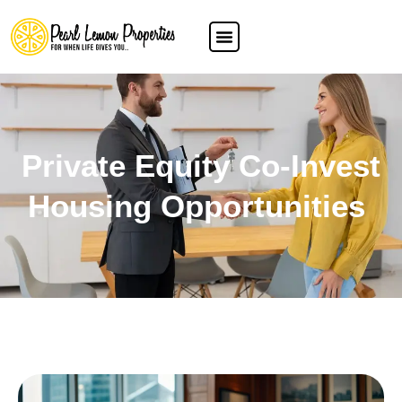
Private Equity Co-Invest
Housing Opportunities