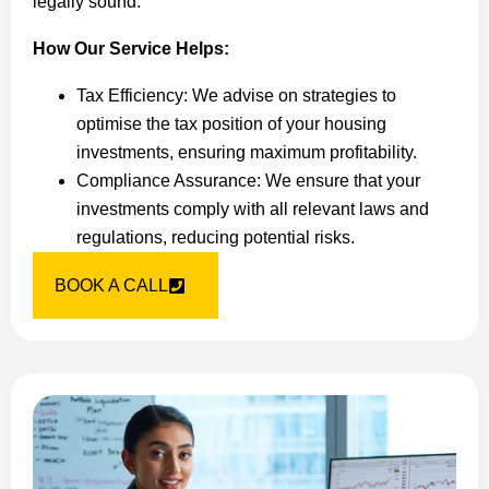
legally sound.
How Our Service Helps:
Tax Efficiency: We advise on strategies to
optimise the tax position of your housing
investments, ensuring maximum profitability.
Compliance Assurance: We ensure that your
investments comply with all relevant laws and
regulations, reducing potential risks.
BOOK A CALL