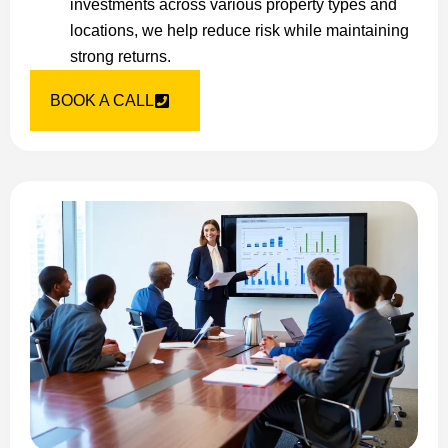
investments across various property types and
locations, we help reduce risk while maintaining
strong returns.
BOOK A CALL