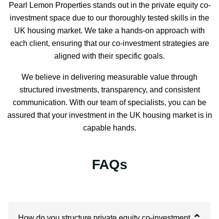
Pearl Lemon Properties stands out in the private equity co-
investment space due to our thoroughly tested skills in the
UK housing market. We take a hands-on approach with
each client, ensuring that our co-investment strategies are
aligned with their specific goals.
We believe in delivering measurable value through
structured investments, transparency, and consistent
communication. With our team of specialists, you can be
assured that your investment in the UK housing market is in
capable hands.
FAQs
How do you structure private equity co-investment