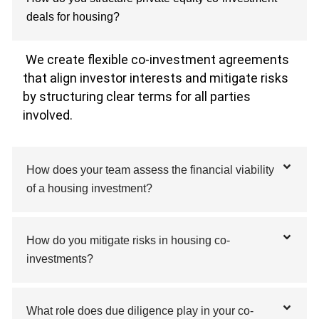
deals for housing?
We create flexible co-investment agreements
that align investor interests and mitigate risks
by structuring clear terms for all parties
involved.
How does your team assess the financial viability
of a housing investment?
How do you mitigate risks in housing co-
investments?
What role does due diligence play in your co-