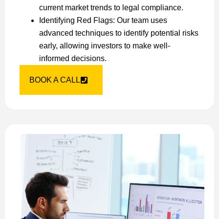
current market trends to legal compliance.
Identifying Red Flags: Our team uses
advanced techniques to identify potential risks
early, allowing investors to make well-
informed decisions.
BOOK A CALL