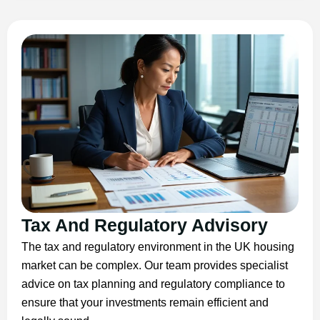
Tax And Regulatory Advisory
The tax and regulatory environment in the UK housing
market can be complex. Our team provides specialist
advice on tax planning and regulatory compliance to
ensure that your investments remain efficient and