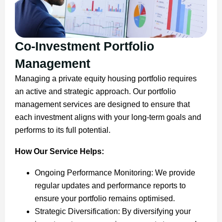
Co-Investment Portfolio
Management
Managing a private equity housing portfolio requires
an active and strategic approach. Our portfolio
management services are designed to ensure that
each investment aligns with your long-term goals and
performs to its full potential.
How Our Service Helps:
Ongoing Performance Monitoring: We provide
regular updates and performance reports to
ensure your portfolio remains optimised.
Strategic Diversification: By diversifying your