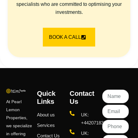
specialists who are committed to optimising your
investments.
BOOK A CALL
Quick
Contact
Links
Us
At Pearl
Lemon
About us
UK:
Properties,
+442071833436
Services
we specialize
UK:
in offering
Contact Us