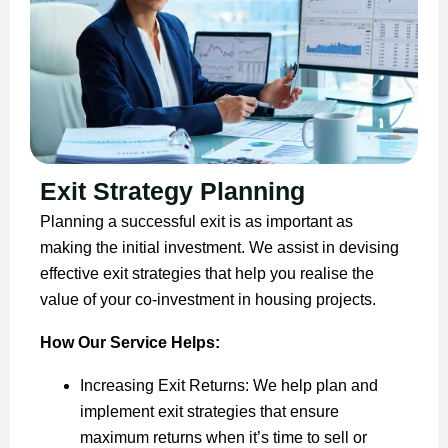
Exit Strategy Planning
Planning a successful exit is as important as
making the initial investment. We assist in devising
effective exit strategies that help you realise the
value of your co-investment in housing projects.
How Our Service Helps:
Increasing Exit Returns: We help plan and
implement exit strategies that ensure
maximum returns when it’s time to sell or