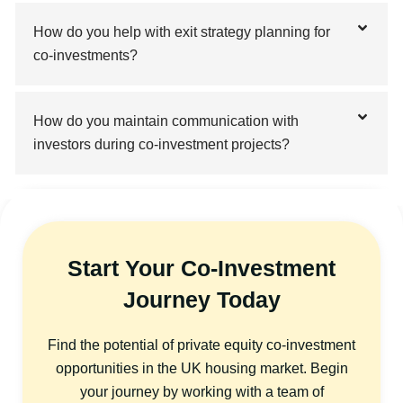
How do you help with exit strategy planning for
co-investments?
How do you maintain communication with
investors during co-investment projects?
Start Your Co-Investment
Journey Today
Find the potential of private equity co-investment
opportunities in the UK housing market. Begin
your journey by working with a team of