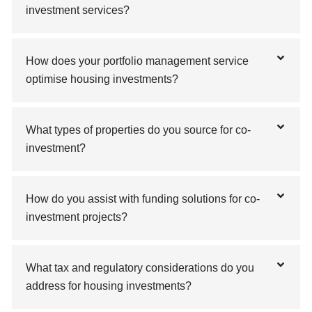
investment services?
How does your portfolio management service
optimise housing investments?
What types of properties do you source for co-
investment?
How do you assist with funding solutions for co-
investment projects?
What tax and regulatory considerations do you
address for housing investments?