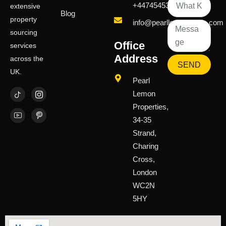
+447454539583
extensive
Blog
property
info@pearllemongroup.com
sourcing
Office
services
Address
across the
SEND
UK.
Pearl
Lemon
Properties,
34-35
Strand,
Charing
Cross,
London
WC2N
5HY