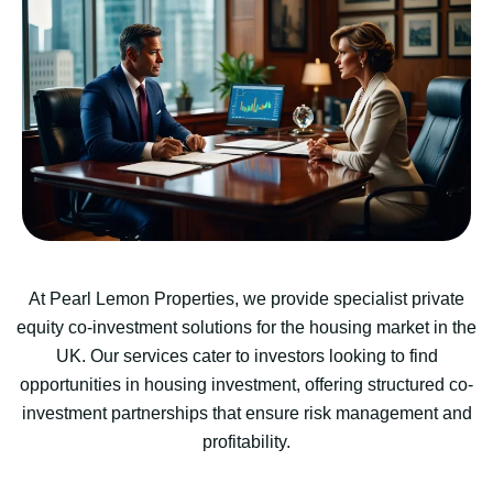
At Pearl Lemon Properties, we provide specialist private
equity co-investment solutions for the housing market in the
UK. Our services cater to investors looking to find
opportunities in housing investment, offering structured co-
investment partnerships that ensure risk management and
profitability.