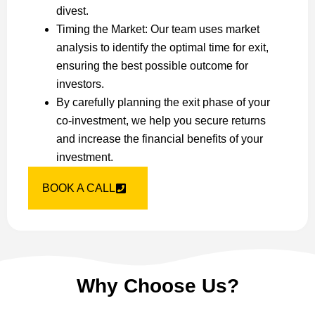
divest.
Timing the Market: Our team uses market
analysis to identify the optimal time for exit,
ensuring the best possible outcome for
investors.
By carefully planning the exit phase of your
co-investment, we help you secure returns
and increase the financial benefits of your
investment.
BOOK A CALL
Why Choose Us?