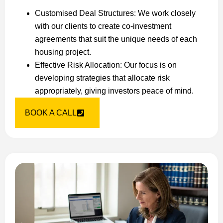
Customised Deal Structures: We work closely
with our clients to create co-investment
agreements that suit the unique needs of each
housing project.
Effective Risk Allocation: Our focus is on
developing strategies that allocate risk
appropriately, giving investors peace of mind.
BOOK A CALL