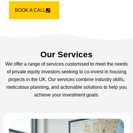
BOOK A CALL
Our Services
We offer a range of services customised to meet the needs
of private equity investors seeking to co-invest in housing
projects in the UK. Our services combine industry skills,
meticulous planning, and actionable solutions to help you
achieve your investment goals.