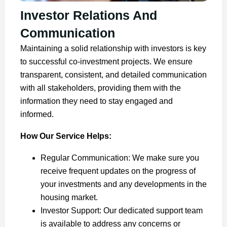
Investor Relations And
Communication
Maintaining a solid relationship with investors is key
to successful co-investment projects. We ensure
transparent, consistent, and detailed communication
with all stakeholders, providing them with the
information they need to stay engaged and
informed.
How Our Service Helps:
Regular Communication: We make sure you
receive frequent updates on the progress of
your investments and any developments in the
housing market.
Investor Support: Our dedicated support team
is available to address any concerns or