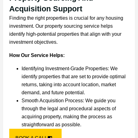
Acquisition Support
Finding the right properties is crucial for any housing
investment. Our property sourcing service helps
identify high-potential properties that align with your
investment objectives.
How Our Service Helps:
Identifying Investment-Grade Properties: We
identify properties that are set to provide optimal
returns, taking into account location, market
demand, and future potential.
Smooth Acquisition Process: We guide you
through the legal and procedural aspects of
acquiring property, making the process as
straightforward as possible.