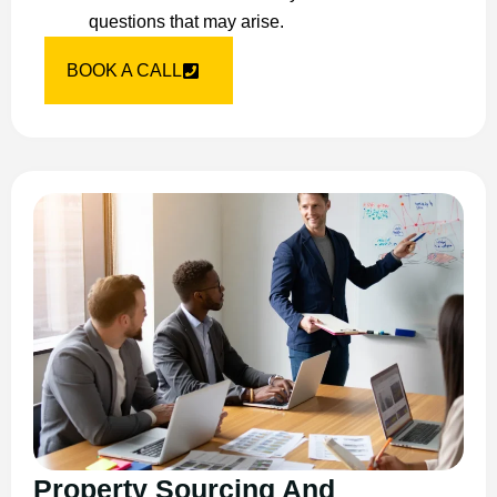
questions that may arise.
BOOK A CALL
Property Sourcing And