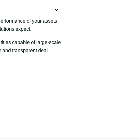
 performance of your assets
tutions expect.
ties capable of large-scale
nes and transparent deal