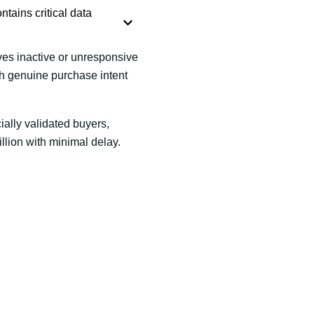
ntains critical data
es inactive or unresponsive
th genuine purchase intent
ially validated buyers,
llion with minimal delay.