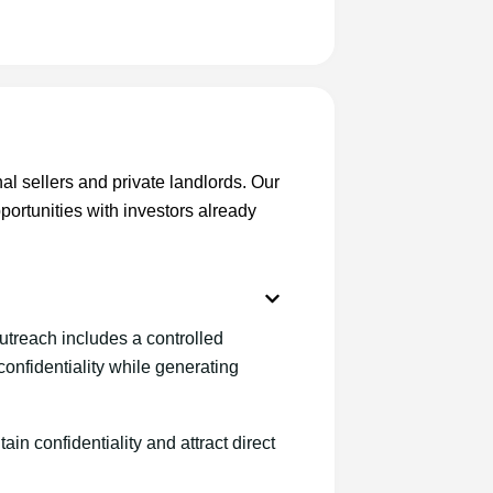
onal sellers and private landlords. Our
portunities with investors already
utreach includes a controlled
onfidentiality while generating
ain confidentiality and attract direct