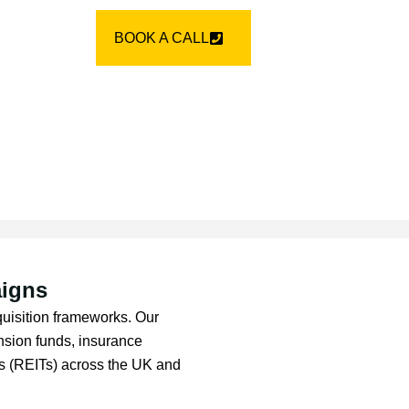
BOOK A CALL
aigns
cquisition frameworks. Our
sion funds, insurance
sts (REITs) across the UK and