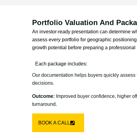
Portfolio Valuation And Pack
An investor-ready presentation can determine wh
assess every portfolio for geographic positioning, 
growth potential before preparing a profession
Each package includes:
Our documentation helps buyers quickly assess 
decisions.
Outcome:
Improved buyer confidence, higher off
turnaround.
BOOK A CALL