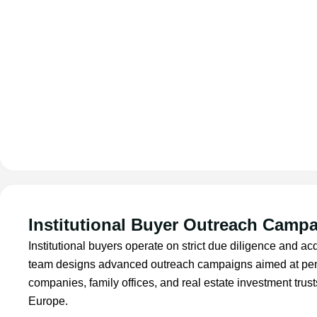
Institutional Buyer Outreach Camp
Institutional buyers operate on strict due diligence and a
team designs advanced outreach campaigns aimed at pen
companies, family offices, and real estate investment tru
Europe.