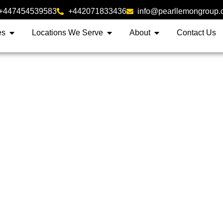
+447454539583
+442071833436
info@pearllemongroup
es
Locations We Serve
About
Contact Us
folio Buyers List Servic
Sellers