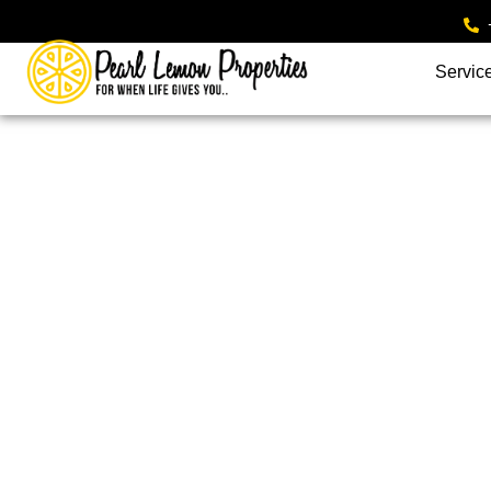
Servic
UK Residential Port