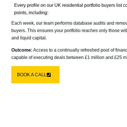
Every profile on our UK residential portfolio buyers list co
points, including:
Each week, our team performs database audits and remov
buyers. This ensures your portfolio reaches only those wi
and liquid capital.
Outcome:
Access to a continually refreshed pool of financ
capable of executing deals between £1 million and £25 mi
BOOK A CALL