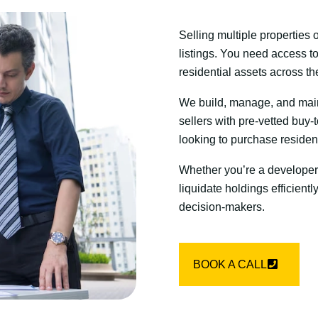
Selling multiple properties 
listings. You need access to
residential assets across t
We build, manage, and maint
sellers with pre-vetted buy-t
looking to purchase residenti
Whether you’re a developer
liquidate holdings efficiently
decision-makers.
BOOK A CALL