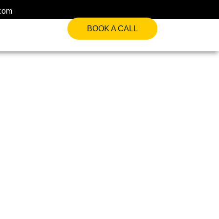
.com
BOOK A CALL
es For Institutional