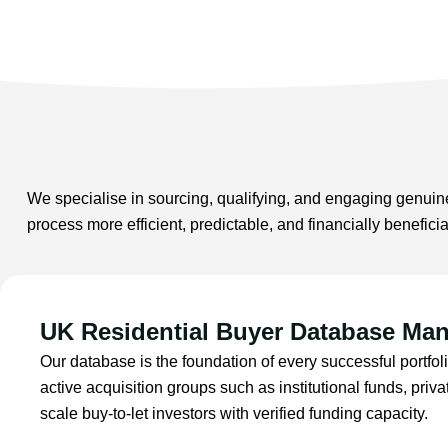
We specialise in sourcing, qualifying, and engaging genuine
process more efficient, predictable, and financially benefic
UK Residential Buyer Database Ma
Our database is the foundation of every successful portfoli
active acquisition groups such as institutional funds, priva
scale buy-to-let investors with verified funding capacity.