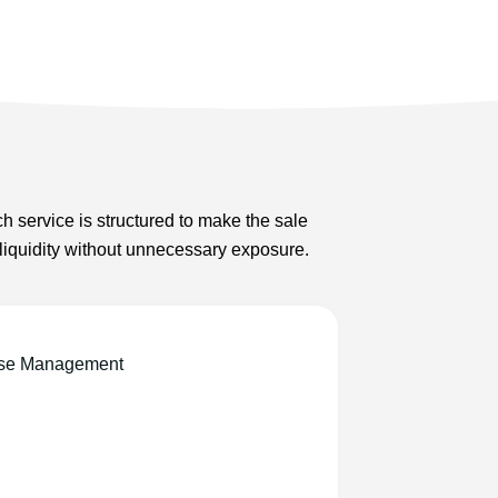
h service is structured to make the sale
 liquidity without unnecessary exposure.