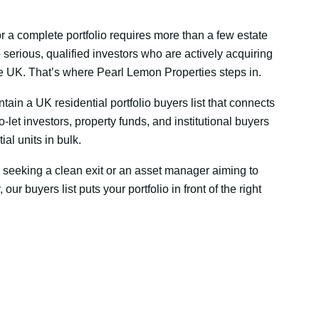
or a complete portfolio requires more than a few estate
 serious, qualified investors who are actively acquiring
he UK. That’s where Pearl Lemon Properties steps in.
ain a UK residential portfolio buyers list that connects
o-let investors, property funds, and institutional buyers
al units in bulk.
 seeking a clean exit or an asset manager aiming to
, our buyers list puts your portfolio in front of the right