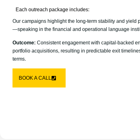
Each outreach package includes:
Our campaigns highlight the long-term stability and yield
—speaking in the financial and operational language insti
Outcome:
Consistent engagement with capital-backed enti
portfolio acquisitions, resulting in predictable exit timeli
terms.
BOOK A CALL