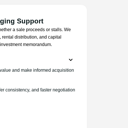
aging Support
ether a sale proceeds or stalls. We
rental distribution, and capital
al investment memorandum.
value and make informed acquisition
er consistency, and faster negotiation