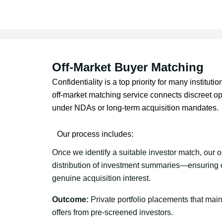
Off-Market Buyer Matching
Confidentiality is a top priority for many instituti
off-market matching service connects discreet op
under NDAs or long-term acquisition mandates.
Our process includes:
Once we identify a suitable investor match, our o
distribution of investment summaries—ensuring c
genuine acquisition interest.
Outcome:
Private portfolio placements that maint
offers from pre-screened investors.