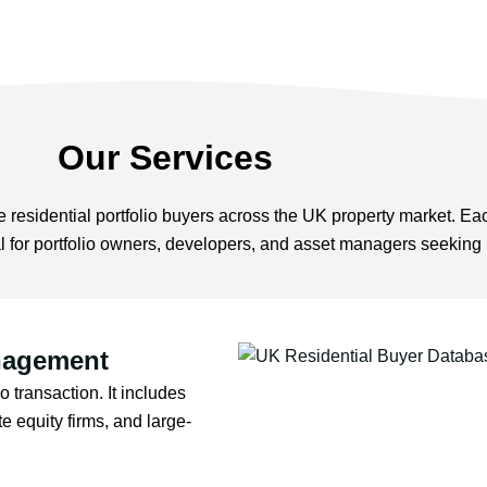
Our Services
 residential portfolio buyers across the UK property market. Eac
ial for portfolio owners, developers, and asset managers seeking
nagement
o transaction. It includes
te equity firms, and large-