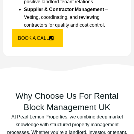
positive landlord-tenant relations.
Supplier & Contractor Management
–
Vetting, coordinating, and reviewing
contractors for quality and cost control.
BOOK A CALL
Why Choose Us For Rental
Block Management UK
At Pearl Lemon Properties, we combine deep market
knowledge with structured property management
processes. Whether you’re a landlord, investor, or tenant,