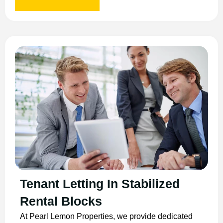
Tenant Letting In Stabilized
Rental Blocks
At Pearl Lemon Properties, we provide dedicated