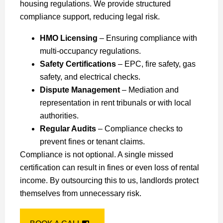
housing regulations. We provide structured
compliance support, reducing legal risk.
HMO Licensing
– Ensuring compliance with
multi-occupancy regulations.
Safety Certifications
– EPC, fire safety, gas
safety, and electrical checks.
Dispute Management
– Mediation and
representation in rent tribunals or with local
authorities.
Regular Audits
– Compliance checks to
prevent fines or tenant claims.
Compliance is not optional. A single missed
certification can result in fines or even loss of rental
income. By outsourcing this to us, landlords protect
themselves from unnecessary risk.