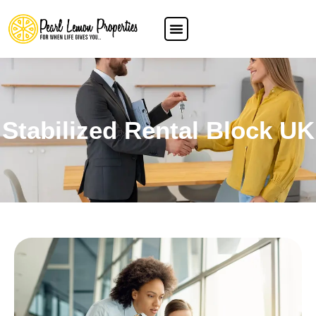
Stabilized Rental Block UK