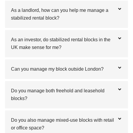
As a landlord, how can you help me manage a
stabilized rental block?
As an investor, do stabilized rental blocks in the
UK make sense for me?
Can you manage my block outside London?
Do you manage both freehold and leasehold
blocks?
Do you also manage mixed-use blocks with retail
or office space?