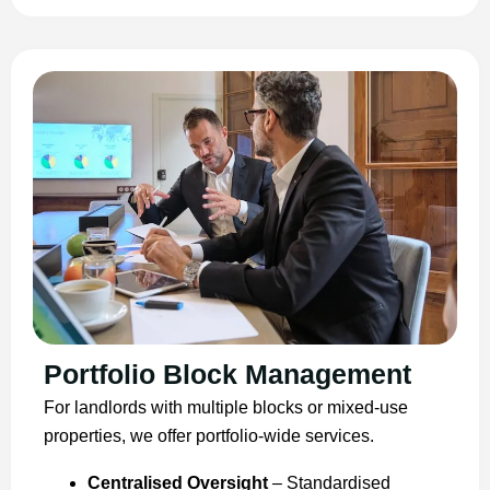
Portfolio Block Management
For landlords with multiple blocks or mixed-use
properties, we offer portfolio-wide services.
Centralised Oversight
– Standardised