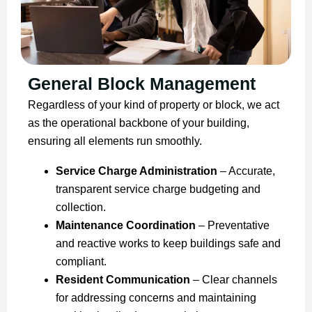
General Block Management
Regardless of your kind of property or block, we act
as the operational backbone of your building,
ensuring all elements run smoothly.
Service Charge Administration
– Accurate,
transparent service charge budgeting and
collection.
Maintenance Coordination
– Preventative
and reactive works to keep buildings safe and
compliant.
Resident Communication
– Clear channels
for addressing concerns and maintaining