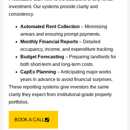
investment. Our systems provide clarity and
consistency.
Automated Rent Collection
– Minimising
arrears and ensuring prompt payments.
Monthly Financial Reports
– Detailed
occupancy, income, and expenditure tracking.
Budget Forecasting
– Preparing landlords for
both short-term and long-term costs.
CapEx Planning
– Anticipating major works
years in advance to avoid financial surprises.
These reporting systems give investors the same
clarity they expect from institutional-grade property
portfolios.
BOOK A CALL