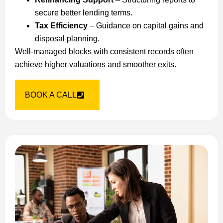
secure better lending terms.
Tax Efficiency
– Guidance on capital gains and
disposal planning.
Well-managed blocks with consistent records often
achieve higher valuations and smoother exits.
BOOK A CALL