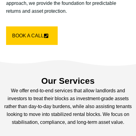
approach, we provide the foundation for predictable
returns and asset protection.
BOOK A CALL
Our Services
We offer end-to-end services that allow landlords and
investors to treat their blocks as investment-grade assets
rather than day-to-day burdens, while also assisting tenants
looking to move into stabilized rental blocks. We focus on
stabilisation, compliance, and long-term asset value.