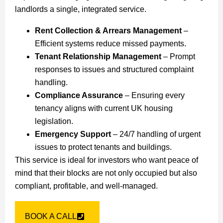
landlords a single, integrated service.
Rent Collection & Arrears Management
–
Efficient systems reduce missed payments.
Tenant Relationship Management
– Prompt
responses to issues and structured complaint
handling.
Compliance Assurance
– Ensuring every
tenancy aligns with current UK housing
legislation.
Emergency Support
– 24/7 handling of urgent
issues to protect tenants and buildings.
This service is ideal for investors who want peace of
mind that their blocks are not only occupied but also
compliant, profitable, and well-managed.
BOOK A CALL