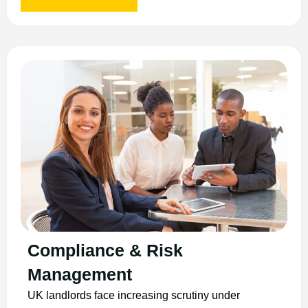
Compliance & Risk
Management
UK landlords face increasing scrutiny under