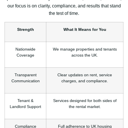
our focus is on clarity, compliance, and results that stand
the test of time.
Strength
What It Means for You
Nationwide
We manage properties and tenants
Coverage
across the UK.
Transparent
Clear updates on rent, service
Communication
charges, and compliance.
Tenant &
Services designed for both sides of
Landlord Support
the rental market.
Compliance
Full adherence to UK housing