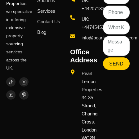
About us
UK:
Properties,
+442071833436
Services
we specialize
UK:
in offering
Contact Us
+447454539583
extensive
Blog
property
info@pearllemongroup.com
sourcing
Office
services
Address
across the
SEND
UK.
Pearl
Lemon
Properties,
34-35
Strand,
Charing
Cross,
London
WC2N