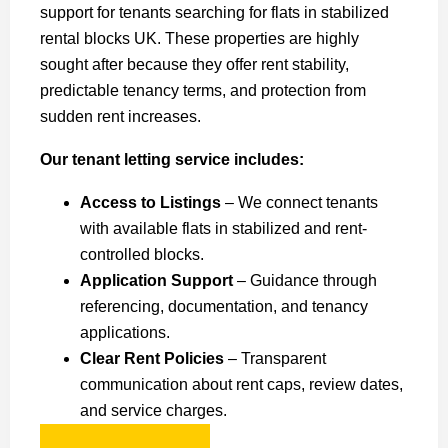
support for tenants searching for flats in stabilized
rental blocks UK. These properties are highly
sought after because they offer rent stability,
predictable tenancy terms, and protection from
sudden rent increases.
Our tenant letting service includes:
Access to Listings
– We connect tenants
with available flats in stabilized and rent-
controlled blocks.
Application Support
– Guidance through
referencing, documentation, and tenancy
applications.
Clear Rent Policies
– Transparent
communication about rent caps, review dates,
and service charges.