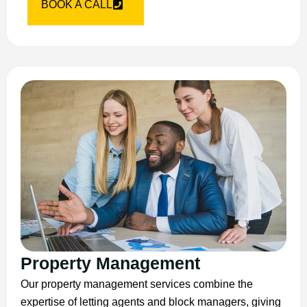
BOOK A CALL
Property Management
Our property management services combine the
expertise of letting agents and block managers, giving