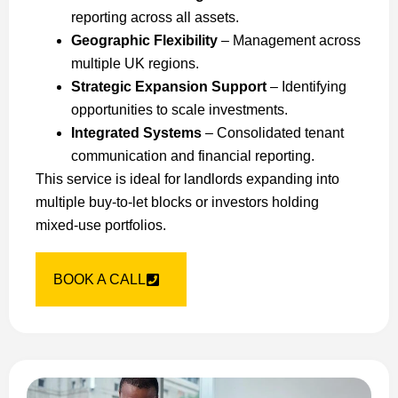
reporting across all assets.
Geographic Flexibility
– Management across
multiple UK regions.
Strategic Expansion Support
– Identifying
opportunities to scale investments.
Integrated Systems
– Consolidated tenant
communication and financial reporting.
This service is ideal for landlords expanding into
multiple buy-to-let blocks or investors holding
mixed-use portfolios.
BOOK A CALL