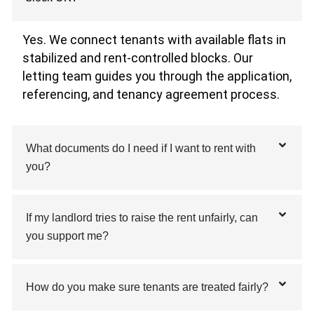
Yes. We connect tenants with available flats in
stabilized and rent-controlled blocks. Our
letting team guides you through the application,
referencing, and tenancy agreement process.
What documents do I need if I want to rent with
you?
If my landlord tries to raise the rent unfairly, can
you support me?
How do you make sure tenants are treated fairly?