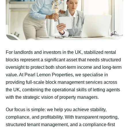
For landlords and investors in the UK, stabilized rental
blocks represent a significant asset that needs structured
oversight to protect both short-term income and long-term
value. At Pearl Lemon Properties, we specialise in
providing full-scale block management services across
the UK, combining the operational skills of letting agents
with the strategic vision of property managers.
Our focus is simple: we help you achieve stability,
compliance, and profitability. With transparent reporting,
structured tenant management, and a compliance-first