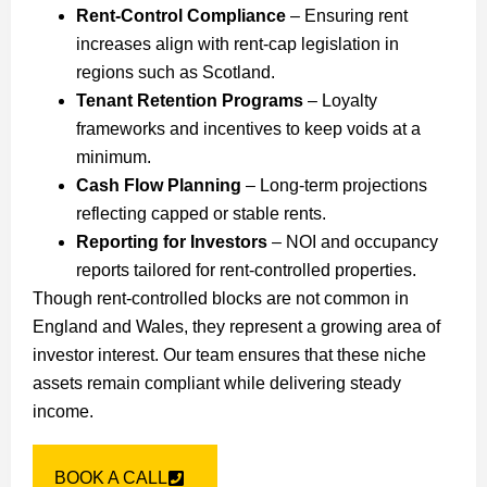
Rent-Control Compliance
– Ensuring rent
increases align with rent-cap legislation in
regions such as Scotland.
Tenant Retention Programs
– Loyalty
frameworks and incentives to keep voids at a
minimum.
Cash Flow Planning
– Long-term projections
reflecting capped or stable rents.
Reporting for Investors
– NOI and occupancy
reports tailored for rent-controlled properties.
Though rent-controlled blocks are not common in
England and Wales, they represent a growing area of
investor interest. Our team ensures that these niche
assets remain compliant while delivering steady
income.
BOOK A CALL