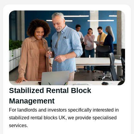
Stabilized Rental Block
Management
For landlords and investors specifically interested in
stabilized rental blocks UK, we provide specialised
services.