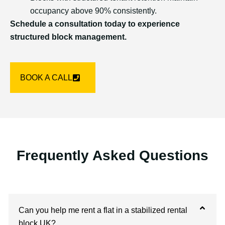
occupancy above 90% consistently.
Schedule a consultation today to experience
structured block management.
BOOK A CALL
Frequently Asked Questions
Can you help me rent a flat in a stabilized rental
block UK?