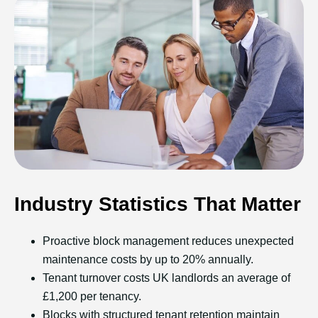
Industry Statistics That Matter
Proactive block management reduces unexpected
maintenance costs by up to 20% annually.
Tenant turnover costs UK landlords an average of
£1,200 per tenancy.
Blocks with structured tenant retention maintain