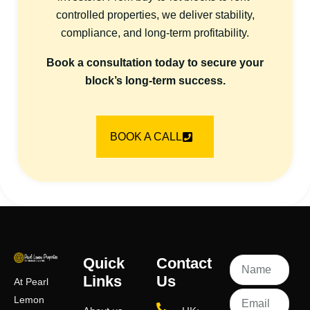
controlled properties, we deliver stability,
compliance, and long-term profitability.
Book a consultation today to secure your
block’s long-term success.
BOOK A CALL
Quick
Contact
Links
Us
At Pearl
Lemon