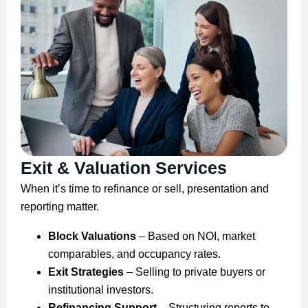
Exit & Valuation Services
When it’s time to refinance or sell, presentation and
reporting matter.
Block Valuations
– Based on NOI, market
comparables, and occupancy rates.
Exit Strategies
– Selling to private buyers or
institutional investors.
Refinancing Support
– Structuring reports to