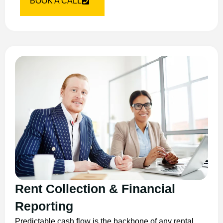
BOOK A CALL
Rent Collection & Financial
Reporting
Predictable cash flow is the backbone of any rental