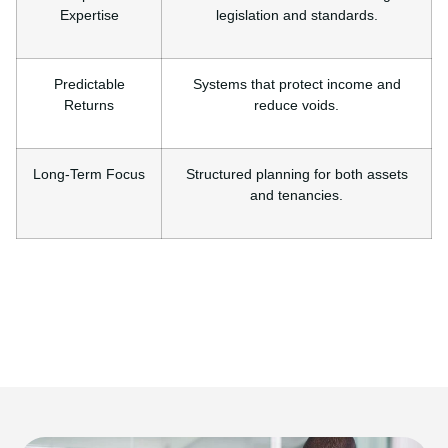
Expertise
legislation and standards.
Predictable
Systems that protect income and
Returns
reduce voids.
Long-Term Focus
Structured planning for both assets
and tenancies.