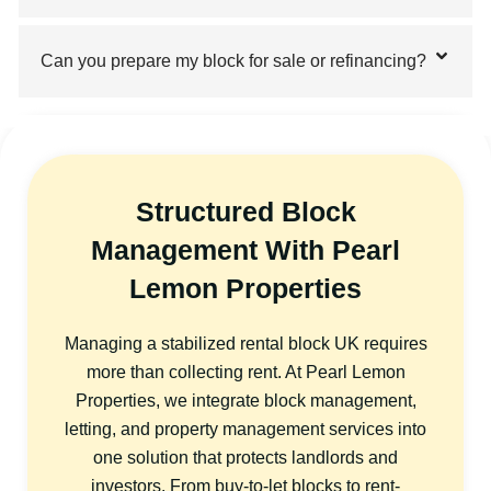
Can you prepare my block for sale or refinancing?
Structured Block
Management With Pearl
Lemon Properties
Managing a stabilized rental block UK requires
more than collecting rent. At Pearl Lemon
Properties, we integrate block management,
letting, and property management services into
one solution that protects landlords and
investors. From buy-to-let blocks to rent-