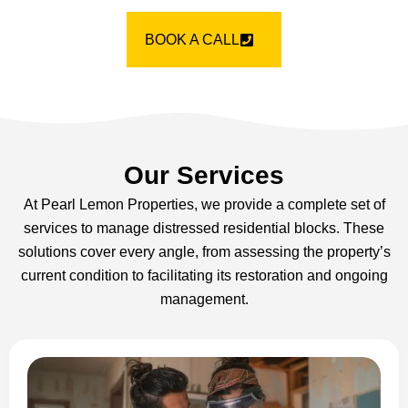
BOOK A CALL
Our Services
At Pearl Lemon Properties, we provide a complete set of
services to manage distressed residential blocks. These
solutions cover every angle, from assessing the property’s
current condition to facilitating its restoration and ongoing
management.