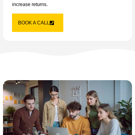
increase returns.
BOOK A CALL