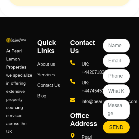
Quick
Contact
Links
Us
At Pearl
Lemon
About us
UK:
Properties,
+442071833436
Services
we specialize
UK:
in offering
Contact Us
+447454539583
extensive
Blog
property
info@pearllemongroup.com
sourcing
Office
services
Address
across the
SEND
UK.
Pearl