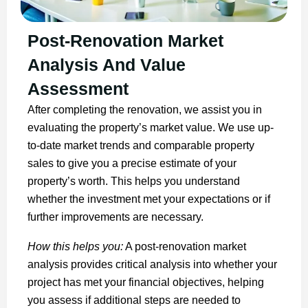
Post-Renovation Market
Analysis And Value
Assessment
After completing the renovation, we assist you in
evaluating the property’s market value. We use up-
to-date market trends and comparable property
sales to give you a precise estimate of your
property’s worth. This helps you understand
whether the investment met your expectations or if
further improvements are necessary.
How this helps you:
A post-renovation market
analysis provides critical analysis into whether your
project has met your financial objectives, helping
you assess if additional steps are needed to