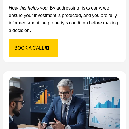
How this helps you:
By addressing risks early, we
ensure your investment is protected, and you are fully
informed about the property’s condition before making
a decision.
BOOK A CALL