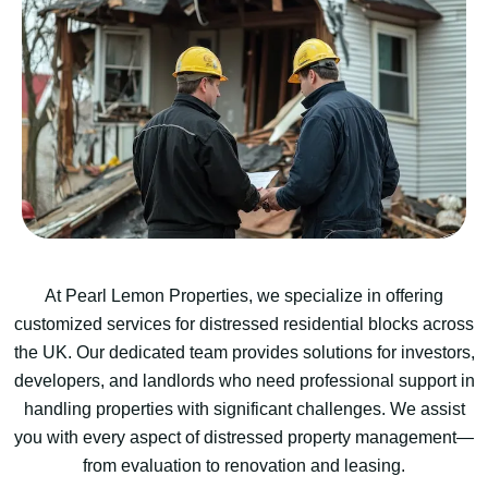
At Pearl Lemon Properties, we specialize in offering
customized services for distressed residential blocks across
the UK. Our dedicated team provides solutions for investors,
developers, and landlords who need professional support in
handling properties with significant challenges. We assist
you with every aspect of distressed property management—
from evaluation to renovation and leasing.