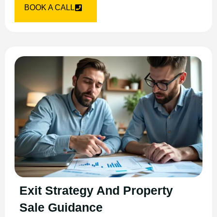
BOOK A CALL
Exit Strategy And Property
Sale Guidance