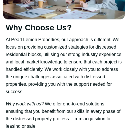
Why Choose Us?
At Pearl Lemon Properties, our approach is different. We
focus on providing customized strategies for distressed
residential blocks, utilising our strong industry experience
and local market knowledge to ensure that each project is
handled efficiently. We work closely with you to address
the unique challenges associated with distressed
properties, providing you with the support needed for
success.
Why work with us?
We offer end-to-end solutions,
ensuring that you benefit from our skills in every phase of
the distressed property process—from acquisition to
leasing or sale.