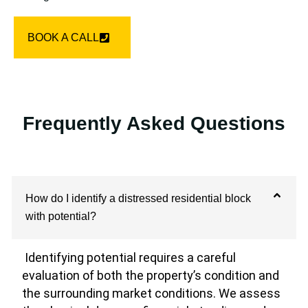
BOOK A CALL
Frequently Asked Questions
How do I identify a distressed residential block
with potential?
Identifying potential requires a careful
evaluation of both the property’s condition and
the surrounding market conditions. We assess