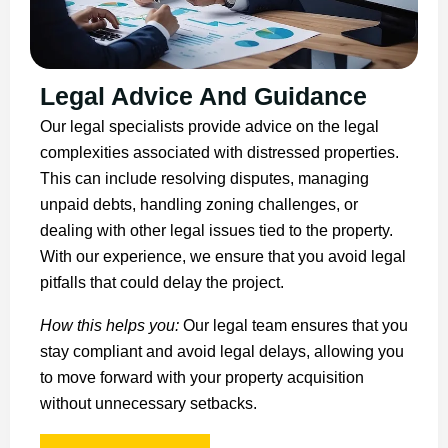
Legal Advice And Guidance
Our legal specialists provide advice on the legal
complexities associated with distressed properties.
This can include resolving disputes, managing
unpaid debts, handling zoning challenges, or
dealing with other legal issues tied to the property.
With our experience, we ensure that you avoid legal
pitfalls that could delay the project.
How this helps you:
Our legal team ensures that you
stay compliant and avoid legal delays, allowing you
to move forward with your property acquisition
without unnecessary setbacks.