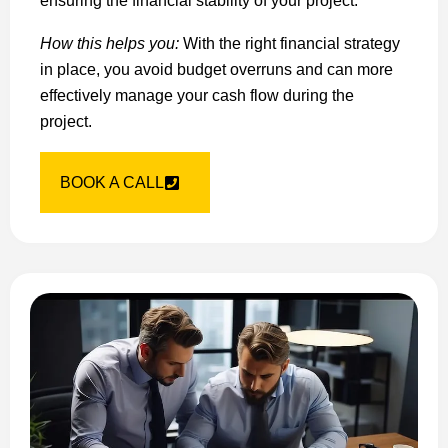
ensuring the financial stability of your project.
How this helps you:
With the right financial strategy
in place, you avoid budget overruns and can more
effectively manage your cash flow during the
project.
BOOK A CALL