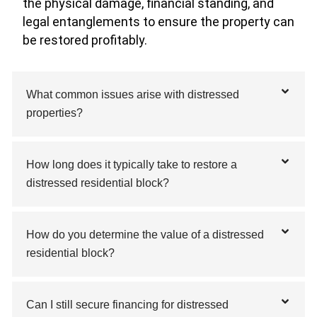
the physical damage, financial standing, and
legal entanglements to ensure the property can
be restored profitably.
What common issues arise with distressed
properties?
How long does it typically take to restore a
distressed residential block?
How do you determine the value of a distressed
residential block?
Can I still secure financing for distressed