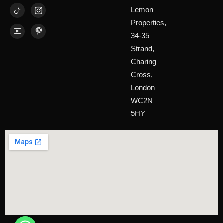
Lemon
Properties,
34-35
Strand,
Charing
Cross,
London
WC2N
5HY