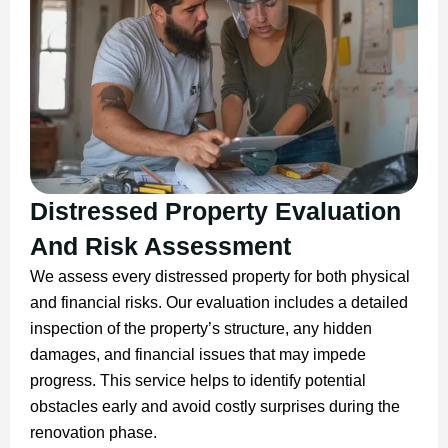
Distressed Property Evaluation
And Risk Assessment
We assess every distressed property for both physical
and financial risks. Our evaluation includes a detailed
inspection of the property’s structure, any hidden
damages, and financial issues that may impede
progress. This service helps to identify potential
obstacles early and avoid costly surprises during the
renovation phase.