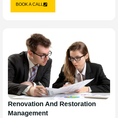
BOOK A CALL
Renovation And Restoration
Management