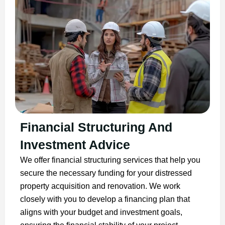
Financial Structuring And
Investment Advice
We offer financial structuring services that help you
secure the necessary funding for your distressed
property acquisition and renovation. We work
closely with you to develop a financing plan that
aligns with your budget and investment goals,