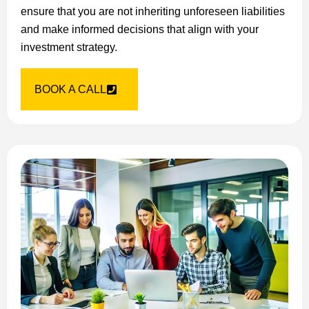
ensure that you are not inheriting unforeseen liabilities
and make informed decisions that align with your
investment strategy.
BOOK A CALL