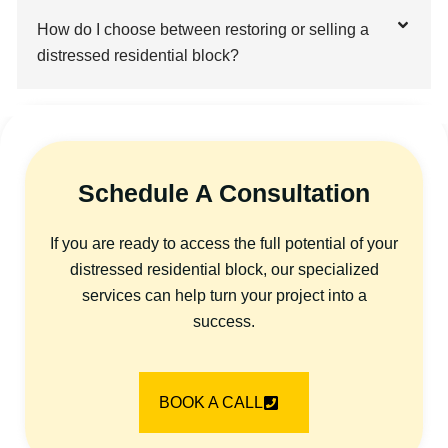
How do I choose between restoring or selling a
distressed residential block?
Schedule A Consultation
If you are ready to access the full potential of your
distressed residential block, our specialized
services can help turn your project into a
success.
BOOK A CALL