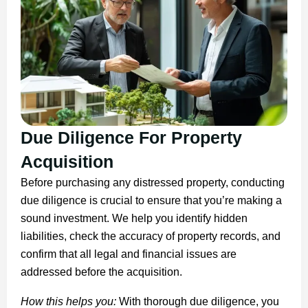
Due Diligence For Property
Acquisition
Before purchasing any distressed property, conducting
due diligence is crucial to ensure that you’re making a
sound investment. We help you identify hidden
liabilities, check the accuracy of property records, and
confirm that all legal and financial issues are
addressed before the acquisition.
How this helps you:
With thorough due diligence, you