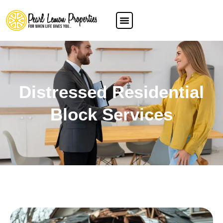
Distressed Residential
Block Services