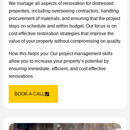
We manage all aspects of renovation for distressed
properties, including overseeing contractors, handling
procurement of materials, and ensuring that the project
stays on schedule and within budget. Our focus is on
cost-effective restoration strategies that improve the
value of your property without compromising on quality.
How this helps you:
Our project management skills
allow you to increase your property’s potential by
ensuring immediate, efficient, and cost-effective
renovations.
BOOK A CALL