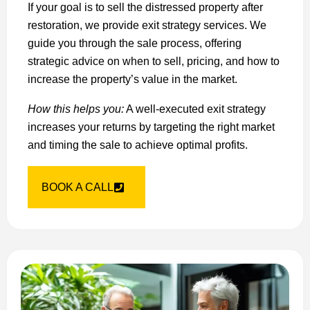
If your goal is to sell the distressed property after
restoration, we provide exit strategy services. We
guide you through the sale process, offering
strategic advice on when to sell, pricing, and how to
increase the property’s value in the market.
How this helps you:
A well-executed exit strategy
increases your returns by targeting the right market
and timing the sale to achieve optimal profits.
BOOK A CALL