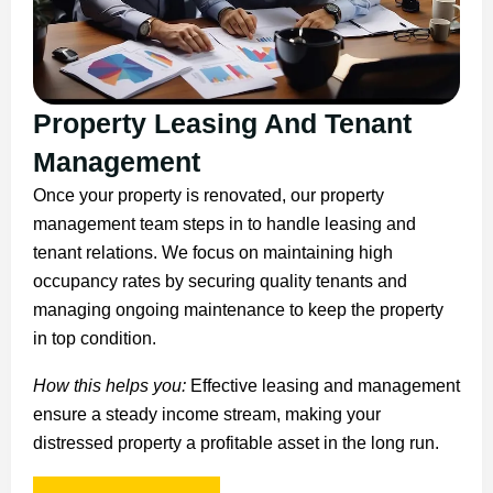
Property Leasing And Tenant
Management
Once your property is renovated, our property
management team steps in to handle leasing and
tenant relations. We focus on maintaining high
occupancy rates by securing quality tenants and
managing ongoing maintenance to keep the property
in top condition.
How this helps you:
Effective leasing and management
ensure a steady income stream, making your
distressed property a profitable asset in the long run.