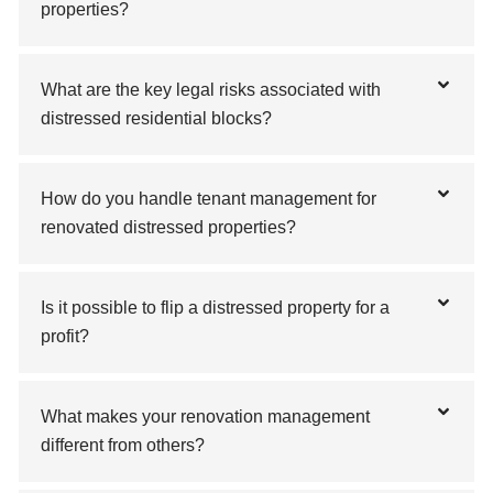
properties?
What are the key legal risks associated with
distressed residential blocks?
How do you handle tenant management for
renovated distressed properties?
Is it possible to flip a distressed property for a
profit?
What makes your renovation management
different from others?