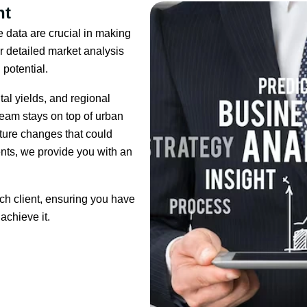
ht
 data are crucial in making
r detailed market analysis
 potential.
al yields, and regional
 team stays on top of urban
ture changes that could
nts, we provide you with an
ach client, ensuring you have
achieve it.