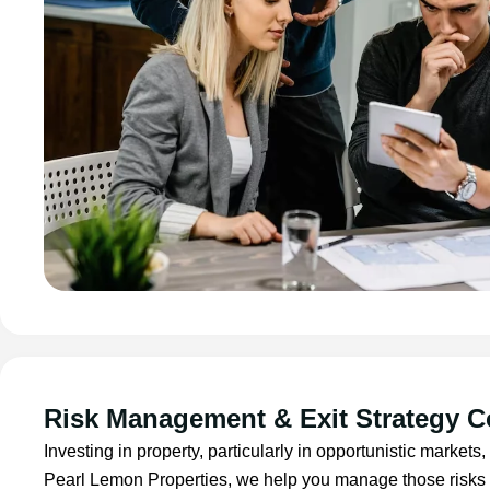
Risk Management & Exit Strategy C
Investing in property, particularly in opportunistic markets,
Pearl Lemon Properties, we help you manage those risks 