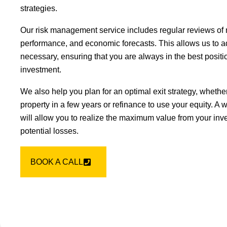
strategies.
Our risk management service includes regular reviews of 
performance, and economic forecasts. This allows us to ad
necessary, ensuring that you are always in the best positio
investment.
We also help you plan for an optimal exit strategy, whether
property in a few years or refinance to use your equity. A w
will allow you to realize the maximum value from your inv
potential losses.
BOOK A CALL