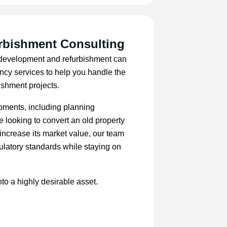
rbishment Consulting
, development and refurbishment can
ancy services to help you handle the
ishment projects.
opments, including planning
e looking to convert an old property
increase its market value, our team
ulatory standards while staying on
nto a highly desirable asset.