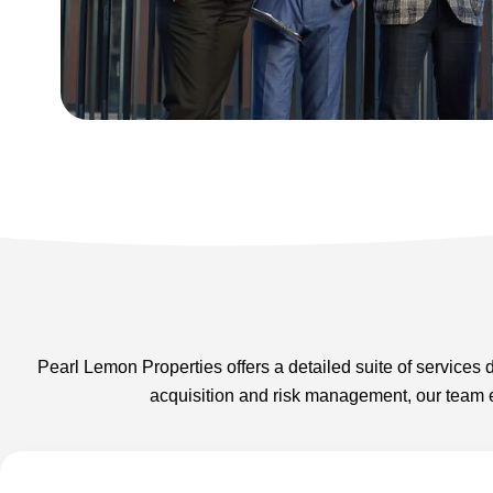
Pearl Lemon Properties offers a detailed suite of services
acquisition and risk management, our team e