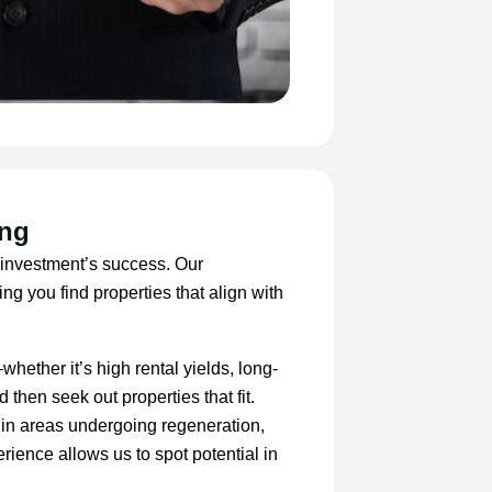
ing
y investment’s success. Our
ng you find properties that align with
hether it’s high rental yields, long-
 then seek out properties that fit.
s in areas undergoing regeneration,
rience allows us to spot potential in