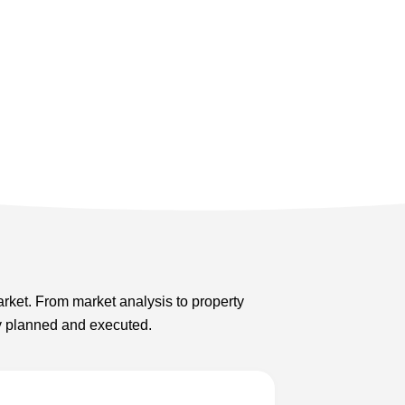
arket. From market analysis to property
ly planned and executed.