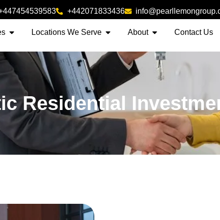
+447454539583
+442071833436
info@pearllemongroup
es
Locations We Serve
About
Contact Us
ic Residential Investme