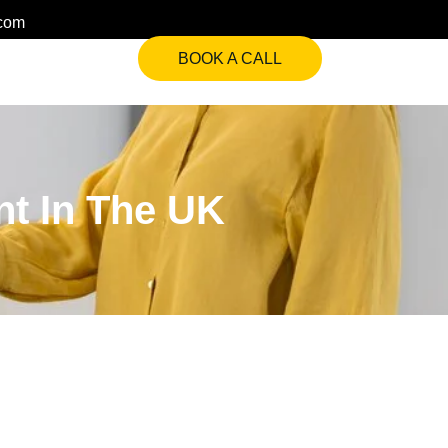
.com
BOOK A CALL
nt In The UK