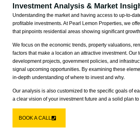
Investment Analysis & Market Insig
Understanding the market and having access to up-to-date
profitable investments. At Pearl Lemon Properties, we offe
that pinpoints residential areas showing significant growth
We focus on the economic trends, property valuations, rent
factors that make a location an attractive investment. Our
development projects, government policies, and infrastruc
signal upcoming opportunities. By examining these eleme
in-depth understanding of where to invest and why.
Our analysis is also customized to the specific goals of e
a clear vision of your investment future and a solid plan to 
BOOK A CALL