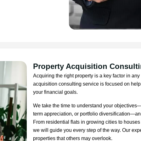
Property Acquisition Consult
Acquiring the right property is a key factor in an
acquisition consulting service is focused on helpi
your financial goals.
We take the time to understand your objectives—w
term appreciation, or portfolio diversification—and
From residential flats in growing cities to house
we will guide you every step of the way. Our expe
properties that others may overlook.