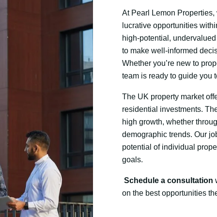
At Pearl Lemon Properties, w
lucrative opportunities with
high-potential, undervalued
to make well-informed decis
Whether you’re new to prope
team is ready to guide you
The UK property market offer
residential investments. The
high growth, whether throug
demographic trends. Our job 
potential of individual prope
goals.
Schedule a consultation
w
on the best opportunities th