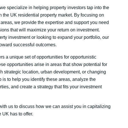
e specialize in helping property investors tap into the
in the UK residential property market. By focusing on
 areas, we provide the expertise and support you need
ions that will maximize your return on investment.
rty investment or looking to expand your portfolio, our
 toward successful outcomes.
s a unique set of opportunities for opportunistic
se opportunities arise in areas that show potential for
h strategic location, urban development, or changing
is to help you identify these areas, analyze the
rties, and create a strategy that fits your investment
ith us to discuss how we can assist you in capitalizing
e UK has to offer.