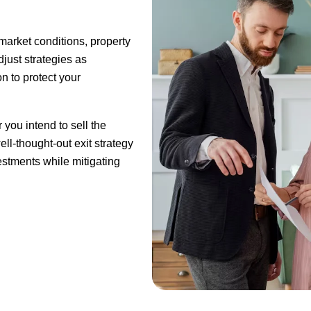
market conditions, property
just strategies as
n to protect your
 you intend to sell the
ell-thought-out exit strategy
estments while mitigating