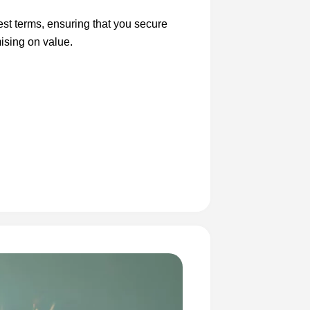
est terms, ensuring that you secure
ising on value.