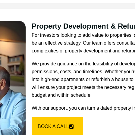
Property Development & Refu
For investors looking to add value to properties
be an effective strategy. Our team offers consult
complexities of property development and refurb
We provide guidance on the feasibility of devel
permissions, costs, and timelines. Whether you’r
into high-end apartments or refurbish a house to 
will ensure your project meets the necessary reg
budget and within schedule.
With our support, you can turn a dated property i
BOOK A CALL