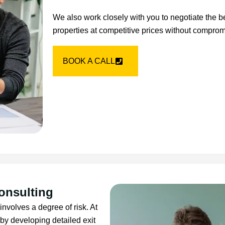
We also work closely with you to negotiate the b
properties at competitive prices without comprom
BOOK A CALL
onsulting
 involves a degree of risk. At
by developing detailed exit