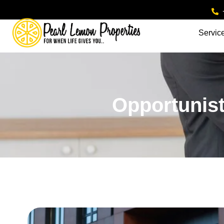
Servic
Opportunist