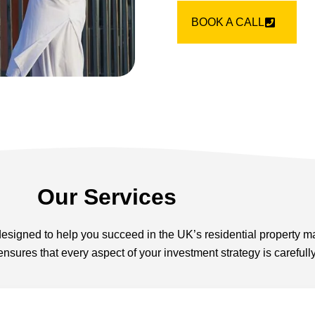
BOOK A CALL
Our Services
 designed to help you succeed in the UK’s residential property m
nsures that every aspect of your investment strategy is careful