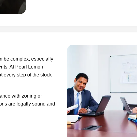
n be complex, especially
ents. At Pearl Lemon
t every step of the stock
ance with zoning or
ions are legally sound and