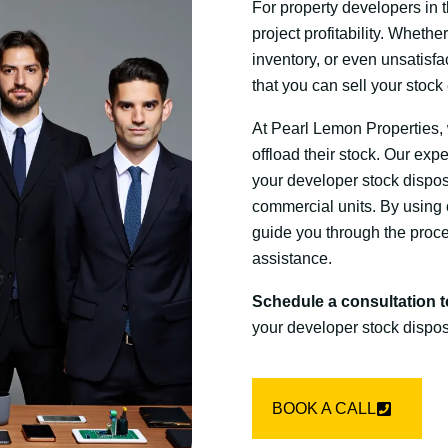
For property developers in t
project profitability. Wheth
inventory, or even unsatisfa
that you can sell your stock
At Pearl Lemon Properties, 
offload their stock. Our exp
your developer stock dispos
commercial units. By using
guide you through the proce
assistance.
Schedule a consultation 
your developer stock dispos
BOOK A CALL