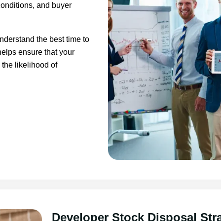
conditions, and buyer
nderstand the best time to
 helps ensure that your
the likelihood of
Developer Stock Disposal Str