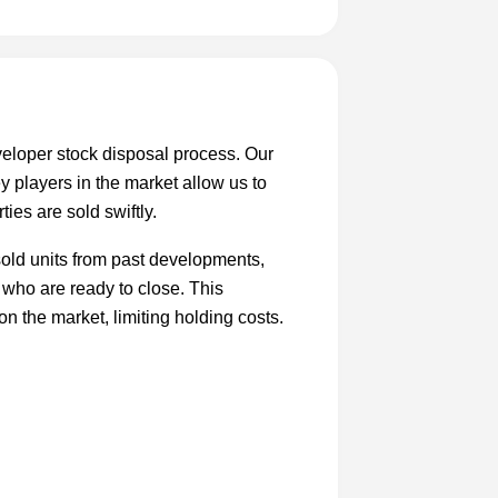
eloper stock disposal process. Our
y players in the market allow us to
ties are sold swiftly.
sold units from past developments,
 who are ready to close. This
on the market, limiting holding costs.