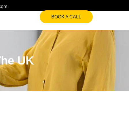
.com
BOOK A CALL
The UK