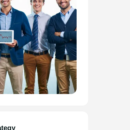
ategy