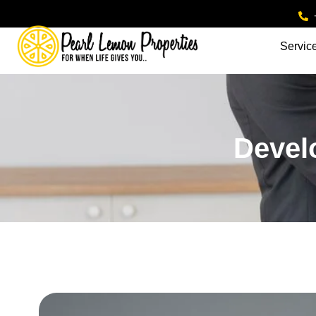
Servic
Devel