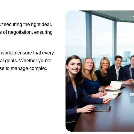
ut securing the right deal.
 of negotiation, ensuring
 work to ensure that every
gal goals. Whether you’re
rtise to manage complex