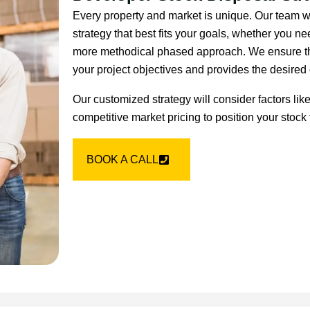
Every property and market is unique. Our team w
strategy that best fits your goals, whether you nee
more methodical phased approach. We ensure tha
your project objectives and provides the desire
Our customized strategy will consider factors lik
competitive market pricing to position your stock 
BOOK A CALL