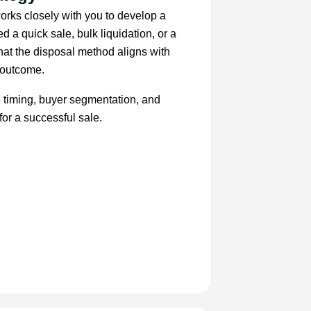
orks closely with you to develop a
d a quick sale, bulk liquidation, or a
t the disposal method aligns with
d outcome.
e timing, buyer segmentation, and
for a successful sale.