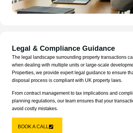
Legal & Compliance Guidance
The legal landscape surrounding property transactions ca
when dealing with multiple units or large-scale developm
Properties, we provide expert legal guidance to ensure tha
disposal process is compliant with UK property laws.
From contract management to tax implications and compli
planning regulations, our team ensures that your transact
avoid costly mistakes.
BOOK A CALL