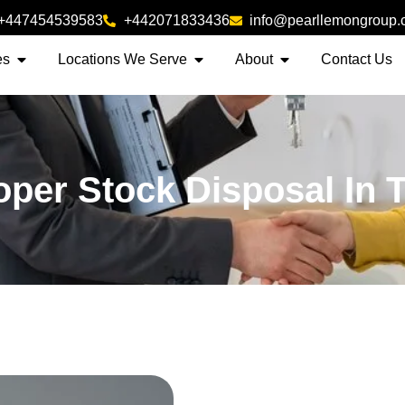
+447454539583
+442071833436
info@pearllemongroup
es
Locations We Serve
About
Contact Us
oper Stock Disposal In 