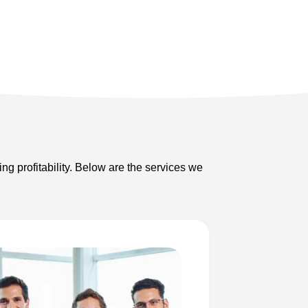
ng profitability. Below are the services we