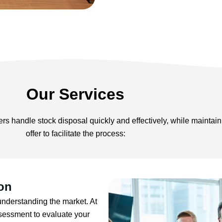
Our Services
s handle stock disposal quickly and effectively, while maintaini
offer to facilitate the process:
on
 understanding the market. At
sessment to evaluate your