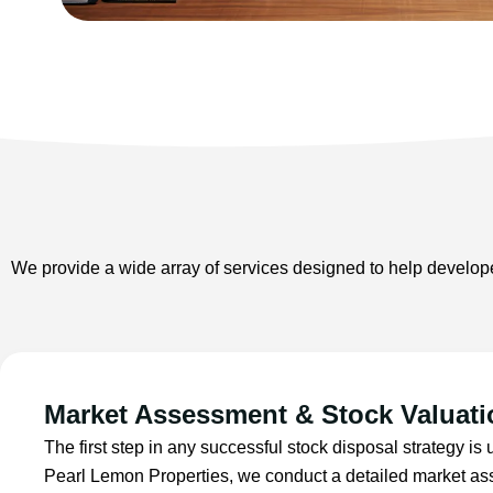
We provide a wide array of services designed to help developer
Market Assessment & Stock Valuati
The first step in any successful stock disposal strategy is
Pearl Lemon Properties, we conduct a detailed market as