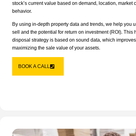
stock’s current value based on demand, location, market 
behavior.
By using in-depth property data and trends, we help you u
sell and the potential for return on investment (ROI). This
disposal strategy is based on sound data, which improves 
maximizing the sale value of your assets.
BOOK A CALL