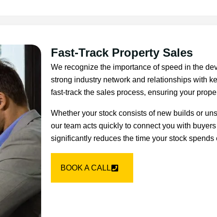
Fast-Track Property Sales
We recognize the importance of speed in the dev
strong industry network and relationships with ke
fast-track the sales process, ensuring your proper
Whether your stock consists of new builds or un
our team acts quickly to connect you with buyers
significantly reduces the time your stock spends 
BOOK A CALL