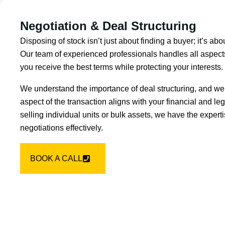
Negotiation & Deal Structuring
Disposing of stock isn’t just about finding a buyer; it’s abo
Our team of experienced professionals handles all aspects
you receive the best terms while protecting your interests.
We understand the importance of deal structuring, and we
aspect of the transaction aligns with your financial and le
selling individual units or bulk assets, we have the expe
negotiations effectively.
BOOK A CALL