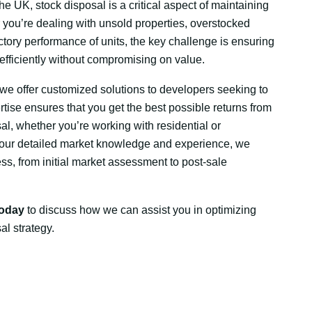
he UK, stock disposal is a critical aspect of maintaining
er you’re dealing with unsold properties, overstocked
ctory performance of units, the key challenge is ensuring
 efficiently without compromising on value.
we offer customized solutions to developers seeking to
ertise ensures that you get the best possible returns from
al, whether you’re working with residential or
 our detailed market knowledge and experience, we
ss, from initial market assessment to post-sale
today
to discuss how we can assist you in optimizing
al strategy.