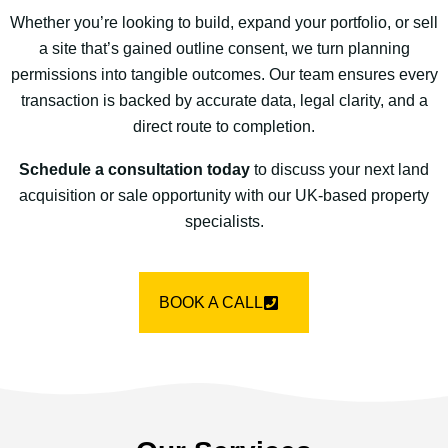
Whether you’re looking to build, expand your portfolio, or sell
a site that’s gained outline consent, we turn planning
permissions into tangible outcomes. Our team ensures every
transaction is backed by accurate data, legal clarity, and a
direct route to completion.
Schedule a consultation today
to discuss your next land
acquisition or sale opportunity with our UK-based property
specialists.
BOOK A CALL