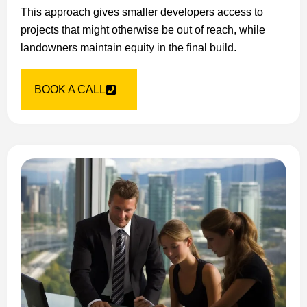
This approach gives smaller developers access to
projects that might otherwise be out of reach, while
landowners maintain equity in the final build.
BOOK A CALL