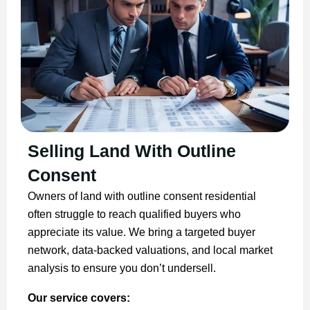
Selling Land With Outline
Consent
Owners of land with outline consent residential
often struggle to reach qualified buyers who
appreciate its value. We bring a targeted buyer
network, data-backed valuations, and local market
analysis to ensure you don’t undersell.
Our service covers: