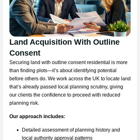
Land Acquisition With Outline
Consent
Securing land with outline consent residential is more
than finding plots—it’s about identifying potential
before others do. We work across the UK to locate land
that’s already passed local planning scrutiny, giving
our clients the confidence to proceed with reduced
planning risk.
Our approach includes:
Detailed assessment of planning history and
local authority approval patterns