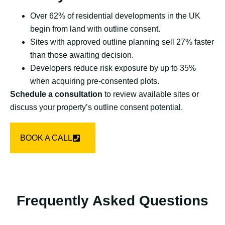
Over 62% of residential developments in the UK
begin from land with outline consent.
Sites with approved outline planning sell 27% faster
than those awaiting decision.
Developers reduce risk exposure by up to 35%
when acquiring pre-consented plots.
Schedule a consultation
to review available sites or
discuss your property’s outline consent potential.
BOOK A CALL
Frequently Asked Questions