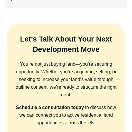
Let’s Talk About Your Next
Development Move
You’re not just buying land—you’re securing
opportunity. Whether you’re acquiring, selling, or
seeking to increase your land’s value through
outline consent, we’re ready to structure the right
deal.
Schedule a consultation today
to discuss how
we can connect you to active residential land
opportunities across the UK.