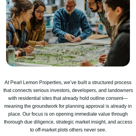
At Pearl Lemon Properties, we’ve built a structured process
that connects serious investors, developers, and landowners
with residential sites that already hold outline consent—
meaning the groundwork for planning approval is already in
place. Our focus is on opening immediate value through
thorough due diligence, strategic market insight, and access
to off-market plots others never see.