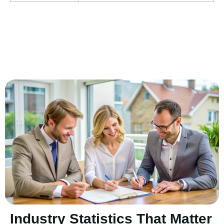
Industry Statistics That Matter