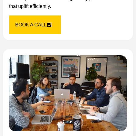
that uplift efficiently.
BOOK A CALL