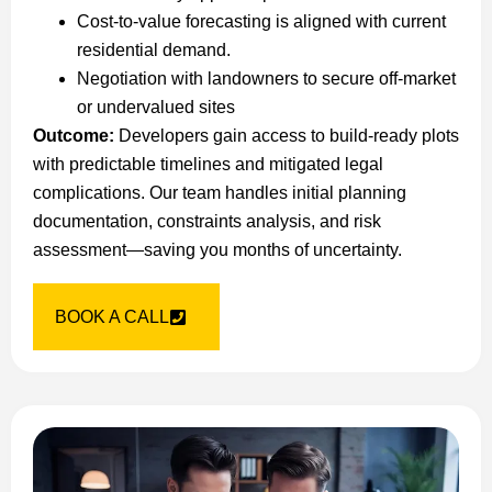
Cost-to-value forecasting is aligned with current
residential demand.
Negotiation with landowners to secure off-market
or undervalued sites
Outcome:
Developers gain access to build-ready plots
with predictable timelines and mitigated legal
complications. Our team handles initial planning
documentation, constraints analysis, and risk
assessment—saving you months of uncertainty.
BOOK A CALL