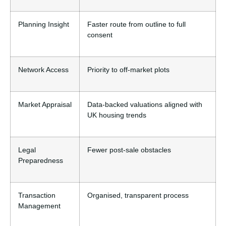
Planning Insight
Faster route from outline to full
consent
Network Access
Priority to off-market plots
Market Appraisal
Data-backed valuations aligned with
UK housing trends
Legal
Fewer post-sale obstacles
Preparedness
Transaction
Organised, transparent process
Management