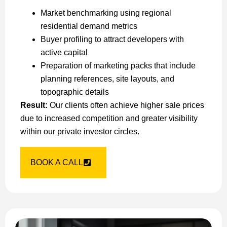
Market benchmarking using regional
residential demand metrics
Buyer profiling to attract developers with
active capital
Preparation of marketing packs that include
planning references, site layouts, and
topographic details
Result:
Our clients often achieve higher sale prices
due to increased competition and greater visibility
within our private investor circles.
BOOK A CALL