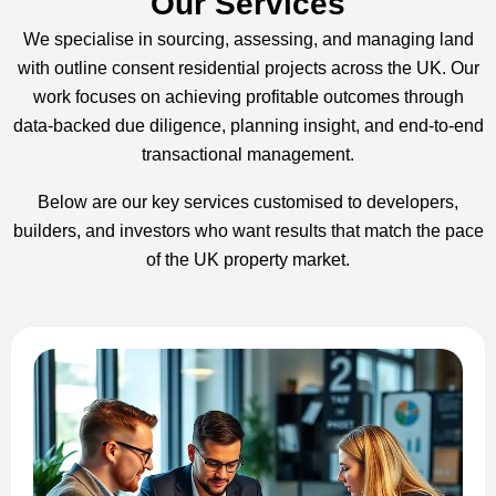
Our Services
We specialise in sourcing, assessing, and managing land
with outline consent residential projects across the UK. Our
work focuses on achieving profitable outcomes through
data-backed due diligence, planning insight, and end-to-end
transactional management.
Below are our key services customised to developers,
builders, and investors who want results that match the pace
of the UK property market.