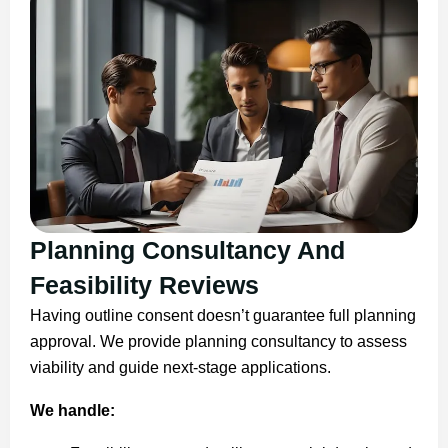
Planning Consultancy And
Feasibility Reviews
Having outline consent doesn’t guarantee full planning
approval. We provide planning consultancy to assess
viability and guide next-stage applications.
We handle: