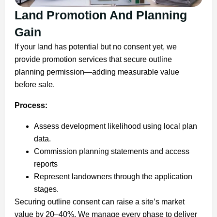
Land Promotion And Planning
Gain
If your land has potential but no consent yet, we
provide promotion services that secure outline
planning permission—adding measurable value
before sale.
Process:
Assess development likelihood using local plan
data.
Commission planning statements and access
reports
Represent landowners through the application
stages.
Securing outline consent can raise a site’s market
value by 20–40%. We manage every phase to deliver