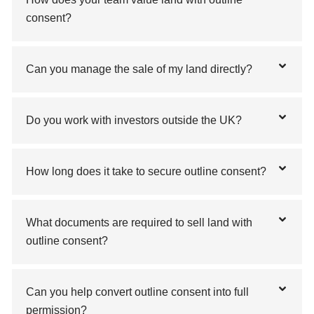
consent?
Can you manage the sale of my land directly?
Do you work with investors outside the UK?
How long does it take to secure outline consent?
What documents are required to sell land with
outline consent?
Can you help convert outline consent into full
permission?