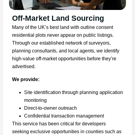
Off-Market Land Sourcing
Many of the UK’s best land with outline consent
residential plots never appear on public listings.
Through our established network of surveyors,
planning consultants, and local agents, we identify
high-value off-market opportunities before they’re
advertised.
We provide:
Site identification through planning application
monitoring
Direct-to-owner outreach
Confidential transaction management
This service has been critical for developers
seeking exclusive opportunities in counties such as