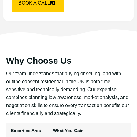
BOOK A CALL
Why Choose Us
Our team understands that buying or selling land with
outline consent residential in the UK is both time-
sensitive and technically demanding. Our expertise
combines planning law awareness, market analysis, and
negotiation skills to ensure every transaction benefits our
clients financially and strategically.
Expertise Area
What You Gain