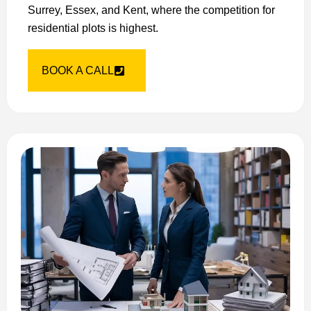
Surrey, Essex, and Kent, where the competition for
residential plots is highest.
BOOK A CALL