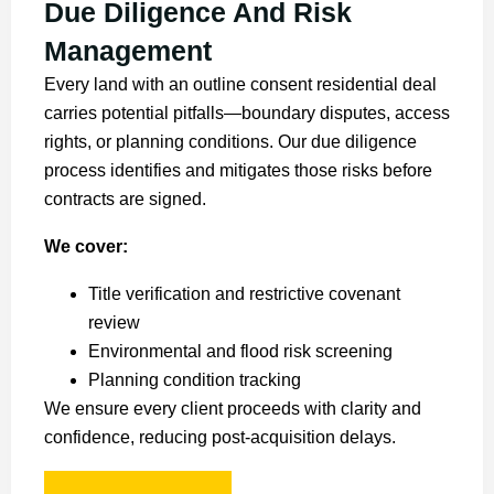
Due Diligence And Risk
Management
Every land with an outline consent residential deal
carries potential pitfalls—boundary disputes, access
rights, or planning conditions. Our due diligence
process identifies and mitigates those risks before
contracts are signed.
We cover:
Title verification and restrictive covenant
review
Environmental and flood risk screening
Planning condition tracking
We ensure every client proceeds with clarity and
confidence, reducing post-acquisition delays.