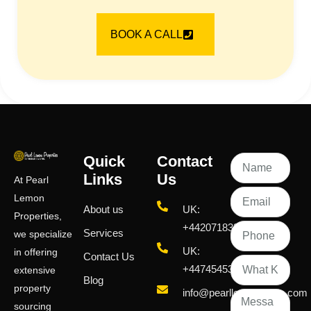
BOOK A CALL
Quick
Contact
Links
Us
At Pearl
Lemon
About us
UK:
Properties,
+442071833436
Services
we specialize
UK:
in offering
Contact Us
+447454539583
extensive
Blog
property
info@pearllemongroup.com
sourcing