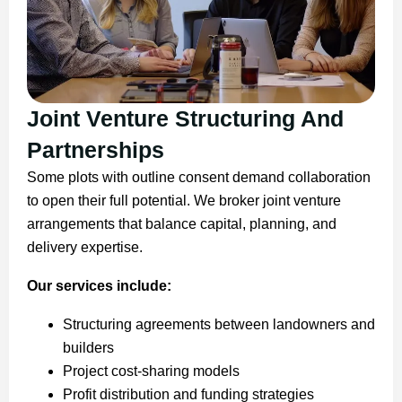
Joint Venture Structuring And
Partnerships
Some plots with outline consent demand collaboration
to open their full potential. We broker joint venture
arrangements that balance capital, planning, and
delivery expertise.
Our services include:
Structuring agreements between landowners and
builders
Project cost-sharing models
Profit distribution and funding strategies