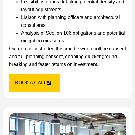
Feasibility reports detailing potential density and
layout adjustments
Liaison with planning officers and architectural
consultants
Analysis of Section 106 obligations and potential
mitigation measures
Our goal is to shorten the time between outline consent
and full planning consent, enabling quicker ground-
breaking and faster returns on investment.
BOOK A CALL