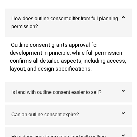
How does outline consent differ from full planning
permission?
Outline consent grants approval for
development in principle, while full permission
confirms all detailed aspects, including access,
layout, and design specifications.
Is land with outline consent easier to sell?
Can an outline consent expire?
How does your team value land with outline