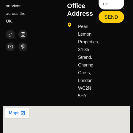
Office
services
Address
across the
SEND
UK.
Pearl
Lemon
Properties,
34-35
Strand,
Charing
Cross,
London
WC2N
5HY