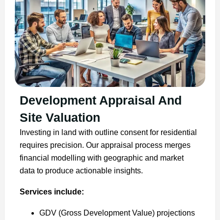
Development Appraisal And
Site Valuation
Investing in land with outline consent for residential
requires precision. Our appraisal process merges
financial modelling with geographic and market
data to produce actionable insights.
Services include:
GDV (Gross Development Value) projections