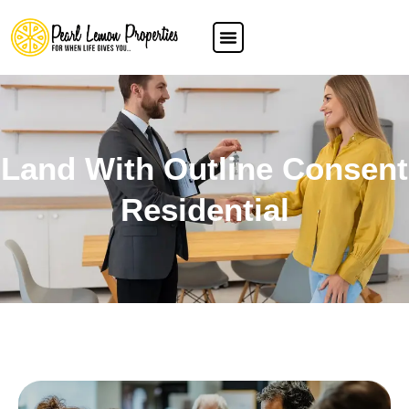
Land With Outline Consent
Residential