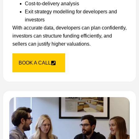
Cost-to-delivery analysis
Exit strategy modelling for developers and
investors
With accurate data, developers can plan confidently,
investors can structure funding efficiently, and
sellers can justify higher valuations.
BOOK A CALL