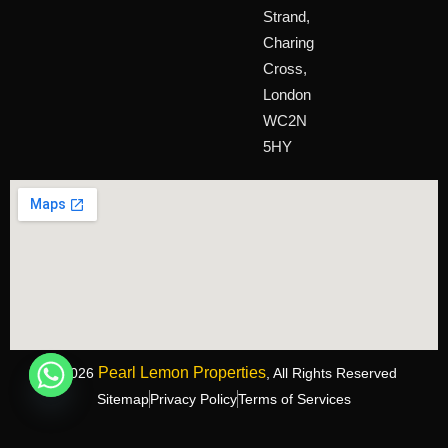
Strand,
Charing
Cross,
London
WC2N
5HY
Pearl Lemon Properties
©2026
, All Rights Reserved
Sitemap
Privacy Policy
Terms of Services