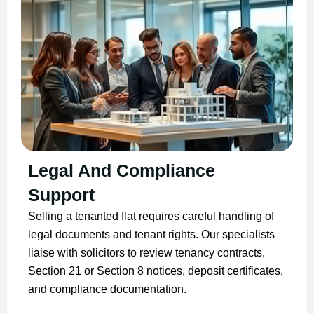
Legal And Compliance
Support
Selling a tenanted flat requires careful handling of
legal documents and tenant rights. Our specialists
liaise with solicitors to review tenancy contracts,
Section 21 or Section 8 notices, deposit certificates,
and compliance documentation.