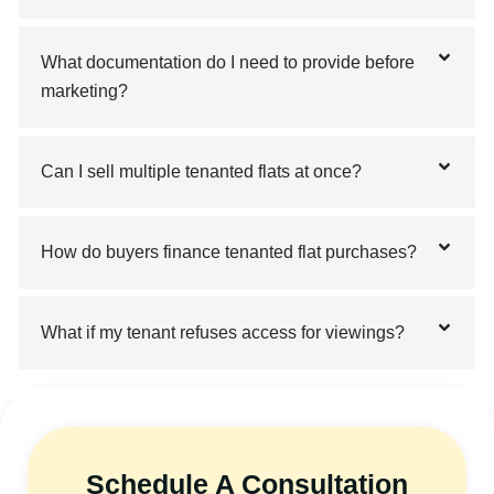
What documentation do I need to provide before
marketing?
Can I sell multiple tenanted flats at once?
How do buyers finance tenanted flat purchases?
What if my tenant refuses access for viewings?
Schedule A Consultation