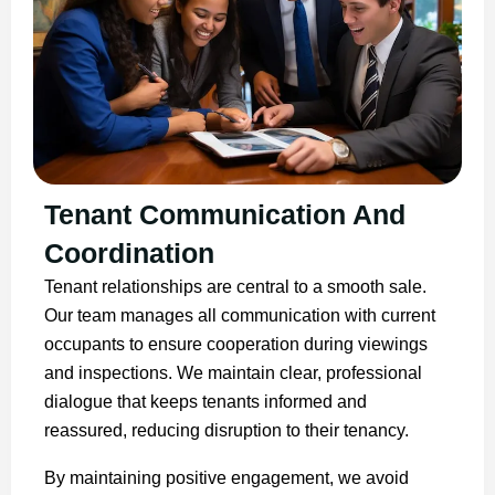
Tenant Communication And
Coordination
Tenant relationships are central to a smooth sale.
Our team manages all communication with current
occupants to ensure cooperation during viewings
and inspections. We maintain clear, professional
dialogue that keeps tenants informed and
reassured, reducing disruption to their tenancy.
By maintaining positive engagement, we avoid