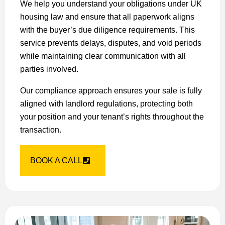
We help you understand your obligations under UK
housing law and ensure that all paperwork aligns
with the buyer’s due diligence requirements. This
service prevents delays, disputes, and void periods
while maintaining clear communication with all
parties involved.
Our compliance approach ensures your sale is fully
aligned with landlord regulations, protecting both
your position and your tenant’s rights throughout the
transaction.
BOOK A CALL