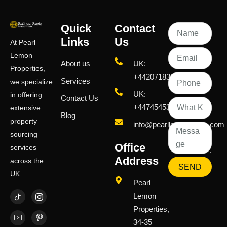
Quick
Contact
Links
Us
At Pearl
Lemon
About us
UK:
Properties,
+442071833436
Services
we specialize
UK:
in offering
Contact Us
+447454539583
extensive
Blog
property
info@pearllemongroup.com
sourcing
Office
services
Address
across the
SEND
UK.
Pearl
Lemon
Properties,
34-35