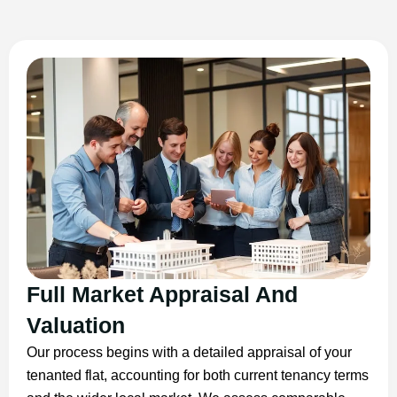
Full Market Appraisal And
Valuation
Our process begins with a detailed appraisal of your
tenanted flat, accounting for both current tenancy terms