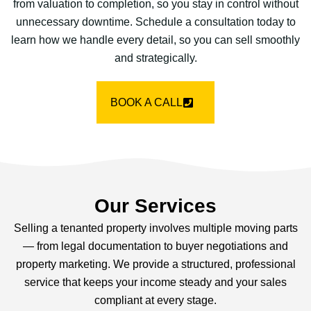
from valuation to completion, so you stay in control without
unnecessary downtime. Schedule a consultation today to
learn how we handle every detail, so you can sell smoothly
and strategically.
BOOK A CALL
Our Services
Selling a tenanted property involves multiple moving parts
— from legal documentation to buyer negotiations and
property marketing. We provide a structured, professional
service that keeps your income steady and your sales
compliant at every stage.