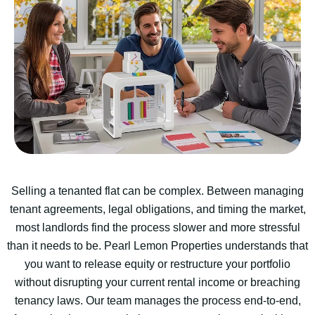
Selling a tenanted flat can be complex. Between managing
tenant agreements, legal obligations, and timing the market,
most landlords find the process slower and more stressful
than it needs to be. Pearl Lemon Properties understands that
you want to release equity or restructure your portfolio
without disrupting your current rental income or breaching
tenancy laws. Our team manages the process end-to-end,