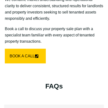
clarity to deliver consistent, structured results for landlords
and property investors seeking to sell tenanted assets
responsibly and efficiently.
Book a call to discuss your property sale plan with a
specialist team familiar with every aspect of tenanted
property transactions.
BOOK A CALL
FAQs