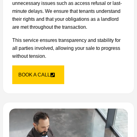
unnecessary issues such as access refusal or last-
minute delays. We ensure that tenants understand
their rights and that your obligations as a landlord
are met throughout the transaction.
This service ensures transparency and stability for
all parties involved, allowing your sale to progress
without tension.
BOOK A CALL