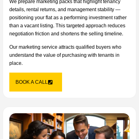
We prepare marketing packs that highlight tenancy
details, rental returns, and management stability —
positioning your flat as a performing investment rather
than a vacant listing. This targeted approach reduces
negotiation friction and shortens the selling timeline.
Our marketing service attracts qualified buyers who
understand the value of purchasing with tenants in
place.
BOOK A CALL