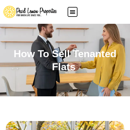
How To Sell Tenanted
Flats