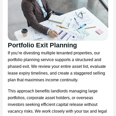
Portfolio Exit Planning
If you’re divesting multiple tenanted properties, our
portfolio planning service supports a structured and
phased exit. We review your entire asset list, evaluate
lease expiry timelines, and create a staggered selling
plan that maximises income continuity.
This approach benefits landlords managing large
portfolios, corporate asset holders, or overseas
investors seeking efficient capital release without
vacancy risks. We work closely with your tax and legal