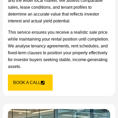
and the wider local market. We assess comparable
sales, lease conditions, and tenant profiles to
determine an accurate value that reflects investor
interest and actual yield potential.
This service ensures you receive a realistic sale price
while maintaining your rental position until completion.
We analyse tenancy agreements, rent schedules, and
fixed-term clauses to position your property effectively
for investor buyers seeking stable, income-generating
assets.
BOOK A CALL