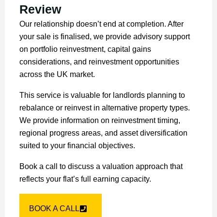
Review
Our relationship doesn’t end at completion. After
your sale is finalised, we provide advisory support
on portfolio reinvestment, capital gains
considerations, and reinvestment opportunities
across the UK market.
This service is valuable for landlords planning to
rebalance or reinvest in alternative property types.
We provide information on reinvestment timing,
regional progress areas, and asset diversification
suited to your financial objectives.
Book a call to discuss a valuation approach that
reflects your flat’s full earning capacity.
BOOK A CALL