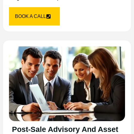
BOOK A CALL
Post-Sale Advisory And Asset