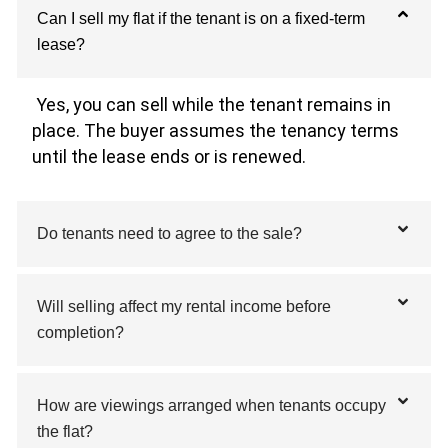
Can I sell my flat if the tenant is on a fixed-term
lease?
Yes, you can sell while the tenant remains in
place. The buyer assumes the tenancy terms
until the lease ends or is renewed.
Do tenants need to agree to the sale?
Will selling affect my rental income before
completion?
How are viewings arranged when tenants occupy
the flat?