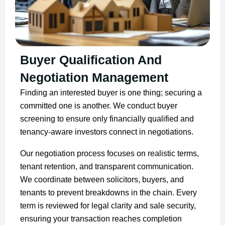
Buyer Qualification And
Negotiation Management
Finding an interested buyer is one thing; securing a
committed one is another. We conduct buyer
screening to ensure only financially qualified and
tenancy-aware investors connect in negotiations.
Our negotiation process focuses on realistic terms,
tenant retention, and transparent communication.
We coordinate between solicitors, buyers, and
tenants to prevent breakdowns in the chain. Every
term is reviewed for legal clarity and sale security,
ensuring your transaction reaches completion