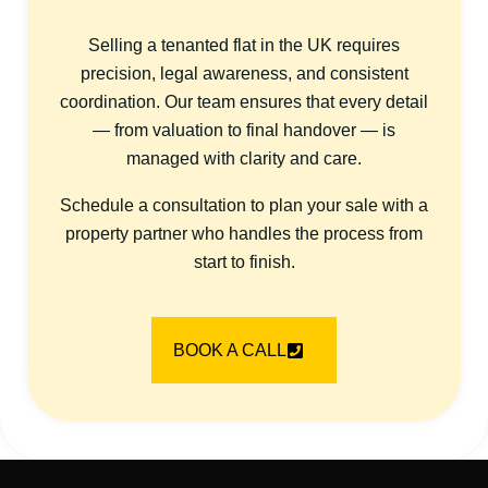
Selling a tenanted flat in the UK requires
precision, legal awareness, and consistent
coordination. Our team ensures that every detail
— from valuation to final handover — is
managed with clarity and care.
Schedule a consultation to plan your sale with a
property partner who handles the process from
start to finish.
BOOK A CALL