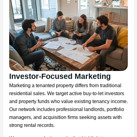
Investor-Focused Marketing
Marketing a tenanted property differs from traditional
residential sales. We target active buy-to-let investors
and property funds who value existing tenancy income.
Our network includes professional landlords, portfolio
managers, and acquisition firms seeking assets with
strong rental records.