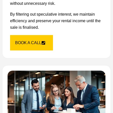
without unnecessary risk.
By filtering out speculative interest, we maintain
efficiency and preserve your rental income until the
sale is finalised.
BOOK A CALL