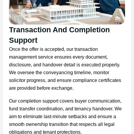
Transaction And Completion
Support
Once the offer is accepted, our transaction
management service ensures every document,
disclosure, and handover detail is executed properly.
We oversee the conveyancing timeline, monitor
solicitor progress, and ensure compliance certificates
are provided before exchange.
Our completion support covers buyer communication,
fund transfer coordination, and tenancy handover. We
aim to eliminate last-minute setbacks and ensure a
smooth ownership transition that respects all legal
obligations and tenant protections.