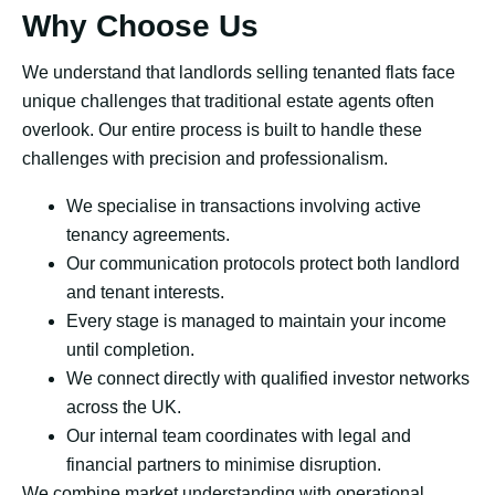
Why Choose Us
We understand that landlords selling tenanted flats face
unique challenges that traditional estate agents often
overlook. Our entire process is built to handle these
challenges with precision and professionalism.
We specialise in transactions involving active
tenancy agreements.
Our communication protocols protect both landlord
and tenant interests.
Every stage is managed to maintain your income
until completion.
We connect directly with qualified investor networks
across the UK.
Our internal team coordinates with legal and
financial partners to minimise disruption.
We combine market understanding with operational