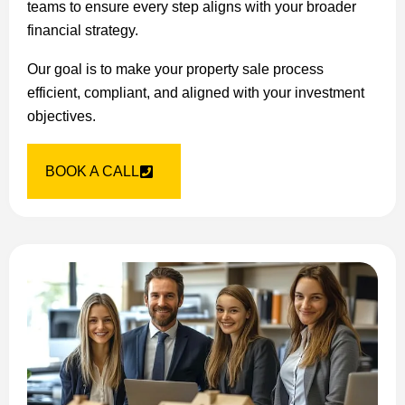
teams to ensure every step aligns with your broader
financial strategy.
Our goal is to make your property sale process
efficient, compliant, and aligned with your investment
objectives.
BOOK A CALL