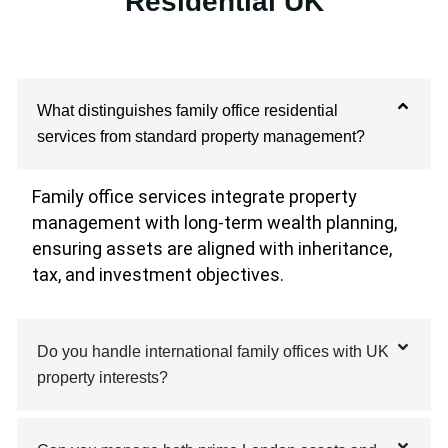
Residential UK
What distinguishes family office residential
services from standard property management?
Family office services integrate property
management with long-term wealth planning,
ensuring assets are aligned with inheritance,
tax, and investment objectives.
Do you handle international family offices with UK
property interests?