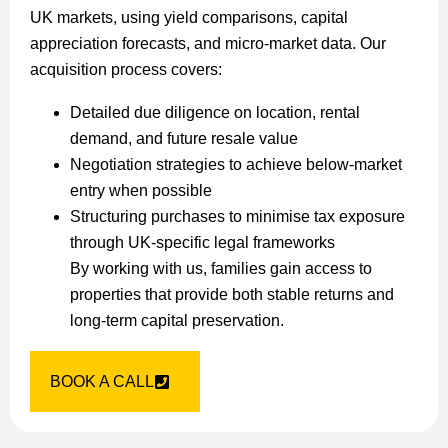
UK markets, using yield comparisons, capital
appreciation forecasts, and micro-market data. Our
acquisition process covers:
Detailed due diligence on location, rental
demand, and future resale value
Negotiation strategies to achieve below-market
entry when possible
Structuring purchases to minimise tax exposure
through UK-specific legal frameworks
By working with us, families gain access to
properties that provide both stable returns and
long-term capital preservation.
BOOK A CALL