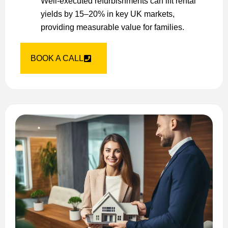
Well-executed refurbishments can lift rental
yields by 15–20% in key UK markets,
providing measurable value for families.
BOOK A CALL