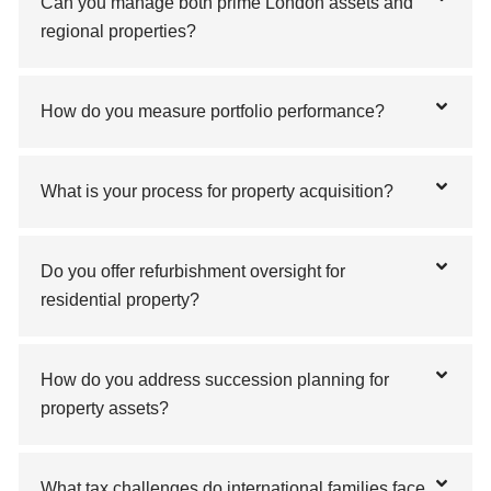
Can you manage both prime London assets and
regional properties?
How do you measure portfolio performance?
What is your process for property acquisition?
Do you offer refurbishment oversight for
residential property?
How do you address succession planning for
property assets?
What tax challenges do international families face