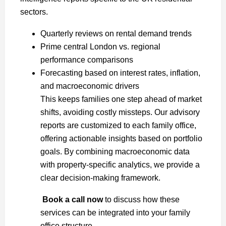
sectors.
Quarterly reviews on rental demand trends
Prime central London vs. regional
performance comparisons
Forecasting based on interest rates, inflation,
and macroeconomic drivers
This keeps families one step ahead of market
shifts, avoiding costly missteps. Our advisory
reports are customized to each family office,
offering actionable insights based on portfolio
goals. By combining macroeconomic data
with property-specific analytics, we provide a
clear decision-making framework.
Book a call now
to discuss how these
services can be integrated into your family
office structure.