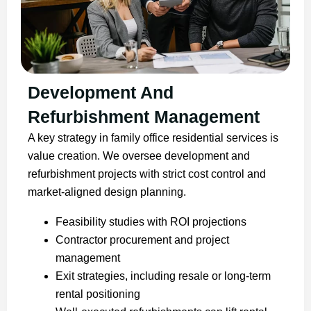
Development And
Refurbishment Management
A key strategy in family office residential services is
value creation. We oversee development and
refurbishment projects with strict cost control and
market-aligned design planning.
Feasibility studies with ROI projections
Contractor procurement and project
management
Exit strategies, including resale or long-term
rental positioning