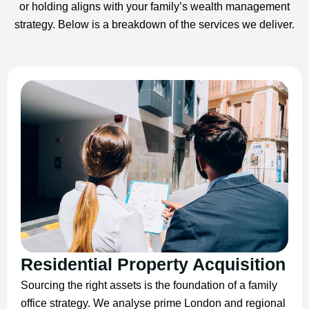
or holding aligns with your family’s wealth management
strategy. Below is a breakdown of the services we deliver.
Residential Property Acquisition
Sourcing the right assets is the foundation of a family
office strategy. We analyse prime London and regional