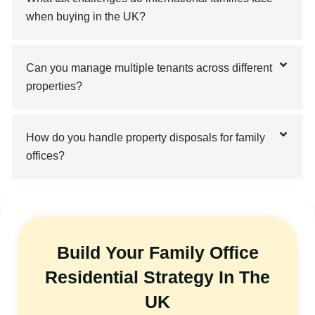
when buying in the UK?
Can you manage multiple tenants across different
properties?
How do you handle property disposals for family
offices?
Build Your Family Office
Residential Strategy In The
UK