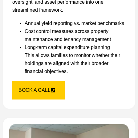
oversight, and asset performance into one
streamlined framework.
Annual yield reporting vs. market benchmarks
Cost control measures across property
maintenance and tenancy management
Long-term capital expenditure planning
This allows families to monitor whether their
holdings are aligned with their broader
financial objectives.
BOOK A CALL