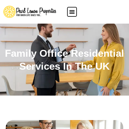
Family Office Residential
Services In The UK