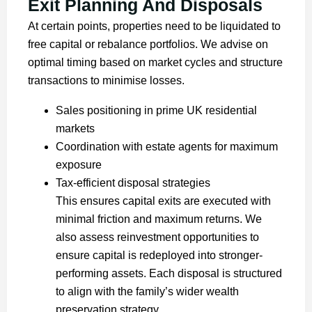
Exit Planning And Disposals
At certain points, properties need to be liquidated to
free capital or rebalance portfolios. We advise on
optimal timing based on market cycles and structure
transactions to minimise losses.
Sales positioning in prime UK residential
markets
Coordination with estate agents for maximum
exposure
Tax-efficient disposal strategies
This ensures capital exits are executed with
minimal friction and maximum returns. We
also assess reinvestment opportunities to
ensure capital is redeployed into stronger-
performing assets. Each disposal is structured
to align with the family’s wider wealth
preservation strategy.