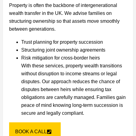
Property is often the backbone of intergenerational
wealth transfer in the UK. We advise families on
structuring ownership so that assets move smoothly
between generations.
Trust planning for property succession
Structuring joint ownership agreements
Risk mitigation for cross-border heirs
With these services, property wealth transitions
without disruption to income streams or legal
disputes. Our approach reduces the chance of
disputes between heirs while ensuring tax
obligations are carefully managed. Families gain
peace of mind knowing long-term succession is
secure and legally compliant.
BOOK A CALL