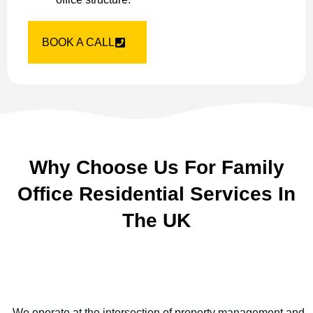
BOOK A CALL
Why Choose Us For Family
Office Residential Services In
The UK
We operate at the intersection of property management and