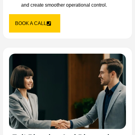
and create smoother operational control.
BOOK A CALL