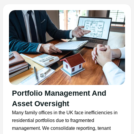
Portfolio Management And
Asset Oversight
Many family offices in the UK face inefficiencies in
residential portfolios due to fragmented
management. We consolidate reporting, tenant