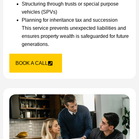
Structuring through trusts or special purpose
vehicles (SPVs)
Planning for inheritance tax and succession
This service prevents unexpected liabilities and
ensures property wealth is safeguarded for future
generations.
BOOK A CALL