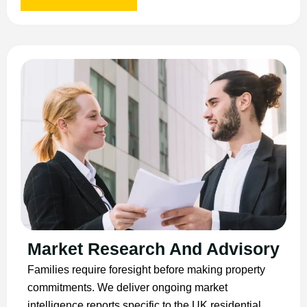
Market Research And Advisory
Families require foresight before making property
commitments. We deliver ongoing market
intelligence reports specific to the UK residential