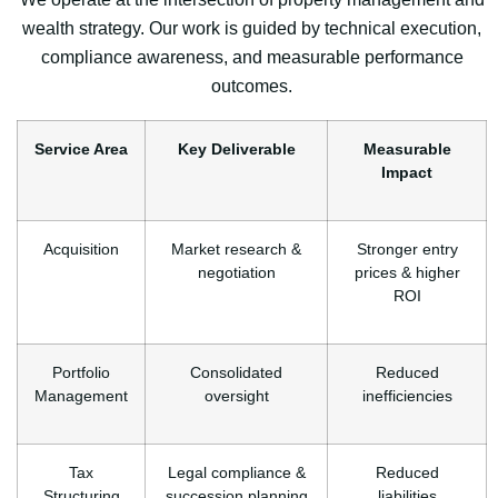
wealth strategy. Our work is guided by technical execution,
compliance awareness, and measurable performance
outcomes.
Service Area
Key Deliverable
Measurable
Impact
Acquisition
Market research &
Stronger entry
negotiation
prices & higher
ROI
Portfolio
Consolidated
Reduced
Management
oversight
inefficiencies
Tax
Legal compliance &
Reduced
Structuring
succession planning
liabilities