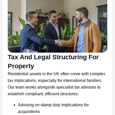
Tax And Legal Structuring For
Property
Residential assets in the UK often come with complex
tax implications, especially for international families.
Our team works alongside specialist tax advisors to
establish compliant, efficient structures.
Advising on stamp duty implications for
acquisitions