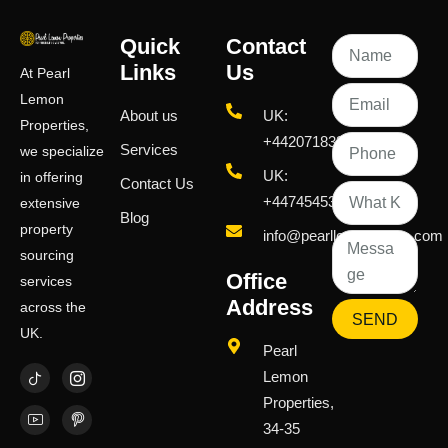
Quick
Contact
Links
Us
At Pearl
Lemon
About us
UK:
Properties,
+442071833436
Services
we specialize
UK:
in offering
Contact Us
+447454539583
extensive
Blog
property
info@pearllemongroup.com
sourcing
Office
services
Address
across the
SEND
UK.
Pearl
Lemon
Properties,
34-35