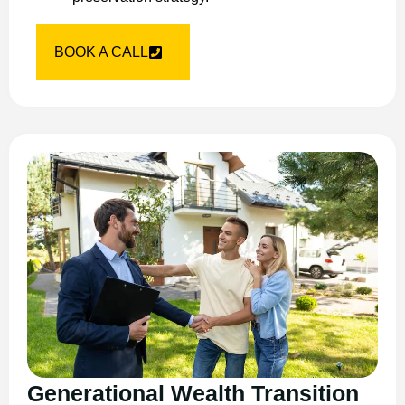
BOOK A CALL
Generational Wealth Transition