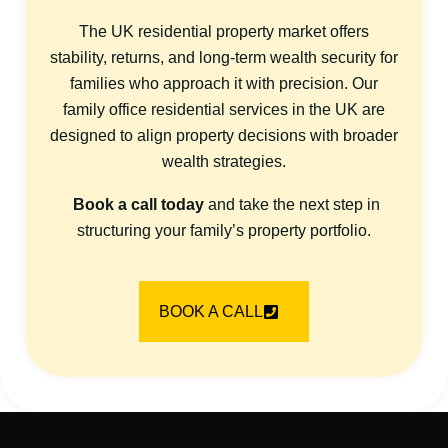
The UK residential property market offers
stability, returns, and long-term wealth security for
families who approach it with precision. Our
family office residential services in the UK are
designed to align property decisions with broader
wealth strategies.
Book a call today
and take the next step in
structuring your family’s property portfolio.
BOOK A CALL