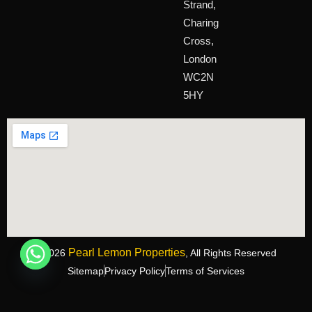
Strand,
Charing
Cross,
London
WC2N
5HY
Pearl Lemon Properties
©2026
, All Rights Reserved
Sitemap
Privacy Policy
Terms of Services