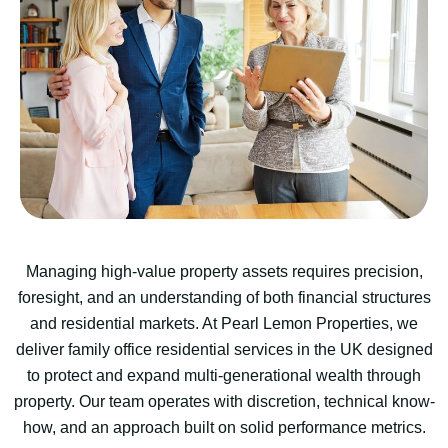
Managing high-value property assets requires precision,
foresight, and an understanding of both financial structures
and residential markets. At Pearl Lemon Properties, we
deliver family office residential services in the UK designed
to protect and expand multi-generational wealth through
property. Our team operates with discretion, technical know-
how, and an approach built on solid performance metrics.