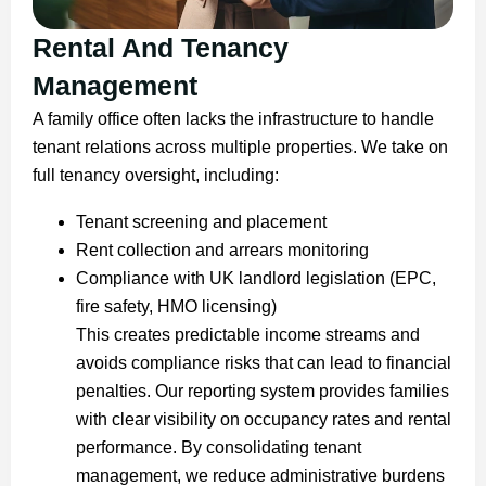
Rental And Tenancy
Management
A family office often lacks the infrastructure to handle
tenant relations across multiple properties. We take on
full tenancy oversight, including:
Tenant screening and placement
Rent collection and arrears monitoring
Compliance with UK landlord legislation (EPC,
fire safety, HMO licensing)
This creates predictable income streams and
avoids compliance risks that can lead to financial
penalties. Our reporting system provides families
with clear visibility on occupancy rates and rental
performance. By consolidating tenant
management, we reduce administrative burdens