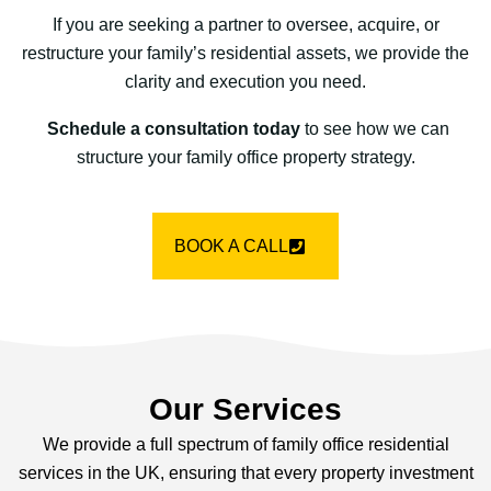
If you are seeking a partner to oversee, acquire, or
restructure your family’s residential assets, we provide the
clarity and execution you need.
Schedule a consultation today
to see how we can
structure your family office property strategy.
BOOK A CALL
Our Services
We provide a full spectrum of family office residential
services in the UK, ensuring that every property investment