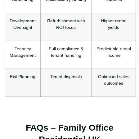
Development
Refurbishment with
Higher rental
Oversight
ROI focus
yields
Tenancy
Full compliance &
Predictable rental
Management
tenant handling
income
Exit Planning
Timed disposals
Optimised sales
outcomes
FAQs – Family Office