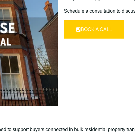
Schedule a consultation to discu
BOOK A CALL
ed to support buyers connected in bulk residential property tran