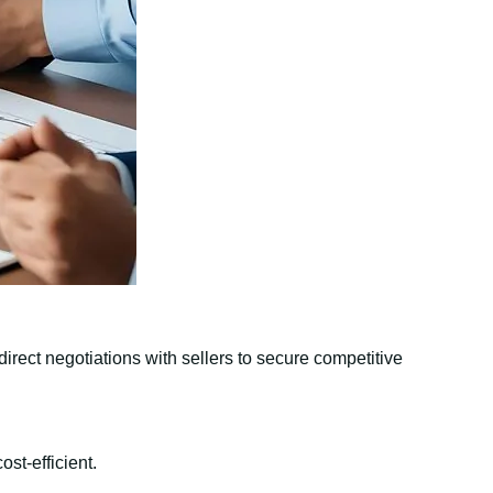
irect negotiations with sellers to secure competitive
st-efficient.