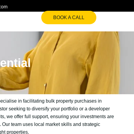
.com
BOOK A CALL
ential
ialise in facilitating bulk property purchases in
or seeking to diversify your portfolio or a developer
its, we offer full support, ensuring your investments are
Our team uses local market skills and strategic
ght properties.