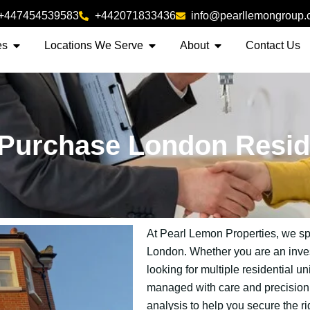
+447454539583
+442071833436
info@pearllemongroup
es
Locations We Serve
About
Contact Us
Purchase London Resid
At Pearl Lemon Properties, we spec
London. Whether you are an invest
looking for multiple residential un
managed with care and precision. 
analysis to help you secure the ri