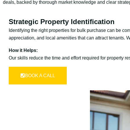
deals, backed by thorough market knowledge and clear strate
Strategic Property Identification
Identifying the right properties for bulk purchase can be co
appreciation, and local amenities that can attract tenants. 
How it Helps:
Our skills reduce the time and effort required for property 
BOOK A CALL