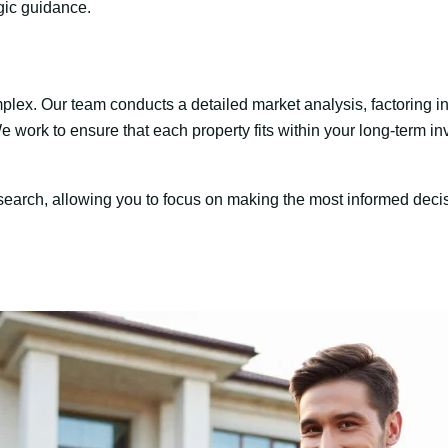
gic guidance.
mplex. Our team conducts a detailed market analysis, factoring in 
We work to ensure that each property fits within your long-term in
research, allowing you to focus on making the most informed deci