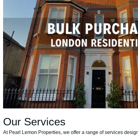
Our Services
At Pearl Lemon Properties, we offer a range of services design