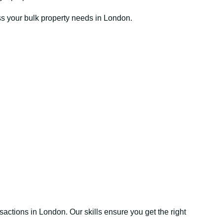
ss your bulk property needs in London.
sactions in London. Our skills ensure you get the right