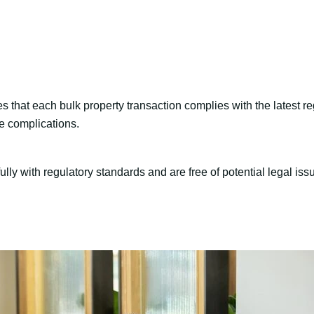
s that each bulk property transaction complies with the latest re
e complications.
ully with regulatory standards and are free of potential legal iss