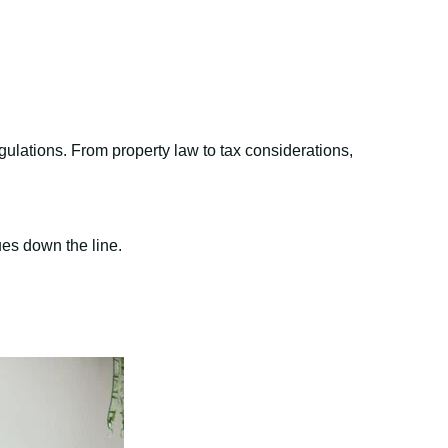
gulations. From property law to tax considerations,
ues down the line.