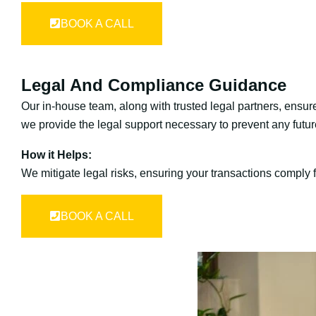
BOOK A CALL
Legal And Compliance Guidance
Our in-house team, along with trusted legal partners, ensure
we provide the legal support necessary to prevent any futur
How it Helps:
We mitigate legal risks, ensuring your transactions comply f
BOOK A CALL