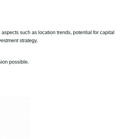
aspects such as location trends, potential for capital
vestment strategy.
sion possible.