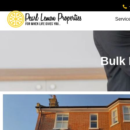
Servic
Bulk 