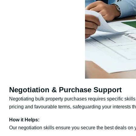
Negotiation & Purchase Support
Negotiating bulk property purchases requires specific skills
pricing and favourable terms, safeguarding your interests t
How it Helps:
Our negotiation skills ensure you secure the best deals on y