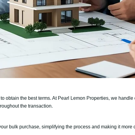
 to obtain the best terms. At Pearl Lemon Properties, we handle d
hroughout the transaction.
our bulk purchase, simplifying the process and making it more co