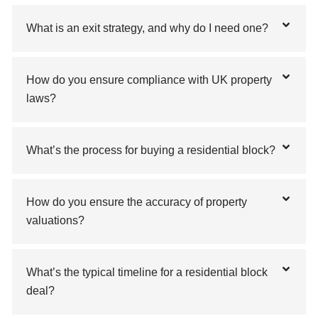
What is an exit strategy, and why do I need one?
How do you ensure compliance with UK property
laws?
What’s the process for buying a residential block?
How do you ensure the accuracy of property
valuations?
What’s the typical timeline for a residential block
deal?