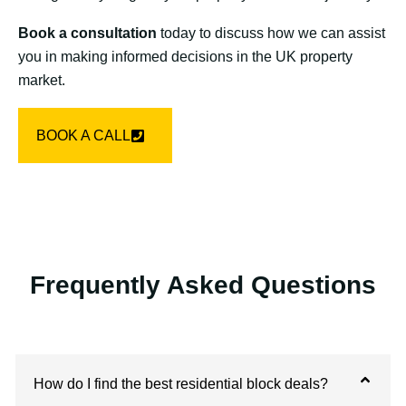
Book a consultation
today to discuss how we can assist
you in making informed decisions in the UK property
market.
BOOK A CALL
Frequently Asked Questions
How do I find the best residential block deals?