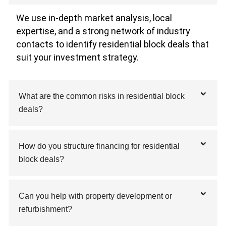
We use in-depth market analysis, local
expertise, and a strong network of industry
contacts to identify residential block deals that
suit your investment strategy.
What are the common risks in residential block
deals?
How do you structure financing for residential
block deals?
Can you help with property development or
refurbishment?