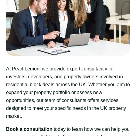
At Pearl Lemon, we provide expert consultancy for
investors, developers, and property owners involved in
residential block deals across the UK. Whether you aim to
expand your property portfolio or assess new
opportunities, our team of consultants offers services
designed to meet your specific needs in the UK property
market.
Book a consultation
today to learn how we can help you