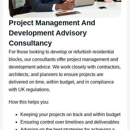
Project Management And
Development Advisory
Consultancy
For those looking to develop or refurbish residential
blocks, our consultants offer project management and
development advice. We work closely with contractors,
architects, and planners to ensure projects are
delivered on time, within budget, and in compliance
with UK regulations.
How this helps you:
Keeping your projects on track and within budget
Ensuring control over timelines and deliverables
Advising on the best strategies for achieving a