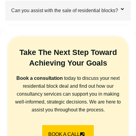
Can you assist with the sale of residential blocks?
Take The Next Step Toward
Achieving Your Goals
Book a consultation
today to discuss your next
residential block deal and find out how our
consultancy services can support you in making
well-informed, strategic decisions. We are here to
assist you throughout the process.
BOOK A CALL