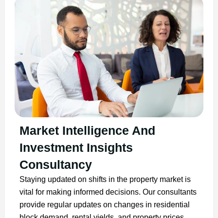
Market Intelligence And
Investment Insights
Consultancy
Staying updated on shifts in the property market is
vital for making informed decisions. Our consultants
provide regular updates on changes in residential
block demand, rental yields, and property prices.