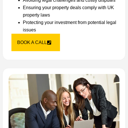
Avoiding legal challenges and costly disputes
Ensuring your property deals comply with UK
property laws
Protecting your investment from potential legal
issues
BOOK A CALL