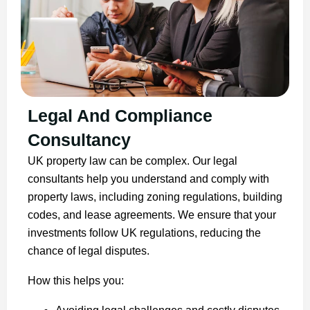
Legal And Compliance
Consultancy
UK property law can be complex. Our legal
consultants help you understand and comply with
property laws, including zoning regulations, building
codes, and lease agreements. We ensure that your
investments follow UK regulations, reducing the
chance of legal disputes.
How this helps you: