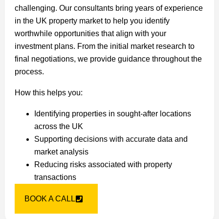
challenging. Our consultants bring years of experience
in the UK property market to help you identify
worthwhile opportunities that align with your
investment plans. From the initial market research to
final negotiations, we provide guidance throughout the
process.
How this helps you:
Identifying properties in sought-after locations
across the UK
Supporting decisions with accurate data and
market analysis
Reducing risks associated with property
transactions
BOOK A CALL