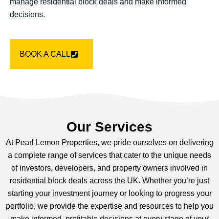
manage residential block deals and make informed
decisions.
BOOK A CALL
Our Services
At Pearl Lemon Properties, we pride ourselves on delivering
a complete range of services that cater to the unique needs
of investors, developers, and property owners involved in
residential block deals across the UK. Whether you’re just
starting your investment journey or looking to progress your
portfolio, we provide the expertise and resources to help you
make informed, profitable decisions at every stage of your