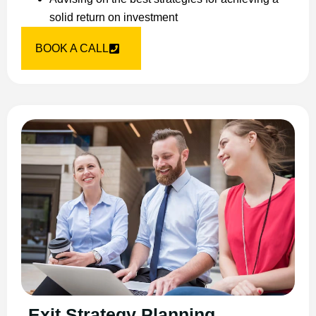
solid return on investment
BOOK A CALL
Exit Strategy Planning