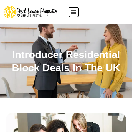
Introducer Residential
Block Deals In The UK