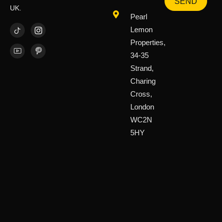
SEND
UK.
Pearl
Lemon
Properties,
34-35
Strand,
Charing
Cross,
London
WC2N
5HY