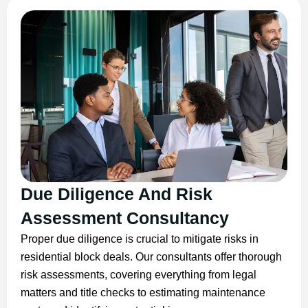
Due Diligence And Risk
Assessment Consultancy
Proper due diligence is crucial to mitigate risks in
residential block deals. Our consultants offer thorough
risk assessments, covering everything from legal
matters and title checks to estimating maintenance