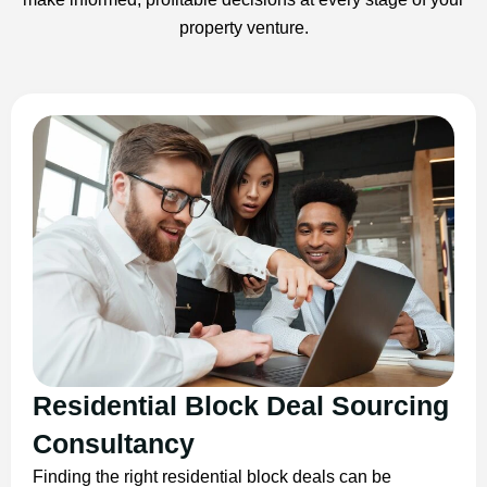
property venture.
Residential Block Deal Sourcing
Consultancy
Finding the right residential block deals can be