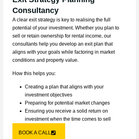
Consultancy
A clear exit strategy is key to realising the full
potential of your investment. Whether you plan to
sell or retain ownership for rental income, our
consultants help you develop an exit plan that
aligns with your goals while factoring in market
conditions and property value.
How this helps you:
Creating a plan that aligns with your
investment objectives
Preparing for potential market changes
Ensuring you receive a solid return on
investment when the time comes to sell
BOOK A CALL