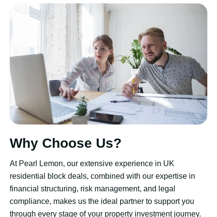
Why Choose Us?
At Pearl Lemon, our extensive experience in UK
residential block deals, combined with our expertise in
financial structuring, risk management, and legal
compliance, makes us the ideal partner to support you
through every stage of your property investment journey.