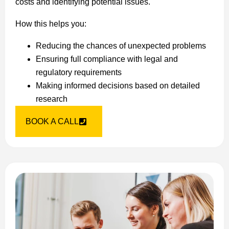
costs and identifying potential issues.
How this helps you:
Reducing the chances of unexpected problems
Ensuring full compliance with legal and
regulatory requirements
Making informed decisions based on detailed
research
BOOK A CALL