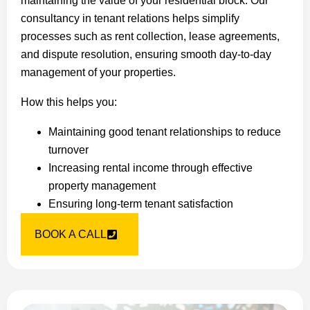
maintaining the value of your residential block. Our
consultancy in tenant relations helps simplify
processes such as rent collection, lease agreements,
and dispute resolution, ensuring smooth day-to-day
management of your properties.
How this helps you:
Maintaining good tenant relationships to reduce
turnover
Increasing rental income through effective
property management
Ensuring long-term tenant satisfaction
BOOK A CALL