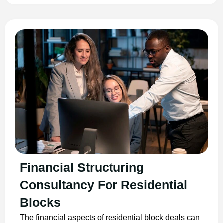
Financial Structuring
Consultancy For Residential
Blocks
The financial aspects of residential block deals can