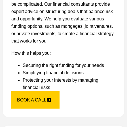
be complicated. Our financial consultants provide
expert advice on structuring deals that balance risk
and opportunity. We help you evaluate various
funding options, such as mortgages, joint ventures,
or private investments, to create a financial strategy
that works for you.
How this helps you:
Securing the right funding for your needs
Simplifying financial decisions
Protecting your interests by managing
financial risks
BOOK A CALL