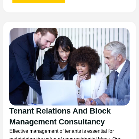
Tenant Relations And Block
Management Consultancy
Effective management of tenants is essential for