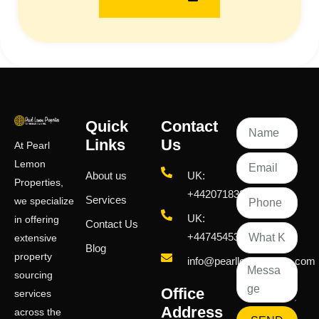
Quick
Contact
Links
Us
At Pearl
Lemon
About us
UK:
Properties,
+442071833436
Services
we specialize
UK:
in offering
Contact Us
+447454539583
extensive
Blog
property
info@pearllemongroup.com
sourcing
Office
services
Address
across the