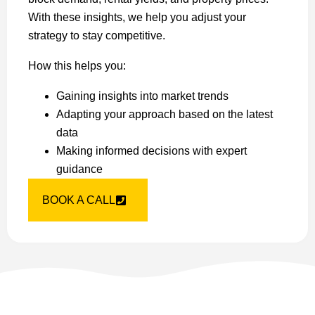
With these insights, we help you adjust your
strategy to stay competitive.
How this helps you:
Gaining insights into market trends
Adapting your approach based on the latest
data
Making informed decisions with expert
guidance
BOOK A CALL