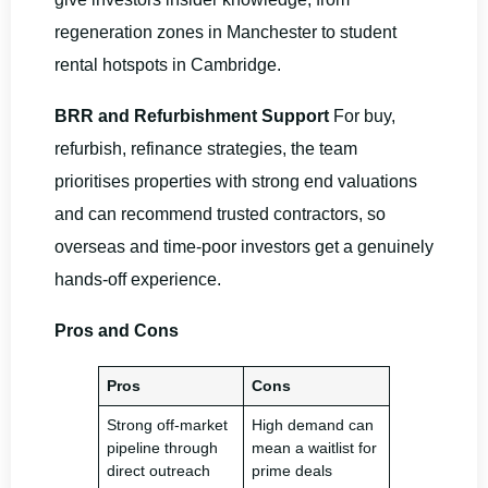
regeneration zones in Manchester to student
rental hotspots in Cambridge.
BRR and Refurbishment Support
For buy,
refurbish, refinance strategies, the team
prioritises properties with strong end valuations
and can recommend trusted contractors, so
overseas and time-poor investors get a genuinely
hands-off experience.
Pros and Cons
Pros
Cons
Strong off-market
High demand can
pipeline through
mean a waitlist for
direct outreach
prime deals