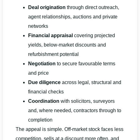
Deal origination
through direct outreach,
agent relationships, auctions and private
networks
Financial appraisal
covering projected
yields, below-market discounts and
refurbishment potential
Negotiation
to secure favourable terms
and price
Due diligence
across legal, structural and
financial checks
Coordination
with solicitors, surveyors
and, where needed, contractors through to
completion
The appeal is simple. Off-market stock faces less
competition, sells at a discount more often, and