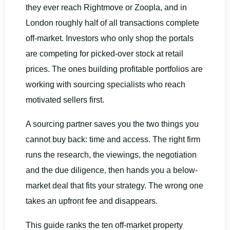
they ever reach Rightmove or Zoopla, and in
London roughly half of all transactions complete
off-market. Investors who only shop the portals
are competing for picked-over stock at retail
prices. The ones building profitable portfolios are
working with sourcing specialists who reach
motivated sellers first.
A sourcing partner saves you the two things you
cannot buy back: time and access. The right firm
runs the research, the viewings, the negotiation
and the due diligence, then hands you a below-
market deal that fits your strategy. The wrong one
takes an upfront fee and disappears.
This guide ranks the ten off-market property