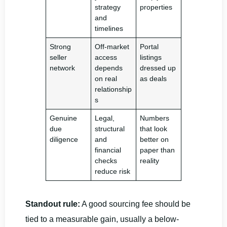
strategy
properties
and
timelines
Strong
Off-market
Portal
seller
access
listings
network
depends
dressed up
on real
as deals
relationship
s
Genuine
Legal,
Numbers
due
structural
that look
diligence
and
better on
financial
paper than
checks
reality
reduce risk
Standout rule:
A good sourcing fee should be
tied to a measurable gain, usually a below-