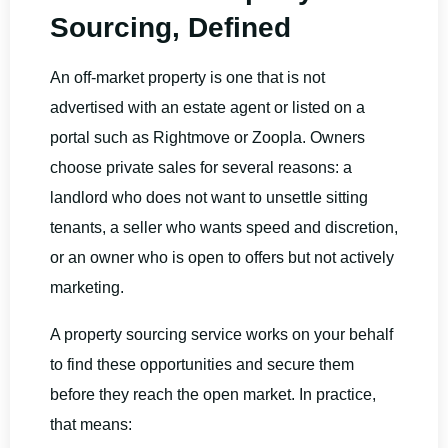
Sourcing, Defined
An off-market property is one that is not
advertised with an estate agent or listed on a
portal such as Rightmove or Zoopla. Owners
choose private sales for several reasons: a
landlord who does not want to unsettle sitting
tenants, a seller who wants speed and discretion,
or an owner who is open to offers but not actively
marketing.
A property sourcing service works on your behalf
to find these opportunities and secure them
before they reach the open market. In practice,
that means: