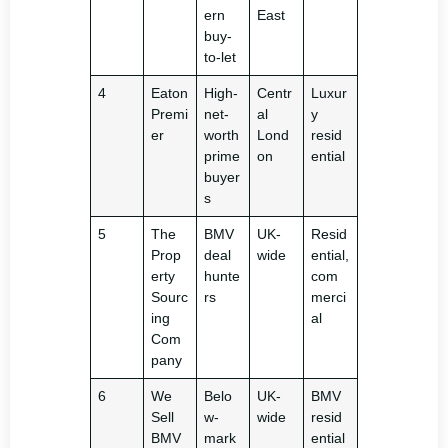
ern
East
buy-
to-let
4
Eaton
High-
Centr
Luxur
Premi
net-
al
y
er
worth
Lond
resid
prime
on
ential
buyer
s
5
The
BMV
UK-
Resid
Prop
deal
wide
ential,
erty
hunte
com
Sourc
rs
merci
ing
al
Com
pany
6
We
Belo
UK-
BMV
Sell
w-
wide
resid
BMV
mark
ential