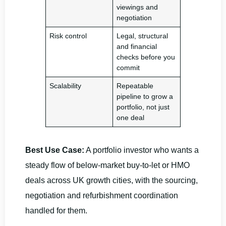
viewings and
negotiation
Risk control
Legal, structural
and financial
checks before you
commit
Scalability
Repeatable
pipeline to grow a
portfolio, not just
one deal
Best Use Case:
A portfolio investor who wants a
steady flow of below-market buy-to-let or HMO
deals across UK growth cities, with the sourcing,
negotiation and refurbishment coordination
handled for them.