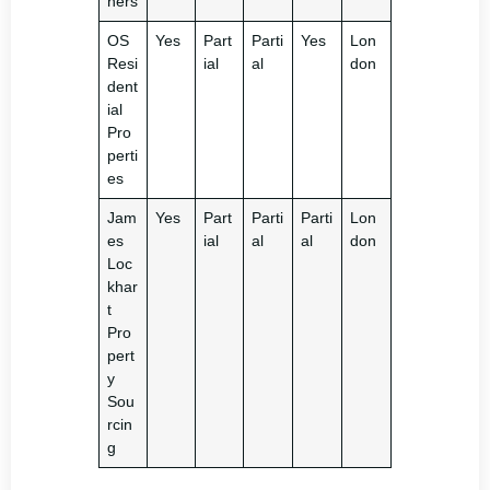
ners
OS
Yes
Part
Parti
Yes
Lon
Resi
ial
al
don
dent
ial
Pro
perti
es
Jam
Yes
Part
Parti
Parti
Lon
es
ial
al
al
don
Loc
khar
t
Pro
pert
y
Sou
rcin
g