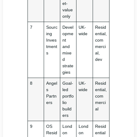
et-
value
only
7
Sourc
Devel
UK-
Resid
ing
opme
wide
ential,
Inves
nt
com
tment
and
merci
s
mixe
al,
d
dev
strate
gies
8
Angel
Goal-
UK-
Resid
s
led
wide
ential,
Partn
portfo
com
ers
lio
merci
build
al
ers
9
OS
Lond
Lond
Resid
Resid
on
on
ential