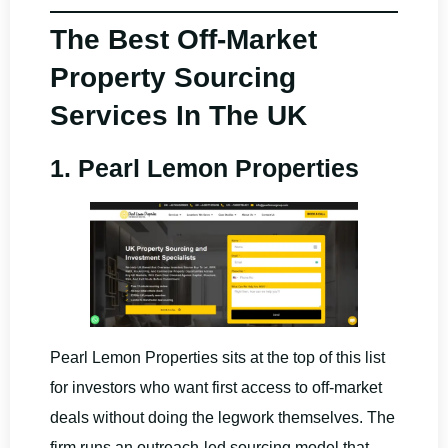
The Best Off-Market
Property Sourcing
Services In The UK
1. Pearl Lemon Properties
Pearl Lemon Properties sits at the top of this list
for investors who want first access to off-market
deals without doing the legwork themselves. The
firm runs an outreach-led sourcing model that