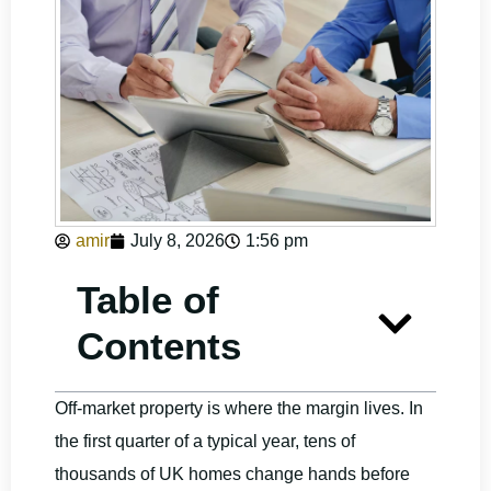
amir
July 8, 2026
1:56 pm
Table of
Contents
Off-market property is where the margin lives. In
the first quarter of a typical year, tens of
thousands of UK homes change hands before