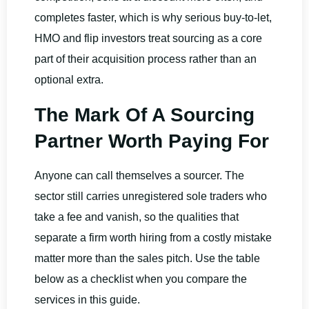
completes faster, which is why serious buy-to-let,
HMO and flip investors treat sourcing as a core
part of their acquisition process rather than an
optional extra.
The Mark Of A Sourcing
Partner Worth Paying For
Anyone can call themselves a sourcer. The
sector still carries unregistered sole traders who
take a fee and vanish, so the qualities that
separate a firm worth hiring from a costly mistake
matter more than the sales pitch. Use the table
below as a checklist when you compare the
services in this guide.