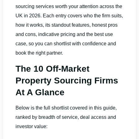
sourcing services worth your attention across the
UK in 2026. Each entry covers who the firm suits,
how it works, its standout features, honest pros
and cons, indicative pricing and the best use
case, so you can shortlist with confidence and
book the right partner.
The 10 Off-Market
Property Sourcing Firms
At A Glance
Below is the full shortlist covered in this guide,
ranked by breadth of service, deal access and
investor value: