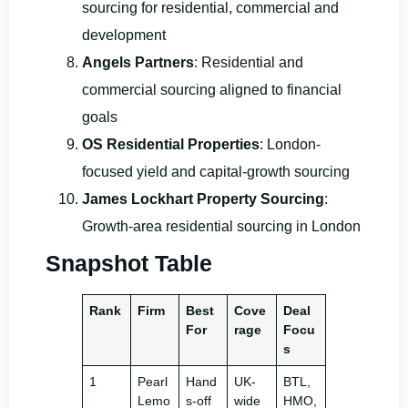
sourcing for residential, commercial and
development
Angels Partners
: Residential and
commercial sourcing aligned to financial
goals
OS Residential Properties
: London-
focused yield and capital-growth sourcing
James Lockhart Property Sourcing
:
Growth-area residential sourcing in London
Snapshot Table
Rank
Firm
Best
Cove
Deal
For
rage
Focu
s
1
Pearl
Hand
UK-
BTL,
Lemo
s-off
wide
HMO,