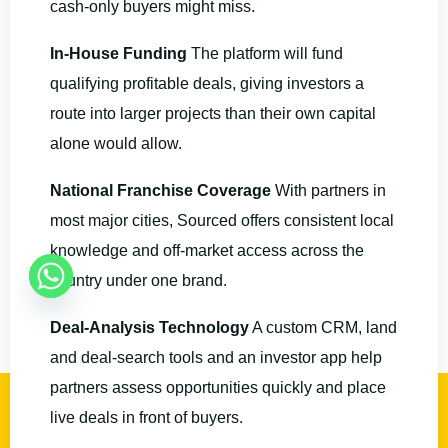
cash-only buyers might miss.
In-House Funding
The platform will fund
qualifying profitable deals, giving investors a
route into larger projects than their own capital
alone would allow.
National Franchise Coverage
With partners in
most major cities, Sourced offers consistent local
knowledge and off-market access across the
country under one brand.
Deal-Analysis Technology
A custom CRM, land
and deal-search tools and an investor app help
partners assess opportunities quickly and place
BOOK A CALL
live deals in front of buyers.