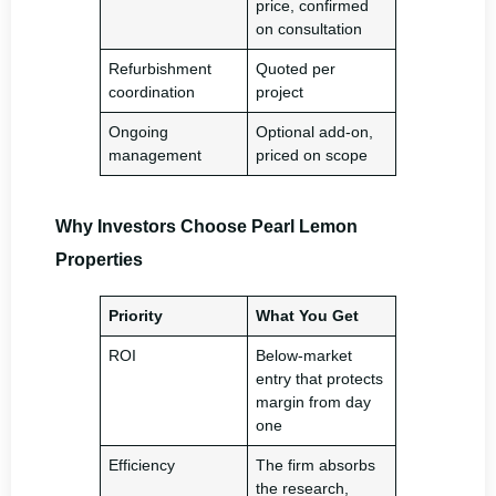
price, confirmed
on consultation
Refurbishment
Quoted per
coordination
project
Ongoing
Optional add-on,
management
priced on scope
Why Investors Choose Pearl Lemon
Properties
Priority
What You Get
ROI
Below-market
entry that protects
margin from day
one
Efficiency
The firm absorbs
the research,