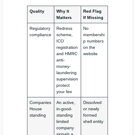
Quality
Why It
Red Flag
Matters
If Missing
Regulatory
Redress
No
compliance
scheme,
membershi
ICO
p numbers
registration
on the
and HMRC
website
anti-
money-
laundering
supervision
protect
your fee
Companies
An active,
Dissolved
House
in-good-
or newly
standing
standing
formed
limited
shell entity
company
signals a