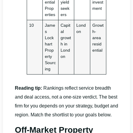
ential
yield
invest
Prop
seek
ment
erties
ers
10
Jame
Capit
Lond
Growt
s
al
on
h-
Lock
growt
area
hart
h in
resid
Prop
Lond
ential
erty
on
Sourc
ing
Reading tip:
Rankings reflect service breadth
and deal access, not a one-size verdict. The best
firm for you depends on your strategy, budget and
region. Match the shortlist to your goals below.
Off-Market Property