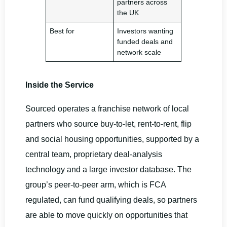
partners across
the UK
Best for
Investors wanting
funded deals and
network scale
Inside the Service
Sourced operates a franchise network of local
partners who source buy-to-let, rent-to-rent, flip
and social housing opportunities, supported by a
central team, proprietary deal-analysis
technology and a large investor database. The
group’s peer-to-peer arm, which is FCA
regulated, can fund qualifying deals, so partners
are able to move quickly on opportunities that