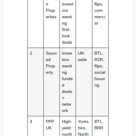
n
invest
flips,
Prop
ors
com
erties
wanti
merci
ng
al
first-
look
deals
2
Sourc
Inves
UK-
BTL,
ed
tors
wide
R2R,
Prop
wanti
flips,
erty
ng
social
funde
housi
d
ng
deals
+
netw
ork
3
PPP
High-
Yorks
BTL,
UK
yield
hire,
BRR
north
North