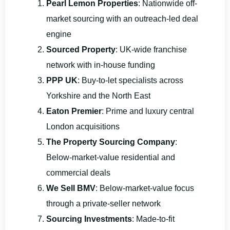
Pearl Lemon Properties
: Nationwide off-
market sourcing with an outreach-led deal
engine
Sourced Property
: UK-wide franchise
network with in-house funding
PPP UK
: Buy-to-let specialists across
Yorkshire and the North East
Eaton Premier
: Prime and luxury central
London acquisitions
The Property Sourcing Company
:
Below-market-value residential and
commercial deals
We Sell BMV
: Below-market-value focus
through a private-seller network
Sourcing Investments
: Made-to-fit