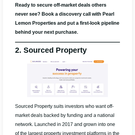
Ready to secure off-market deals others
never see? Book a discovery call with Pearl
Lemon Properties and put a first-look pipeline
behind your next purchase.
2. Sourced Property
Sourced Property suits investors who want off-
market deals backed by funding and a national
network. Launched in 2017 and grown into one
of the largest property investment platforms in the