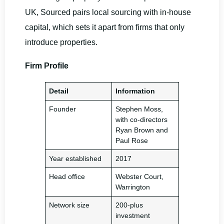
UK, Sourced pairs local sourcing with in-house
capital, which sets it apart from firms that only
introduce properties.
Firm Profile
Detail
Information
Founder
Stephen Moss,
with co-directors
Ryan Brown and
Paul Rose
Year established
2017
Head office
Webster Court,
Warrington
Network size
200-plus
investment