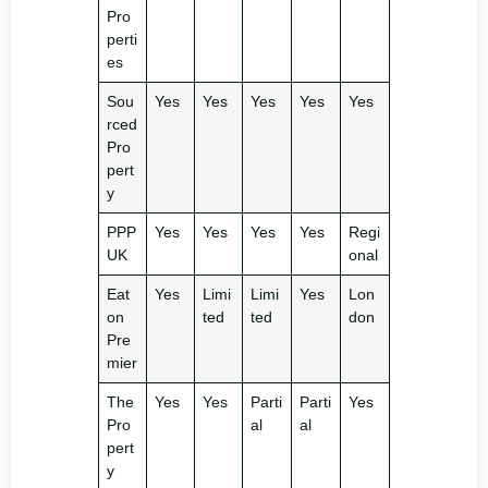
Pro
perti
es
Sou
Yes
Yes
Yes
Yes
Yes
rced
Pro
pert
y
PPP
Yes
Yes
Yes
Yes
Regi
UK
onal
Eat
Yes
Limi
Limi
Yes
Lon
on
ted
ted
don
Pre
mier
The
Yes
Yes
Parti
Parti
Yes
Pro
al
al
pert
y