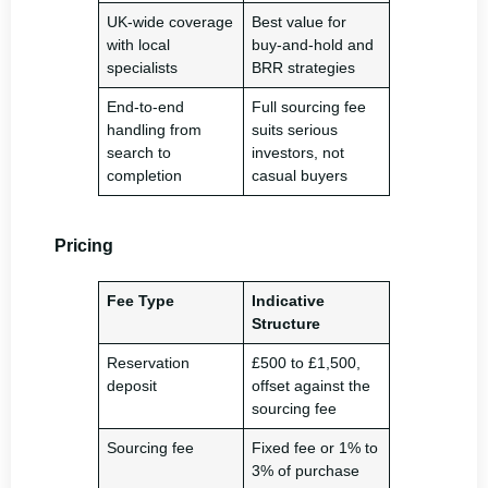
UK-wide coverage
Best value for
with local
buy-and-hold and
specialists
BRR strategies
End-to-end
Full sourcing fee
handling from
suits serious
search to
investors, not
completion
casual buyers
Pricing
Fee Type
Indicative
Structure
Reservation
£500 to £1,500,
deposit
offset against the
sourcing fee
Sourcing fee
Fixed fee or 1% to
3% of purchase