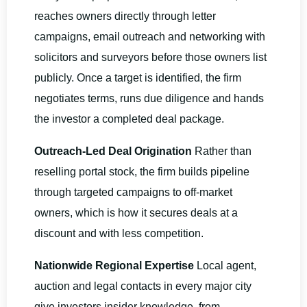
reaches owners directly through letter
campaigns, email outreach and networking with
solicitors and surveyors before those owners list
publicly. Once a target is identified, the firm
negotiates terms, runs due diligence and hands
the investor a completed deal package.
Outreach-Led Deal Origination
Rather than
reselling portal stock, the firm builds pipeline
through targeted campaigns to off-market
owners, which is how it secures deals at a
discount and with less competition.
Nationwide Regional Expertise
Local agent,
auction and legal contacts in every major city
give investors insider knowledge, from