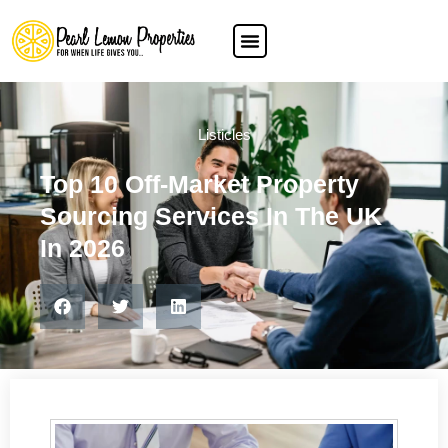
Listicles
Top 10 Off-Market Property
Sourcing Services In The UK
In 2026