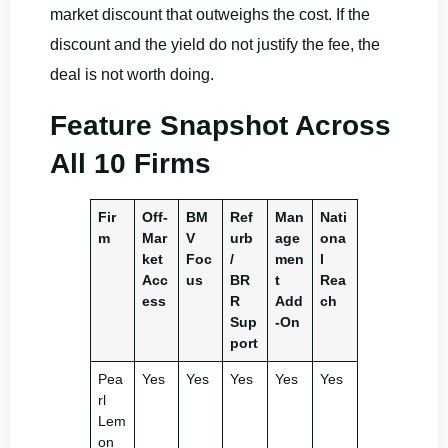
market discount that outweighs the cost. If the
discount and the yield do not justify the fee, the
deal is not worth doing.
Feature Snapshot Across
All 10 Firms
Fir
Off-
BM
Ref
Man
Nati
m
Mar
V
urb
age
ona
ket
Foc
/
men
l
Acc
us
BR
t
Rea
ess
R
Add
ch
Sup
-On
port
Pea
Yes
Yes
Yes
Yes
Yes
rl
Lem
on