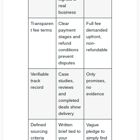
real
business
Transparen
Clear
Full fee
t fee terms
payment
demanded
stages and
upfront,
refund
non-
conditions
refundable
prevent
disputes
Verifiable
Case
Only
track
studies,
promises,
record
reviews
no
and
evidence
completed
deals show
delivery
Defined
Written
Vague
sourcing
brief tied to
pledge to
criteria
your
simply find