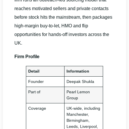
reaches motivated sellers and private contacts
before stock hits the mainstream, then packages
high-margin buy-to-let, HMO and flip
opportunities for hands-off investors across the
UK.
Firm Profile
Detail
Information
Founder
Deepak Shukla
Part of
Pearl Lemon
Group
Coverage
UK-wide, including
Manchester,
Birmingham,
Leeds, Liverpool,