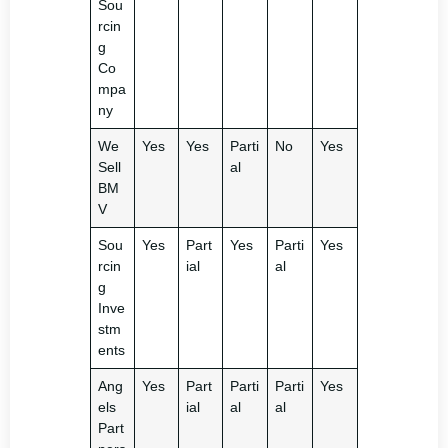
Sou
rcin
g
Co
mpa
ny
We
Yes
Yes
Parti
No
Yes
Sell
al
BM
V
Sou
Yes
Part
Yes
Parti
Yes
rcin
ial
al
g
Inve
stm
ents
Ang
Yes
Part
Parti
Parti
Yes
els
ial
al
al
Part