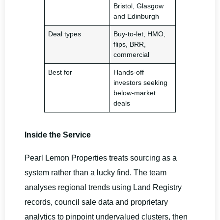
Bristol, Glasgow
and Edinburgh
Deal types
Buy-to-let, HMO,
flips, BRR,
commercial
Best for
Hands-off
investors seeking
below-market
deals
Inside the Service
Pearl Lemon Properties treats sourcing as a
system rather than a lucky find. The team
analyses regional trends using Land Registry
records, council sale data and proprietary
analytics to pinpoint undervalued clusters, then