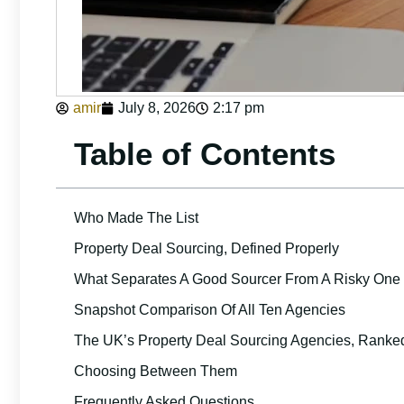
amir
July 8, 2026
2:17 pm
Table of Contents
Who Made The List
Property Deal Sourcing, Defined Properly
What Separates A Good Sourcer From A Risky One
Snapshot Comparison Of All Ten Agencies
The UK’s Property Deal Sourcing Agencies, Ranke
Choosing Between Them
Frequently Asked Questions