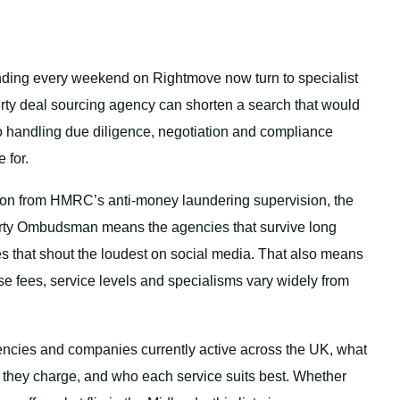
ending every weekend on Rightmove now turn to specialist
erty deal sourcing agency can shorten a search that would
so handling due diligence, negotiation and compliance
 for.
ion from HMRC’s anti-money laundering supervision, the
rty Ombudsman means the agencies that survive long
nes that shout the loudest on social media. That also means
se fees, service levels and specialisms vary widely from
encies and companies currently active across the UK, what
they charge, and who each service suits best. Whether