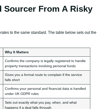
 Sourcer From A Risky
erates to the same standard. The table below sets out the
Why It Matters
Confirms the company is legally registered to handle
property transactions involving personal funds
Gives you a formal route to complain if the service
falls short
Confirms your personal and financial data is handled
under UK GDPR rules
Sets out exactly what you pay, when, and what
happens if a deal falls through