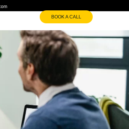
.com
BOOK A CALL