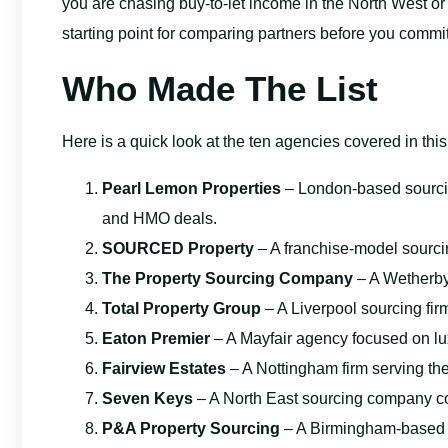
you are chasing buy-to-let income in the North West or an
starting point for comparing partners before you commit
Who Made The List
Here is a quick look at the ten agencies covered in thi
Pearl Lemon Properties
– London-based sourci
and HMO deals.
SOURCED Property
– A franchise-model sourci
The Property Sourcing Company
– A Wetherby
Total Property Group
– A Liverpool sourcing firm
Eaton Premier
– A Mayfair agency focused on lux
Fairview Estates
– A Nottingham firm serving th
Seven Keys
– A North East sourcing company c
P&A Property Sourcing
– A Birmingham-based so