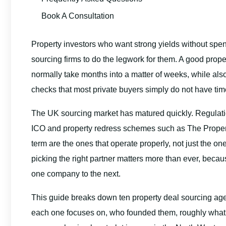
Book A Consultation
Property investors who want strong yields without sp
sourcing firms to do the legwork for them. A good prop
normally take months into a matter of weeks, while al
checks that most private buyers simply do not have time
The UK sourcing market has matured quickly. Regulat
ICO and property redress schemes such as The Prope
term are the ones that operate properly, not just the o
picking the right partner matters more than ever, becau
one company to the next.
This guide breaks down ten property deal sourcing ag
each one focuses on, who founded them, roughly what 