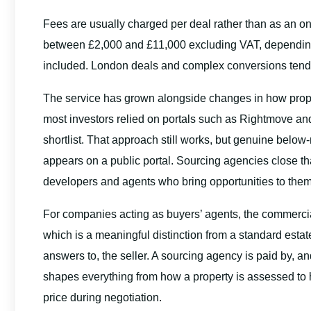
Fees are usually charged per deal rather than as an on
between £2,000 and £11,000 excluding VAT, depending o
included. London deals and complex conversions tend to 
The service has grown alongside changes in how prope
most investors relied on portals such as Rightmove and 
shortlist. That approach still works, but genuine below-
appears on a public portal. Sourcing agencies close th
developers and agents who bring opportunities to them fi
For companies acting as buyers’ agents, the commercial r
which is a meaningful distinction from a standard estate
answers to, the seller. A sourcing agency is paid by, an
shapes everything from how a property is assessed to 
price during negotiation.