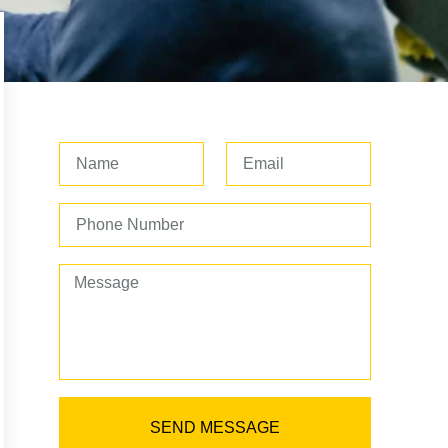
SEND MESSAGE