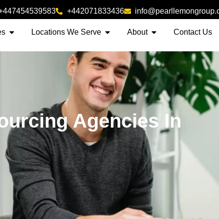
+447454539583
+442071833436
info@pearllemongroup
es
Locations We Serve
About
Contact Us
ourcing Agencies In