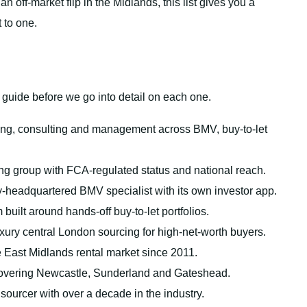
 off-market flip in the Midlands, this list gives you a
 to one.
s guide before we go into detail on each one.
ng, consulting and management across BMV, buy-to-let
ng group with FCA-regulated status and national reach.
-headquartered BMV specialist with its own investor app.
 built around hands-off buy-to-let portfolios.
ury central London sourcing for high-net-worth buyers.
e East Midlands rental market since 2011.
overing Newcastle, Sunderland and Gateshead.
urcer with over a decade in the industry.