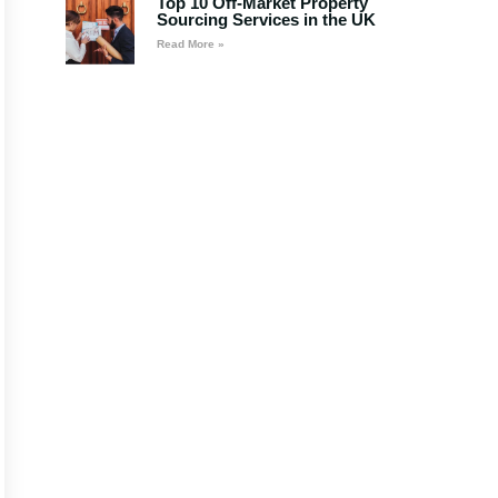
Top 10 Off-Market Property
Sourcing Services in the UK
Read More »