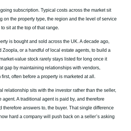
going subscription. Typical costs across the market sit
n the property type, the region and the level of service
sit at the top of that range.
rty is bought and sold across the UK. A decade ago,
Zoopla, or a handful of local estate agents, to build a
market-value stock rarely stays listed for long once it
at gap by maintaining relationships with vendors,
rst, often before a property is marketed at all.
elationship sits with the investor rather than the seller,
 agent. A traditional agent is paid by, and therefore
d therefore answers to, the buyer. That single difference
how hard a company will push back on a seller’s asking