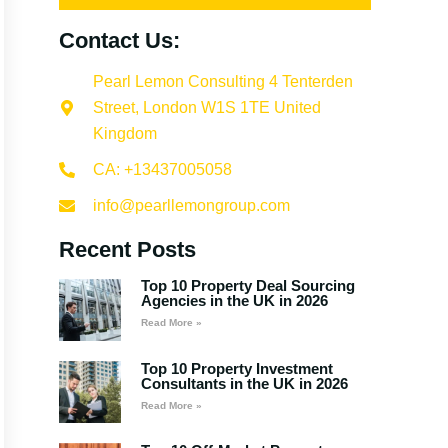
Contact Us:
Pearl Lemon Consulting 4 Tenterden
Street, London W1S 1TE United
Kingdom
CA: +13437005058
info@pearllemongroup.com
Recent Posts
Top 10 Property Deal Sourcing
Agencies in the UK in 2026
Read More »
Top 10 Property Investment
Consultants in the UK in 2026
Read More »