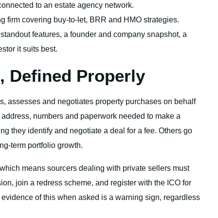
connected to an estate agency network.
ng firm covering buy-to-let, BRR and HMO strategies.
 standout features, a founder and company snapshot, a
stor it suits best.
, Defined Properly
ds, assesses and negotiates property purchases on behalf
he address, numbers and paperwork needed to make a
 they identify and negotiate a deal for a fee. Others go
ng-term portfolio growth.
 which means sourcers dealing with private sellers must
on, join a redress scheme, and register with the ICO for
evidence of this when asked is a warning sign, regardless