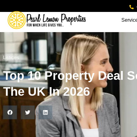
Servic
Listicles
Top 10 Property Deal S
The UK In 2026