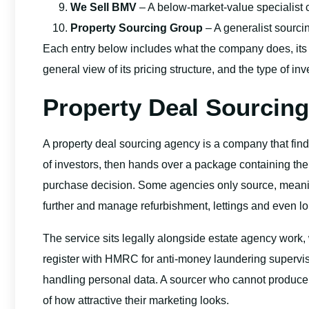
We Sell BMV
– A below-market-value specialist 
Property Sourcing Group
– A generalist sourci
Each entry below includes what the company does, its
general view of its pricing structure, and the type of inve
Property Deal Sourcing
A property deal sourcing agency is a company that fin
of investors, then hands over a package containing t
purchase decision. Some agencies only source, meaning
further and manage refurbishment, lettings and even lo
The service sits legally alongside estate agency work,
register with HMRC for anti-money laundering supervisi
handling personal data. A sourcer who cannot produce 
of how attractive their marketing looks.