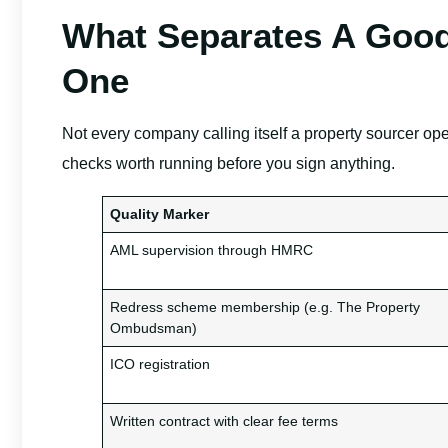
What Separates A Good
One
Not every company calling itself a property sourcer op
checks worth running before you sign anything.
Quality Marker
AML supervision through HMRC
Redress scheme membership (e.g. The Property
Ombudsman)
ICO registration
Written contract with clear fee terms