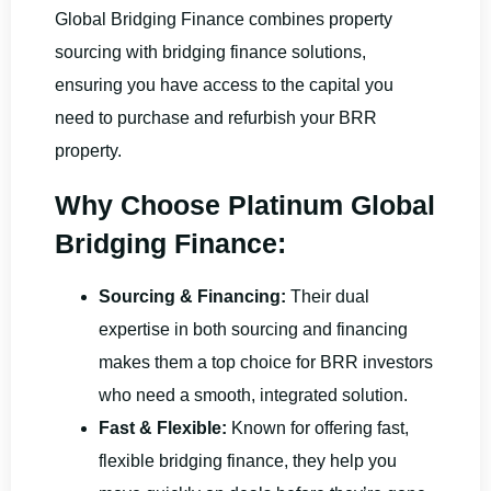
Global Bridging Finance combines property
sourcing with bridging finance solutions,
ensuring you have access to the capital you
need to purchase and refurbish your BRR
property.
Why Choose Platinum Global
Bridging Finance:
Sourcing & Financing:
Their dual
expertise in both sourcing and financing
makes them a top choice for BRR investors
who need a smooth, integrated solution.
Fast & Flexible:
Known for offering fast,
flexible bridging finance, they help you