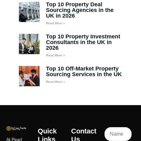
Top 10 Property Deal
Sourcing Agencies in the
UK in 2026
Read More »
Top 10 Property Investment
Consultants in the UK in
2026
Read More »
Top 10 Off-Market Property
Sourcing Services in the UK
Read More »
Quick
Contact
Links
Us
At Pearl