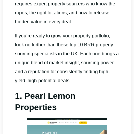
requires expert property sourcers who know the
ropes, the right locations, and how to release
hidden value in every deal.
If you’re ready to grow your property portfolio,
look no further than these top 10 BRR property
sourcing specialists in the UK. Each one brings a
unique blend of market insight, sourcing power,
and a reputation for consistently finding high-
yield, high-potential deals.
1. Pearl Lemon
Properties