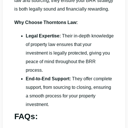
law and sourcing, they ensure your BRR strategy
is both legally sound and financially rewarding.
Why Choose Thorntons Law:
Legal Expertise:
Their in-depth knowledge
of property law ensures that your
investment is legally protected, giving you
peace of mind throughout the BRR
process.
End-to-End Support:
They offer complete
support, from sourcing to closing, ensuring
a smooth process for your property
investment.
FAQs: