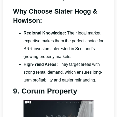
Why Choose Slater Hogg &
Howison:
Regional Knowledge:
Their local market
expertise makes them the perfect choice for
BRR investors interested in Scotland’s
growing property markets.
High-Yield Areas:
They target areas with
strong rental demand, which ensures long-
term profitability and easier refinancing.
9. Corum Property