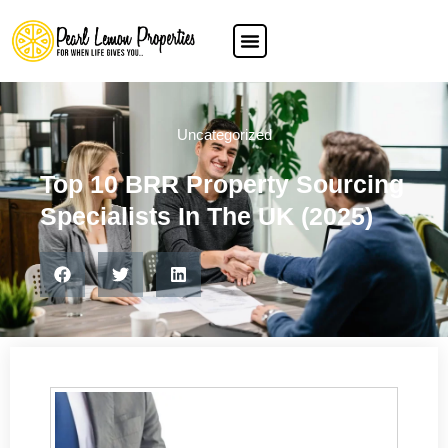
Uncategorized
Top 10 BRR Property Sourcing
Specialists In The UK (2025)