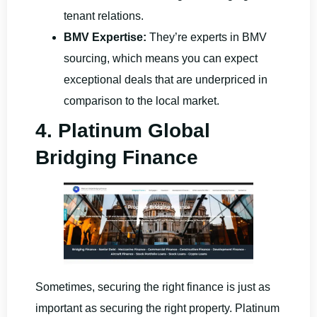
tenant relations.
BMV Expertise:
They’re experts in BMV
sourcing, which means you can expect
exceptional deals that are underpriced in
comparison to the local market.
4. Platinum Global
Bridging Finance
Sometimes, securing the right finance is just as
important as securing the right property. Platinum