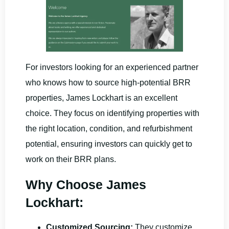
For investors looking for an experienced partner
who knows how to source high-potential BRR
properties, James Lockhart is an excellent
choice. They focus on identifying properties with
the right location, condition, and refurbishment
potential, ensuring investors can quickly get to
work on their BRR plans.
Why Choose James
Lockhart:
Customized Sourcing:
They customize