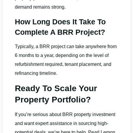
demand remains strong.
How Long Does It Take To
Complete A BRR Project?
Typically, a BRR project can take anywhere from
6 months to a year, depending on the level of
refurbishment required, tenant placement, and
refinancing timeline.
Ready To Scale Your
Property Portfolio?
If you’re serious about BRR property investment
and want expert assistance in sourcing high-
potential deals, we’re here to help. Pearl Lemon