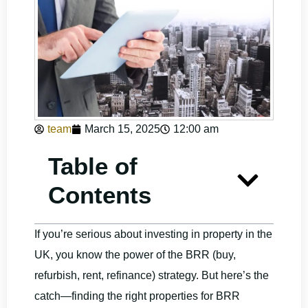
team
March 15, 2025
12:00 am
Table of
Contents
If you’re serious about investing in property in the
UK, you know the power of the BRR (buy,
refurbish, rent, refinance) strategy. But here’s the
catch—finding the right properties for BRR