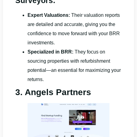
Surveyors:
Expert Valuations:
Their valuation reports
are detailed and accurate, giving you the
confidence to move forward with your BRR
investments.
Specialized in BRR:
They focus on
sourcing properties with refurbishment
potential—an essential for maximizing your
returns.
3. Angels Partners