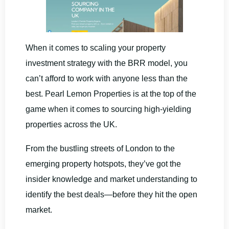
When it comes to scaling your property
investment strategy with the BRR model, you
can’t afford to work with anyone less than the
best. Pearl Lemon Properties is at the top of the
game when it comes to sourcing high-yielding
properties across the UK.
From the bustling streets of London to the
emerging property hotspots, they’ve got the
insider knowledge and market understanding to
identify the best deals—before they hit the open
market.