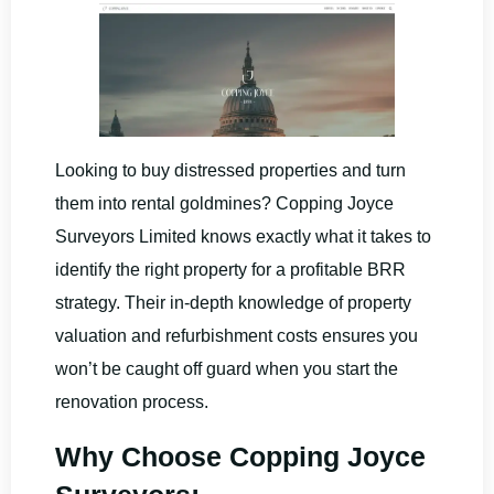
Looking to buy distressed properties and turn
them into rental goldmines? Copping Joyce
Surveyors Limited knows exactly what it takes to
identify the right property for a profitable BRR
strategy. Their in-depth knowledge of property
valuation and refurbishment costs ensures you
won’t be caught off guard when you start the
renovation process.
Why Choose Copping Joyce