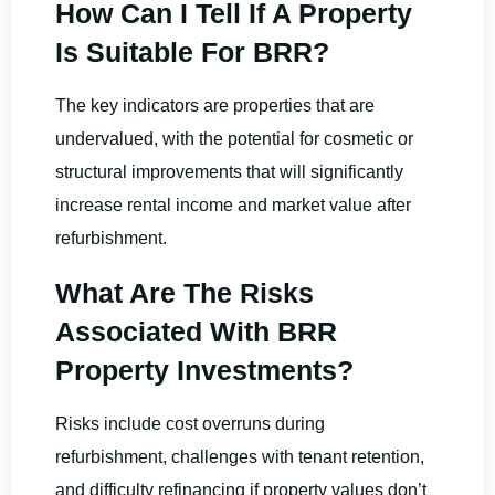
How Can I Tell If A Property
Is Suitable For BRR?
The key indicators are properties that are
undervalued, with the potential for cosmetic or
structural improvements that will significantly
increase rental income and market value after
refurbishment.
What Are The Risks
Associated With BRR
Property Investments?
Risks include cost overruns during
refurbishment, challenges with tenant retention,
and difficulty refinancing if property values don’t