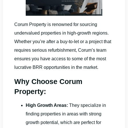
Corum Property is renowned for sourcing
undervalued properties in high-growth regions.
Whether you’re after a buy-to-let or a project that
requires serious refurbishment, Corum’s team
ensures you have access to some of the most
lucrative BRR opportunities in the market.
Why Choose Corum
Property:
High Growth Areas:
They specialize in
finding properties in areas with strong
growth potential, which are perfect for