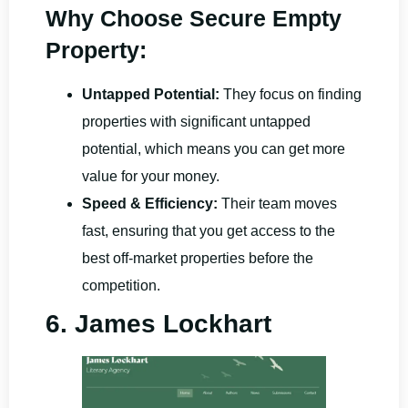
Why Choose Secure Empty
Property:
Untapped Potential:
They focus on finding
properties with significant untapped
potential, which means you can get more
value for your money.
Speed & Efficiency:
Their team moves
fast, ensuring that you get access to the
best off-market properties before the
competition.
6. James Lockhart