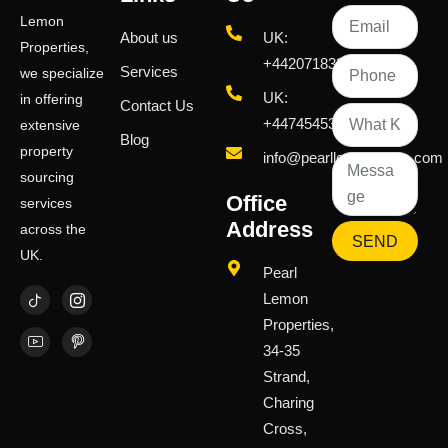
Lemon
About us
UK:
Properties,
+442071833436
Services
we specialize
UK:
in offering
Contact Us
+447454539583
extensive
Blog
property
info@pearllemongroup.com
sourcing
Office
services
Address
across the
SEND
UK.
Pearl
Lemon
Properties,
34-35
Strand,
Charing
Cross,