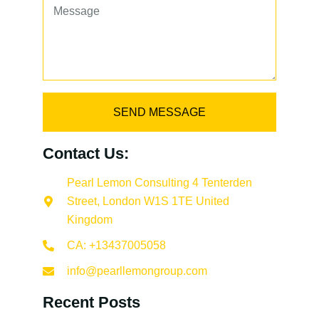
SEND MESSAGE
Contact Us:
Pearl Lemon Consulting 4 Tenterden
Street, London W1S 1TE United
Kingdom
CA: +13437005058
info@pearllemongroup.com
Recent Posts