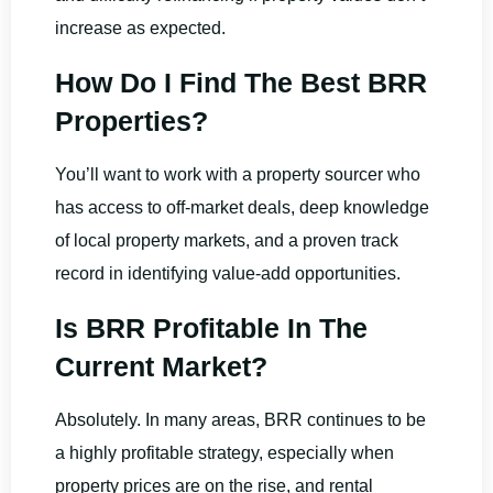
increase as expected.
How Do I Find The Best BRR
Properties?
You’ll want to work with a property sourcer who
has access to off-market deals, deep knowledge
of local property markets, and a proven track
record in identifying value-add opportunities.
Is BRR Profitable In The
Current Market?
Absolutely. In many areas, BRR continues to be
a highly profitable strategy, especially when
property prices are on the rise, and rental