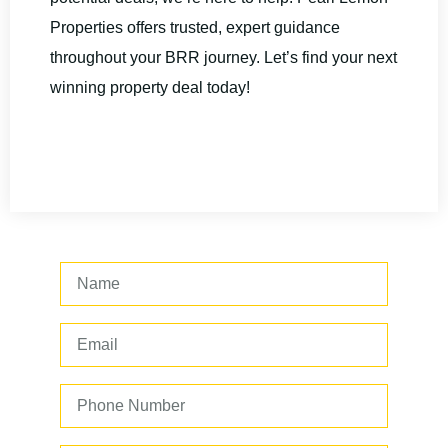
Properties offers trusted, expert guidance
throughout your BRR journey. Let’s find your next
winning property deal today!