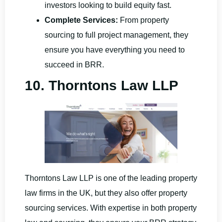
investors looking to build equity fast.
Complete Services:
From property
sourcing to full project management, they
ensure you have everything you need to
succeed in BRR.
10. Thorntons Law LLP
Thorntons Law LLP is one of the leading property
law firms in the UK, but they also offer property
sourcing services. With expertise in both property