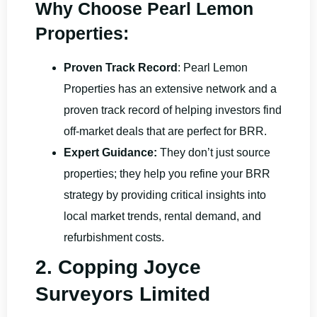
Why Choose Pearl Lemon
Properties:
Proven Track Record
: Pearl Lemon
Properties has an extensive network and a
proven track record of helping investors find
off-market deals that are perfect for BRR.
Expert Guidance:
They don’t just source
properties; they help you refine your BRR
strategy by providing critical insights into
local market trends, rental demand, and
refurbishment costs.
2. Copping Joyce
Surveyors Limited