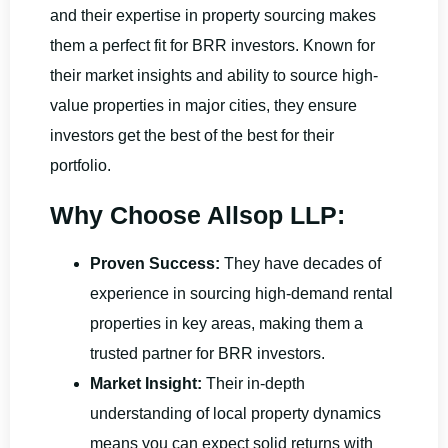
and their expertise in property sourcing makes
them a perfect fit for BRR investors. Known for
their market insights and ability to source high-
value properties in major cities, they ensure
investors get the best of the best for their
portfolio.
Why Choose Allsop LLP:
Proven Success:
They have decades of
experience in sourcing high-demand rental
properties in key areas, making them a
trusted partner for BRR investors.
Market Insight:
Their in-depth
understanding of local property dynamics
means you can expect solid returns with