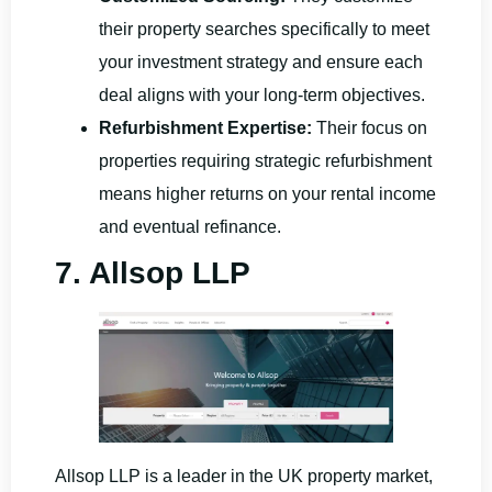
their property searches specifically to meet
your investment strategy and ensure each
deal aligns with your long-term objectives.
Refurbishment Expertise:
Their focus on
properties requiring strategic refurbishment
means higher returns on your rental income
and eventual refinance.
7. Allsop LLP
Allsop LLP is a leader in the UK property market,