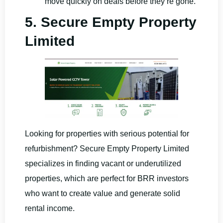
move quickly on deals before they’re gone.
5. Secure Empty Property
Limited
Looking for properties with serious potential for
refurbishment? Secure Empty Property Limited
specializes in finding vacant or underutilized
properties, which are perfect for BRR investors
who want to create value and generate solid
rental income.