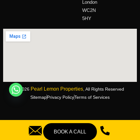
London
WC2N
5HY
Pearl Lemon Properties
©2026
, All Rights Reserved
Sitemap
Privacy Policy
Terms of Services
BOOK A CALL