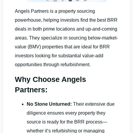
Angels Partners is a property sourcing
powerhouse, helping investors find the best BRR
deals in both prime locations and up-and-coming
areas. They specialize in sourcing below-market-
value (BMV) properties that are ideal for BRR
investors looking for substantial value-add
opportunities through refurbishment.
Why Choose Angels
Partners:
No Stone Unturned:
Their extensive due
diligence ensures every property they
source is ready for the BRR process—
whether it’s refurbishing or managing