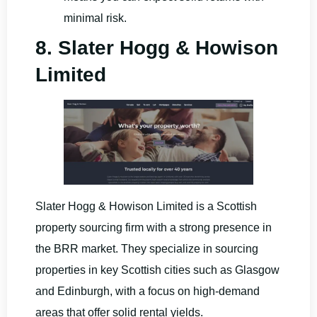
minimal risk.
8. Slater Hogg & Howison
Limited
Slater Hogg & Howison Limited is a Scottish
property sourcing firm with a strong presence in
the BRR market. They specialize in sourcing
properties in key Scottish cities such as Glasgow
and Edinburgh, with a focus on high-demand
areas that offer solid rental yields.