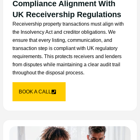
Compliance Alignment With
UK Receivership Regulations
Receivership property transactions must align with
the Insolvency Act and creditor obligations. We
ensure that every listing, communication, and
transaction step is compliant with UK regulatory
requirements. This protects receivers and lenders
from disputes while maintaining a clear audit trail
throughout the disposal process.
BOOK A CALL