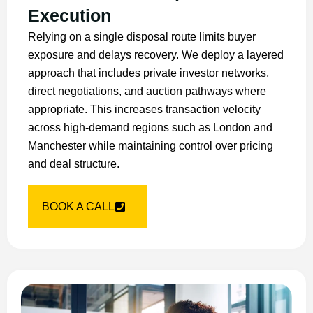
Execution
Relying on a single disposal route limits buyer
exposure and delays recovery. We deploy a layered
approach that includes private investor networks,
direct negotiations, and auction pathways where
appropriate. This increases transaction velocity
across high-demand regions such as London and
Manchester while maintaining control over pricing
and deal structure.
BOOK A CALL