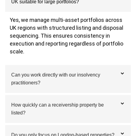
UK suitable for large portfolios?
Yes, we manage multi-asset portfolios across
UK regions with structured listing and disposal
sequencing. This ensures consistency in
execution and reporting regardless of portfolio
scale.
Can you work directly with our insolvency
practitioners?
How quickly can a receivership property be
listed?
Do you only focus on London-based properties?