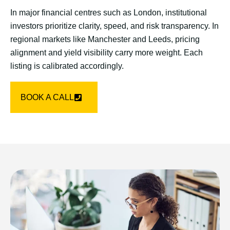
In major financial centres such as London, institutional
investors prioritize clarity, speed, and risk transparency. In
regional markets like Manchester and Leeds, pricing
alignment and yield visibility carry more weight. Each
listing is calibrated accordingly.
BOOK A CALL