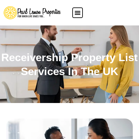
Receivership Property List
Services In The UK