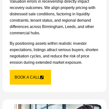
Valuation errors in receivership directly impact
recovery outcomes. We align property pricing with
distressed sale conditions, factoring in liquidity
constraints, tenant status, and regional demand
differences across Birmingham, Leeds, and other
commercial hubs.
By positioning assets within realistic investor
expectations, listings attract serious buyers, shorten
negotiation cycles, and reduce the risk of price
erosion during extended market exposure.
BOOK A CALL