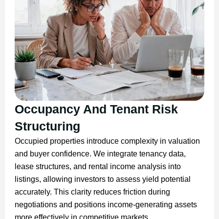
Occupancy And Tenant Risk
Structuring
Occupied properties introduce complexity in valuation
and buyer confidence. We integrate tenancy data,
lease structures, and rental income analysis into
listings, allowing investors to assess yield potential
accurately. This clarity reduces friction during
negotiations and positions income-generating assets
more effectively in competitive markets.