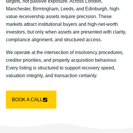
targets, not passive exposure. Across London,
Manchester, Birmingham, Leeds, and Edinburgh, high-
value receivership assets require precision. These
markets attract institutional buyers and high-net-worth
investors, but only when assets are presented with clarity,
compliance alignment, and structured access.
We operate at the intersection of insolvency procedures,
creditor priorities, and property acquisition behaviour.
Every listing is structured to support recovery speed,
valuation integrity, and transaction certainty.
BOOK A CALL