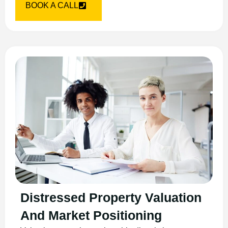
BOOK A CALL
Distressed Property Valuation
And Market Positioning