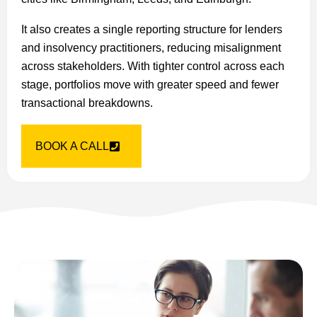
It also creates a single reporting structure for lenders
and insolvency practitioners, reducing misalignment
across stakeholders. With tighter control across each
stage, portfolios move with greater speed and fewer
transactional breakdowns.
BOOK A CALL