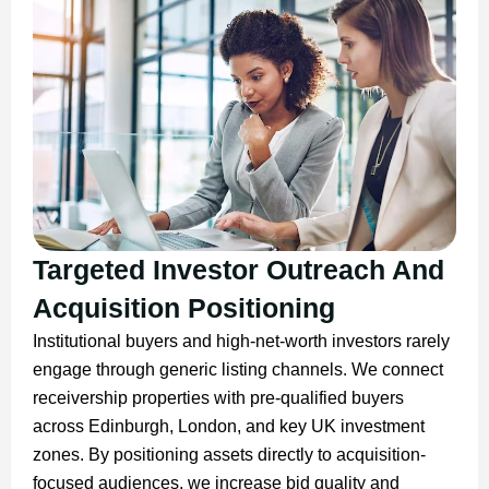
Targeted Investor Outreach And
Acquisition Positioning
Institutional buyers and high-net-worth investors rarely
engage through generic listing channels. We connect
receivership properties with pre-qualified buyers
across Edinburgh, London, and key UK investment
zones. By positioning assets directly to acquisition-
focused audiences, we increase bid quality and