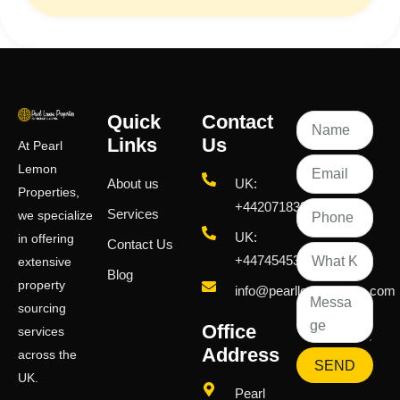
Quick
Contact
Links
Us
At Pearl
Lemon
About us
UK:
Properties,
+442071833436
Services
we specialize
UK:
in offering
Contact Us
+447454539583
extensive
Blog
property
info@pearllemongroup.com
sourcing
Office
services
Address
across the
SEND
UK.
Pearl