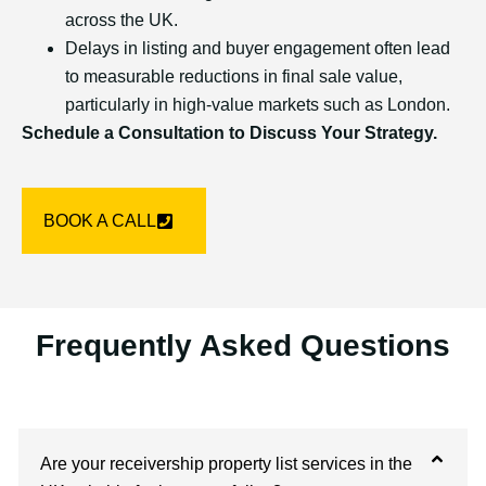
across the UK.
Delays in listing and buyer engagement often lead
to measurable reductions in final sale value,
particularly in high-value markets such as London.
Schedule a Consultation to Discuss Your Strategy.
BOOK A CALL
Frequently Asked Questions
Are your receivership property list services in the