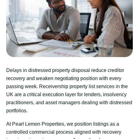
Delays in distressed property disposal reduce creditor
recovery and weaken negotiating position with every
passing week. Receivership property list services in the
UK are a critical execution layer for lenders, insolvency
practitioners, and asset managers dealing with distressed
portfolios.
At Pearl Lemon Properties, we position listings as a
controlled commercial process aligned with recovery