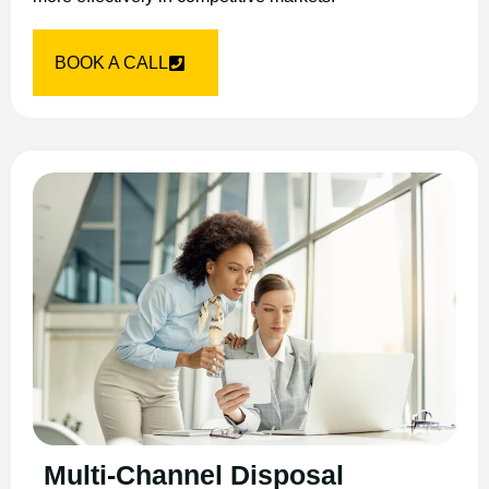
BOOK A CALL
Multi-Channel Disposal