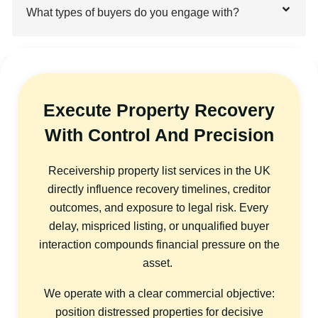
What types of buyers do you engage with?
Execute Property Recovery
With Control And Precision
Receivership property list services in the UK
directly influence recovery timelines, creditor
outcomes, and exposure to legal risk. Every
delay, mispriced listing, or unqualified buyer
interaction compounds financial pressure on the
asset.
We operate with a clear commercial objective:
position distressed properties for decisive