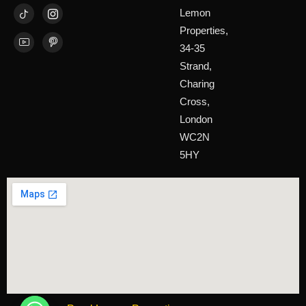
Lemon
Properties,
34-35
Strand,
Charing
Cross,
London
WC2N
5HY