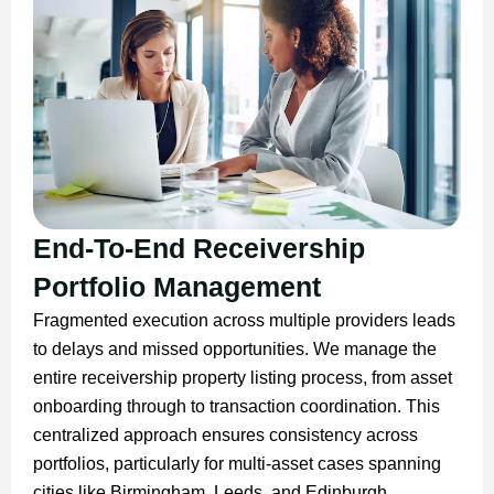
End-To-End Receivership
Portfolio Management
Fragmented execution across multiple providers leads
to delays and missed opportunities. We manage the
entire receivership property listing process, from asset
onboarding through to transaction coordination. This
centralized approach ensures consistency across
portfolios, particularly for multi-asset cases spanning
cities like Birmingham, Leeds, and Edinburgh.