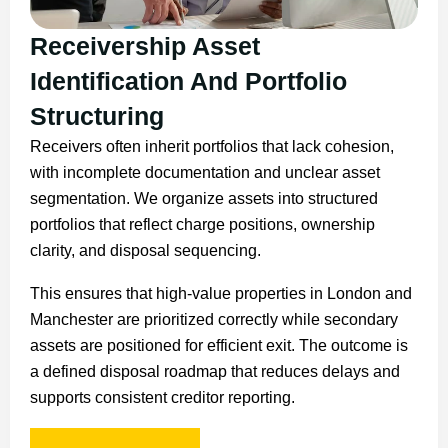
Receivership Asset
Identification And Portfolio
Structuring
Receivers often inherit portfolios that lack cohesion,
with incomplete documentation and unclear asset
segmentation. We organize assets into structured
portfolios that reflect charge positions, ownership
clarity, and disposal sequencing.
This ensures that high-value properties in London and
Manchester are prioritized correctly while secondary
assets are positioned for efficient exit. The outcome is
a defined disposal roadmap that reduces delays and
supports consistent creditor reporting.