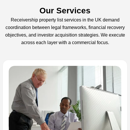
Our Services
Receivership property list services in the UK demand
coordination between legal frameworks, financial recovery
objectives, and investor acquisition strategies. We execute
across each layer with a commercial focus.