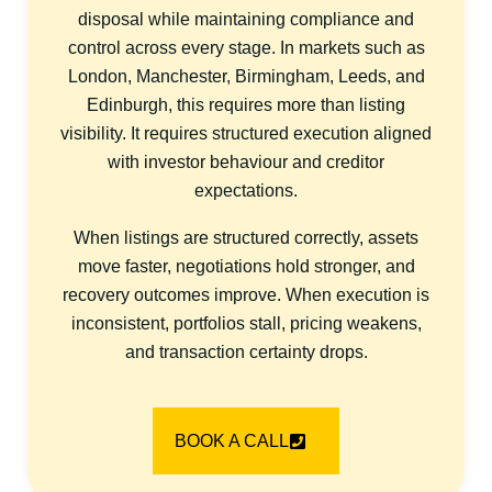
disposal while maintaining compliance and
control across every stage. In markets such as
London, Manchester, Birmingham, Leeds, and
Edinburgh, this requires more than listing
visibility. It requires structured execution aligned
with investor behaviour and creditor
expectations.
When listings are structured correctly, assets
move faster, negotiations hold stronger, and
recovery outcomes improve. When execution is
inconsistent, portfolios stall, pricing weakens,
and transaction certainty drops.
BOOK A CALL