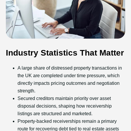
Industry Statistics That Matter
A large share of distressed property transactions in
the UK are completed under time pressure, which
directly impacts pricing outcomes and negotiation
strength.
Secured creditors maintain priority over asset
disposal decisions, shaping how receivership
listings are structured and marketed.
Property-backed receiverships remain a primary
route for recovering debt tied to real estate assets