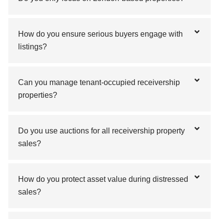
How do you ensure serious buyers engage with
listings?
Can you manage tenant-occupied receivership
properties?
Do you use auctions for all receivership property
sales?
How do you protect asset value during distressed
sales?