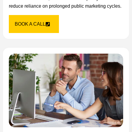
reduce reliance on prolonged public marketing cycles.
BOOK A CALL