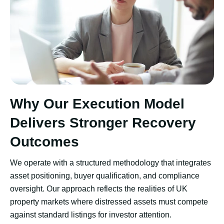
Why Our Execution Model
Delivers Stronger Recovery
Outcomes
We operate with a structured methodology that integrates
asset positioning, buyer qualification, and compliance
oversight. Our approach reflects the realities of UK
property markets where distressed assets must compete
against standard listings for investor attention.