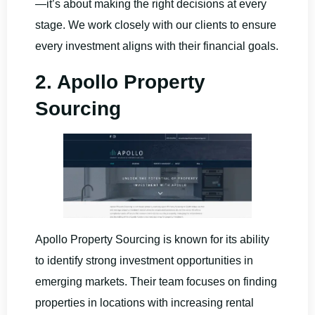
—it’s about making the right decisions at every
stage. We work closely with our clients to ensure
every investment aligns with their financial goals.
2. Apollo Property
Sourcing
Apollo Property Sourcing is known for its ability
to identify strong investment opportunities in
emerging markets. Their team focuses on finding
properties in locations with increasing rental