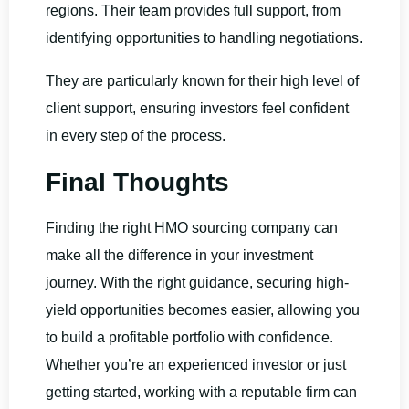
regions. Their team provides full support, from
identifying opportunities to handling negotiations.
They are particularly known for their high level of
client support, ensuring investors feel confident
in every step of the process.
Final Thoughts
Finding the right HMO sourcing company can
make all the difference in your investment
journey. With the right guidance, securing high-
yield opportunities becomes easier, allowing you
to build a profitable portfolio with confidence.
Whether you’re an experienced investor or just
getting started, working with a reputable firm can