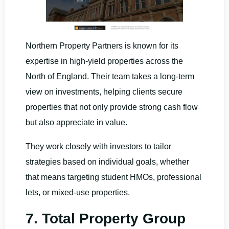
Northern Property Partners is known for its
expertise in high-yield properties across the
North of England. Their team takes a long-term
view on investments, helping clients secure
properties that not only provide strong cash flow
but also appreciate in value.
They work closely with investors to tailor
strategies based on individual goals, whether
that means targeting student HMOs, professional
lets, or mixed-use properties.
7. Total Property Group