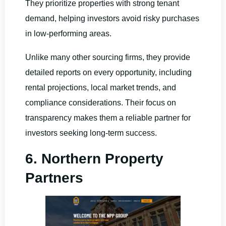
They prioritize properties with strong tenant
demand, helping investors avoid risky purchases
in low-performing areas.
Unlike many other sourcing firms, they provide
detailed reports on every opportunity, including
rental projections, local market trends, and
compliance considerations. Their focus on
transparency makes them a reliable partner for
investors seeking long-term success.
6. Northern Property
Partners