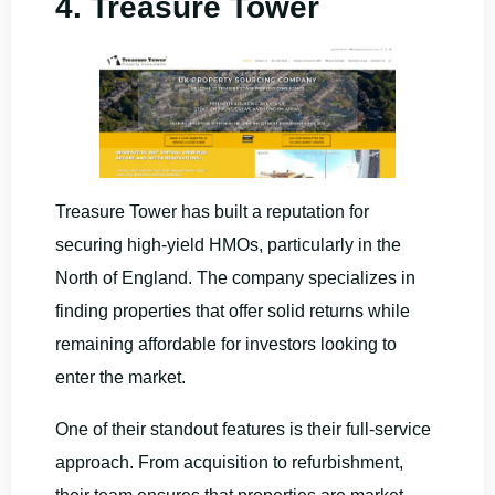
4. Treasure Tower
Treasure Tower has built a reputation for
securing high-yield HMOs, particularly in the
North of England. The company specializes in
finding properties that offer solid returns while
remaining affordable for investors looking to
enter the market.
One of their standout features is their full-service
approach. From acquisition to refurbishment,