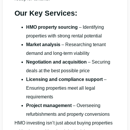
Our Key Services:
HMO property sourcing
– Identifying
properties with strong rental potential
Market analysis
– Researching tenant
demand and long-term viability
Negotiation and acquisition
– Securing
deals at the best possible price
Licensing and compliance support
–
Ensuring properties meet all legal
requirements
Project management
– Overseeing
refurbishments and property conversions
HMO investing isn’t just about buying properties