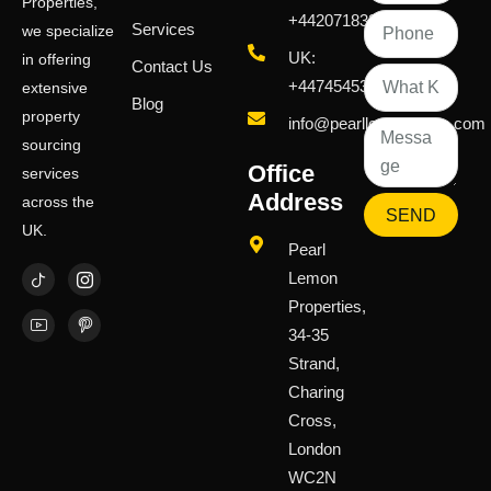
Properties,
+442071833436
Services
we specialize
UK:
in offering
Contact Us
+447454539583
extensive
Blog
property
info@pearllemongroup.com
sourcing
Office
services
Address
across the
SEND
UK.
Pearl
Lemon
Properties,
34-35
Strand,
Charing
Cross,
London
WC2N