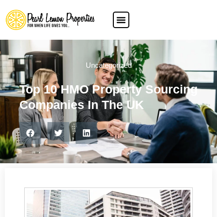
Uncategorized
Top 10 HMO Property Sourcing
Companies In The UK