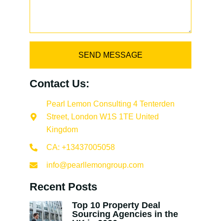
SEND MESSAGE
Contact Us:
Pearl Lemon Consulting 4 Tenterden
Street, London W1S 1TE United
Kingdom
CA: +13437005058
info@pearllemongroup.com
Recent Posts
Top 10 Property Deal
Sourcing Agencies in the