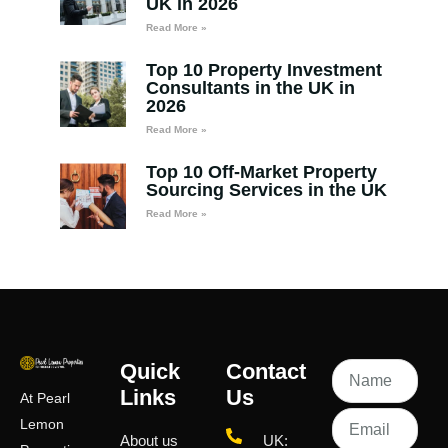
UK in 2026
Read More »
Top 10 Property Investment
Consultants in the UK in
2026
Read More »
Top 10 Off-Market Property
Sourcing Services in the UK
Read More »
Quick
Contact
Links
Us
At Pearl
Lemon
About us
UK: