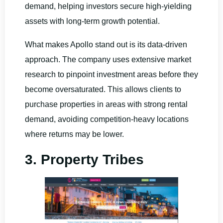
demand, helping investors secure high-yielding
assets with long-term growth potential.
What makes Apollo stand out is its data-driven
approach. The company uses extensive market
research to pinpoint investment areas before they
become oversaturated. This allows clients to
purchase properties in areas with strong rental
demand, avoiding competition-heavy locations
where returns may be lower.
3. Property Tribes