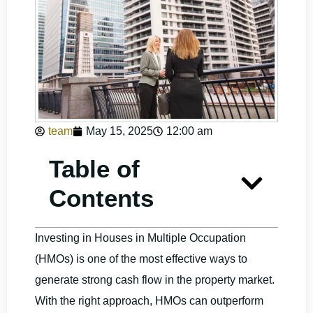
team
May 15, 2025
12:00 am
Table of
Contents
Investing in Houses in Multiple Occupation
(HMOs) is one of the most effective ways to
generate strong cash flow in the property market.
With the right approach, HMOs can outperform