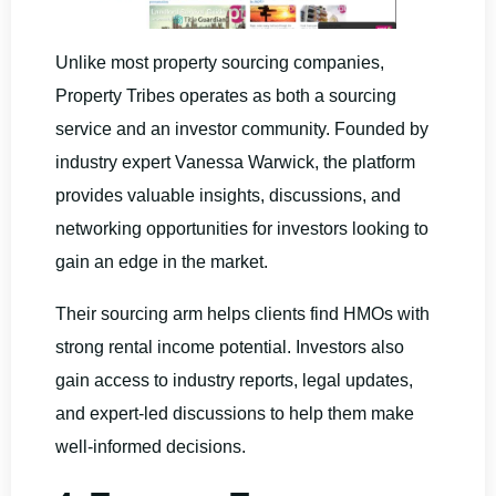
Unlike most property sourcing companies,
Property Tribes operates as both a sourcing
service and an investor community. Founded by
industry expert Vanessa Warwick, the platform
provides valuable insights, discussions, and
networking opportunities for investors looking to
gain an edge in the market.
Their sourcing arm helps clients find HMOs with
strong rental income potential. Investors also
gain access to industry reports, legal updates,
and expert-led discussions to help them make
well-informed decisions.