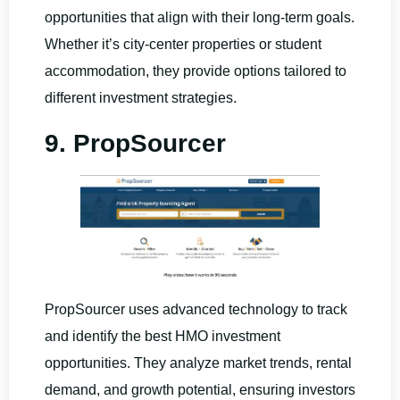
opportunities that align with their long-term goals.
Whether it’s city-center properties or student
accommodation, they provide options tailored to
different investment strategies.
9. PropSourcer
PropSourcer uses advanced technology to track
and identify the best HMO investment
opportunities. They analyze market trends, rental
demand, and growth potential, ensuring investors