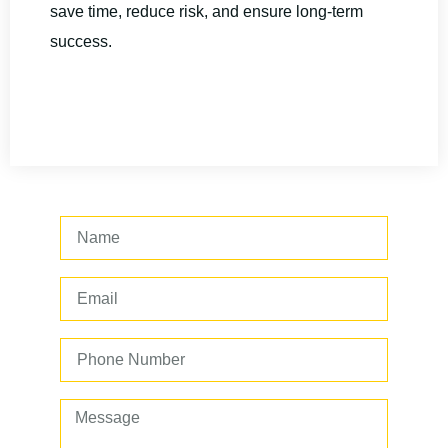
save time, reduce risk, and ensure long-term
success.