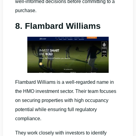
well-informed decisions before committing to a
purchase.
8. Flambard Williams
Flambard Williams is a well-regarded name in
the HMO investment sector. Their team focuses
on securing properties with high occupancy
potential while ensuring full regulatory
compliance.
They work closely with investors to identify