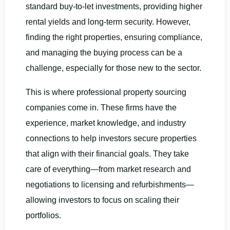
standard buy-to-let investments, providing higher
rental yields and long-term security. However,
finding the right properties, ensuring compliance,
and managing the buying process can be a
challenge, especially for those new to the sector.
This is where professional property sourcing
companies come in. These firms have the
experience, market knowledge, and industry
connections to help investors secure properties
that align with their financial goals. They take
care of everything—from market research and
negotiations to licensing and refurbishments—
allowing investors to focus on scaling their
portfolios.