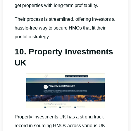
get properties with long-term profitability.
Their process is streamlined, offering investors a
hassle-free way to secure HMOs that fit their
portfolio strategy.
10. Property Investments
UK
Property Investments UK has a strong track
record in sourcing HMOs across various UK