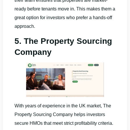
their team ensures that properties are market-
ready before tenants move in. This makes them a
great option for investors who prefer a hands-off
approach.
5. The Property Sourcing
Company
With years of experience in the UK market, The
Property Sourcing Company helps investors
secure HMOs that meet strict profitability criteria.