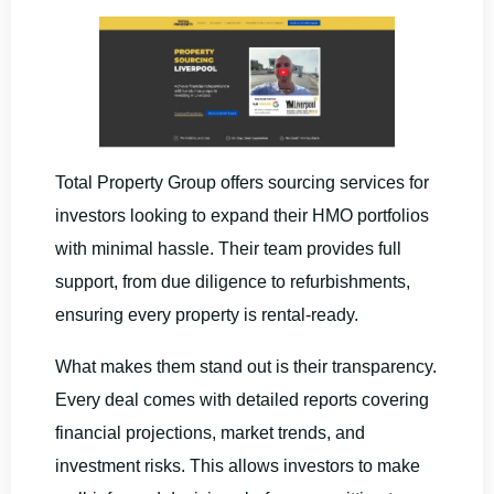
Total Property Group offers sourcing services for
investors looking to expand their HMO portfolios
with minimal hassle. Their team provides full
support, from due diligence to refurbishments,
ensuring every property is rental-ready.
What makes them stand out is their transparency.
Every deal comes with detailed reports covering
financial projections, market trends, and
investment risks. This allows investors to make