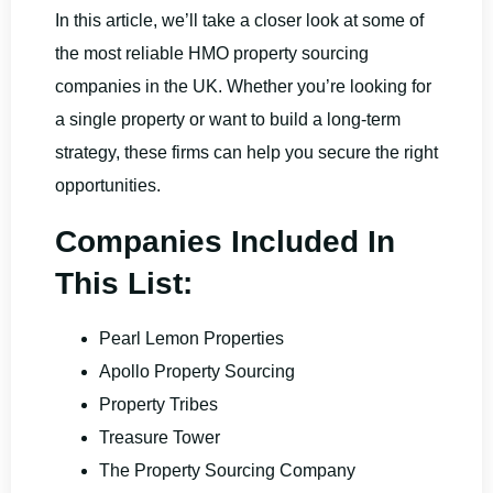
In this article, we’ll take a closer look at some of
the most reliable HMO property sourcing
companies in the UK. Whether you’re looking for
a single property or want to build a long-term
strategy, these firms can help you secure the right
opportunities.
Companies Included In
This List:
Pearl Lemon Properties
Apollo Property Sourcing
Property Tribes
Treasure Tower
The Property Sourcing Company