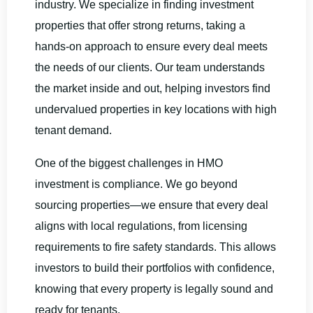
industry. We specialize in finding investment
properties that offer strong returns, taking a
hands-on approach to ensure every deal meets
the needs of our clients. Our team understands
the market inside and out, helping investors find
undervalued properties in key locations with high
tenant demand.
One of the biggest challenges in HMO
investment is compliance. We go beyond
sourcing properties—we ensure that every deal
aligns with local regulations, from licensing
requirements to fire safety standards. This allows
investors to build their portfolios with confidence,
knowing that every property is legally sound and
ready for tenants.