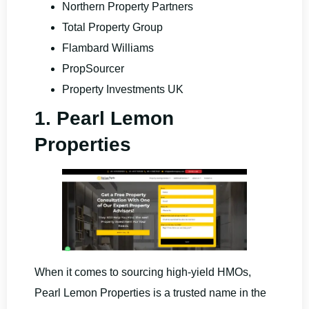
Northern Property Partners
Total Property Group
Flambard Williams
PropSourcer
Property Investments UK
1. Pearl Lemon
Properties
When it comes to sourcing high-yield HMOs,
Pearl Lemon Properties is a trusted name in the